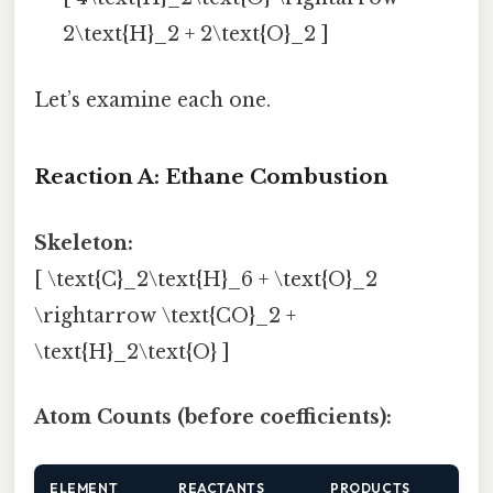
2\text{H}_2 + 2\text{O}_2 ]
Let’s examine each one.
Reaction A: Ethane Combustion
Skeleton:
[ \text{C}_2\text{H}_6 + \text{O}_2
\rightarrow \text{CO}_2 +
\text{H}_2\text{O} ]
Atom Counts (before coefficients):
ELEMENT
REACTANTS
PRODUCTS