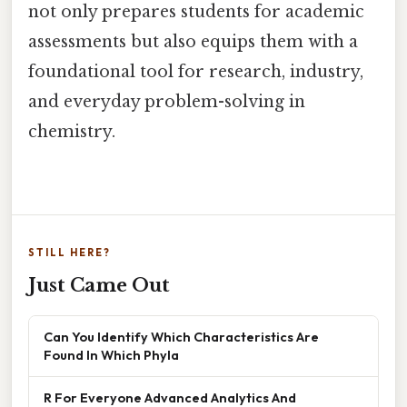
not only prepares students for academic
assessments but also equips them with a
foundational tool for research, industry,
and everyday problem-solving in
chemistry.
STILL HERE?
Just Came Out
Can You Identify Which Characteristics Are
Found In Which Phyla
R For Everyone Advanced Analytics And