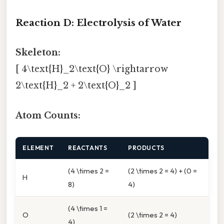
Reaction D: Electrolysis of Water
Skeleton:
[ 4\text{H}_2\text{O} \rightarrow
2\text{H}_2 + 2\text{O}_2 ]
Atom Counts:
ELEMENT
REACTANTS
PRODUCTS
(4 \times 2 =
(2 \times 2 = 4) + (0 =
H
8)
4)
(4 \times 1 =
O
(2 \times 2 = 4)
4)