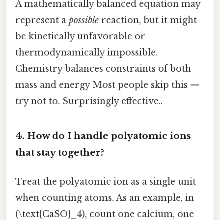
A mathematically balanced equation may
represent a
possible
reaction, but it might
be kinetically unfavorable or
thermodynamically impossible.
Chemistry balances constraints of both
mass and energy Most people skip this —
try not to. Surprisingly effective..
4. How do I handle polyatomic ions
that stay together?
Treat the polyatomic ion as a single unit
when counting atoms. As an example, in
(\text{CaSO}_4), count one calcium, one