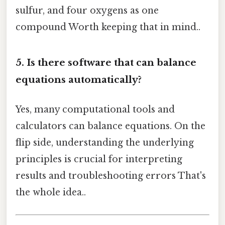
sulfur, and four oxygens as one
compound Worth keeping that in mind..
5. Is there software that can balance
equations automatically?
Yes, many computational tools and
calculators can balance equations. On the
flip side, understanding the underlying
principles is crucial for interpreting
results and troubleshooting errors That's
the whole idea..