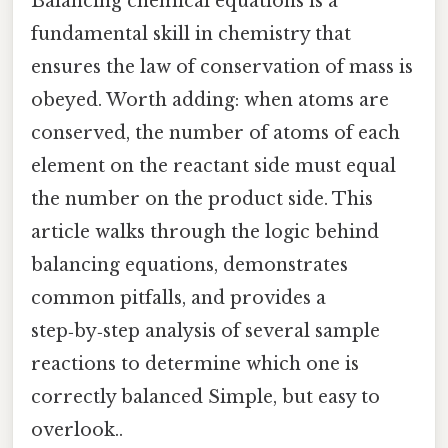
Balancing chemical equations is a
fundamental skill in chemistry that
ensures the law of conservation of mass is
obeyed. Worth adding: when atoms are
conserved, the number of atoms of each
element on the reactant side must equal
the number on the product side. This
article walks through the logic behind
balancing equations, demonstrates
common pitfalls, and provides a
step‑by‑step analysis of several sample
reactions to determine which one is
correctly balanced Simple, but easy to
overlook..