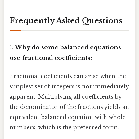
Frequently Asked Questions
1. Why do some balanced equations
use fractional coefficients?
Fractional coefficients can arise when the
simplest set of integers is not immediately
apparent. Multiplying all coefficients by
the denominator of the fractions yields an
equivalent balanced equation with whole
numbers, which is the preferred form.