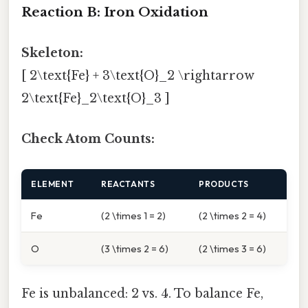
Reaction B: Iron Oxidation
Skeleton:
[ 2\text{Fe} + 3\text{O}_2 \rightarrow
2\text{Fe}_2\text{O}_3 ]
Check Atom Counts:
ELEMENT
REACTANTS
PRODUCTS
Fe
(2 \times 1 = 2)
(2 \times 2 = 4)
O
(3 \times 2 = 6)
(2 \times 3 = 6)
Fe is unbalanced: 2 vs. 4. To balance Fe,