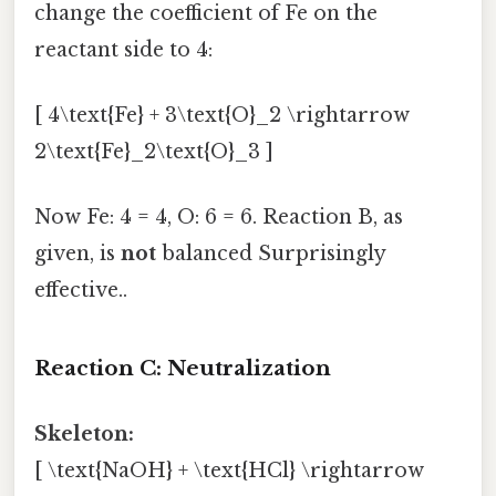
change the coefficient of Fe on the
reactant side to 4:
[ 4\text{Fe} + 3\text{O}_2 \rightarrow
2\text{Fe}_2\text{O}_3 ]
Now Fe: 4 = 4, O: 6 = 6. Reaction B, as
given, is
not
balanced Surprisingly
effective..
Reaction C: Neutralization
Skeleton:
[ \text{NaOH} + \text{HCl} \rightarrow