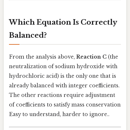
Which Equation Is Correctly
Balanced?
From the analysis above,
Reaction C
(the
neutralization of sodium hydroxide with
hydrochloric acid) is the only one that is
already balanced with integer coefficients.
The other reactions require adjustment
of coefficients to satisfy mass conservation
Easy to understand, harder to ignore..