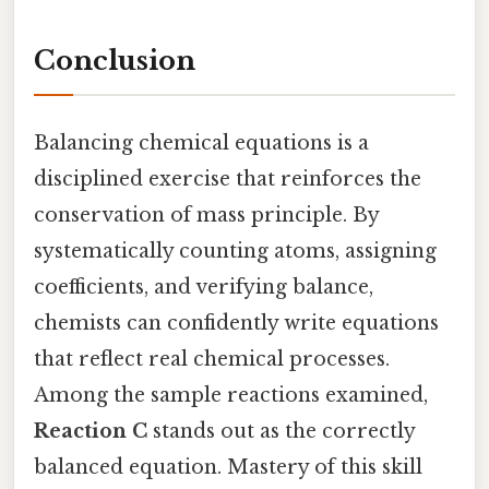
Conclusion
Balancing chemical equations is a
disciplined exercise that reinforces the
conservation of mass principle. By
systematically counting atoms, assigning
coefficients, and verifying balance,
chemists can confidently write equations
that reflect real chemical processes.
Among the sample reactions examined,
Reaction C
stands out as the correctly
balanced equation. Mastery of this skill