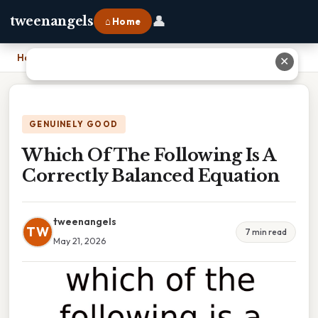
👤
tweenangels
⌂ Home
Home
›
Which Of The Following Is A Correctly Balanced Equation
✕
GENUINELY GOOD
Which Of The Following Is A
Correctly Balanced Equation
tweenangels
TW
7 min read
May 21, 2026