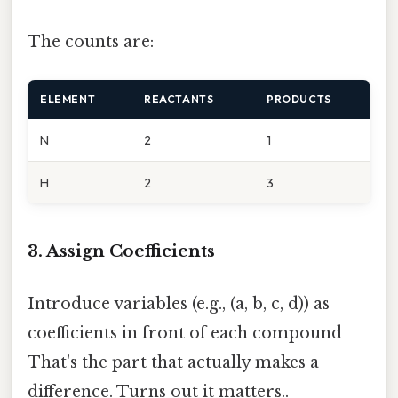
The counts are:
ELEMENT
REACTANTS
PRODUCTS
N
2
1
H
2
3
3. Assign Coefficients
Introduce variables (e.g., (a, b, c, d)) as
coefficients in front of each compound
That's the part that actually makes a
difference. Turns out it matters..