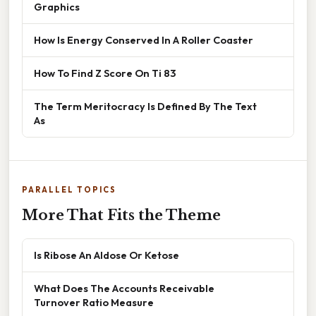
Graphics
How Is Energy Conserved In A Roller Coaster
How To Find Z Score On Ti 83
The Term Meritocracy Is Defined By The Text
As
PARALLEL TOPICS
More That Fits the Theme
Is Ribose An Aldose Or Ketose
What Does The Accounts Receivable
Turnover Ratio Measure