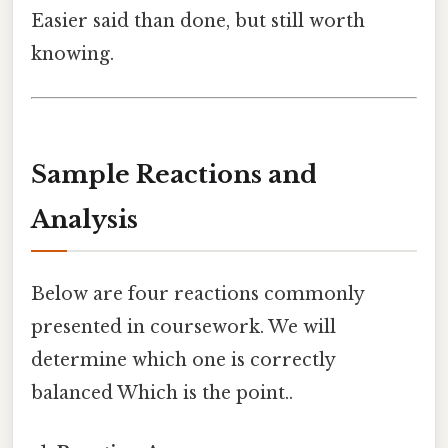
Easier said than done, but still worth
knowing.
Sample Reactions and
Analysis
Below are four reactions commonly
presented in coursework. We will
determine which one is correctly
balanced Which is the point..