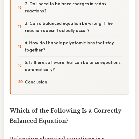
2. Do I need to balance charges in redox
reactions?
3. Can a balanced equation be wrong if the
reaction doesn't actually occur?
4. How do I handle polyatomic ions that stay
together?
5. Is there software that can balance equations
automatically?
Conclusion
Which of the Following Is a Correctly
Balanced Equation?