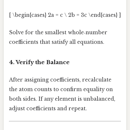
[ \begin{cases} 2a = c \ 2b = 3c \end{cases} ]
Solve for the smallest whole‑number
coefficients that satisfy all equations.
4. Verify the Balance
After assigning coefficients, recalculate
the atom counts to confirm equality on
both sides. If any element is unbalanced,
adjust coefficients and repeat.