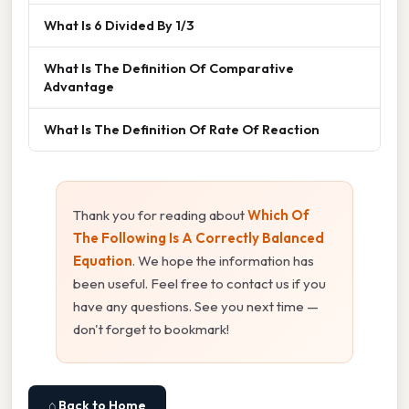
What Is 6 Divided By 1/3
What Is The Definition Of Comparative
Advantage
What Is The Definition Of Rate Of Reaction
Thank you for reading about
Which Of
The Following Is A Correctly Balanced
Equation
. We hope the information has
been useful. Feel free to contact us if you
have any questions. See you next time —
don't forget to bookmark!
⌂ Back to Home