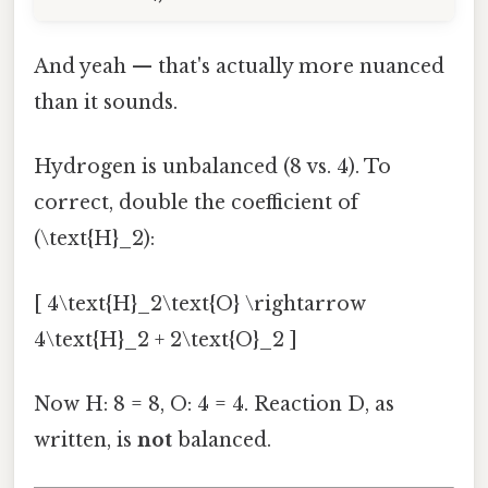
And yeah — that's actually more nuanced
than it sounds.
Hydrogen is unbalanced (8 vs. 4). To
correct, double the coefficient of
(\text{H}_2):
[ 4\text{H}_2\text{O} \rightarrow
4\text{H}_2 + 2\text{O}_2 ]
Now H: 8 = 8, O: 4 = 4. Reaction D, as
written, is
not
balanced.