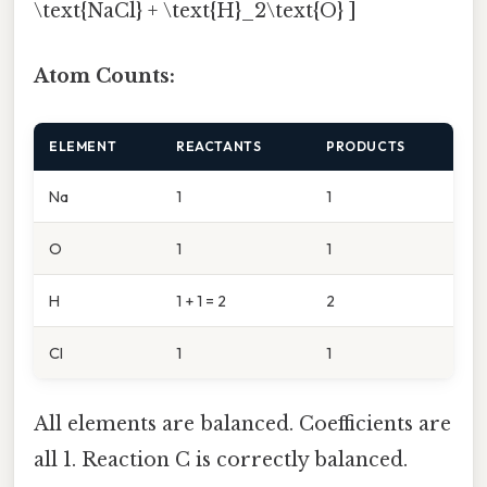
\text{NaCl} + \text{H}_2\text{O} ]
Atom Counts:
ELEMENT
REACTANTS
PRODUCTS
Na
1
1
O
1
1
H
1 + 1 = 2
2
Cl
1
1
All elements are balanced. Coefficients are
all 1. Reaction C is correctly balanced.