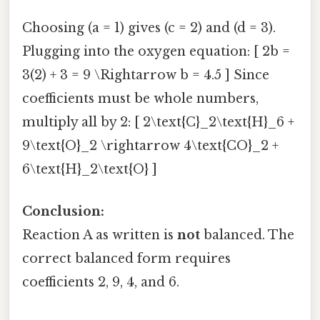
Choosing (a = 1) gives (c = 2) and (d = 3).
Plugging into the oxygen equation: [ 2b =
3(2) + 3 = 9 \Rightarrow b = 4.5 ] Since
coefficients must be whole numbers,
multiply all by 2: [ 2\text{C}_2\text{H}_6 +
9\text{O}_2 \rightarrow 4\text{CO}_2 +
6\text{H}_2\text{O} ]
Conclusion:
Reaction A as written is
not
balanced. The
correct balanced form requires
coefficients 2, 9, 4, and 6.