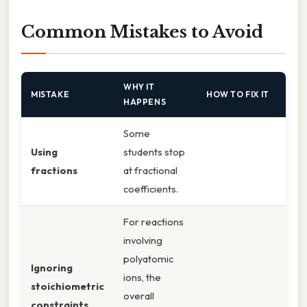
Common Mistakes to Avoid
WHY IT
MISTAKE
HOW TO FIX IT
HAPPENS
Some
Using
students stop
fractions
at fractional
coefficients.
For reactions
involving
polyatomic
Ignoring
ions, the
stoichiometric
overall
constraints