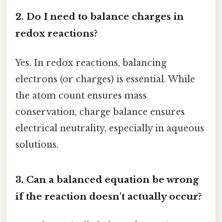
2. Do I need to balance charges in
redox reactions?
Yes. In redox reactions, balancing
electrons (or charges) is essential. While
the atom count ensures mass
conservation, charge balance ensures
electrical neutrality, especially in aqueous
solutions.
3. Can a balanced equation be wrong
if the reaction doesn't actually occur?