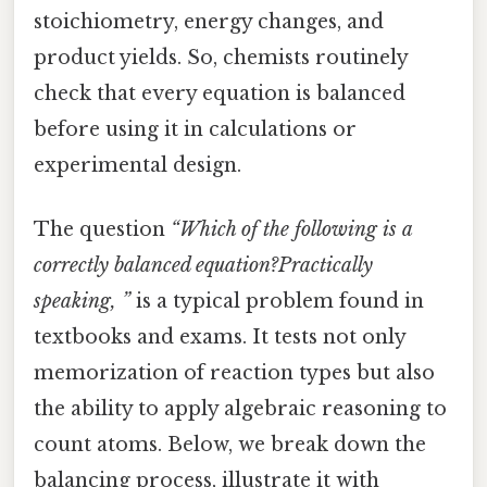
stoichiometry, energy changes, and
product yields. So, chemists routinely
check that every equation is balanced
before using it in calculations or
experimental design.
The question
“Which of the following is a
correctly balanced equation?Practically
speaking, ”
is a typical problem found in
textbooks and exams. It tests not only
memorization of reaction types but also
the ability to apply algebraic reasoning to
count atoms. Below, we break down the
balancing process, illustrate it with