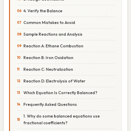
4. Verify the Balance
Common Mistakes to Avoid
Sample Reactions and Analysis
Reaction A: Ethane Combustion
Reaction B: Iron Oxidation
Reaction C: Neutralization
Reaction D: Electrolysis of Water
Which Equation Is Correctly Balanced?
Frequently Asked Questions
1. Why do some balanced equations use
fractional coefficients?