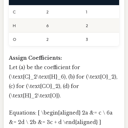
C
2
1
H
6
2
O
2
3
Assign Coefficients:
Let (a) be the coefficient for
(\text{C}_2\text{H}_6), (b) for (\text{O}_2),
(c) for (\text{CO}_2), (d) for
(\text{H}_2\text{O}).
Equations: [ \begin{aligned} 2a &= c \ 6a
&= 2d \ 2b &= 3c + d \end{aligned} ]