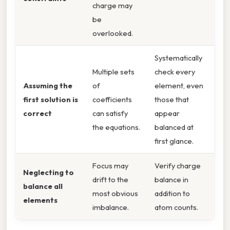
charge may
be
overlooked.
Systematically
Multiple sets
check every
Assuming the
of
element, even
first solution is
coefficients
those that
correct
can satisfy
appear
the equations.
balanced at
first glance.
Focus may
Verify charge
Neglecting to
drift to the
balance in
balance all
most obvious
addition to
elements
imbalance.
atom counts.