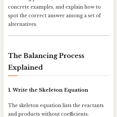
concrete examples, and explain how to
spot the correct answer among a set of
alternatives.
The Balancing Process
Explained
1. Write the Skeleton Equation
The skeleton equation lists the reactants
and products without coefficients: