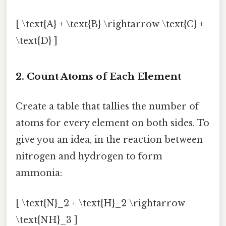
[ \text{A} + \text{B} \rightarrow \text{C} +
\text{D} ]
2. Count Atoms of Each Element
Create a table that tallies the number of
atoms for every element on both sides. To
give you an idea, in the reaction between
nitrogen and hydrogen to form
ammonia:
[ \text{N}_2 + \text{H}_2 \rightarrow
\text{NH}_3 ]