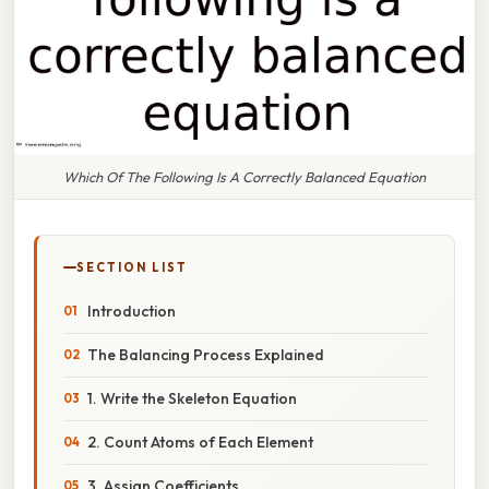
Which Of The Following Is A Correctly Balanced Equation
SECTION LIST
Introduction
The Balancing Process Explained
1. Write the Skeleton Equation
2. Count Atoms of Each Element
3. Assign Coefficients