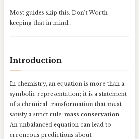
Most guides skip this. Don't Worth
keeping that in mind..
Introduction
In chemistry, an equation is more than a
symbolic representation; it is a statement
of a chemical transformation that must
satisfy a strict rule:
mass conservation
.
An unbalanced equation can lead to
erroneous predictions about