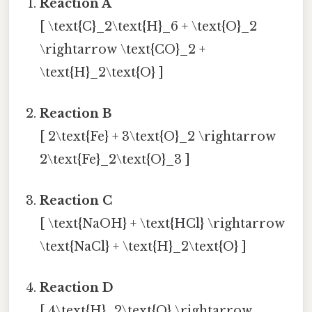
Reaction A
[ \text{C}_2\text{H}_6 + \text{O}_2
\rightarrow \text{CO}_2 +
\text{H}_2\text{O} ]
Reaction B
[ 2\text{Fe} + 3\text{O}_2 \rightarrow
2\text{Fe}_2\text{O}_3 ]
Reaction C
[ \text{NaOH} + \text{HCl} \rightarrow
\text{NaCl} + \text{H}_2\text{O} ]
Reaction D
[ 4\text{H}_2\text{O} \rightarrow