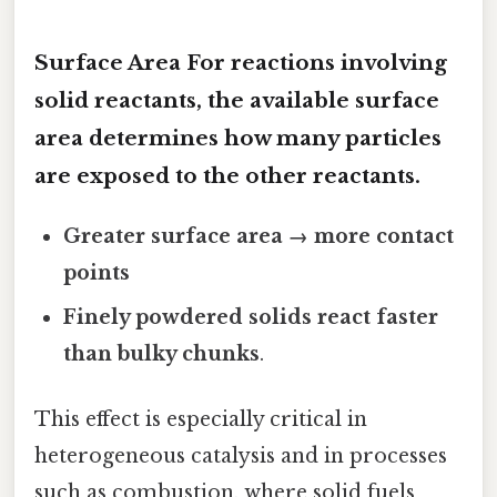
Surface Area For reactions involving
solid reactants
, the available surface
area determines how many particles
are exposed to the other reactants.
Greater surface area → more contact
points
Finely powdered solids react faster
than bulky chunks
.
This effect is especially critical in
heterogeneous catalysis and in processes
such as combustion, where solid fuels