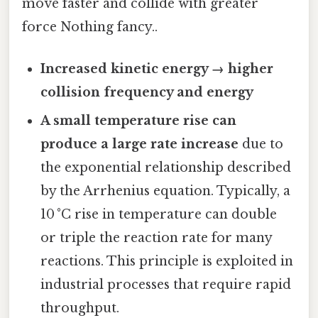
move faster and collide with greater
force Nothing fancy..
Increased kinetic energy → higher
collision frequency and energy
A small temperature rise can
produce a large rate increase
due to
the exponential relationship described
by the Arrhenius equation. Typically, a
10 °C rise in temperature can double
or triple the reaction rate for many
reactions. This principle is exploited in
industrial processes that require rapid
throughput.