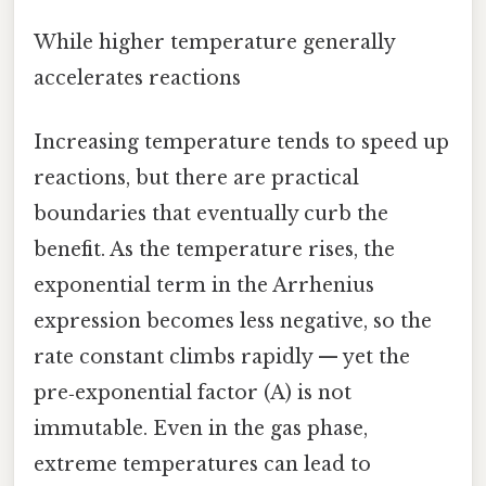
While higher temperature generally
accelerates reactions
Increasing temperature tends to speed up
reactions, but there are practical
boundaries that eventually curb the
benefit. As the temperature rises, the
exponential term in the Arrhenius
expression becomes less negative, so the
rate constant climbs rapidly — yet the
pre‑exponential factor (A) is not
immutable. Even in the gas phase,
extreme temperatures can lead to