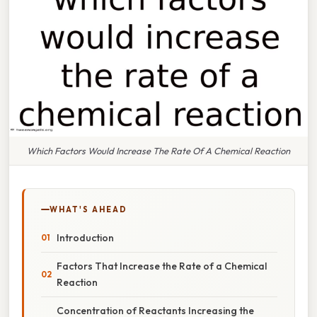
Which Factors Would Increase The Rate Of A Chemical Reaction
WHAT'S AHEAD
Introduction
Factors That Increase the Rate of a Chemical
Reaction
Concentration of Reactants Increasing the