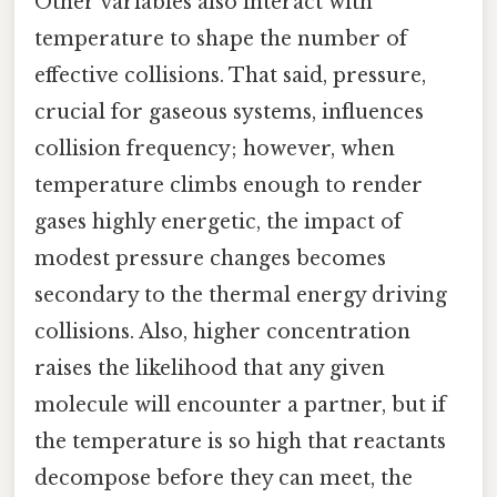
Other variables also interact with
temperature to shape the number of
effective collisions. That said, pressure,
crucial for gaseous systems, influences
collision frequency; however, when
temperature climbs enough to render
gases highly energetic, the impact of
modest pressure changes becomes
secondary to the thermal energy driving
collisions. Also, higher concentration
raises the likelihood that any given
molecule will encounter a partner, but if
the temperature is so high that reactants
decompose before they can meet, the