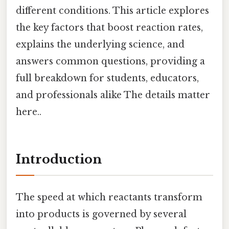
different conditions. This article explores
the key factors that boost reaction rates,
explains the underlying science, and
answers common questions, providing a
full breakdown for students, educators,
and professionals alike The details matter
here..
Introduction
The speed at which reactants transform
into products is governed by several