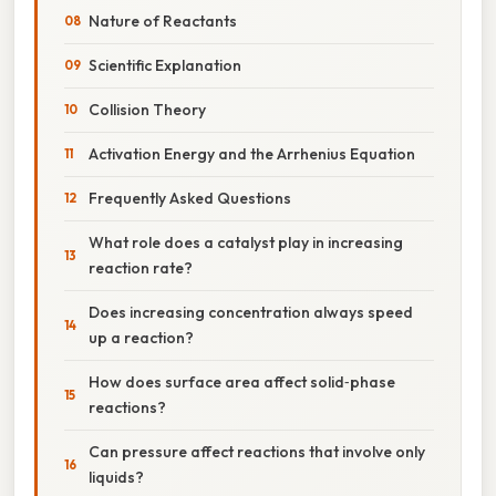
Nature of Reactants
Scientific Explanation
Collision Theory
Activation Energy and the Arrhenius Equation
Frequently Asked Questions
What role does a catalyst play in increasing
reaction rate?
Does increasing concentration always speed
up a reaction?
How does surface area affect solid‑phase
reactions?
Can pressure affect reactions that involve only
liquids?