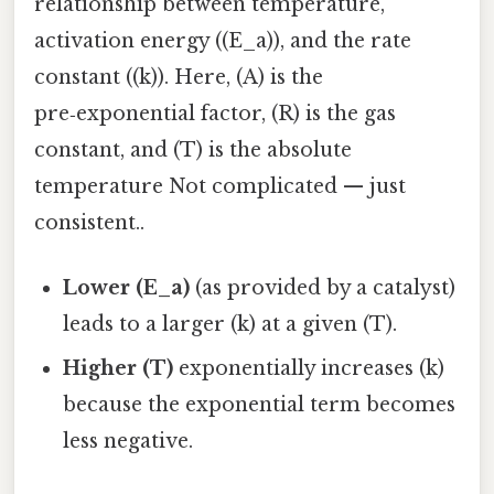
relationship between temperature,
activation energy ((E_a)), and the rate
constant ((k)). Here, (A) is the
pre‑exponential factor, (R) is the gas
constant, and (T) is the absolute
temperature Not complicated — just
consistent..
Lower (E_a)
(as provided by a catalyst)
leads to a larger (k) at a given (T).
Higher (T)
exponentially increases (k)
because the exponential term becomes
less negative.