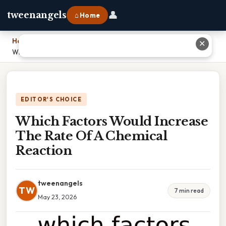
👤
tweenangels
⌂ Home
Home
›
✕
Which Factors Would Increase The Rate Of A Chemical Reaction
EDITOR'S CHOICE
Which Factors Would Increase
The Rate Of A Chemical
Reaction
tweenangels
TW
7 min read
May 23, 2026