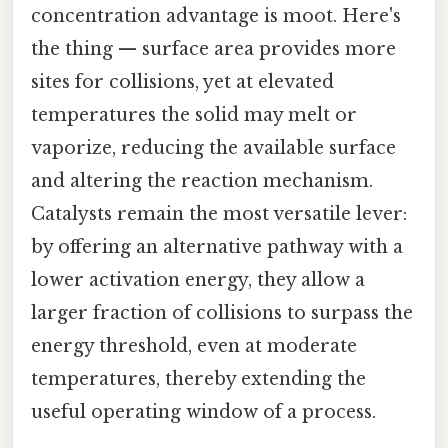
concentration advantage is moot. Here's
the thing — surface area provides more
sites for collisions, yet at elevated
temperatures the solid may melt or
vaporize, reducing the available surface
and altering the reaction mechanism.
Catalysts remain the most versatile lever:
by offering an alternative pathway with a
lower activation energy, they allow a
larger fraction of collisions to surpass the
energy threshold, even at moderate
temperatures, thereby extending the
useful operating window of a process.