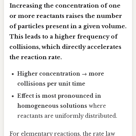
Increasing the
concentration
of one
or more reactants raises the number
of particles present in a given volume.
This leads to a higher frequency of
collisions, which directly accelerates
the reaction rate.
Higher concentration → more
collisions per unit time
Effect is most pronounced in
homogeneous solutions
where
reactants are uniformly distributed.
For elementary reactions, the rate law