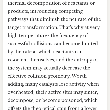
thermal decomposition of reactants or
products, introducing competing
pathways that diminish the net rate of the
target transformation. That's why at very
high temperatures the frequency of
successful collisions can become limited
by the rate at which reactants can
re‑orient themselves, and the entropy of
the system may actually decrease the
effective collision geometry. Worth
adding, many catalysts lose activity when
overheated; their active sites may sinter,
decompose, or become poisoned, which
offsets the theoretical gain from a lower