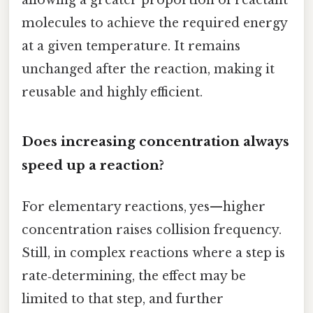
molecules to achieve the required energy
at a given temperature. It remains
unchanged after the reaction, making it
reusable and highly efficient.
Does increasing concentration always
speed up a reaction?
For elementary reactions, yes—higher
concentration raises collision frequency.
Still, in complex reactions where a step is
rate‑determining, the effect may be
limited to that step, and further