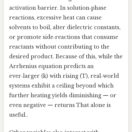
activation barrier. In solution‑phase
reactions, excessive heat can cause
solvents to boil, alter dielectric constants,
or promote side‑reactions that consume
reactants without contributing to the
desired product. Because of this, while the
Arrhenius equation predicts an
ever‑larger (k) with rising (T), real‑world
systems exhibit a ceiling beyond which
further heating yields diminishing — or
even negative — returns That alone is
useful..