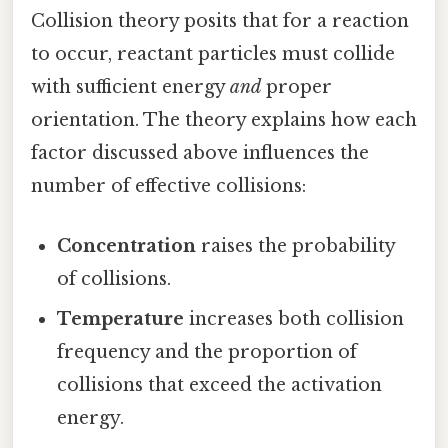
Collision theory posits that for a reaction
to occur, reactant particles must collide
with sufficient energy
and
proper
orientation. The theory explains how each
factor discussed above influences the
number of effective collisions:
Concentration
raises the probability
of collisions.
Temperature
increases both collision
frequency and the proportion of
collisions that exceed the activation
energy.