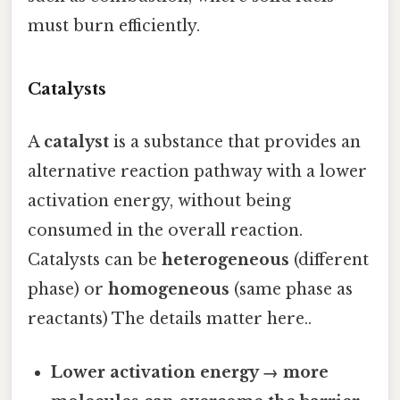
must burn efficiently.
Catalysts
A
catalyst
is a substance that provides an
alternative reaction pathway with a lower
activation energy, without being
consumed in the overall reaction.
Catalysts can be
heterogeneous
(different
phase) or
homogeneous
(same phase as
reactants) The details matter here..
Lower activation energy → more