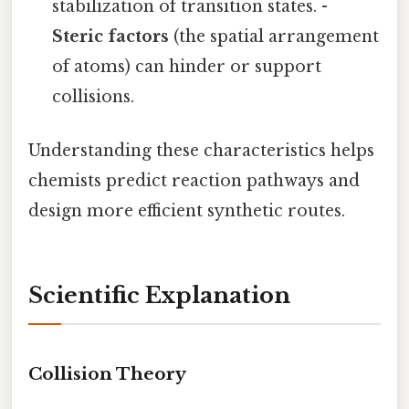
stabilization of transition states. -
Steric factors
(the spatial arrangement
of atoms) can hinder or support
collisions.
Understanding these characteristics helps
chemists predict reaction pathways and
design more efficient synthetic routes.
Scientific Explanation
Collision Theory