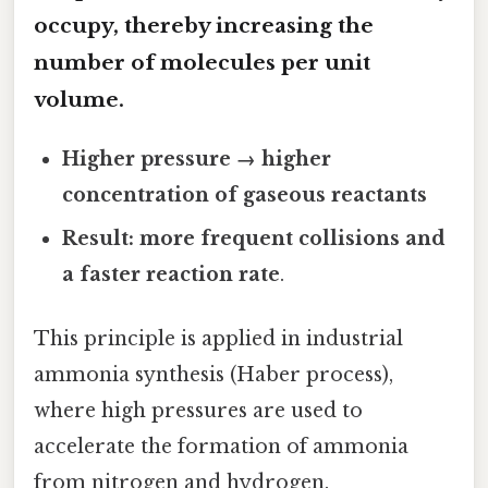
occupy, thereby increasing the
number of molecules per unit
volume.
Higher pressure → higher
concentration of gaseous reactants
Result: more frequent collisions and
a faster reaction rate
.
This principle is applied in industrial
ammonia synthesis (Haber process),
where high pressures are used to
accelerate the formation of ammonia
from nitrogen and hydrogen.