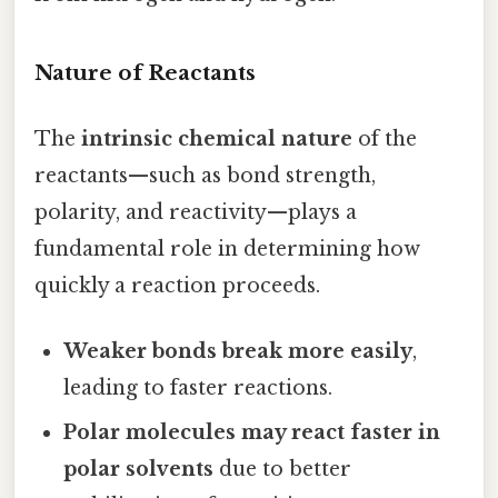
Nature of Reactants
The
intrinsic chemical nature
of the
reactants—such as bond strength,
polarity, and reactivity—plays a
fundamental role in determining how
quickly a reaction proceeds.
Weaker bonds break more easily
,
leading to faster reactions.
Polar molecules may react faster in
polar solvents
due to better