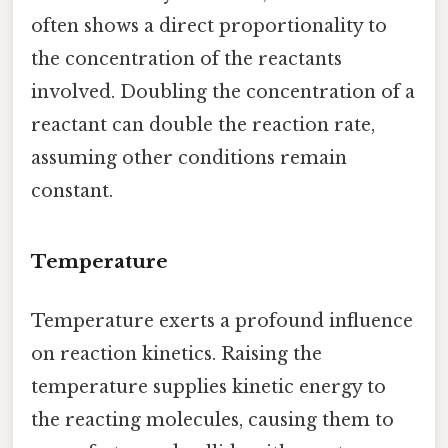
often shows a direct proportionality to
the concentration of the reactants
involved. Doubling the concentration of a
reactant can double the reaction rate,
assuming other conditions remain
constant.
Temperature
Temperature exerts a profound influence
on reaction kinetics. Raising the
temperature supplies kinetic energy to
the reacting molecules, causing them to