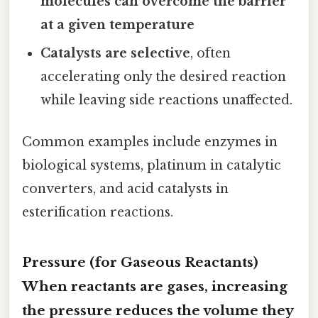
molecules can overcome the barrier
at a given temperature
Catalysts are selective
, often
accelerating only the desired reaction
while leaving side reactions unaffected.
Common examples include enzymes in
biological systems, platinum in catalytic
converters, and acid catalysts in
esterification reactions.
Pressure (for Gaseous Reactants)
When reactants are gases, increasing
the
pressure
reduces the volume they