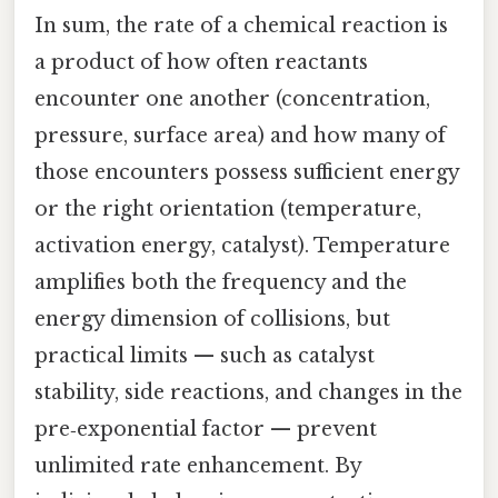
In sum, the rate of a chemical reaction is
a product of how often reactants
encounter one another (concentration,
pressure, surface area) and how many of
those encounters possess sufficient energy
or the right orientation (temperature,
activation energy, catalyst). Temperature
amplifies both the frequency and the
energy dimension of collisions, but
practical limits — such as catalyst
stability, side reactions, and changes in the
pre‑exponential factor — prevent
unlimited rate enhancement. By