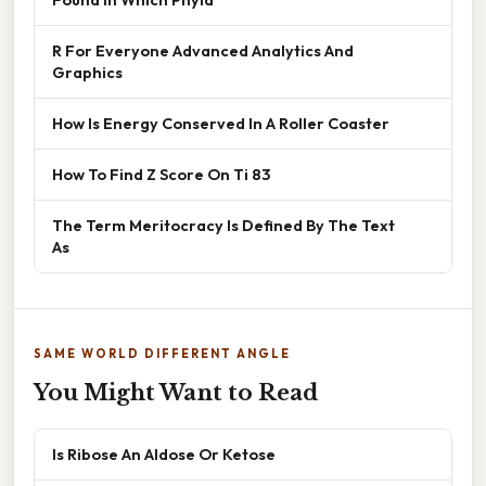
R For Everyone Advanced Analytics And
Graphics
How Is Energy Conserved In A Roller Coaster
How To Find Z Score On Ti 83
The Term Meritocracy Is Defined By The Text
As
SAME WORLD DIFFERENT ANGLE
You Might Want to Read
Is Ribose An Aldose Or Ketose