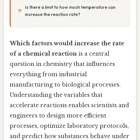
Is there a limit to how much temperature can
increase the reaction rate?
Which factors would increase the rate
of a chemical reaction
is a central
question in chemistry that influences
everything from industrial
manufacturing to biological processes.
Understanding the variables that
accelerate reactions enables scientists and
engineers to design more efficient
processes, optimize laboratory protocols,
and predict how substances behave under