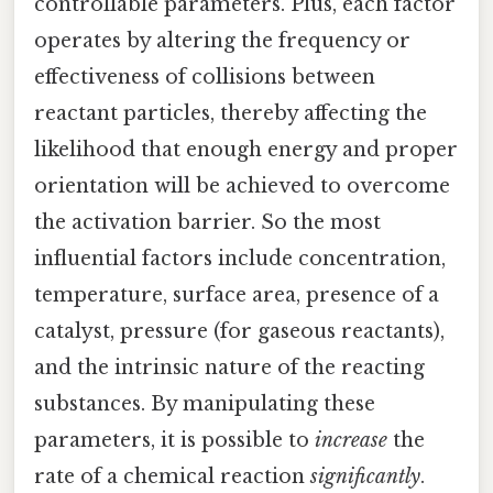
controllable parameters. Plus, each factor
operates by altering the frequency or
effectiveness of collisions between
reactant particles, thereby affecting the
likelihood that enough energy and proper
orientation will be achieved to overcome
the activation barrier. So the most
influential factors include concentration,
temperature, surface area, presence of a
catalyst, pressure (for gaseous reactants),
and the intrinsic nature of the reacting
substances. By manipulating these
parameters, it is possible to
increase
the
rate of a chemical reaction
significantly
.