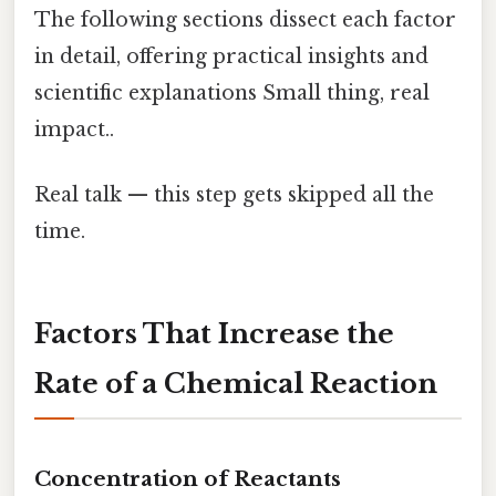
The following sections dissect each factor
in detail, offering practical insights and
scientific explanations Small thing, real
impact..
Real talk — this step gets skipped all the
time.
Factors That Increase the
Rate of a Chemical Reaction
Concentration of Reactants