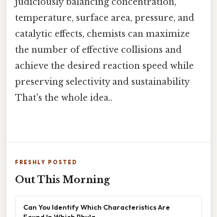
judiciously balancing concentration,
temperature, surface area, pressure, and
catalytic effects, chemists can maximize
the number of effective collisions and
achieve the desired reaction speed while
preserving selectivity and sustainability
That's the whole idea..
FRESHLY POSTED
Out This Morning
Can You Identify Which Characteristics Are
Found In Which Phyla