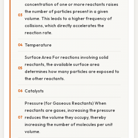
concentration of one or more reactants raises
the number of particles present in a given
volume. This leads to a higher frequency of
collisions, which directly accelerates the
reaction rate.
Temperature
Surface Area For reactions involving solid
reactants, the available surface area
determines how many particles are exposed to
the other reactants.
Catalysts
Pressure (for Gaseous Reactants) When
reactants are gases, increasing the pressure
reduces the volume they occupy, thereby
increasing the number of molecules per unit
volume.