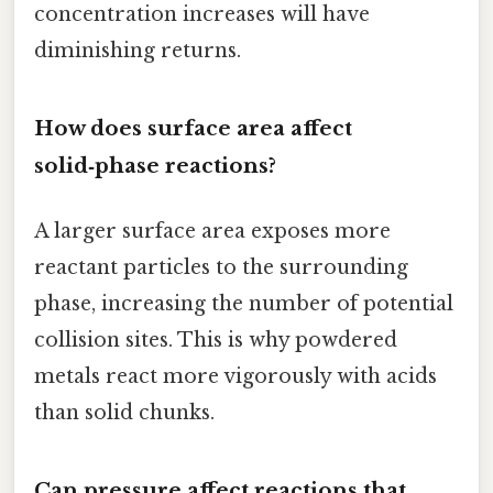
concentration increases will have
diminishing returns.
How does surface area affect
solid‑phase reactions?
A larger surface area exposes more
reactant particles to the surrounding
phase, increasing the number of potential
collision sites. This is why powdered
metals react more vigorously with acids
than solid chunks.
Can pressure affect reactions that