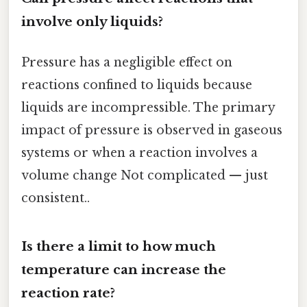
involve only liquids?
Pressure has a negligible effect on
reactions confined to liquids because
liquids are incompressible. The primary
impact of pressure is observed in gaseous
systems or when a reaction involves a
volume change Not complicated — just
consistent..
Is there a limit to how much
temperature can increase the
reaction rate?