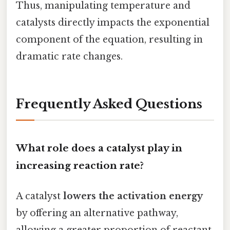
Thus, manipulating temperature and
catalysts directly impacts the exponential
component of the equation, resulting in
dramatic rate changes.
Frequently Asked Questions
What role does a catalyst play in
increasing reaction rate?
A catalyst
lowers the activation energy
by offering an alternative pathway,
allowing a greater proportion of reactant