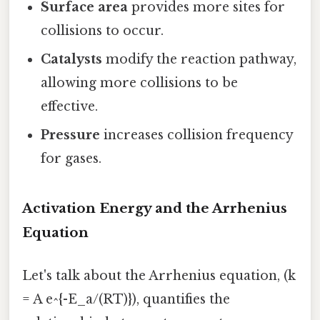
Surface area
provides more sites for
collisions to occur.
Catalysts
modify the reaction pathway,
allowing more collisions to be
effective.
Pressure
increases collision frequency
for gases.
Activation Energy and the Arrhenius
Equation
Let's talk about the Arrhenius equation, (k
= A e^{-E_a/(RT)}), quantifies the