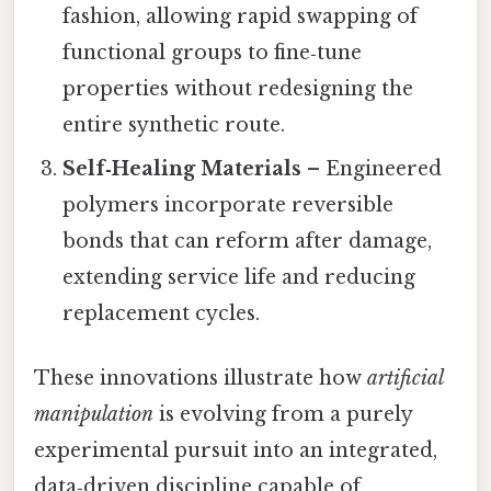
fashion, allowing rapid swapping of
functional groups to fine‑tune
properties without redesigning the
entire synthetic route.
Self‑Healing Materials
– Engineered
polymers incorporate reversible
bonds that can reform after damage,
extending service life and reducing
replacement cycles.
These innovations illustrate how
artificial
manipulation
is evolving from a purely
experimental pursuit into an integrated,
data‑driven discipline capable of