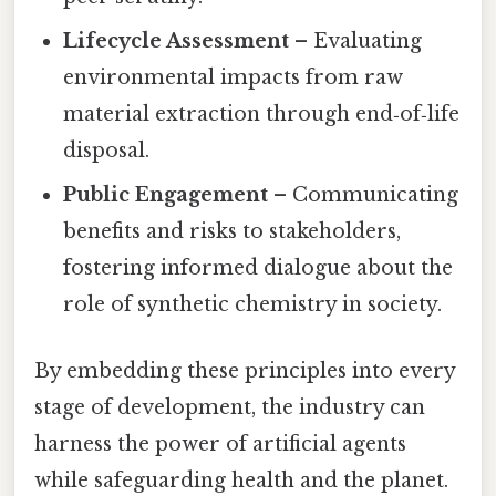
Lifecycle Assessment
– Evaluating
environmental impacts from raw
material extraction through end‑of‑life
disposal.
Public Engagement
– Communicating
benefits and risks to stakeholders,
fostering informed dialogue about the
role of synthetic chemistry in society.
By embedding these principles into every
stage of development, the industry can
harness the power of artificial agents
while safeguarding health and the planet.