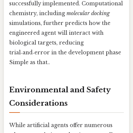
successfully implemented. Computational
chemistry, including
molecular docking
simulations, further predicts how the
engineered agent will interact with
biological targets, reducing
trial‑and‑error in the development phase
Simple as that..
Environmental and Safety
Considerations
While artificial agents offer numerous