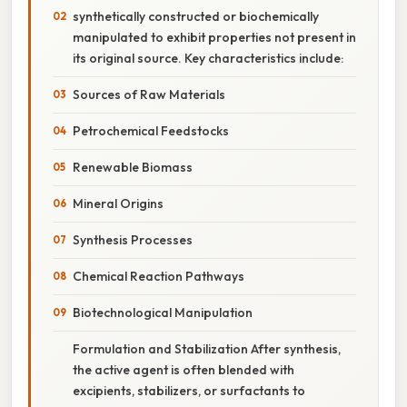
synthetically constructed or biochemically
manipulated to exhibit properties not present in
its original source. Key characteristics include:
Sources of Raw Materials
Petrochemical Feedstocks
Renewable Biomass
Mineral Origins
Synthesis Processes
Chemical Reaction Pathways
Biotechnological Manipulation
Formulation and Stabilization After synthesis,
the active agent is often blended with
excipients, stabilizers, or surfactants to