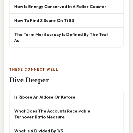
How Is Energy Conserved In A Roller Coaster
How To Find Z Score On Ti 83
The Term Meritocracy Is Defined By The Text
As
THESE CONNECT WELL
Dive Deeper
Is Ribose An Aldose Or Ketose
What Does The Accounts Receivable
Turnover Ratio Measure
What Is 6 Divided By 1/3