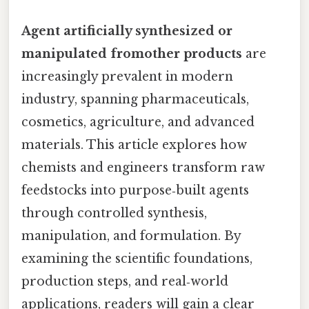
Agent artificially synthesized or
manipulated fromother products
are
increasingly prevalent in modern
industry, spanning pharmaceuticals,
cosmetics, agriculture, and advanced
materials. This article explores how
chemists and engineers transform raw
feedstocks into purpose‑built agents
through controlled synthesis,
manipulation, and formulation. By
examining the scientific foundations,
production steps, and real‑world
applications, readers will gain a clear