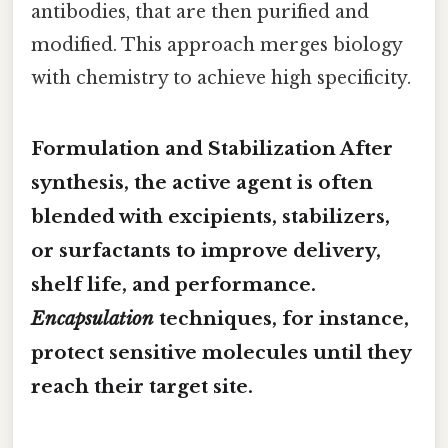
antibodies, that are then purified and
modified. This approach merges biology
with chemistry to achieve high specificity.
Formulation and Stabilization After
synthesis, the active agent is often
blended with excipients, stabilizers,
or surfactants to improve delivery,
shelf life, and performance.
Encapsulation
techniques, for instance,
protect sensitive molecules until they
reach their target site.