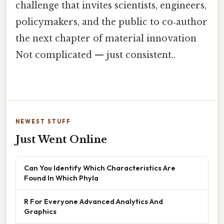
challenge that invites scientists, engineers,
policymakers, and the public to co‑author
the next chapter of material innovation
Not complicated — just consistent..
NEWEST STUFF
Just Went Online
Can You Identify Which Characteristics Are
Found In Which Phyla
R For Everyone Advanced Analytics And
Graphics