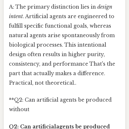
A: The primary distinction lies in
design
intent
. Artificial agents are engineered to
fulfill specific functional goals, whereas
natural agents arise spontaneously from
biological processes. This intentional
design often results in higher purity,
consistency, and performance That's the
part that actually makes a difference.
Practical, not theoretical..
**Q2: Can artificial agents be produced
without
Q2: Can artificialagents be produced