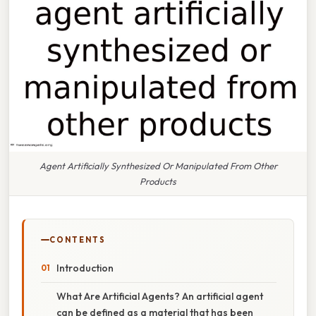
Agent Artificially Synthesized Or Manipulated From Other
Products
CONTENTS
Introduction
What Are Artificial Agents? An artificial agent
can be defined as a material that has been