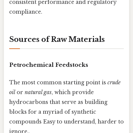
consistent performance and regulatory
compliance.
Sources of Raw Materials
Petrochemical Feedstocks
The most common starting point is
crude
oil
or
natural gas
, which provide
hydrocarbons that serve as building
blocks for a myriad of synthetic
compounds Easy to understand, harder to
ignore..