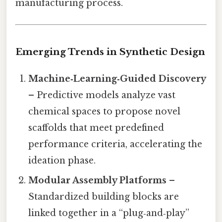
manufacturing process.
Emerging Trends in Synthetic Design
Machine‑Learning‑Guided Discovery
– Predictive models analyze vast
chemical spaces to propose novel
scaffolds that meet predefined
performance criteria, accelerating the
ideation phase.
Modular Assembly Platforms
–
Standardized building blocks are
linked together in a “plug‑and‑play”