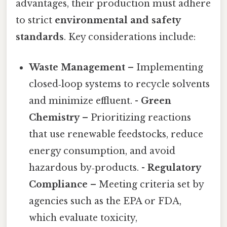
advantages, their production must adhere
to strict
environmental and safety
standards
. Key considerations include:
Waste Management
– Implementing
closed‑loop systems to recycle solvents
and minimize effluent. -
Green
Chemistry
– Prioritizing reactions
that use renewable feedstocks, reduce
energy consumption, and avoid
hazardous by‑products. -
Regulatory
Compliance
– Meeting criteria set by
agencies such as the EPA or FDA,
which evaluate toxicity,