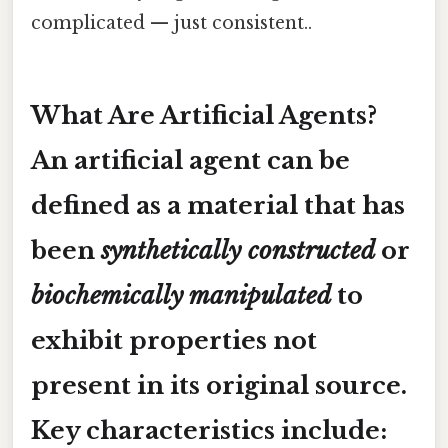
complicated — just consistent..
What Are Artificial Agents?
An
artificial agent
can be
defined as a material that has
been
synthetically constructed
or
biochemically manipulated
to
exhibit properties not
present in its original source.
Key characteristics include: