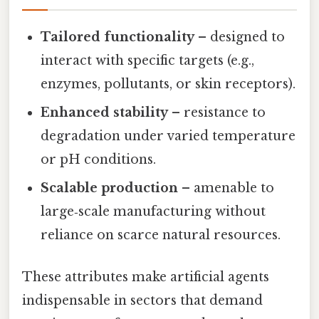
Tailored functionality
– designed to
interact with specific targets (e.g.,
enzymes, pollutants, or skin receptors).
Enhanced stability
– resistance to
degradation under varied temperature
or pH conditions.
Scalable production
– amenable to
large‑scale manufacturing without
reliance on scarce natural resources.
These attributes make artificial agents
indispensable in sectors that demand