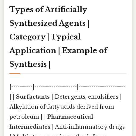
Types of Artificially
Synthesized Agents |
Category | Typical
Application | Example of
Synthesis |
|----------|--------------------|----------------------
| |
Surfactants
| Detergents, emulsifiers |
Alkylation of fatty acids derived from
petroleum | |
Pharmaceutical
Intermediates
| Anti‑inflammatory drugs