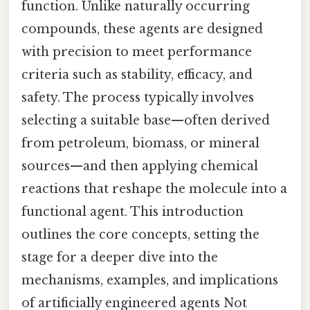
function. Unlike naturally occurring
compounds, these agents are designed
with precision to meet performance
criteria such as stability, efficacy, and
safety. The process typically involves
selecting a suitable base—often derived
from petroleum, biomass, or mineral
sources—and then applying chemical
reactions that reshape the molecule into a
functional agent. This introduction
outlines the core concepts, setting the
stage for a deeper dive into the
mechanisms, examples, and implications
of artificially engineered agents Not