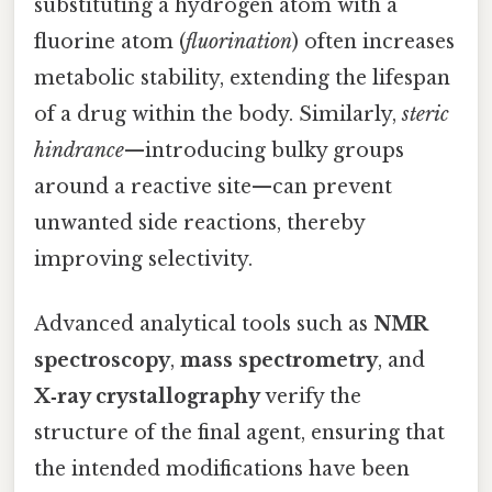
substituting a hydrogen atom with a
fluorine atom (
fluorination
) often increases
metabolic stability, extending the lifespan
of a drug within the body. Similarly,
steric
hindrance
—introducing bulky groups
around a reactive site—can prevent
unwanted side reactions, thereby
improving selectivity.
Advanced analytical tools such as
NMR
spectroscopy
,
mass spectrometry
, and
X‑ray crystallography
verify the
structure of the final agent, ensuring that
the intended modifications have been