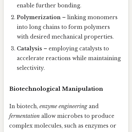
enable further bonding.
Polymerization
– linking monomers
into long chains to form polymers
with desired mechanical properties.
Catalysis
– employing catalysts to
accelerate reactions while maintaining
selectivity.
Biotechnological Manipulation
In biotech,
enzyme engineering
and
fermentation
allow microbes to produce
complex molecules, such as enzymes or