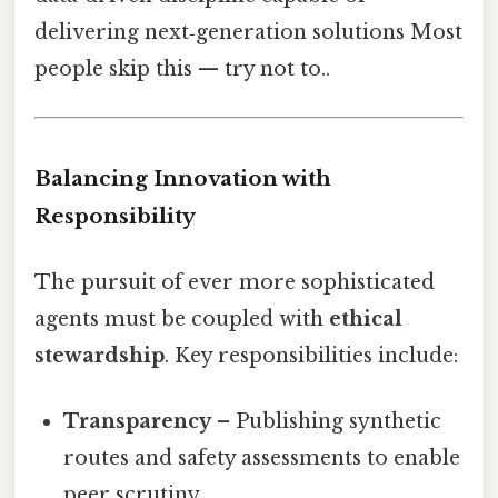
delivering next‑generation solutions Most
people skip this — try not to..
Balancing Innovation with
Responsibility
The pursuit of ever more sophisticated
agents must be coupled with
ethical
stewardship
. Key responsibilities include:
Transparency
– Publishing synthetic
routes and safety assessments to enable
peer scrutiny.