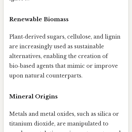
Renewable Biomass
Plant‑derived sugars, cellulose, and lignin
are increasingly used as sustainable
alternatives, enabling the creation of
bio‑based agents that mimic or improve
upon natural counterparts.
Mineral Origins
Metals and metal oxides, such as silica or
titanium dioxide, are manipulated to