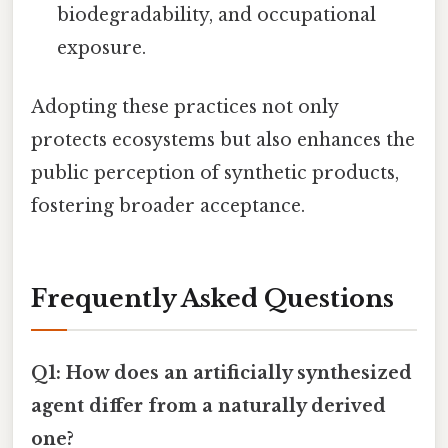
biodegradability, and occupational
exposure.
Adopting these practices not only
protects ecosystems but also enhances the
public perception of synthetic products,
fostering broader acceptance.
Frequently Asked Questions
Q1: How does an artificially synthesized
agent differ from a naturally derived
one?