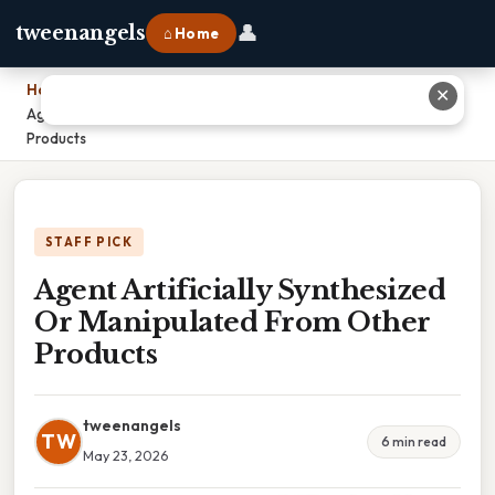
👤
tweenangels
⌂ Home
Home
›
✕
Agent Artificially Synthesized Or Manipulated From Other
Products
STAFF PICK
Agent Artificially Synthesized
Or Manipulated From Other
Products
tweenangels
TW
6 min read
May 23, 2026