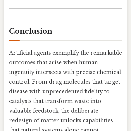
Conclusion
Artificial agents exemplify the remarkable
outcomes that arise when human
ingenuity intersects with precise chemical
control. From drug molecules that target
disease with unprecedented fidelity to
catalysts that transform waste into
valuable feedstock, the deliberate
redesign of matter unlocks capabilities
that natural systems alone cannot