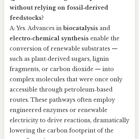
without relying on fossil‑derived
feedstocks?
A: Yes. Advances in
biocatalysis
and
electro‑chemical synthesis
enable the
conversion of renewable substrates —
such as plant‑derived sugars, lignin
fragments, or carbon dioxide — into
complex molecules that were once only
accessible through petroleum‑based
routes. These pathways often employ
engineered enzymes or renewable
electricity to drive reactions, dramatically
lowering the carbon footprint of the