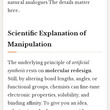
natural analogues The details matter
here..
Scientific Explanation of
Manipulation
The underlying principle of
artificial
synthesis
rests on
molecular redesign
.
Still, by altering bond lengths, angles, or
functional groups, chemists can fine‑tune
electronic properties, solubility, and
binding affinity. To give you an idea,