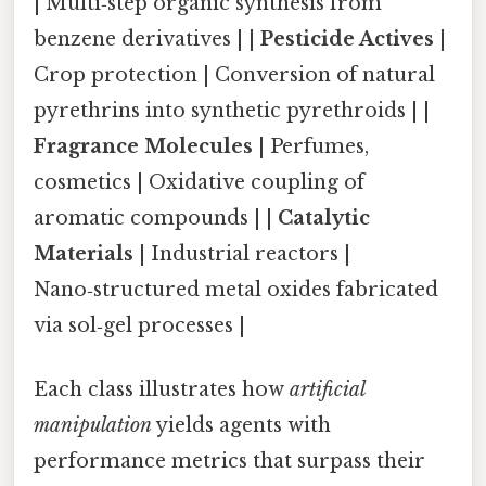
| Multi‑step organic synthesis from
benzene derivatives | |
Pesticide Actives
|
Crop protection | Conversion of natural
pyrethrins into synthetic pyrethroids | |
Fragrance Molecules
| Perfumes,
cosmetics | Oxidative coupling of
aromatic compounds | |
Catalytic
Materials
| Industrial reactors |
Nano‑structured metal oxides fabricated
via sol‑gel processes |
Each class illustrates how
artificial
manipulation
yields agents with
performance metrics that surpass their