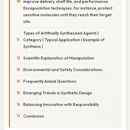
improve delivery, shelf life, and performance.
Encapsulation techniques, for instance, protect
sensitive molecules until they reach their target
site.
Types of Artificially Synthesized Agents |
Category | Typical Application | Example of
Synthesis |
Scientific Explanation of Manipulation
Environmental and Safety Considerations
Frequently Asked Questions
Emerging Trends in Synthetic Design
Balancing Innovation with Responsibility
Conclusion