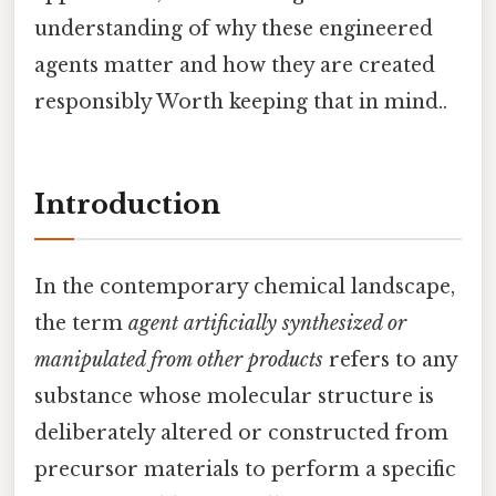
understanding of why these engineered
agents matter and how they are created
responsibly Worth keeping that in mind..
Introduction
In the contemporary chemical landscape,
the term
agent artificially synthesized or
manipulated from other products
refers to any
substance whose molecular structure is
deliberately altered or constructed from
precursor materials to perform a specific