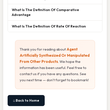
What Is The Definition Of Comparative
Advantage
What Is The Definition Of Rate Of Reaction
Thank you for reading about
Agent
Artificially Synthesized Or Manipulated
From Other Products
. We hope the
information has been useful. Feel free to
contact us if you have any questions. See
you next time — don't forget to bookmark!
⌂ Back to Home