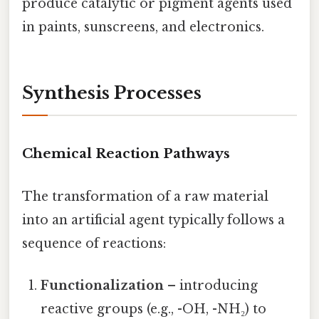
produce catalytic or pigment agents used
in paints, sunscreens, and electronics.
Synthesis Processes
Chemical Reaction Pathways
The transformation of a raw material
into an artificial agent typically follows a
sequence of reactions:
Functionalization
– introducing
reactive groups (e.g., -OH, -NH₂) to