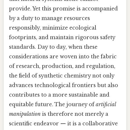
provide. Yet this promise is accompanied
by a duty to manage resources
responsibly, minimize ecological
footprints, and maintain rigorous safety
standards. Day to day, when these
considerations are woven into the fabric
of research, production, and regulation,
the field of synthetic chemistry not only
advances technological frontiers but also
contributes to a more sustainable and
equitable future. The journey of
artificial
manipulation
is therefore not merely a
scientific endeavor — it is a collaborative