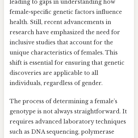
leading to gaps in understanding how
female-specific genetic factors influence
health. Still, recent advancements in
research have emphasized the need for
inclusive studies that account for the
unique characteristics of females. This
shift is essential for ensuring that genetic
discoveries are applicable to all
individuals, regardless of gender.
The process of determining a female’s
genotype is not always straightforward. It
requires advanced laboratory techniques
such as DNA sequencing, polymerase