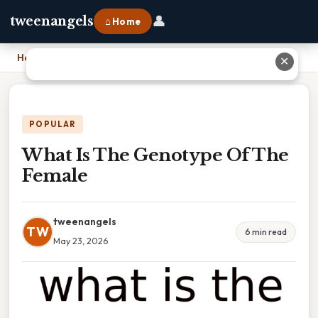
👤
tweenangels
⌂ Home
Home
›
What Is The Genotype Of The Female
✕
POPULAR
What Is The Genotype Of The
Female
tweenangels
TW
6 min read
May 23, 2026