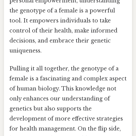
personal empowerment, understanding
the genotype of a female is a powerful
tool. It empowers individuals to take
control of their health, make informed
decisions, and embrace their genetic
uniqueness.
Pulling it all together, the genotype of a
female is a fascinating and complex aspect
of human biology. This knowledge not
only enhances our understanding of
genetics but also supports the
development of more effective strategies
for health management. On the flip side,