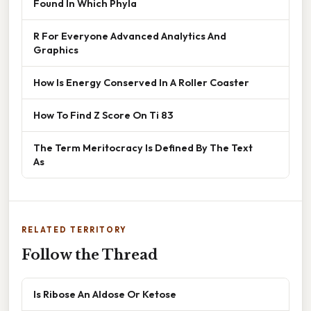
Found In Which Phyla
R For Everyone Advanced Analytics And
Graphics
How Is Energy Conserved In A Roller Coaster
How To Find Z Score On Ti 83
The Term Meritocracy Is Defined By The Text
As
RELATED TERRITORY
Follow the Thread
Is Ribose An Aldose Or Ketose