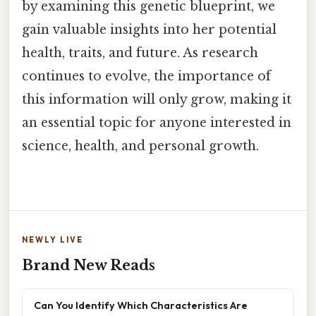
by examining this genetic blueprint, we
gain valuable insights into her potential
health, traits, and future. As research
continues to evolve, the importance of
this information will only grow, making it
an essential topic for anyone interested in
science, health, and personal growth.
NEWLY LIVE
Brand New Reads
Can You Identify Which Characteristics Are