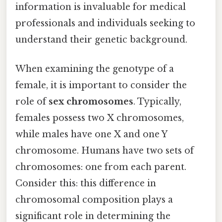
information is invaluable for medical
professionals and individuals seeking to
understand their genetic background.
When examining the genotype of a
female, it is important to consider the
role of
sex chromosomes
. Typically,
females possess two X chromosomes,
while males have one X and one Y
chromosome. Humans have two sets of
chromosomes: one from each parent.
Consider this: this difference in
chromosomal composition plays a
significant role in determining the