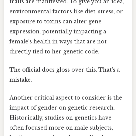
traits are manifested. To give you an idea,
environmental factors like diet, stress, or
exposure to toxins can alter gene
expression, potentially impacting a
female’s health in ways that are not
directly tied to her genetic code.
The official docs gloss over this. That's a
mistake.
Another critical aspect to consider is the
impact of gender on genetic research.
Historically, studies on genetics have
often focused more on male subjects,