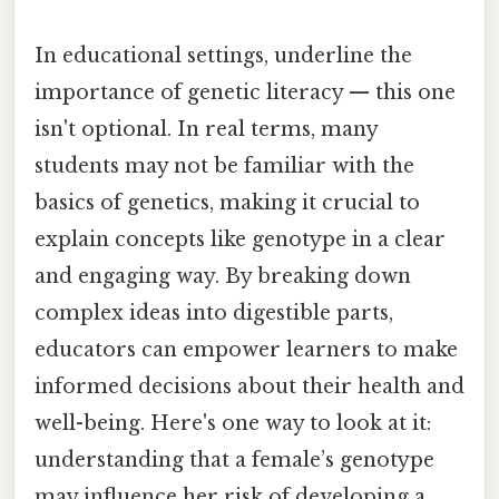
In educational settings, underline the
importance of genetic literacy — this one
isn't optional. In real terms, many
students may not be familiar with the
basics of genetics, making it crucial to
explain concepts like genotype in a clear
and engaging way. By breaking down
complex ideas into digestible parts,
educators can empower learners to make
informed decisions about their health and
well-being. Here's one way to look at it:
understanding that a female’s genotype
may influence her risk of developing a