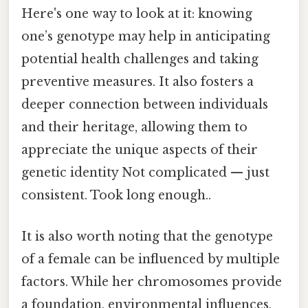
Here's one way to look at it: knowing
one’s genotype may help in anticipating
potential health challenges and taking
preventive measures. It also fosters a
deeper connection between individuals
and their heritage, allowing them to
appreciate the unique aspects of their
genetic identity Not complicated — just
consistent. Took long enough..
It is also worth noting that the genotype
of a female can be influenced by multiple
factors. While her chromosomes provide
a foundation, environmental influences,