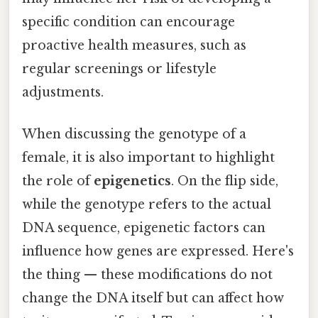
specific condition can encourage
proactive health measures, such as
regular screenings or lifestyle
adjustments.
When discussing the genotype of a
female, it is also important to highlight
the role of
epigenetics
. On the flip side,
while the genotype refers to the actual
DNA sequence, epigenetic factors can
influence how genes are expressed. Here's
the thing — these modifications do not
change the DNA itself but can affect how