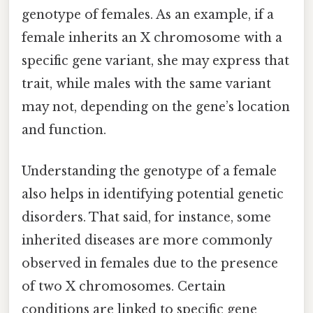
genotype of females. As an example, if a
female inherits an X chromosome with a
specific gene variant, she may express that
trait, while males with the same variant
may not, depending on the gene’s location
and function.
Understanding the genotype of a female
also helps in identifying potential genetic
disorders. That said, for instance, some
inherited diseases are more commonly
observed in females due to the presence
of two X chromosomes. Certain
conditions are linked to specific gene