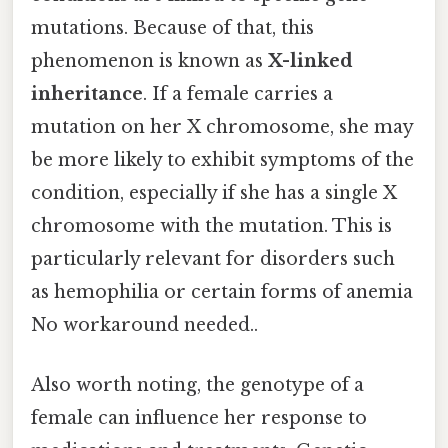
mutations. Because of that, this
phenomenon is known as
X-linked
inheritance
. If a female carries a
mutation on her X chromosome, she may
be more likely to exhibit symptoms of the
condition, especially if she has a single X
chromosome with the mutation. This is
particularly relevant for disorders such
as hemophilia or certain forms of anemia
No workaround needed..
Also worth noting, the genotype of a
female can influence her response to