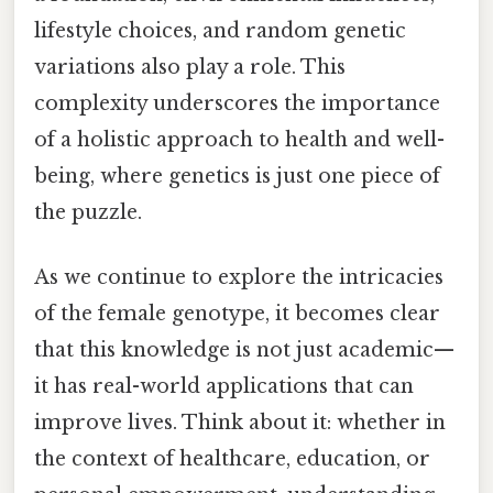
lifestyle choices, and random genetic
variations also play a role. This
complexity underscores the importance
of a holistic approach to health and well-
being, where genetics is just one piece of
the puzzle.
As we continue to explore the intricacies
of the female genotype, it becomes clear
that this knowledge is not just academic—
it has real-world applications that can
improve lives. Think about it: whether in
the context of healthcare, education, or