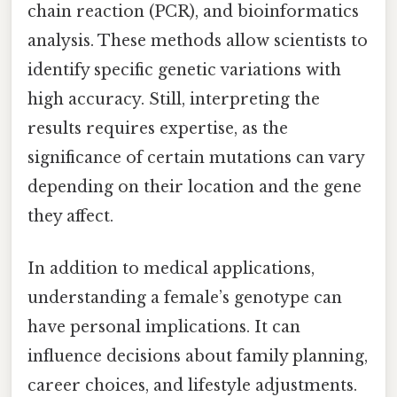
chain reaction (PCR), and bioinformatics
analysis. These methods allow scientists to
identify specific genetic variations with
high accuracy. Still, interpreting the
results requires expertise, as the
significance of certain mutations can vary
depending on their location and the gene
they affect.
In addition to medical applications,
understanding a female’s genotype can
have personal implications. It can
influence decisions about family planning,
career choices, and lifestyle adjustments.