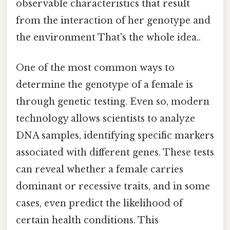
observable characteristics that result
from the interaction of her genotype and
the environment That's the whole idea..
One of the most common ways to
determine the genotype of a female is
through genetic testing. Even so, modern
technology allows scientists to analyze
DNA samples, identifying specific markers
associated with different genes. These tests
can reveal whether a female carries
dominant or recessive traits, and in some
cases, even predict the likelihood of
certain health conditions. This