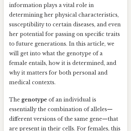
information plays a vital role in
determining her physical characteristics,
susceptibility to certain diseases, and even
her potential for passing on specific traits
to future generations. In this article, we
will get into what the genotype of a
female entails, how it is determined, and
why it matters for both personal and
medical contexts.
The
genotype
of an individual is
essentially the combination of alleles—
different versions of the same gene—that
are present in their cells. For females, this