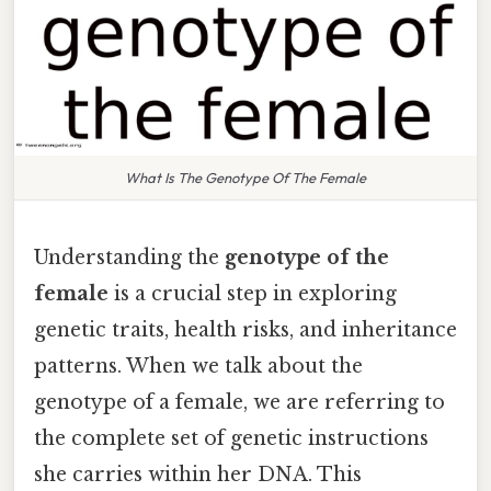
What Is The Genotype Of The Female
Understanding the
genotype of the
female
is a crucial step in exploring
genetic traits, health risks, and inheritance
patterns. When we talk about the
genotype of a female, we are referring to
the complete set of genetic instructions
she carries within her DNA. This