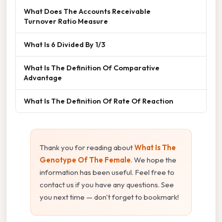
What Does The Accounts Receivable
Turnover Ratio Measure
What Is 6 Divided By 1/3
What Is The Definition Of Comparative
Advantage
What Is The Definition Of Rate Of Reaction
Thank you for reading about
What Is The
Genotype Of The Female
. We hope the
information has been useful. Feel free to
contact us if you have any questions. See
you next time — don't forget to bookmark!