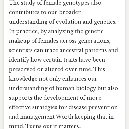
The study of female genotypes also
contributes to our broader
understanding of evolution and genetics.
In practice, by analyzing the genetic
makeup of females across generations,
scientists can trace ancestral patterns and
identify how certain traits have been
preserved or altered over time. This
knowledge not only enhances our
understanding of human biology but also
supports the development of more
effective strategies for disease prevention
and management Worth keeping that in
mind. Turns out it matters..