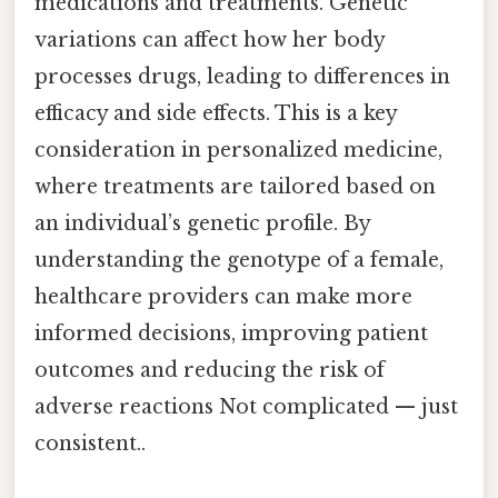
medications and treatments. Genetic
variations can affect how her body
processes drugs, leading to differences in
efficacy and side effects. This is a key
consideration in personalized medicine,
where treatments are tailored based on
an individual’s genetic profile. By
understanding the genotype of a female,
healthcare providers can make more
informed decisions, improving patient
outcomes and reducing the risk of
adverse reactions Not complicated — just
consistent..