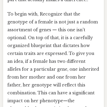
To begin with, Recognize that the
genotype of a female is not just a random
assortment of genes — this one isn't
optional. On top of that, it is a carefully
organized blueprint that dictates how
certain traits are expressed. To give you
an idea, if a female has two different
alleles for a particular gene, one inherited
from her mother and one from her
father, her genotype will reflect this
combination. This can have a significant
impact on her phenotype—the