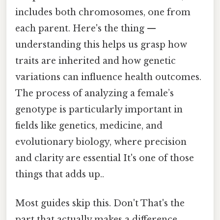
includes both chromosomes, one from
each parent. Here's the thing —
understanding this helps us grasp how
traits are inherited and how genetic
variations can influence health outcomes.
The process of analyzing a female’s
genotype is particularly important in
fields like genetics, medicine, and
evolutionary biology, where precision
and clarity are essential It's one of those
things that adds up..
Most guides skip this. Don't That's the
part that actually makes a difference..