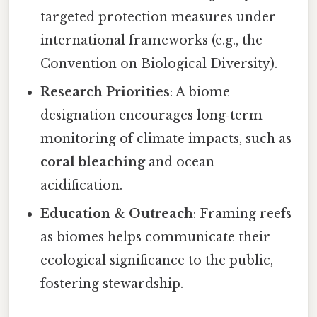
targeted protection measures under
international frameworks (e.g., the
Convention on Biological Diversity).
Research Priorities
: A biome
designation encourages long‑term
monitoring of climate impacts, such as
coral bleaching
and ocean
acidification.
Education & Outreach
: Framing reefs
as biomes helps communicate their
ecological significance to the public,
fostering stewardship.