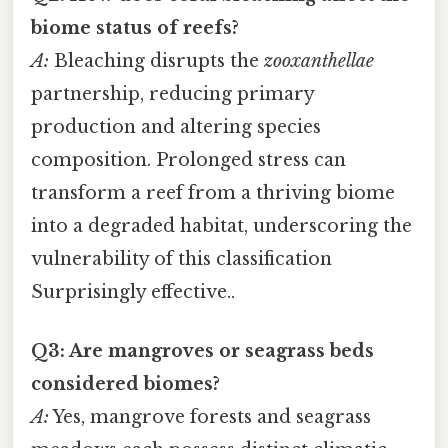
biome status of reefs?
A:
Bleaching disrupts the
zooxanthellae
partnership, reducing primary
production and altering species
composition. Prolonged stress can
transform a reef from a thriving biome
into a degraded habitat, underscoring the
vulnerability of this classification
Surprisingly effective..
Q3: Are mangroves or seagrass beds
considered biomes?
A:
Yes, mangrove forests and seagrass