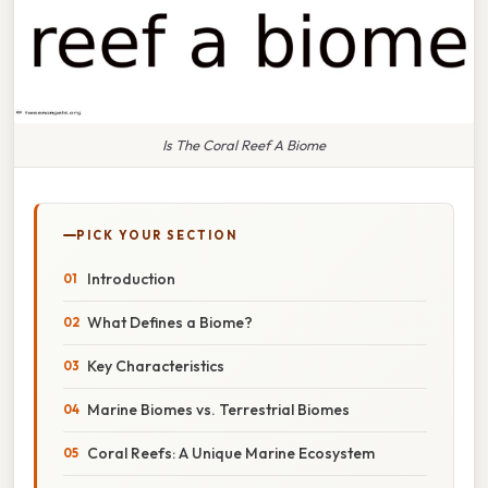
Is The Coral Reef A Biome
PICK YOUR SECTION
Introduction
What Defines a Biome?
Key Characteristics
Marine Biomes vs. Terrestrial Biomes
Coral Reefs: A Unique Marine Ecosystem