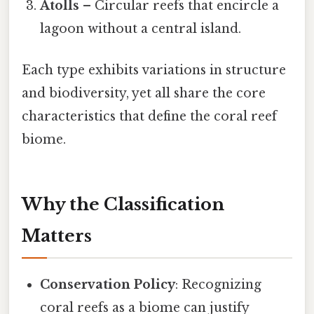
Atolls
– Circular reefs that encircle a
lagoon without a central island.
Each type exhibits variations in structure
and biodiversity, yet all share the core
characteristics that define the coral reef
biome.
Why the Classification
Matters
Conservation Policy
: Recognizing
coral reefs as a biome can justify