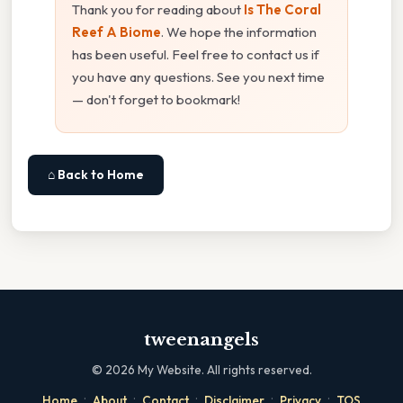
Thank you for reading about
Is The Coral
Reef A Biome
. We hope the information
has been useful. Feel free to contact us if
you have any questions. See you next time
— don't forget to bookmark!
⌂ Back to Home
tweenangels
©
2026
My Website. All rights reserved.
·
·
·
·
·
Home
About
Contact
Disclaimer
Privacy
TOS