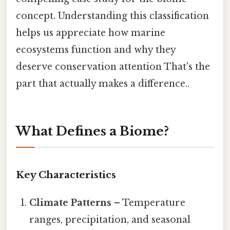
concept. Understanding this classification
helps us appreciate how marine
ecosystems function and why they
deserve conservation attention That's the
part that actually makes a difference..
What Defines a Biome?
Key Characteristics
Climate Patterns
– Temperature
ranges, precipitation, and seasonal