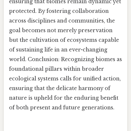
ensuring that biomes remain dynamic yet
protected. By fostering collaboration
across disciplines and communities, the
goal becomes not merely preservation
but the cultivation of ecosystems capable
of sustaining life in an ever-changing
world. Conclusion: Recognizing biomes as
foundational pillars within broader
ecological systems calls for unified action,
ensuring that the delicate harmony of
nature is upheld for the enduring benefit
of both present and future generations.