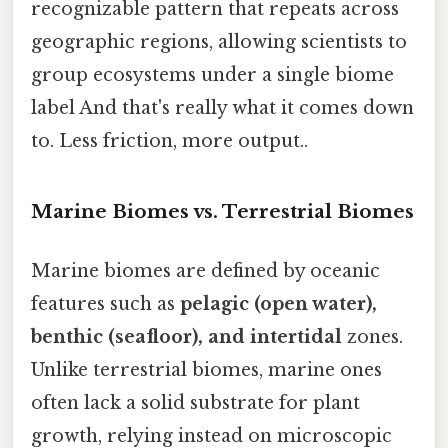
recognizable pattern that repeats across
geographic regions, allowing scientists to
group ecosystems under a single biome
label And that's really what it comes down
to. Less friction, more output..
Marine Biomes vs. Terrestrial Biomes
Marine biomes are defined by oceanic
features such as
pelagic (open water),
benthic (seafloor), and intertidal
zones.
Unlike terrestrial biomes, marine ones
often lack a solid substrate for plant
growth, relying instead on microscopic