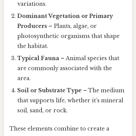
variations.
Dominant Vegetation or Primary
Producers
– Plants, algae, or
photosynthetic organisms that shape
the habitat.
Typical Fauna
– Animal species that
are commonly associated with the
area.
Soil or Substrate Type
– The medium
that supports life, whether it’s mineral
soil, sand, or rock.
These elements combine to create a