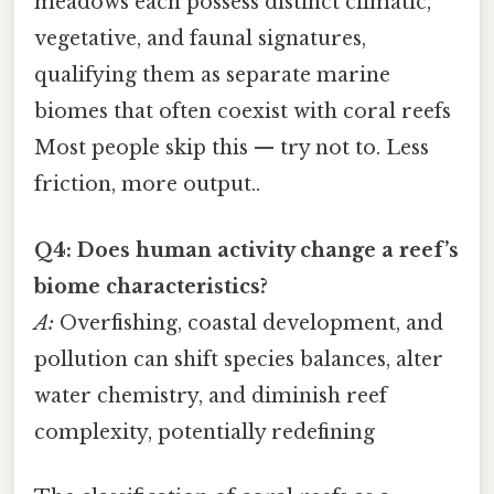
meadows each possess distinct climatic,
vegetative, and faunal signatures,
qualifying them as separate marine
biomes that often coexist with coral reefs
Most people skip this — try not to. Less
friction, more output..
Q4: Does human activity change a reef’s
biome characteristics?
A:
Overfishing, coastal development, and
pollution can shift species balances, alter
water chemistry, and diminish reef
complexity, potentially redefining