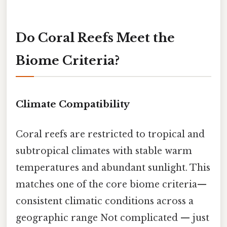
Do Coral Reefs Meet the
Biome Criteria?
Climate Compatibility
Coral reefs are restricted to tropical and
subtropical climates with stable warm
temperatures and abundant sunlight. This
matches one of the core biome criteria—
consistent climatic conditions across a
geographic range Not complicated — just