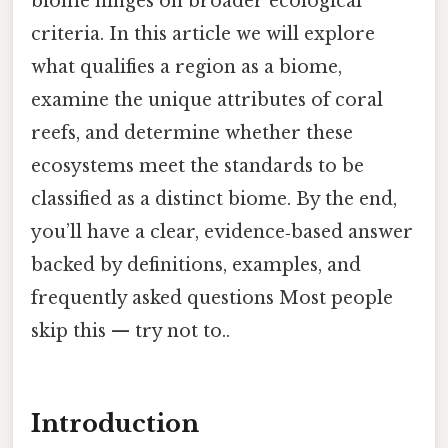
biome hinges on broader ecological
criteria. In this article we will explore
what qualifies a region as a biome,
examine the unique attributes of coral
reefs, and determine whether these
ecosystems meet the standards to be
classified as a distinct biome. By the end,
you’ll have a clear, evidence‑based answer
backed by definitions, examples, and
frequently asked questions Most people
skip this — try not to..
Introduction