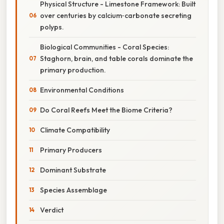
Physical Structure - Limestone Framework: Built
over centuries by calcium‑carbonate secreting
polyps.
Biological Communities - Coral Species:
Staghorn, brain, and table corals dominate the
primary production.
Environmental Conditions
Do Coral Reefs Meet the Biome Criteria?
Climate Compatibility
Primary Producers
Dominant Substrate
Species Assemblage
Verdict