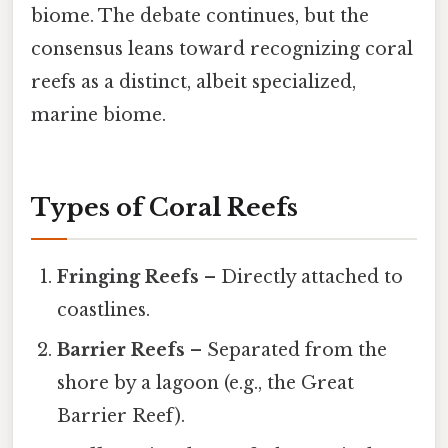
biome. The debate continues, but the
consensus leans toward recognizing coral
reefs as a distinct, albeit specialized,
marine biome.
Types of Coral Reefs
Fringing Reefs
– Directly attached to
coastlines.
Barrier Reefs
– Separated from the
shore by a lagoon (e.g., the Great
Barrier Reef).