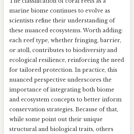
The classification of coral reefs as a
marine biome continues to evolve as
scientists refine their understanding of
these nuanced ecosystems. Worth adding:
each reef type, whether fringing, barrier,
or atoll, contributes to biodiversity and
ecological resilience, reinforcing the need
for tailored protection. In practice, this
nuanced perspective underscores the
importance of integrating both biome
and ecosystem concepts to better inform
conservation strategies. Because of that,
while some point out their unique
structural and biological traits, others