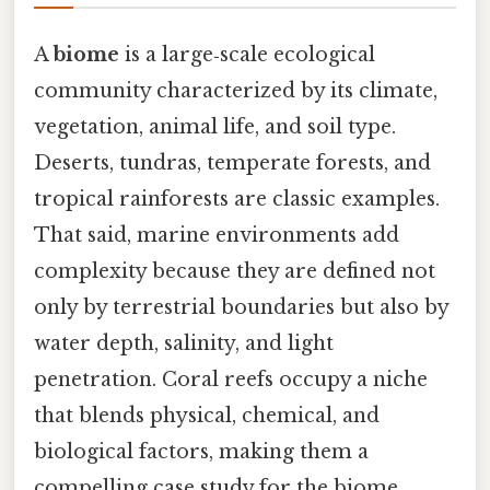
A
biome
is a large‑scale ecological
community characterized by its climate,
vegetation, animal life, and soil type.
Deserts, tundras, temperate forests, and
tropical rainforests are classic examples.
That said, marine environments add
complexity because they are defined not
only by terrestrial boundaries but also by
water depth, salinity, and light
penetration. Coral reefs occupy a niche
that blends physical, chemical, and
biological factors, making them a
compelling case study for the biome