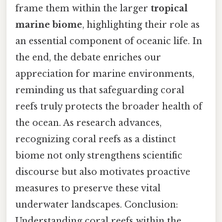
frame them within the larger
tropical
marine biome
, highlighting their role as
an essential component of oceanic life. In
the end, the debate enriches our
appreciation for marine environments,
reminding us that safeguarding coral
reefs truly protects the broader health of
the ocean. As research advances,
recognizing coral reefs as a distinct
biome not only strengthens scientific
discourse but also motivates proactive
measures to preserve these vital
underwater landscapes. Conclusion:
Understanding coral reefs within the