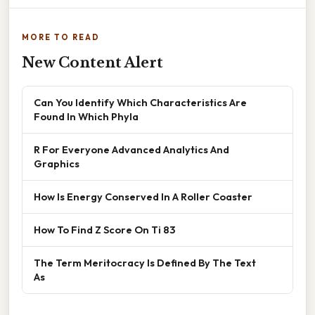
MORE TO READ
New Content Alert
Can You Identify Which Characteristics Are
Found In Which Phyla
R For Everyone Advanced Analytics And
Graphics
How Is Energy Conserved In A Roller Coaster
How To Find Z Score On Ti 83
The Term Meritocracy Is Defined By The Text
As