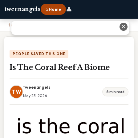
👤
tweenangels
⌂ Home
Home
›
Is The Coral Reef A Biome
✕
PEOPLE SAVED THIS ONE
Is The Coral Reef A Biome
tweenangels
TW
6 min read
May 23, 2026