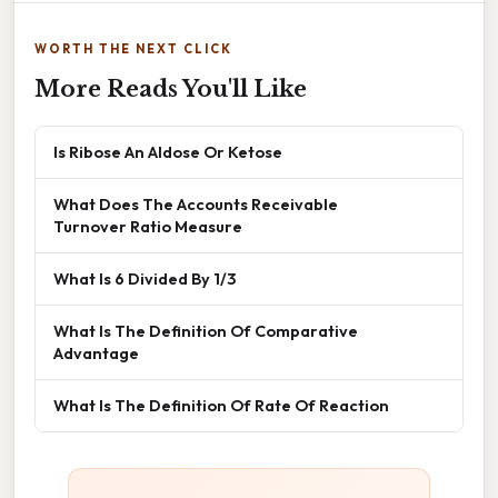
WORTH THE NEXT CLICK
More Reads You'll Like
Is Ribose An Aldose Or Ketose
What Does The Accounts Receivable
Turnover Ratio Measure
What Is 6 Divided By 1/3
What Is The Definition Of Comparative
Advantage
What Is The Definition Of Rate Of Reaction