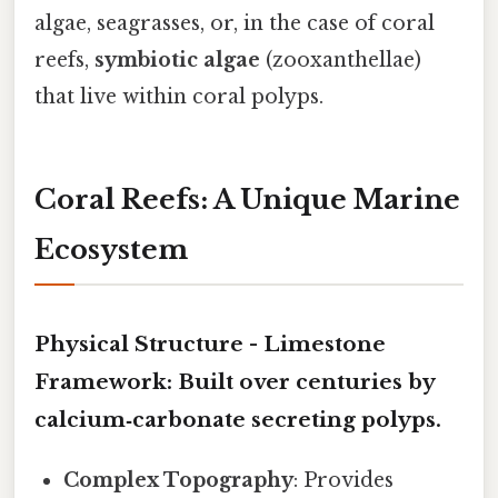
algae, seagrasses, or, in the case of coral
reefs,
symbiotic algae
(zooxanthellae)
that live within coral polyps.
Coral Reefs: A Unique Marine
Ecosystem
Physical Structure -
Limestone
Framework
: Built over centuries by
calcium‑carbonate secreting polyps.
Complex Topography
: Provides