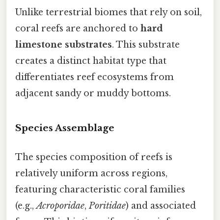
Unlike terrestrial biomes that rely on soil,
coral reefs are anchored to
hard
limestone substrates
. This substrate
creates a distinct habitat type that
differentiates reef ecosystems from
adjacent sandy or muddy bottoms.
Species Assemblage
The species composition of reefs is
relatively uniform across regions,
featuring characteristic coral families
(e.g.,
Acroporidae
,
Poritidae
) and associated