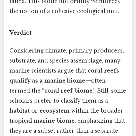
fauna. This biotic uniformity reinforces
the notion of a cohesive ecological unit.
Verdict
Considering climate, primary producers,
substrate, and species assemblage, many
marine scientists argue that
coral reefs
qualify as a marine biome
—often
termed the “
coral reef biome
.” Still, some
scholars prefer to classify them as a
habitat
or
ecosystem
within the broader
tropical marine biome
, emphasizing that
they are a subset rather than a separate