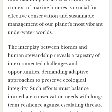
context of marine biomes is crucial for
effective conservation and sustainable
management of our planet’s most vibrant
underwater worlds.
The interplay between biomes and
human stewardship reveals a tapestry of
interconnected challenges and
opportunities, demanding adaptive
approaches to preserve ecological
integrity. Such efforts must balance
immediate conservation needs with long-
term resilience against escalating threats,