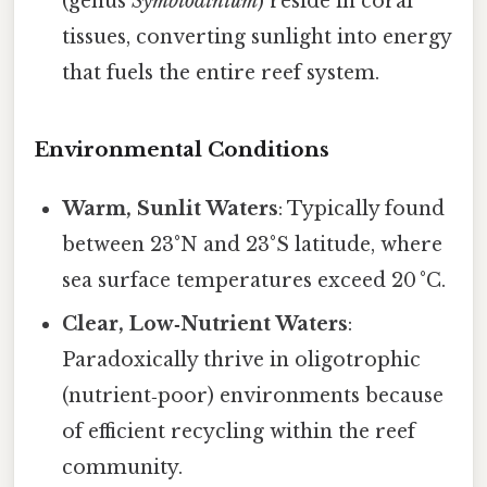
(genus
Symbiodinium
) reside in coral
tissues, converting sunlight into energy
that fuels the entire reef system.
Environmental Conditions
Warm, Sunlit Waters
: Typically found
between 23°N and 23°S latitude, where
sea surface temperatures exceed 20 °C.
Clear, Low‑Nutrient Waters
:
Paradoxically thrive in oligotrophic
(nutrient‑poor) environments because
of efficient recycling within the reef
community.