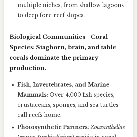
multiple niches, from shallow lagoons
to deep fore‑reef slopes.
Biological Communities -
Coral
Species
: Staghorn, brain, and table
corals dominate the primary
production.
Fish, Invertebrates, and Marine
Mammals
: Over 4,000 fish species,
crustaceans, sponges, and sea turtles
call reefs home.
Photosynthetic Partners
:
Zooxanthellae