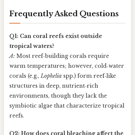
Frequently Asked Questions
Q1: Can coral reefs exist outside
tropical waters?
A:
Most reef‑building corals require
warm temperatures; however, cold‑water
corals (e.g.,
Lophelia
spp.) form reef‑like
structures in deep, nutrient‑rich
environments, though they lack the
symbiotic algae that characterize tropical
reefs.
Q2: How does coral bleaching affect the