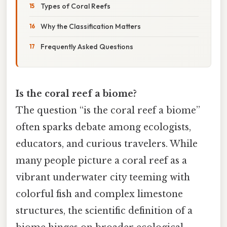
Types of Coral Reefs
Why the Classification Matters
Frequently Asked Questions
Is the coral reef a biome?
The question “is the coral reef a biome”
often sparks debate among ecologists,
educators, and curious travelers. While
many people picture a coral reef as a
vibrant underwater city teeming with
colorful fish and complex limestone
structures, the scientific definition of a