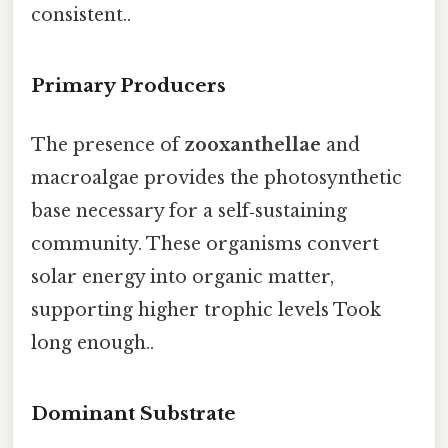
consistent..
Primary Producers
The presence of
zooxanthellae
and
macroalgae provides the photosynthetic
base necessary for a self‑sustaining
community. These organisms convert
solar energy into organic matter,
supporting higher trophic levels Took
long enough..
Dominant Substrate