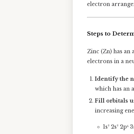
electron arrangem
Steps to Deter
Zinc (Zn) has an
electrons in a ne
Identify the 
which has an 
Fill orbitals
increasing ene
1s² 2s² 2p⁶ 3