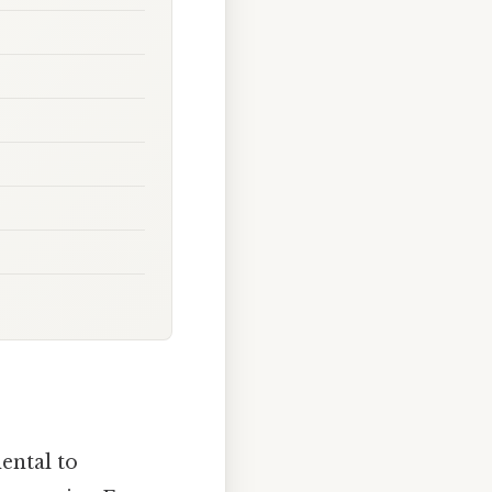
ental to