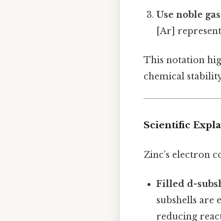
Use noble ga
[Ar] represent
This notation high
chemical stability
Scientific Expl
Zinc’s electron 
Filled d-subs
subshells are 
reducing react