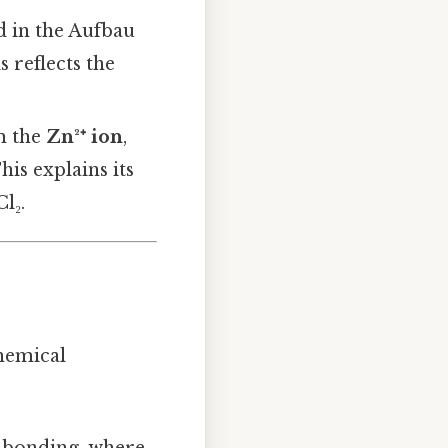
3d in the Aufbau
s reflects the
rm the
Zn²⁺ ion
,
his explains its
l₂.
chemical