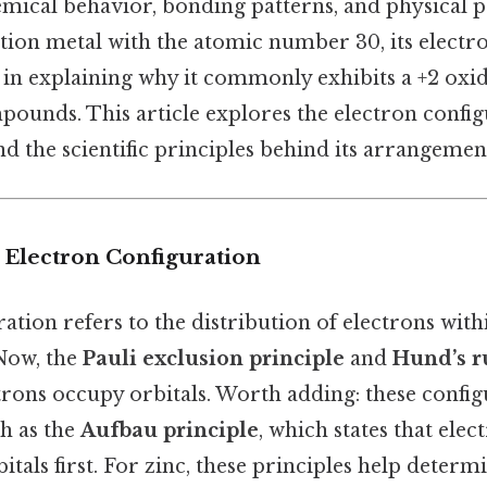
emical behavior, bonding patterns, and physical p
sition metal with the atomic number 30, its electr
 in explaining why it commonly exhibits a +2 oxid
ounds. This article explores the electron configu
and the scientific principles behind its arrangemen
 Electron Configuration
ation refers to the distribution of electrons with
 Now, the
Pauli exclusion principle
and
Hund’s r
rons occupy orbitals. Worth adding: these config
ch as the
Aufbau principle
, which states that elect
itals first. For zinc, these principles help determ