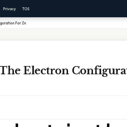
Privacy
TOS
guration For Zn
 The Electron Configura