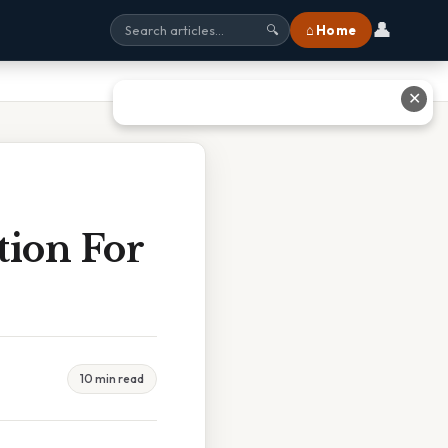
👤
⌂ Home
🔍
✕
tion For
10 min read