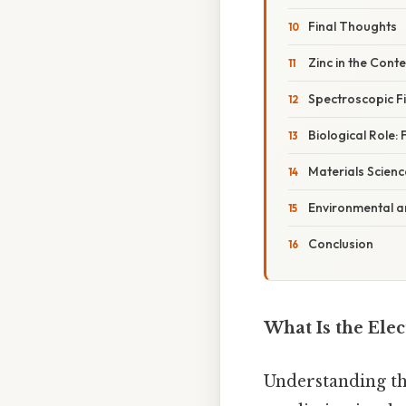
Final Thoughts
Zinc in the Cont
Spectroscopic Fi
Biological Role:
Materials Scienc
Environmental a
Conclusion
What Is the Elec
Understanding th