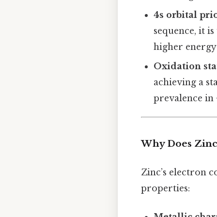
4s orbital pri
sequence, it is
higher energy 
Oxidation sta
achieving a st
prevalence in 
Why Does Zinc’
Zinc’s electron c
properties: