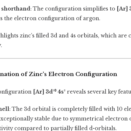
s shorthand
: The configuration simplifies to
[Ar] 
s the electron configuration of argon.
lights zinc’s filled 3d and 4s orbitals, which are cr
.
anation of Zinc’s Electron Configuration
configuration
[Ar] 3d¹⁰ 4s²
reveals several key featu
hell
: The 3d orbital is completely filled with 10 el
exceptionally stable due to symmetrical electron d
ivity compared to partially filled d-orbitals.