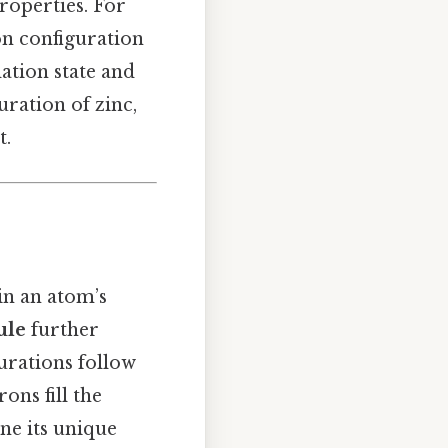
roperties. For
on configuration
ation state and
ration of zinc,
t.
in an atom’s
ule
further
urations follow
rons fill the
ine its unique