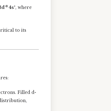
3d¹⁰ 4s²
, where
itical to its
res:
ectrons. Filled d-
istribution,