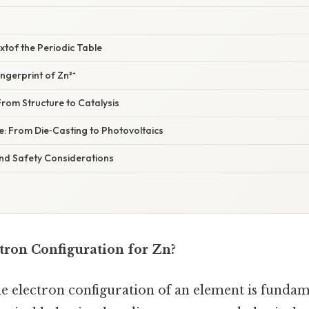
extof the Periodic Table
ngerprint of Zn²⁺
 From Structure to Catalysis
e: From Die‑Casting to Photovoltaics
nd Safety Considerations
tron Configuration for Zn?
e electron configuration of an element is fundam