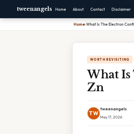
tweenangels
Home
About
Contact
Disclaimer
Home
›
What Is The Electron Confi
WORTH REVISITING
What Is
Zn
tweenangels
TW
May 17, 2026