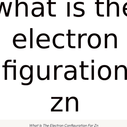
What Is The Electron Configuration For Zn