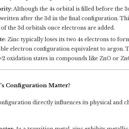
ority
: Although the 4s orbital is filled before the 
 written after the 3d in the final configuration. Thi
of the 3d orbitals once electrons are added.
te
: Zinc typically loses its two 4s electrons to fo
able electron configuration equivalent to argon. T
+2 oxidation states in compounds like ZnO or ZnC
s Configuration Matter?
onfiguration directly influences its physical and 