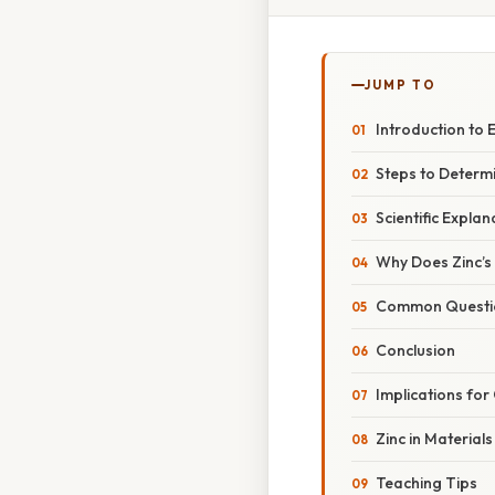
JUMP TO
Introduction to 
Steps to Determi
Scientific Explan
Why Does Zinc’s
Common Question
Conclusion
Implications for
Zinc in Materials
Teaching Tips