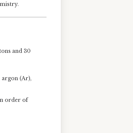
mistry.
tons and 30
 argon (Ar),
 in order of