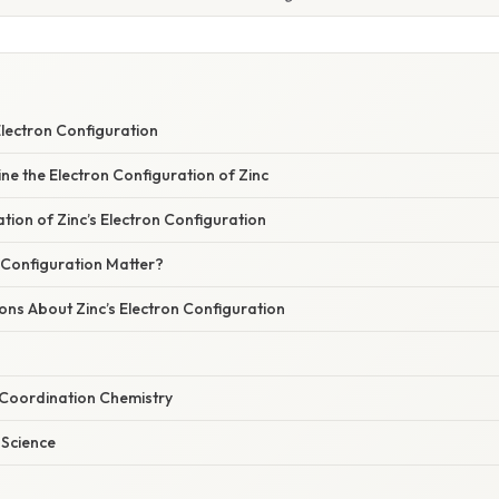
Electron Configuration
ne the Electron Configuration of Zinc
ation of Zinc’s Electron Configuration
 Configuration Matter?
s About Zinc’s Electron Configuration
 Coordination Chemistry
 Science