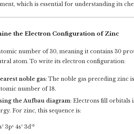
ent, which is essential for understanding its che
mine the Electron Configuration of Zinc
 atomic number of 30, meaning it contains 30 pro
utral atom. To write its electron configuration:
nearest noble gas
: The noble gas preceding zinc is
atomic number of 18.
 using the Aufbau diagram
: Electrons fill orbitals
rgy. For zinc, this sequence is:
s² 3p⁶ 4s² 3d¹⁰