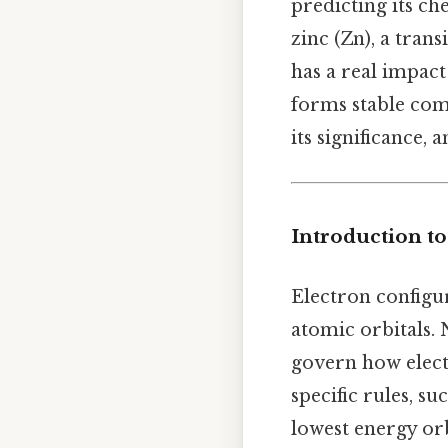
predicting its ch
zinc (Zn), a tran
has a real impact
forms stable comp
its significance, 
Introduction to
Electron configur
atomic orbitals.
govern how elect
specific rules, su
lowest energy orb