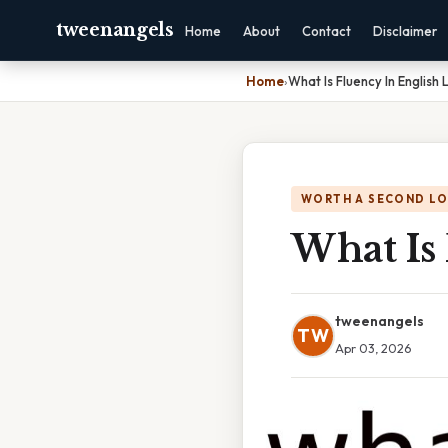
tweenangels
Home
About
Contact
Disclaimer
Home
›
What Is Fluency In English
WORTH A SECOND L
What Is
tweenangels
TW
Apr 03, 2026