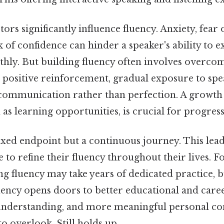
tors significantly influence fluency. Anxiety, fear
k of confidence can hinder a speaker's ability to e
hly. But building fluency often involves overco
 positive reinforcement, gradual exposure to spea
communication rather than perfection. A growth
 as learning opportunities, is crucial for progress
fixed endpoint but a continuous journey. This lead
 to refine their fluency throughout their lives. F
ng fluency may take years of dedicated practice, 
ency opens doors to better educational and caree
understanding, and more meaningful personal co
o overlook. Still holds up..