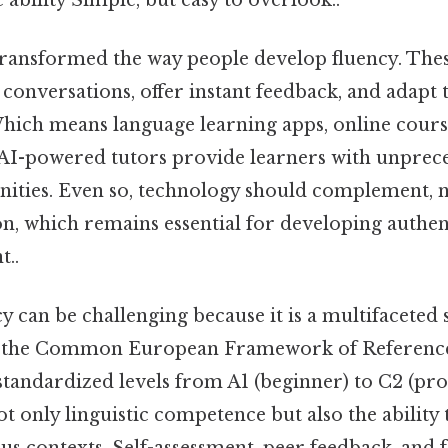
ransformed the way people develop fluency. Thes
e conversations, offer instant feedback, and adapt 
Which means language learning apps, online courses
 AI-powered tutors provide learners with unprec
nities. Even so, technology should complement, n
n, which remains essential for developing authen
t..
 can be challenging because it is a multifaceted 
e the Common European Framework of Reference
tandardized levels from A1 (beginner) to C2 (prof
ot only linguistic competence but also the ability 