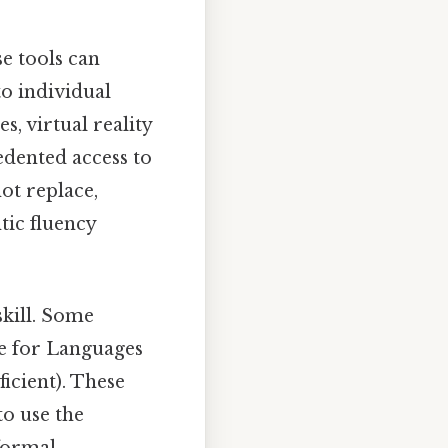
e tools can
to individual
, virtual reality
edented access to
ot replace,
tic fluency
skill. Some
 for Languages
icient). These
to use the