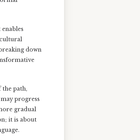
 formal
t enables
cultural
, breaking down
ansformative
 the path,
me may progress
 more gradual
; it is about
nguage.