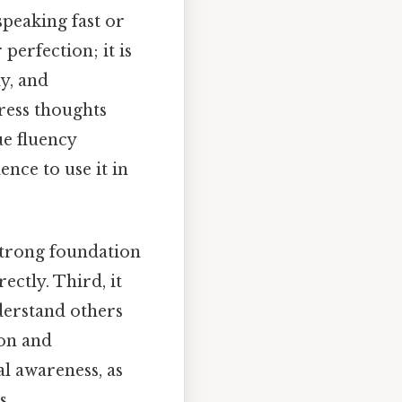
speaking fast or
perfection; it is
y, and
press thoughts
ue fluency
nce to use it in
 strong foundation
ctly. Third, it
derstand others
on and
ral awareness, as
s.