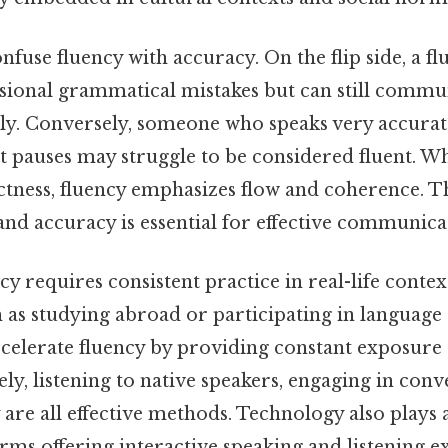
fuse fluency with accuracy. On the flip side, a fl
ional grammatical mistakes but can still commun
ely. Conversely, someone who speaks very accurat
t pauses may struggle to be considered fluent. W
ctness, fluency emphasizes flow and coherence. T
nd accuracy is essential for effective communica
y requires consistent practice in real-life conte
h as studying abroad or participating in languag
celerate fluency by providing constant exposure 
ly, listening to native speakers, engaging in conv
 are all effective methods. Technology also plays 
rms offering interactive speaking and listening ex