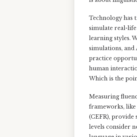
Technology has t
simulate real-lif
learning styles. 
simulations, and
practice opportu
human interactio
Which is the poin
Measuring fluency
frameworks, lik
(CEFR), provide s
levels consider n