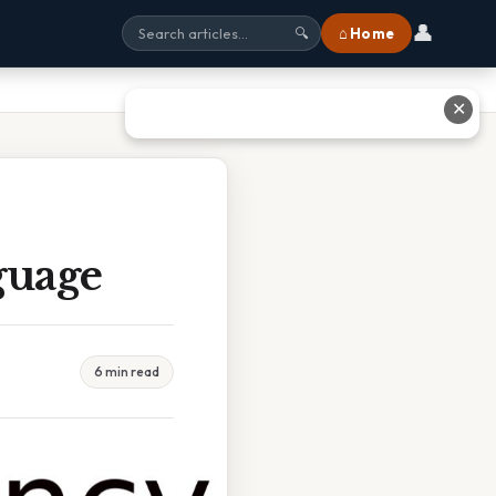
👤
⌂ Home
🔍
✕
guage
6 min read