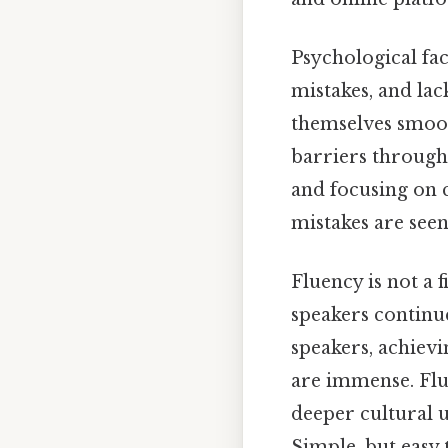
Psychological fac
mistakes, and lac
themselves smoot
barriers through
and focusing on 
mistakes are seen
Fluency is not a 
speakers continue
speakers, achievi
are immense. Flu
deeper cultural 
Simple, but easy t