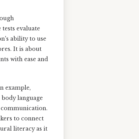
rough
tests evaluate
n's ability to use
res. It is about
nts with ease and
an example,
g body language
ve communication.
kers to connect
ral literacy as it