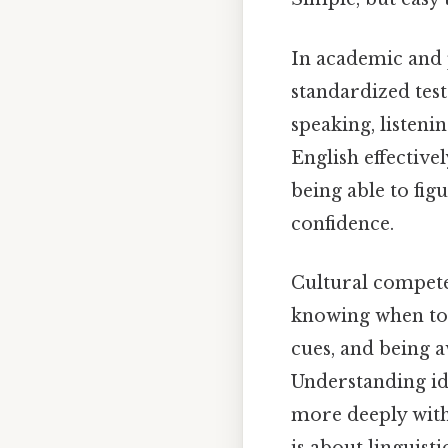
In academic and p
standardized tes
speaking, listenin
English effectivel
being able to fig
confidence.
Cultural compete
knowing when to 
cues, and being a
Understanding id
more deeply with 
is about linguisti