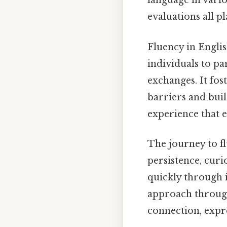
language in vario
evaluations all pl
Fluency in English
individuals to pa
exchanges. It fo
barriers and buil
experience that 
The journey to fl
persistence, curi
quickly through 
approach through 
connection, expr