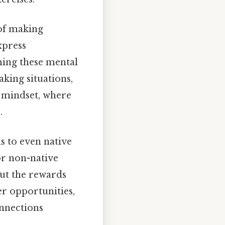
 of making
xpress
ming these mental
king situations,
 mindset, where
.
s to even native
or non-native
but the rewards
r opportunities,
nnections