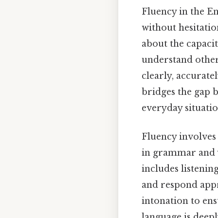
Fluency in the En
without hesitatio
about the capacit
understand others
clearly, accurat
bridges the gap b
everyday situatio
Fluency involves 
in grammar and v
includes listeni
and respond appr
intonation to ensu
language is deep