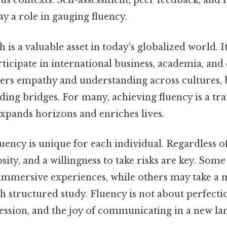
us contexts. Self-assessment, peer feedback, and
ay a role in gauging fluency.
 is a valuable asset in today's globalized world. I
rticipate in international business, academia, and 
sters empathy and understanding across cultures
ding bridges. For many, achieving fluency is a tr
expands horizons and enriches lives.
uency is unique for each individual. Regardless of
osity, and a willingness to take risks are key. So
immersive experiences, while others may take a
structured study. Fluency is not about perfection
ession, and the joy of communicating in a new la