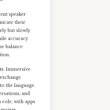
uent speaker
icate their
ely but slowly
hile accuracy
he balance
tion.
xts. Immersive
e exchange
to the language.
ersations, and
a role, with apps
ercises.