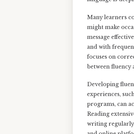
Many learners con
might make occas
message effectiv
and with frequen
focuses on corre
between fluency a
Developing fluenc
experiences, suc
programs, can ac
Reading extensive
writing regularly
and online platfo