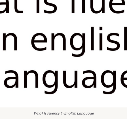
What Is Fluency In English Language