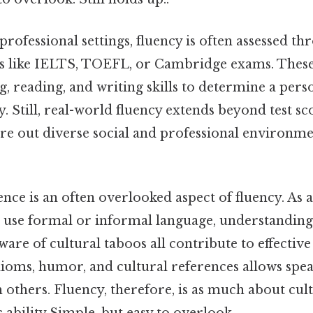
rofessional settings, fluency is often assessed th
ts like IELTS, TOEFL, or Cambridge exams. These 
g, reading, and writing skills to determine a perso
y. Still, real-world fluency extends beyond test sco
ure out diverse social and professional environme
nce is an often overlooked aspect of fluency. As 
use formal or informal language, understandin
ware of cultural taboos all contribute to effecti
ioms, humor, and cultural references allows spea
others. Fluency, therefore, is as much about cultu
c ability Simple, but easy to overlook..