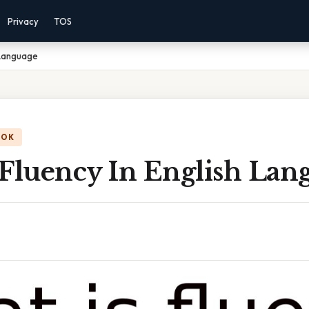
Privacy
TOS
 Language
OOK
 Fluency In English Lan