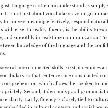
glish language is often misunderstood as simply 
n. It is not just about vocabulary size or grammar 
y to convey meaning effectively, respond naturall
 with ease. In reality, fluency is the ability to ex
ely, and smoothly in real-time communication. Tr
etween knowledge of the language and the confide
ns.
several interconnected skills. First, it requires a
ocabulary so that sentences are constructed corre
ng comprehension, which allows the speaker to un
opriately. Second, it demands good pronunciati
re clarity. Lastly, fluency is closely tied to cultu
ly embedded in cultural contexts and social norm