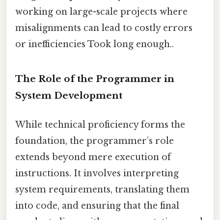
working on large-scale projects where
misalignments can lead to costly errors
or inefficiencies Took long enough..
The Role of the Programmer in
System Development
While technical proficiency forms the
foundation, the programmer’s role
extends beyond mere execution of
instructions. It involves interpreting
system requirements, translating them
into code, and ensuring that the final