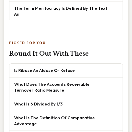
The Term Meritocracy Is Defined By The Text
As
PICKED FOR YOU
Round It Out With These
Is Ribose An Aldose Or Ketose
What Does The Accounts Receivable
Turnover Ratio Measure
What Is 6 Divided By 1/3
What Is The Definition Of Comparative
Advantage