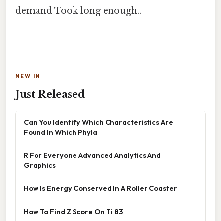
demand Took long enough..
NEW IN
Just Released
Can You Identify Which Characteristics Are
Found In Which Phyla
R For Everyone Advanced Analytics And
Graphics
How Is Energy Conserved In A Roller Coaster
How To Find Z Score On Ti 83