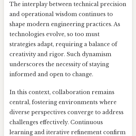
The interplay between technical precision
and operational wisdom continues to
shape modern engineering practices. As
technologies evolve, so too must
strategies adapt, requiring a balance of
creativity and rigor. Such dynamism
underscores the necessity of staying
informed and open to change.
In this context, collaboration remains
central, fostering environments where
diverse perspectives converge to address
challenges effectively. Continuous
learning and iterative refinement confirm