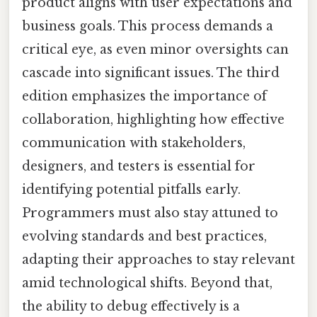
product aligns with user expectations and
business goals. This process demands a
critical eye, as even minor oversights can
cascade into significant issues. The third
edition emphasizes the importance of
collaboration, highlighting how effective
communication with stakeholders,
designers, and testers is essential for
identifying potential pitfalls early.
Programmers must also stay attuned to
evolving standards and best practices,
adapting their approaches to stay relevant
amid technological shifts. Beyond that,
the ability to debug effectively is a