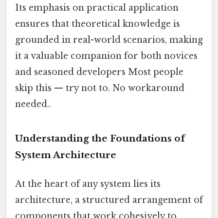
Its emphasis on practical application
ensures that theoretical knowledge is
grounded in real-world scenarios, making
it a valuable companion for both novices
and seasoned developers Most people
skip this — try not to. No workaround
needed..
Understanding the Foundations of
System Architecture
At the heart of any system lies its
architecture, a structured arrangement of
components that work cohesively to