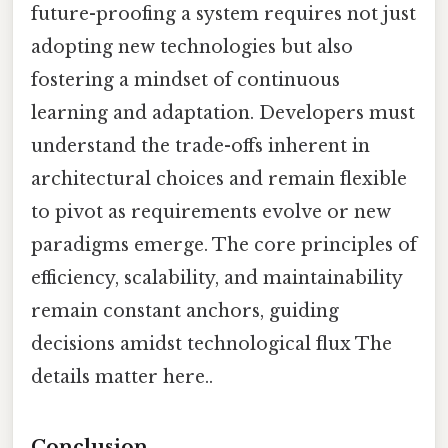
future-proofing a system requires not just
adopting new technologies but also
fostering a mindset of continuous
learning and adaptation. Developers must
understand the trade-offs inherent in
architectural choices and remain flexible
to pivot as requirements evolve or new
paradigms emerge. The core principles of
efficiency, scalability, and maintainability
remain constant anchors, guiding
decisions amidst technological flux The
details matter here..
Conclusion