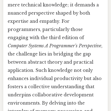
mere technical knowledge; it demands a
nuanced perspective shaped by both
expertise and empathy. For
programmers, particularly those
engaging with the third edition of
Computer Systems A Programmer's Perspective
,
the challenge lies in bridging the gap
between abstract theory and practical
application. Such knowledge not only
enhances individual productivity but also
fosters a collective understanding that
underpins collaborative development
environments. By delving into the