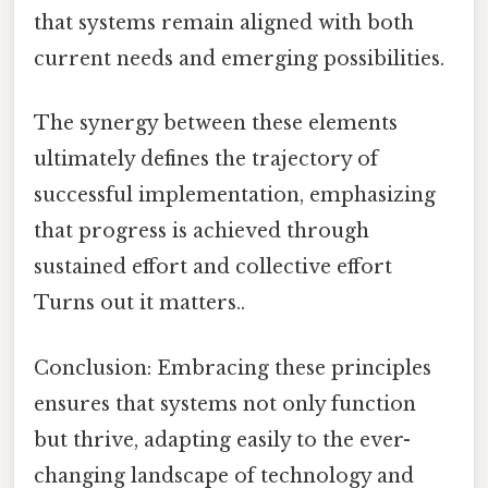
that systems remain aligned with both
current needs and emerging possibilities.
The synergy between these elements
ultimately defines the trajectory of
successful implementation, emphasizing
that progress is achieved through
sustained effort and collective effort
Turns out it matters..
Conclusion: Embracing these principles
ensures that systems not only function
but thrive, adapting easily to the ever-
changing landscape of technology and