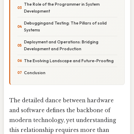
The Role of the Programmer in System
Development
Debuggingand Testing: The Pillars of solid
Systems
Deployment and Operations: Bridging
Development and Production
The Evolving Landscape and Future-Proofing
Conclusion
The detailed dance between hardware
and software defines the backbone of
modern technology, yet understanding
this relationship requires more than