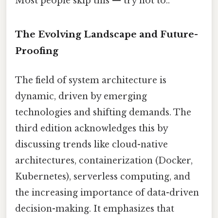
Most people skip this — try not to..
The Evolving Landscape and Future-
Proofing
The field of system architecture is
dynamic, driven by emerging
technologies and shifting demands. The
third edition acknowledges this by
discussing trends like cloud-native
architectures, containerization (Docker,
Kubernetes), serverless computing, and
the increasing importance of data-driven
decision-making. It emphasizes that