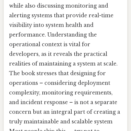
while also discussing monitoring and
alerting systems that provide real-time
visibility into system health and
performance. Understanding the
operational context is vital for
developers, as it reveals the practical
realities of maintaining a system at scale.
The book stresses that designing for
operations – considering deployment
complexity, monitoring requirements,
and incident response – is not a separate
concern but an integral part of creating a
truly maintainable and scalable system