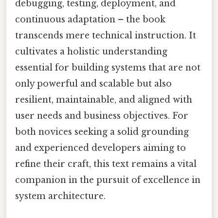
debugging, testing, deployment, and
continuous adaptation – the book
transcends mere technical instruction. It
cultivates a holistic understanding
essential for building systems that are not
only powerful and scalable but also
resilient, maintainable, and aligned with
user needs and business objectives. For
both novices seeking a solid grounding
and experienced developers aiming to
refine their craft, this text remains a vital
companion in the pursuit of excellence in
system architecture.