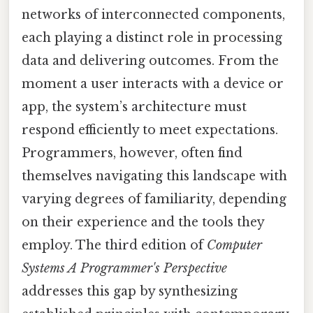
networks of interconnected components,
each playing a distinct role in processing
data and delivering outcomes. From the
moment a user interacts with a device or
app, the system’s architecture must
respond efficiently to meet expectations.
Programmers, however, often find
themselves navigating this landscape with
varying degrees of familiarity, depending
on their experience and the tools they
employ. The third edition of
Computer
Systems A Programmer's Perspective
addresses this gap by synthesizing