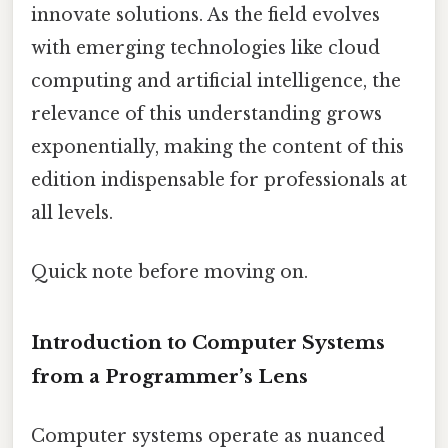
innovate solutions. As the field evolves
with emerging technologies like cloud
computing and artificial intelligence, the
relevance of this understanding grows
exponentially, making the content of this
edition indispensable for professionals at
all levels.
Quick note before moving on.
Introduction to Computer Systems
from a Programmer’s Lens
Computer systems operate as nuanced