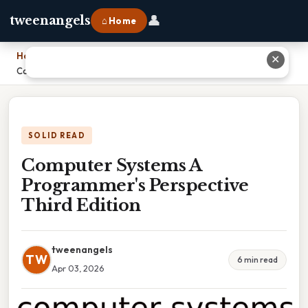
👤
tweenangels
⌂ Home
Home
›
✕
Computer Systems A Programmer's Perspective Third Edition
SOLID READ
Computer Systems A
Programmer's Perspective
Third Edition
tweenangels
TW
6 min read
Apr 03, 2026