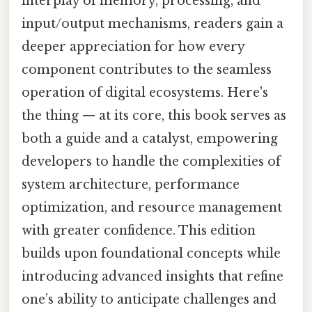
interplay of memory, processing, and
input/output mechanisms, readers gain a
deeper appreciation for how every
component contributes to the seamless
operation of digital ecosystems. Here's
the thing — at its core, this book serves as
both a guide and a catalyst, empowering
developers to handle the complexities of
system architecture, performance
optimization, and resource management
with greater confidence. This edition
builds upon foundational concepts while
introducing advanced insights that refine
one’s ability to anticipate challenges and