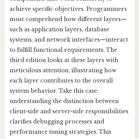
achieve specific objectives. Programmers
must comprehend how different layers—
such as application layers, database
systems, and network interfaces—interact
to fulfill functional requirements. The
third edition looks at these layers with
meticulous attention, illustrating how
each layer contributes to the overall
system behavior. Take this case:
understanding the distinction between
client-side and server-side responsibilities
clarifies debugging processes and
performance tuning strategies. This