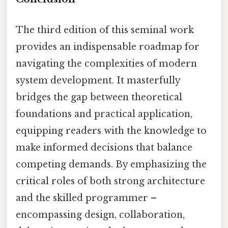
The third edition of this seminal work
provides an indispensable roadmap for
navigating the complexities of modern
system development. It masterfully
bridges the gap between theoretical
foundations and practical application,
equipping readers with the knowledge to
make informed decisions that balance
competing demands. By emphasizing the
critical roles of both strong architecture
and the skilled programmer –
encompassing design, collaboration,