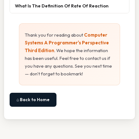
What Is The Definition Of Rate Of Reaction
Thank you for reading about
Computer
Systems A Programmer's Perspective
Third Edition
. We hope the information
has been useful. Feel free to contact us if
you have any questions. See you next time
— don't forget to bookmark!
⌂ Back to Home