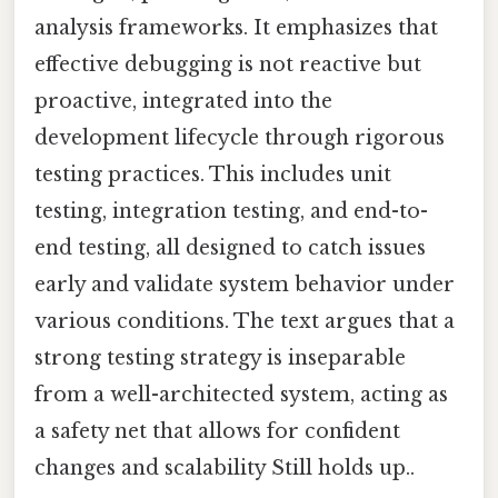
analysis frameworks. It emphasizes that
effective debugging is not reactive but
proactive, integrated into the
development lifecycle through rigorous
testing practices. This includes unit
testing, integration testing, and end-to-
end testing, all designed to catch issues
early and validate system behavior under
various conditions. The text argues that a
strong testing strategy is inseparable
from a well-architected system, acting as
a safety net that allows for confident
changes and scalability Still holds up..