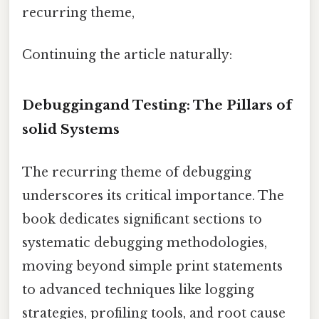
recurring theme,
Continuing the article naturally:
Debuggingand Testing: The Pillars of
solid Systems
The recurring theme of debugging
underscores its critical importance. The
book dedicates significant sections to
systematic debugging methodologies,
moving beyond simple print statements
to advanced techniques like logging
strategies, profiling tools, and root cause