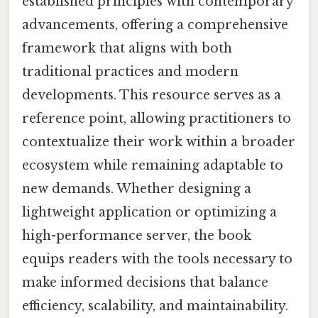
established principles with contemporary
advancements, offering a comprehensive
framework that aligns with both
traditional practices and modern
developments. This resource serves as a
reference point, allowing practitioners to
contextualize their work within a broader
ecosystem while remaining adaptable to
new demands. Whether designing a
lightweight application or optimizing a
high-performance server, the book
equips readers with the tools necessary to
make informed decisions that balance
efficiency, scalability, and maintainability.