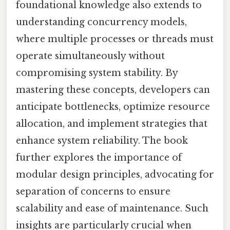
foundational knowledge also extends to
understanding concurrency models,
where multiple processes or threads must
operate simultaneously without
compromising system stability. By
mastering these concepts, developers can
anticipate bottlenecks, optimize resource
allocation, and implement strategies that
enhance system reliability. The book
further explores the importance of
modular design principles, advocating for
separation of concerns to ensure
scalability and ease of maintenance. Such
insights are particularly crucial when