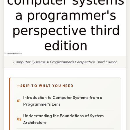
Computer Systems A Programmer's Perspective Third Edition
SKIP TO WHAT YOU NEED
Introduction to Computer Systems from a
Programmer’s Lens
Understanding the Foundations of System
Architecture