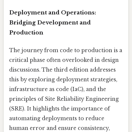
Deployment and Operations:
Bridging Development and
Production
The journey from code to production is a
critical phase often overlooked in design
discussions. The third edition addresses
this by exploring deployment strategies,
infrastructure as code (IaC), and the
principles of Site Reliability Engineering
(SRE). It highlights the importance of
automating deployments to reduce
human error and ensure consistency,