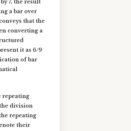
by 7, the result
ing a bar over
 conveys that the
hen converting a
tructured
resent it as 6/9
ication of bar
matical
e repeating
the division
the repeating
denote their