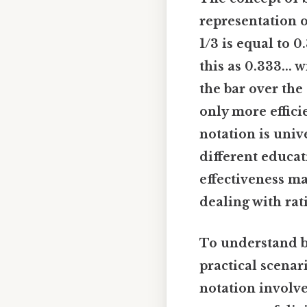
representation o
1/3 is equal to 0
this as 0.333... w
the bar over the
only more effici
notation is univ
different educat
effectiveness ma
dealing with rat
To understand bar
practical scenar
notation involve