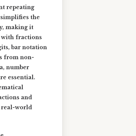
nt repeating
simplifies the
y, making it
 with fractions
its, bar notation
ns from non-
ra, number
re essential.
ematical
ractions and
d real-world
he