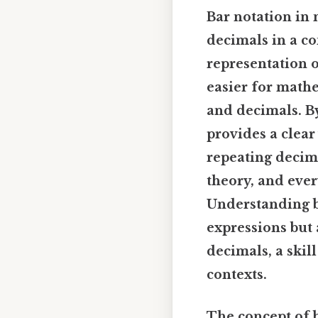
Bar notation in
decimals in a c
representation o
easier for mathe
and decimals. By
provides a clear
repeating decima
theory, and ever
Understanding b
expressions but 
decimals, a skil
contexts.
The concept of b