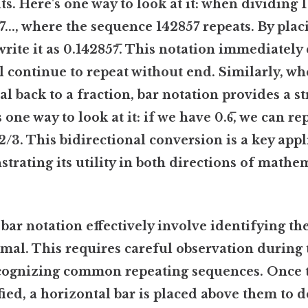
s. Here's one way to look at it: when dividing 1 
7..., where the sequence 142857 repeats. By plac
 write it as 0.142857̅. This notation immediately
ll continue to repeat without end. Similarly, w
l back to a fraction, bar notation provides a s
one way to look at it: if we have 0.6̅, we can rep
 2/3. This bidirectional conversion is a key appl
trating its utility in both directions of mathe
 bar notation effectively involve identifying th
imal. This requires careful observation during 
ecognizing common repeating sequences. Once 
ified, a horizontal bar is placed above them to 