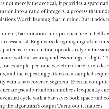
 is not merely theoretical; it provides a systemat
nsion into a ratio of integers, a process that un
ations Worth keeping that in mind. But it adds u
metic, bar notation finds practical use in fields
re essential. Engineers designing digital circuits
s patterns or instruction opcodes rely on the sam
avior without writing endless strings of digits. Th
g, for example, periodic waveforms are often desc
nts, and the repeating pattern of a sampled seque
tly with a bar‑covered segment. Even in computer
generate pseudo‑random numbers frequently enc
eventual cycle with a bar saves both space and co
 the algorithm’s output Turns out it matters..