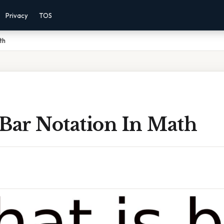
Privacy
TOS
th
 Bar Notation In Math