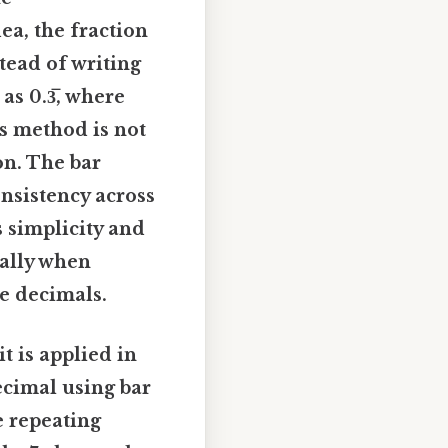
ea, the fraction
stead of writing
 as 0.3̅, where
is method is not
on. The bar
nsistency across
s simplicity and
ially when
te decimals.
t is applied in
ecimal using bar
e repeating