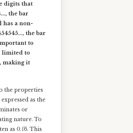
e digits that
.., the bar
al has a non-
54545..., the bar
 important to
 limited to
, making it
to the properties
 expressed as the
rminates or
ating nature. To
en as 0.1̅6. This