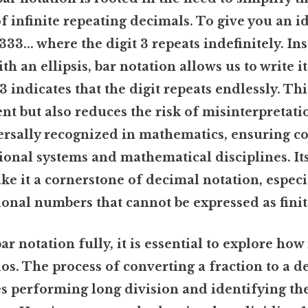
f infinite repeating decimals. To give you an id
.333... where the digit 3 repeats indefinitely. In
ith an ellipsis, bar notation allows us to write it
 3 indicates that the digit repeats endlessly. Th
ent but also reduces the risk of misinterpretati
ersally recognized in mathematics, ensuring co
ional systems and mathematical disciplines. It
ke it a cornerstone of decimal notation, espec
ional numbers that cannot be expressed as fini
 notation fully, it is essential to explore how i
ios. The process of converting a fraction to a d
s performing long division and identifying th