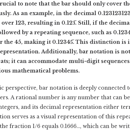
 crucial to note that the bar should only cover th
sly. As an example, in the decimal 0.123123123.
ver 123, resulting in 0.123̅. Still, if the decim
ollowed by a repeating sequence, such as 0.1234
 the 45, making it 0.12345̅. This distinction is
representation. Additionally, bar notation is not
eats; it can accommodate multi-digit sequences
arious mathematical problems.
ic perspective, bar notation is deeply connected 
ers. A rational number is any number that can be
ntegers, and its decimal representation either te
tion serves as a visual representation of this repe
the fraction 1/6 equals 0.1666..., which can be writt