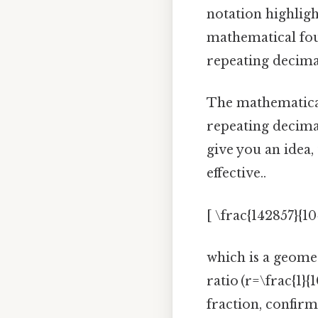
notation highlight
mathematical foun
repeating decima
The mathematical 
repeating decimal
give you an idea,
effective..
[ \frac{142857}{10
which is a geometr
ratio (r=\frac{1}{
fraction, confir