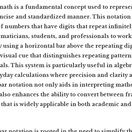
 math is a fundamental concept used to represe
oncise and standardized manner. This notation 
f numbers that have digits that repeat infinitel
maticians, students, and professionals to work
 using a horizontal bar above the repeating dig
 visual cue that distinguishes repeating patter
ls. This system is particularly useful in algeb
yday calculations where precision and clarity a
ar notation not only aids in interpreting math
also enhances the ability to convert between f
l that is widely applicable in both academic an
ar notation is rooted in the need to simplify t