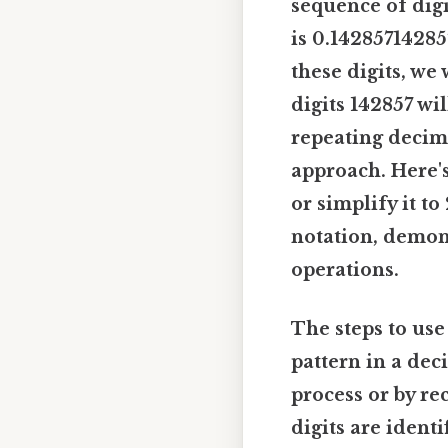
sequence of digit
is 0.14285714285
these digits, we
digits 142857 wi
repeating decima
approach. Here's 
or simplify it to
notation, demons
operations.
The steps to use
pattern in a dec
process or by r
digits are ident