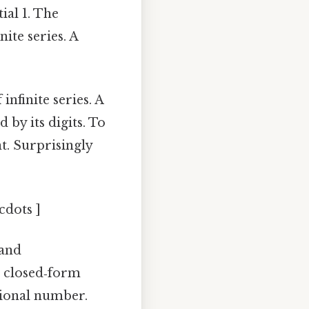
tial 1. The
ite series. A
nfinite series. A
 by its digits. To
t. Surprisingly
cdots ]
 and
 a closed‑form
tional number.