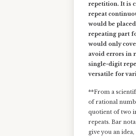
repetition. It is
repeat continuou
would be placed o
repeating part f
would only cover
avoid errors in 
single-digit rep
versatile for v
**From a scientif
of rational numb
quotient of two i
repeats. Bar nota
give you an idea, 