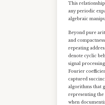
This relationship
any periodic expa
algebraic manipul
Beyond pure arith
and compactness a
repeating addres
denote cyclic beh
signal processin
Fourier coefficie
captured succinc
algorithms that 
representing the 
when documenting