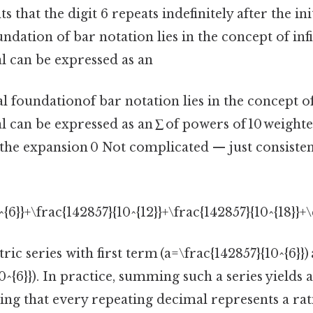
s that the digit 6 repeats indefinitely after the ini
dation of bar notation lies in the concept of infin
l can be expressed as an
foundationof bar notation lies in the concept of i
 can be expressed as an ∑ of powers of 10 weighted
 the expansion 0 Not complicated — just consisten
^{6}}+\frac{142857}{10^{12}}+\frac{142857}{10^{18}}+\
ic series with first term (a=\frac{142857}{10^{6}})
10^{6}}). In practice, summing such a series yields
ming that every repeating decimal represents a ra