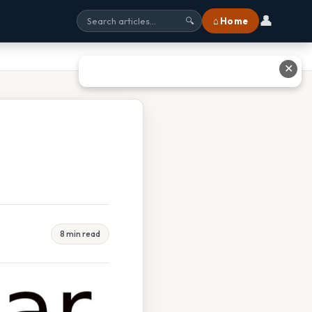
👤
⌂ Home
🔍
✕
8 min read