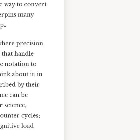
ic way to convert
derpins many
p..
 where precision
 that handle
e notation to
ink about it: in
ribed by their
nce can be
 science,
ounter cycles;
gnitive load