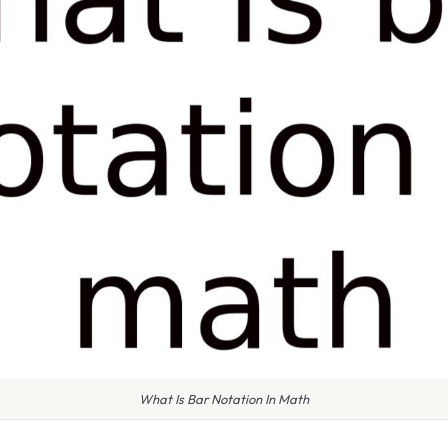
What Is Bar Notation In Math