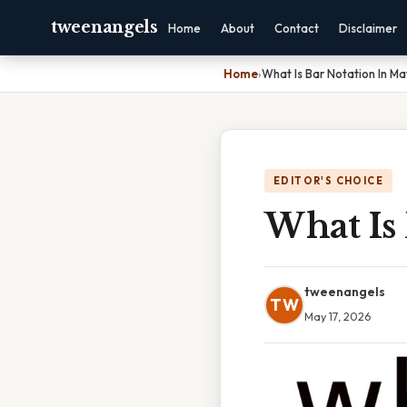
tweenangels
Home
About
Contact
Disclaimer
Home
›
What Is Bar Notation In Ma
EDITOR'S CHOICE
What Is
tweenangels
TW
May 17, 2026