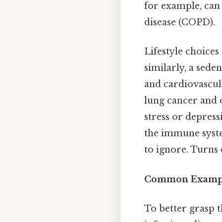
for example, can
disease (COPD).
Lifestyle choices
similarly, a sede
and cardiovascula
lung cancer and o
stress or depress
the immune syste
to ignore. Turns o
Common Example
To better grasp t