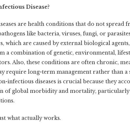
nfectious Disease?
iseases are health conditions that do not spread 
thogens like bacteria, viruses, fungi, or parasites
es, which are caused by external biological agents
om a combination of genetic, environmental, lifest
tors. Also, these conditions are often chronic, me
y require long-term management rather than a 
-infectious diseases is crucial because they acco
on of global morbidity and mortality, particularl
tions.
ust what actually works.