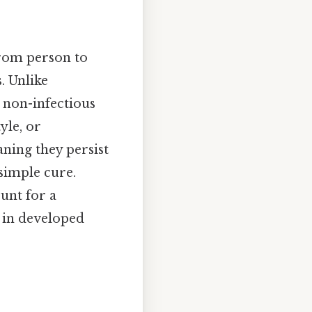
from person to
. Unlike
, non-infectious
yle, or
aning they persist
simple cure.
unt for a
y in developed