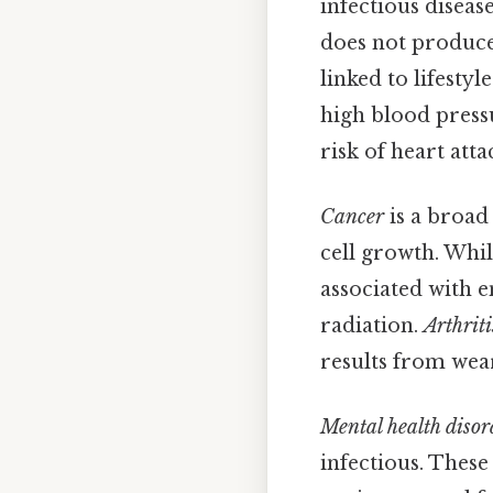
infectious diseas
does not produce 
linked to lifesty
high blood pressu
risk of heart att
Cancer
is a broad
cell growth. Whi
associated with 
radiation.
Arthriti
results from wear
Mental health disor
infectious. These