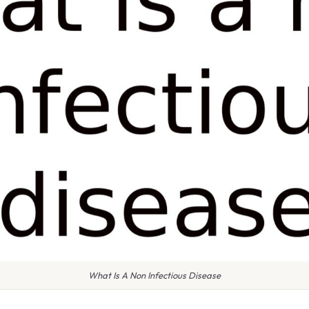
What Is A Non Infectious Disease