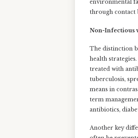
environmental fac
through contact b
Non-Infectious v
The distinction b
health strategies
treated with antib
tuberculosis, sp
means in contrast
term management.
antibiotics, diab
Another key diffe