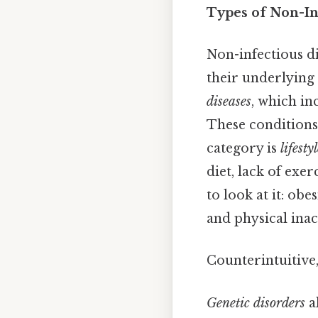
Types of Non-In
Non-infectious di
their underlying 
diseases
, which in
These conditions
category is
lifesty
diet, lack of exe
to look at it: ob
and physical ina
Counterintuitive,
Genetic disorders
a