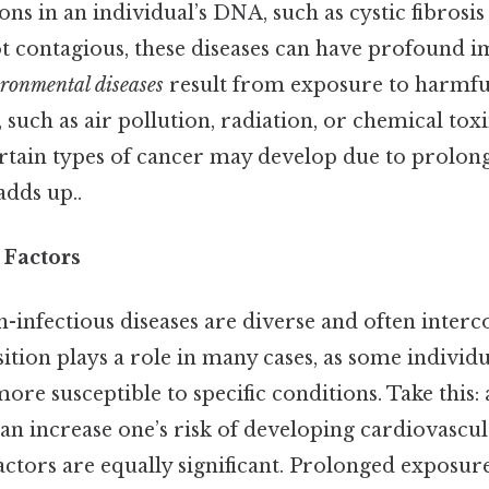
ns in an individual’s DNA, such as cystic fibrosis 
t contagious, these diseases can have profound i
ronmental diseases
result from exposure to harmful
such as air pollution, radiation, or chemical tox
ertain types of cancer may develop due to prolon
adds up..
 Factors
-infectious diseases are diverse and often inter
ition plays a role in many cases, as some individua
re susceptible to specific conditions. Take this: 
can increase one’s risk of developing cardiovascula
tors are equally significant. Prolonged exposure 