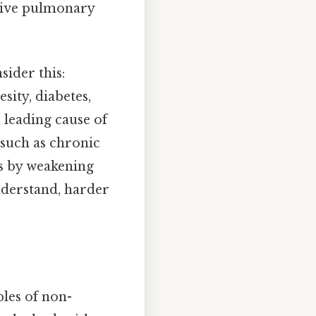
ctive pulmonary
sider this:
sity, diabetes,
a leading cause of
 such as chronic
ns by weakening
nderstand, harder
ples of non-