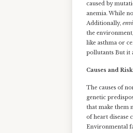
caused by mutatio
anemia. While no
Additionally,
envi
the environment, 
like asthma or c
pollutants But it 
Causes and Risk
The causes of non
genetic predispos
that make them mo
of heart disease 
Environmental fac