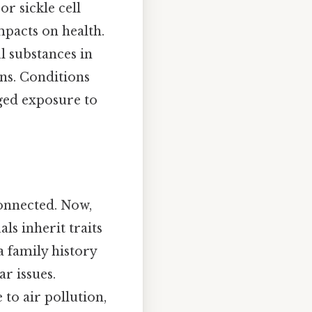
or sickle cell
mpacts on health.
 substances in
ins. Conditions
ged exposure to
connected. Now,
ls inherit traits
a family history
r issues.
to air pollution,