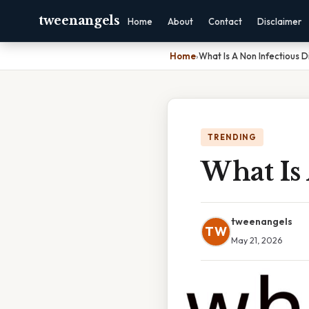
tweenangels
Home
About
Contact
Disclaimer
Home
›
What Is A Non Infectious 
TRENDING
What Is 
tweenangels
TW
May 21, 2026