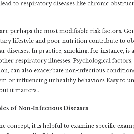
 lead to respiratory diseases like chronic obstru
 are perhaps the most modifiable risk factors. Con
ntary lifestyle and poor nutrition contribute to obe
r diseases. In practice, smoking, for instance, is 
ther respiratory illnesses. Psychological factors,
ion, can also exacerbate non-infectious conditio
m or influencing unhealthy behaviors Easy to u
ut it matters..
s of Non-Infectious Diseases
he concept, it is helpful to examine specific exam