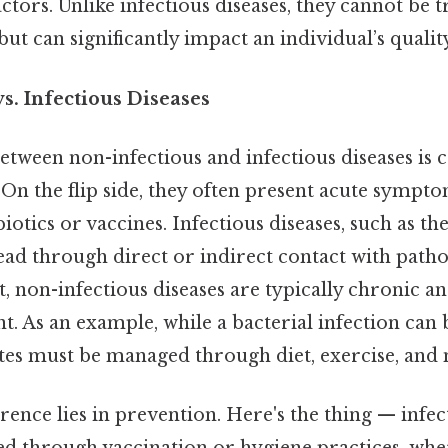
tors. Unlike infectious diseases, they cannot be 
ut can significantly impact an individual’s quality 
s. Infectious Diseases
etween non-infectious and infectious diseases is cr
. On the flip side, they often present acute sympt
iotics or vaccines. Infectious diseases, such as the
read through direct or indirect contact with path
, non-infectious diseases are typically chronic a
 As an example, while a bacterial infection can 
etes must be managed through diet, exercise, and
rence lies in prevention. Here's the thing — infec