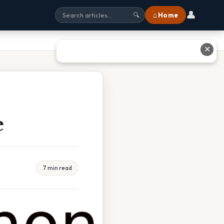
👤
⌂ Home
🔍
✕
e
7 min read