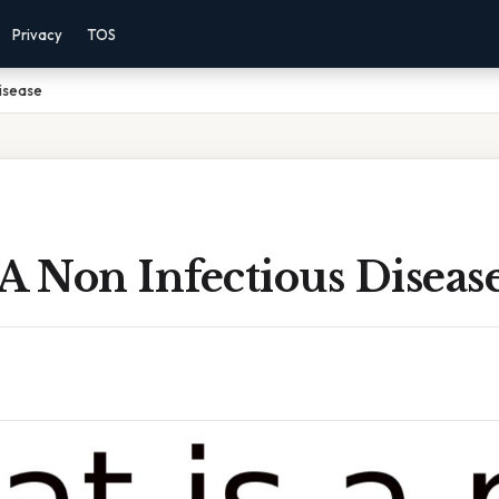
Privacy
TOS
Disease
A Non Infectious Diseas