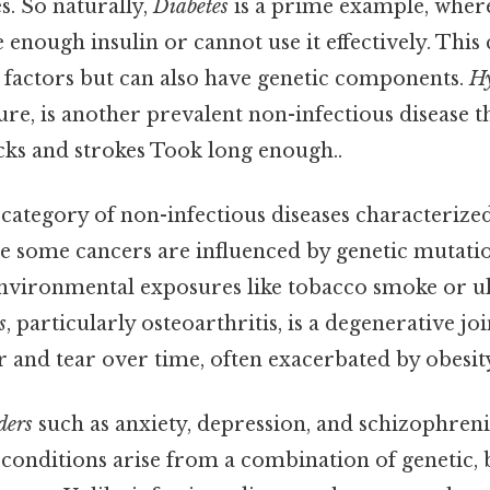
es. So naturally,
Diabetes
is a prime example, where
enough insulin or cannot use it effectively. This 
le factors but can also have genetic components.
Hy
re, is another prevalent non-infectious disease t
acks and strokes Took long enough..
 category of non-infectious diseases characterize
le some cancers are influenced by genetic mutati
environmental exposures like tobacco smoke or ul
s
, particularly osteoarthritis, is a degenerative joi
 and tear over time, often exacerbated by obesity
ders
such as anxiety, depression, and schizophreni
 conditions arise from a combination of genetic,