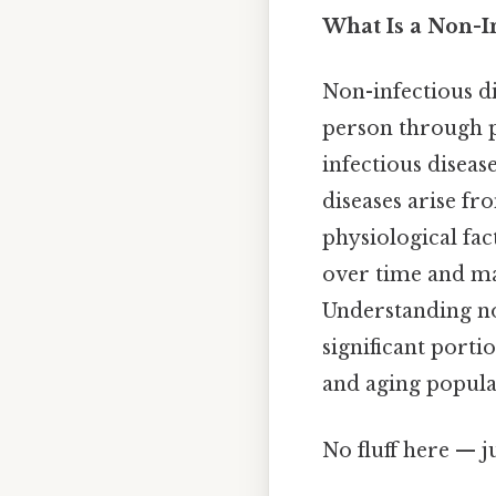
What Is a Non-I
Non-infectious d
person through pa
infectious diseas
diseases arise fr
physiological fac
over time and ma
Understanding non
significant porti
and aging popula
No fluff here — j