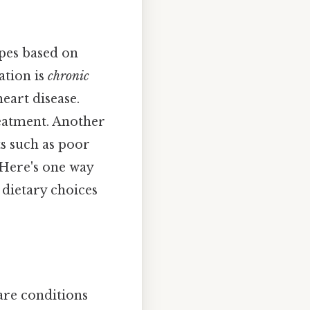
ypes based on
ation is
chronic
eart disease.
eatment. Another
ts such as poor
 Here's one way
y dietary choices
are conditions