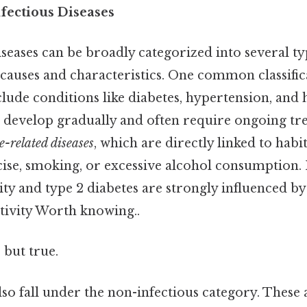
fectious Diseases
seases can be broadly categorized into several t
causes and characteristics. One common classific
clude conditions like diabetes, hypertension, and h
 develop gradually and often require ongoing tr
le-related diseases
, which are directly linked to habi
rcise, smoking, or excessive alcohol consumption.
esity and type 2 diabetes are strongly influenced b
ctivity Worth knowing..
 but true.
lso fall under the non-infectious category. These 