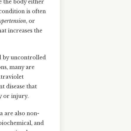
 the body either
condition is often
pertension
, or
hat increases the
d by uncontrolled
ons, many are
traviolet
nt disease that
 or injury.
a are also non-
 biochemical, and