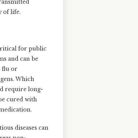
transmitted
of life.
itical for public
oms and can be
 flu or
ogens. Which
nd require long-
be cured with
 medication.
tious diseases can