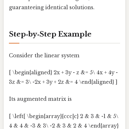
guaranteeing identical solutions.
Step‑by‑Step Example
Consider the linear system
[ \begin{aligned} 2x + 3y - z &= 5\ 4x + 4y -
3z &= 3\ -2x + 3y + 2z &= 4 \end{aligned} ]
Its augmented matrix is
[ \left[ \begin{array}{ccc|c} 2 & 3 & -1 & 5\
4 & 4 & -3 & 3\ -2 & 3 & 2 & 4 \end{array}