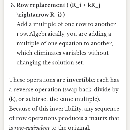
Row replacement ( (R_i + kR_j
\rightarrow R_i) )
Add a multiple of one row to another
row. Algebraically, you are adding a
multiple of one equation to another,
which eliminates variables without
changing the solution set.
These operations are
invertible
: each has
a reverse operation (swap back, divide by
(k), or subtract the same multiple).
Because of this invertibility, any sequence
of row operations produces a matrix that
is
row‑equivalent
to the original,