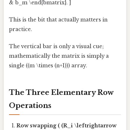
& b_m \end{bmatrix}. ]
This is the bit that actually matters in
practice.
The vertical bar is only a visual cue;
mathematically the matrix is simply a
single ((m \times (n+1))) array.
The Three Elementary Row
Operations
Row swapping ( (R_i \leftrightarrow