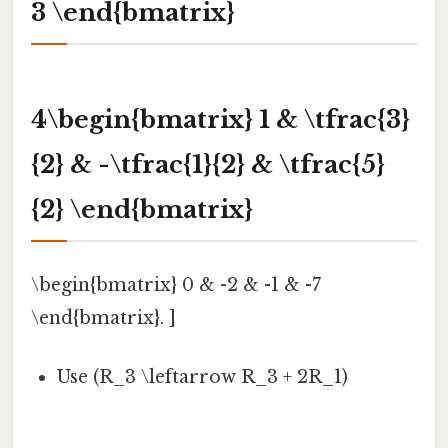
3 \end{bmatrix}
4\begin{bmatrix} 1 & \tfrac{3}
{2} & -\tfrac{1}{2} & \tfrac{5}
{2} \end{bmatrix}
\begin{bmatrix} 0 & -2 & -1 & -7
\end{bmatrix}. ]
Use (R_3 \leftarrow R_3 + 2R_1)