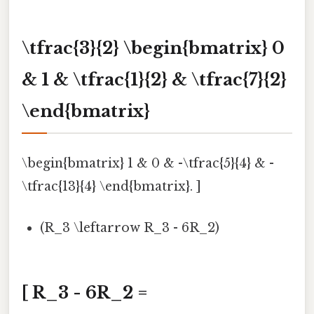
\tfrac{3}{2} \begin{bmatrix} 0
& 1 & \tfrac{1}{2} & \tfrac{7}{2}
\end{bmatrix}
\begin{bmatrix} 1 & 0 & -\tfrac{5}{4} & -
\tfrac{13}{4} \end{bmatrix}. ]
(R_3 \leftarrow R_3 - 6R_2)
[ R_3 - 6R_2 =