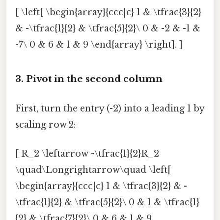
[ \left[ \begin{array}{ccc|c} 1 & \tfrac{3}{2}
& -\tfrac{1}{2} & \tfrac{5}{2}\ 0 & -2 & -1 &
-7\ 0 & 6 & 1 & 9 \end{array} \right]. ]
3. Pivot in the second column
First, turn the entry (-2) into a leading 1 by
scaling row 2:
[ R_2 \leftarrow -\tfrac{1}{2}R_2
\quad\Longrightarrow\quad \left[
\begin{array}{ccc|c} 1 & \tfrac{3}{2} & -
\tfrac{1}{2} & \tfrac{5}{2}\ 0 & 1 & \tfrac{1}
{2} & \tfrac{7}{2}\ 0 & 6 & 1 & 9