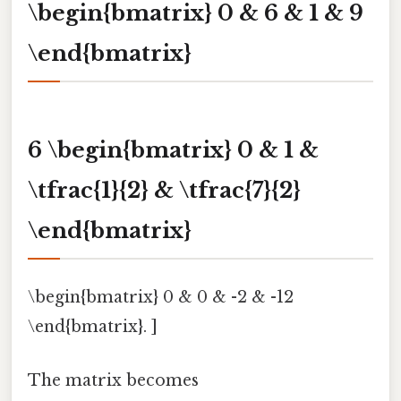
\begin{bmatrix} 0 & 6 & 1 & 9
\end{bmatrix}
6 \begin{bmatrix} 0 & 1 &
\tfrac{1}{2} & \tfrac{7}{2}
\end{bmatrix}
\begin{bmatrix} 0 & 0 & -2 & -12
\end{bmatrix}. ]
The matrix becomes