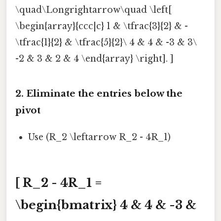
\quad\Longrightarrow\quad \left[
\begin{array}{ccc|c} 1 & \tfrac{3}{2} & -
\tfrac{1}{2} & \tfrac{5}{2}\ 4 & 4 & -3 & 3\
-2 & 3 & 2 & 4 \end{array} \right]. ]
2. Eliminate the entries below the
pivot
Use (R_2 \leftarrow R_2 - 4R_1)
[ R_2 - 4R_1 =
\begin{bmatrix} 4 & 4 & -3 &