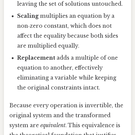
leaving the set of solutions untouched.
Scaling
multiplies an equation by a
non‑zero constant, which does not
affect the equality because both sides
are multiplied equally.
Replacement
adds a multiple of one
equation to another, effectively
eliminating a variable while keeping
the original constraints intact.
Because every operation is invertible, the
original system and the transformed
system are
equivalent
. This equivalence is