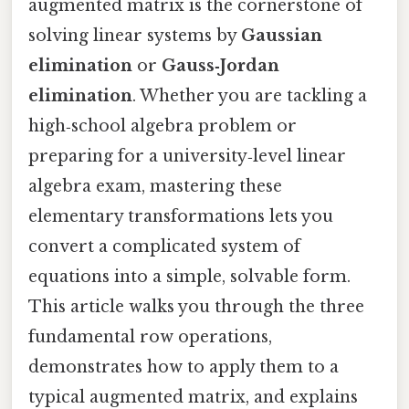
augmented matrix is the cornerstone of
solving linear systems by
Gaussian
elimination
or
Gauss‑Jordan
elimination
. Whether you are tackling a
high‑school algebra problem or
preparing for a university‑level linear
algebra exam, mastering these
elementary transformations lets you
convert a complicated system of
equations into a simple, solvable form.
This article walks you through the three
fundamental row operations,
demonstrates how to apply them to a
typical augmented matrix, and explains