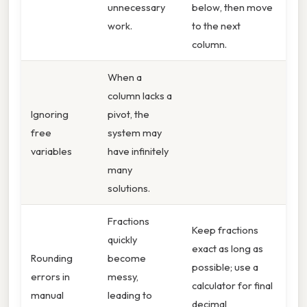
unnecessary
below, then move
work.
to the next
column.
When a
column lacks a
Ignoring
pivot, the
free
system may
variables
have infinitely
many
solutions.
Fractions
Keep fractions
quickly
exact as long as
Rounding
become
possible; use a
errors in
messy,
calculator for final
manual
leading to
decimal