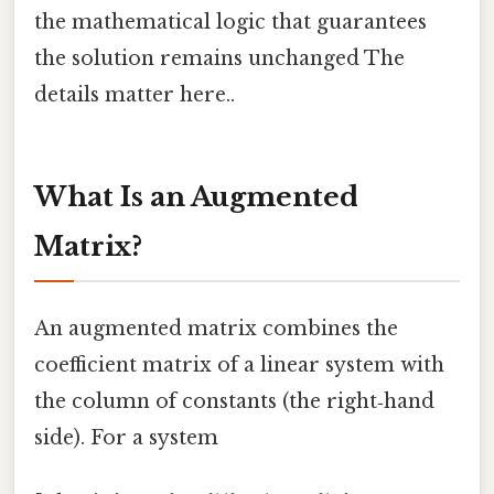
the mathematical logic that guarantees
the solution remains unchanged The
details matter here..
What Is an Augmented
Matrix?
An augmented matrix combines the
coefficient matrix of a linear system with
the column of constants (the right‑hand
side). For a system