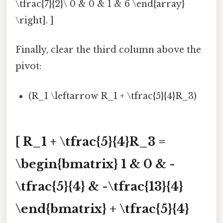
\tfrac{7}{2}\ 0 & 0 & 1 & 6 \end{array}
\right]. ]
Finally, clear the third column above the
pivot:
(R_1 \leftarrow R_1 + \tfrac{5}{4}R_3)
[ R_1 + \tfrac{5}{4}R_3 =
\begin{bmatrix} 1 & 0 & -
\tfrac{5}{4} & -\tfrac{13}{4}
\end{bmatrix} + \tfrac{5}{4}