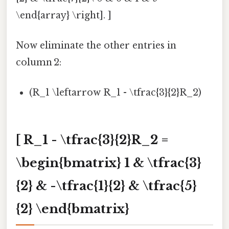
\end{array} \right]. ]
Now eliminate the other entries in
column 2:
(R_1 \leftarrow R_1 - \tfrac{3}{2}R_2)
[ R_1 - \tfrac{3}{2}R_2 =
\begin{bmatrix} 1 & \tfrac{3}
{2} & -\tfrac{1}{2} & \tfrac{5}
{2} \end{bmatrix}