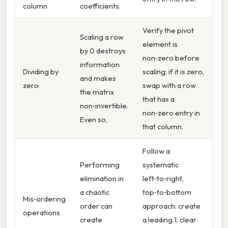
column
coefficients.
Verify the pivot
Scaling a row
element is
by 0 destroys
non‑zero before
information
Dividing by
scaling; if it is zero,
and makes
zero
swap with a row
the matrix
that has a
non‑invertible.
non‑zero entry in
Even so,
that column.
Follow a
Performing
systematic
elimination in
left‑to‑right,
a chaotic
top‑to‑bottom
Mis‑ordering
order can
approach: create
operations
create
a leading 1, clear