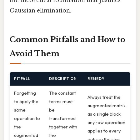
the theoretical foundation that justifies
Gaussian elimination.
Common Pitfalls and How to
Avoid Them
PITFALL
DESCRIPTION
REMEDY
Forgetting
The constant
Always treat the
to apply the
terms must
augmented matrix
same
be
as a single block;
operation to
transformed
any row operation
the
together with
applies to every
augmented
the
entry in the row.