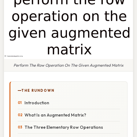
Perform The Row Operation On The Given Augmented Matrix
THE RUNDOWN
Introduction
What Is an Augmented Matrix?
The Three Elementary Row Operations