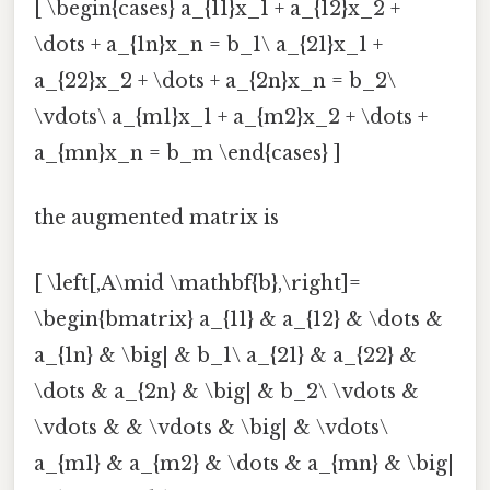
[ \begin{cases} a_{11}x_1 + a_{12}x_2 +
\dots + a_{1n}x_n = b_1\ a_{21}x_1 +
a_{22}x_2 + \dots + a_{2n}x_n = b_2\
\vdots\ a_{m1}x_1 + a_{m2}x_2 + \dots +
a_{mn}x_n = b_m \end{cases} ]
the augmented matrix is
[ \left[,A\mid \mathbf{b},\right]=
\begin{bmatrix} a_{11} & a_{12} & \dots &
a_{1n} & \big| & b_1\ a_{21} & a_{22} &
\dots & a_{2n} & \big| & b_2\ \vdots &
\vdots & & \vdots & \big| & \vdots\
a_{m1} & a_{m2} & \dots & a_{mn} & \big|