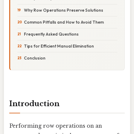
Why Row Operations Preserve Solutions
Common Pitfalls and How to Avoid Them
Frequently Asked Questions
Tips for Efficient Manual Elimination
Conclusion
Introduction
Performing row operations on an