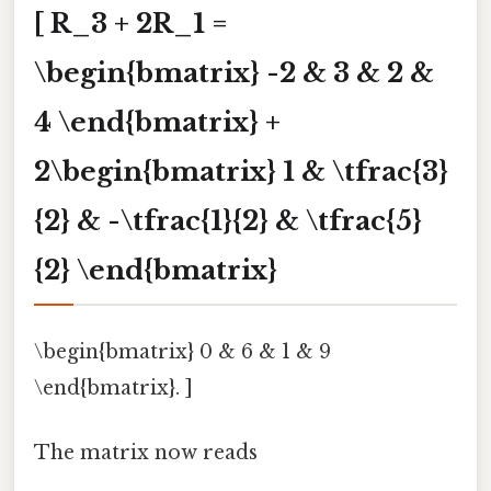
[ R_3 + 2R_1 =
\begin{bmatrix} -2 & 3 & 2 &
4 \end{bmatrix} +
2\begin{bmatrix} 1 & \tfrac{3}
{2} & -\tfrac{1}{2} & \tfrac{5}
{2} \end{bmatrix}
\begin{bmatrix} 0 & 6 & 1 & 9
\end{bmatrix}. ]
The matrix now reads