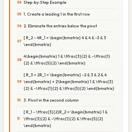
Step‑by‑Step Example
1. Create a leading 1 in the first row
2. Eliminate the entries below the pivot
[ R_2 - 4R_1 = \begin{bmatrix} 4 & 4 & -3 & 3
\end{bmatrix}
4\begin{bmatrix} 1 & \tfrac{3}{2} & -\tfrac{1}
{2} & \tfrac{5}{2} \end{bmatrix}
[ R_3 + 2R_1 = \begin{bmatrix} -2 & 3 & 2 & 4
\end{bmatrix} + 2\begin{bmatrix} 1 & \tfrac{3}
{2} & -\tfrac{1}{2} & \tfrac{5}{2} \end{bmatrix}
3. Pivot in the second column
[ R_1 - \tfrac{3}{2}R_2 = \begin{bmatrix} 1 &
\tfrac{3}{2} & -\tfrac{1}{2} & \tfrac{5}{2}
\end{bmatrix}