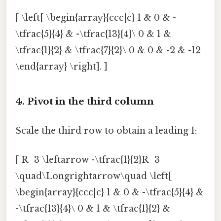
[ \left[ \begin{array}{ccc|c} 1 & 0 & -
\tfrac{5}{4} & -\tfrac{13}{4}\ 0 & 1 &
\tfrac{1}{2} & \tfrac{7}{2}\ 0 & 0 & -2 & -12
\end{array} \right]. ]
4. Pivot in the third column
Scale the third row to obtain a leading 1:
[ R_3 \leftarrow -\tfrac{1}{2}R_3
\quad\Longrightarrow\quad \left[
\begin{array}{ccc|c} 1 & 0 & -\tfrac{5}{4} &
-\tfrac{13}{4}\ 0 & 1 & \tfrac{1}{2} &