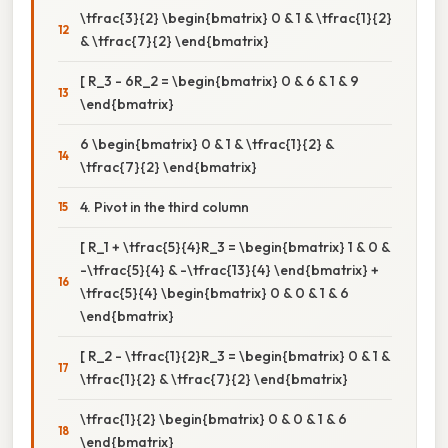
\tfrac{3}{2} \begin{bmatrix} 0 & 1 & \tfrac{1}{2}
& \tfrac{7}{2} \end{bmatrix}
[ R_3 - 6R_2 = \begin{bmatrix} 0 & 6 & 1 & 9
\end{bmatrix}
6 \begin{bmatrix} 0 & 1 & \tfrac{1}{2} &
\tfrac{7}{2} \end{bmatrix}
4. Pivot in the third column
[ R_1 + \tfrac{5}{4}R_3 = \begin{bmatrix} 1 & 0 &
-\tfrac{5}{4} & -\tfrac{13}{4} \end{bmatrix} +
\tfrac{5}{4} \begin{bmatrix} 0 & 0 & 1 & 6
\end{bmatrix}
[ R_2 - \tfrac{1}{2}R_3 = \begin{bmatrix} 0 & 1 &
\tfrac{1}{2} & \tfrac{7}{2} \end{bmatrix}
\tfrac{1}{2} \begin{bmatrix} 0 & 0 & 1 & 6
\end{bmatrix}