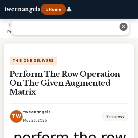
👤
tweenangels
⌂ Home
Home
›
✕
Perform The Row Operation On The Given Augmented Matrix
THIS ONE DELIVERS
Perform The Row Operation
On The Given Augmented
Matrix
tweenangels
TW
9 min read
May 23, 2026