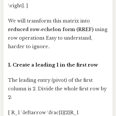
\right]. ]
We will transform this matrix into
reduced row‑echelon form (RREF)
using
row operations Easy to understand,
harder to ignore..
1. Create a leading 1 in the first row
The leading entry (pivot) of the first
column is 2. Divide the whole first row by
2:
[ R_1 \leftarrow \frac{1}{2}R_1