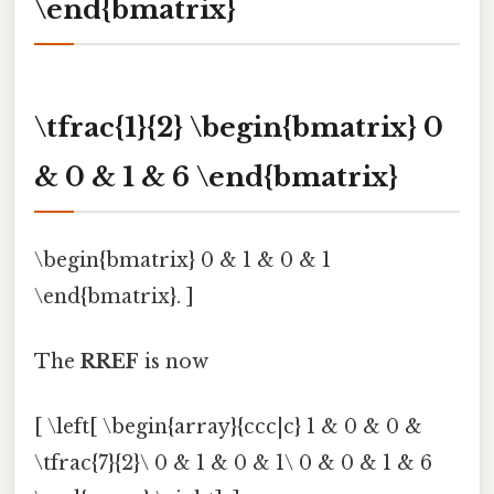
\end{bmatrix}
\tfrac{1}{2} \begin{bmatrix} 0
& 0 & 1 & 6 \end{bmatrix}
\begin{bmatrix} 0 & 1 & 0 & 1
\end{bmatrix}. ]
The
RREF
is now
[ \left[ \begin{array}{ccc|c} 1 & 0 & 0 &
\tfrac{7}{2}\ 0 & 1 & 0 & 1\ 0 & 0 & 1 & 6