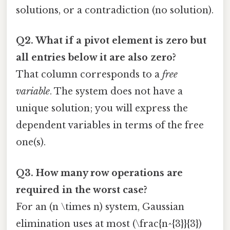
solutions, or a contradiction (no solution).
Q2. What if a pivot element is zero but
all entries below it are also zero?
That column corresponds to a
free
variable
. The system does not have a
unique solution; you will express the
dependent variables in terms of the free
one(s).
Q3. How many row operations are
required in the worst case?
For an (n \times n) system, Gaussian
elimination uses at most (\frac{n^{3}}{3})