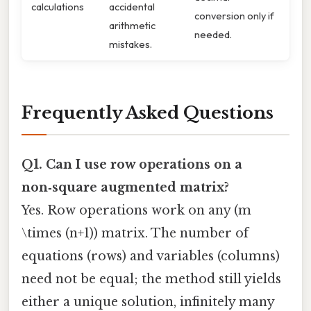
calculations
accidental
conversion only if
arithmetic
needed.
mistakes.
Frequently Asked Questions
Q1. Can I use row operations on a
non‑square augmented matrix?
Yes. Row operations work on any (m
\times (n+1)) matrix. The number of
equations (rows) and variables (columns)
need not be equal; the method still yields
either a unique solution, infinitely many