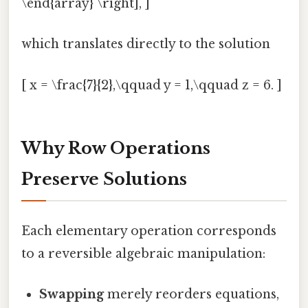
\end{array} \right], ]
which translates directly to the solution
[ x = \frac{7}{2},\qquad y = 1,\qquad z = 6. ]
Why Row Operations
Preserve Solutions
Each elementary operation corresponds
to a reversible algebraic manipulation:
Swapping
merely reorders equations,