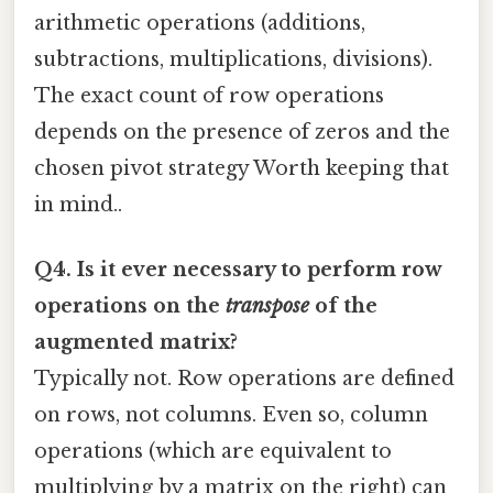
arithmetic operations (additions,
subtractions, multiplications, divisions).
The exact count of row operations
depends on the presence of zeros and the
chosen pivot strategy Worth keeping that
in mind..
Q4. Is it ever necessary to perform row
operations on the
transpose
of the
augmented matrix?
Typically not. Row operations are defined
on rows, not columns. Even so, column
operations (which are equivalent to
multiplying by a matrix on the right) can