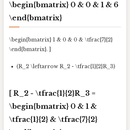
\begin{bmatrix} 0 & 0 & 1 & 6
\end{bmatrix}
\begin{bmatrix} 1 & 0 & 0 & \tfrac{7}{2}
\end{bmatrix}. ]
(R_2 \leftarrow R_2 - \tfrac{1}{2}R_3)
[ R_2 - \tfrac{1}{2}R_3 =
\begin{bmatrix} 0 & 1 &
\tfrac{1}{2} & \tfrac{7}{2}