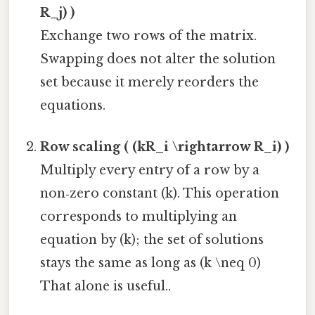
R_j) )
Exchange two rows of the matrix.
Swapping does not alter the solution
set because it merely reorders the
equations.
Row scaling ( (kR_i \rightarrow R_i) )
Multiply every entry of a row by a
non‑zero constant (k). This operation
corresponds to multiplying an
equation by (k); the set of solutions
stays the same as long as (k \neq 0)
That alone is useful..