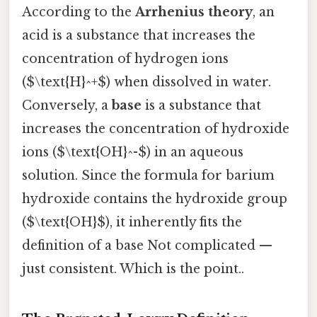
According to the
Arrhenius theory
, an
acid is a substance that increases the
concentration of hydrogen ions
($\text{H}^+$) when dissolved in water.
Conversely, a
base
is a substance that
increases the concentration of hydroxide
ions ($\text{OH}^-$) in an aqueous
solution. Since the formula for barium
hydroxide contains the hydroxide group
($\text{OH}$), it inherently fits the
definition of a base Not complicated —
just consistent. Which is the point..