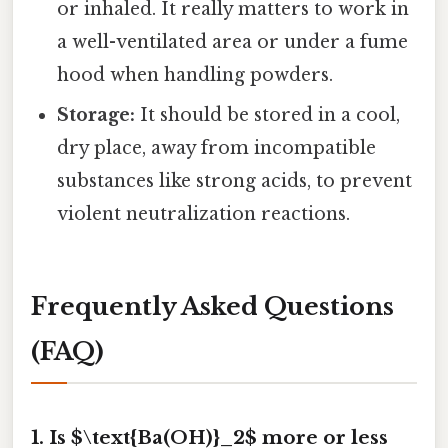
or inhaled. It really matters to work in
a well-ventilated area or under a fume
hood when handling powders.
Storage:
It should be stored in a cool,
dry place, away from incompatible
substances like strong acids, to prevent
violent neutralization reactions.
Frequently Asked Questions
(FAQ)
1. Is $\text{Ba(OH)}_2$ more or less