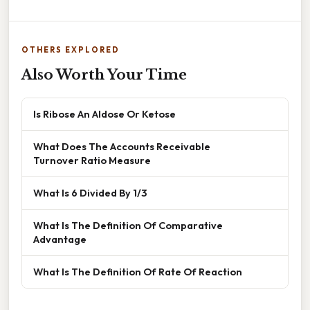
OTHERS EXPLORED
Also Worth Your Time
Is Ribose An Aldose Or Ketose
What Does The Accounts Receivable
Turnover Ratio Measure
What Is 6 Divided By 1/3
What Is The Definition Of Comparative
Advantage
What Is The Definition Of Rate Of Reaction