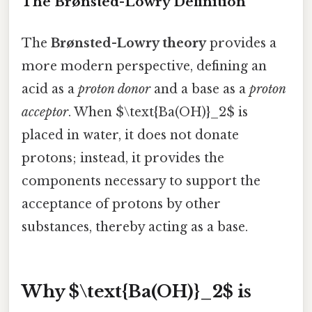
The Brønsted-Lowry Definition
The
Brønsted-Lowry theory
provides a
more modern perspective, defining an
acid as a
proton donor
and a base as a
proton
acceptor
. When $\text{Ba(OH)}_2$ is
placed in water, it does not donate
protons; instead, it provides the
components necessary to support the
acceptance of protons by other
substances, thereby acting as a base.
Why $\text{Ba(OH)}_2$ is