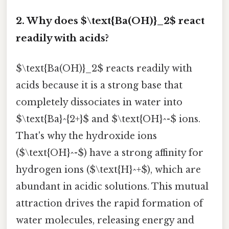
2. Why does $\text{Ba(OH)}_2$ react
readily with acids?
$\text{Ba(OH)}_2$ reacts readily with
acids because it is a strong base that
completely dissociates in water into
$\text{Ba}^{2+}$ and $\text{OH}^-$ ions.
That's why the hydroxide ions
($\text{OH}^-$) have a strong affinity for
hydrogen ions ($\text{H}^+$), which are
abundant in acidic solutions. This mutual
attraction drives the rapid formation of
water molecules, releasing energy and