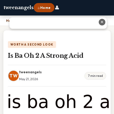
👤
tweenangels
⌂ Home
Home
›
Is Ba Oh 2 A Strong Acid
✕
WORTH A SECOND LOOK
Is Ba Oh 2 A Strong Acid
tweenangels
TW
7 min read
May 21, 2026