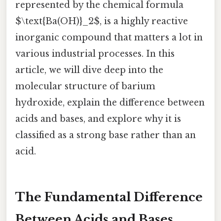
represented by the chemical formula
$\text{Ba(OH)}_2$, is a highly reactive
inorganic compound that matters a lot in
various industrial processes. In this
article, we will dive deep into the
molecular structure of barium
hydroxide, explain the difference between
acids and bases, and explore why it is
classified as a strong base rather than an
acid.
The Fundamental Difference
Between Acids and Bases