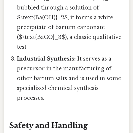
bubbled through a solution of
$\text{Ba(OH)}_2$, it forms a white
precipitate of barium carbonate
($\text{BaCO}_3$), a classic qualitative
test.
Industrial Synthesis:
It serves as a
precursor in the manufacturing of
other barium salts and is used in some
specialized chemical synthesis
processes.
Safety and Handling