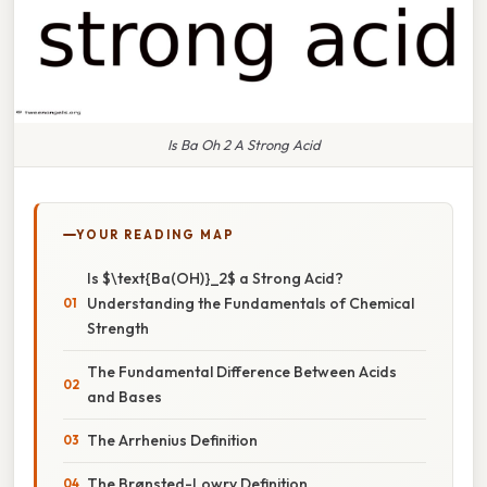
Is Ba Oh 2 A Strong Acid
YOUR READING MAP
Is $\text{Ba(OH)}_2$ a Strong Acid?
Understanding the Fundamentals of Chemical
Strength
The Fundamental Difference Between Acids
and Bases
The Arrhenius Definition
The Brønsted-Lowry Definition