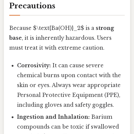
Precautions
Because $\text{Ba(OH)}_2$ is a
strong
base
, it is inherently hazardous. Users
must treat it with extreme caution.
Corrosivity:
It can cause severe
chemical burns upon contact with the
skin or eyes. Always wear appropriate
Personal Protective Equipment (PPE),
including gloves and safety goggles.
Ingestion and Inhalation:
Barium
compounds can be toxic if swallowed