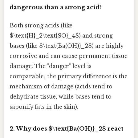
dangerous than a strong acid?
Both strong acids (like
$\text{H}_2\text{SO}_4$) and strong
bases (like $\text{Ba(OH)}_2$) are highly
corrosive and can cause permanent tissue
damage. The "danger" level is
comparable; the primary difference is the
mechanism of damage (acids tend to
dehydrate tissue, while bases tend to
saponify fats in the skin).
2. Why does $\text{Ba(OH)}_2$ react