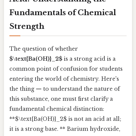
Fundamentals of Chemical
Strength
The question of whether
$\text{Ba(OH)}_2$
is a strong acid is a
common point of confusion for students
entering the world of chemistry. Here's
the thing — to understand the nature of
this substance, one must first clarify a
fundamental chemical distinction:
**$\text{Ba(OH)}_2$ is not an acid at all;
it is a strong base. ** Barium hydroxide,