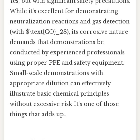
Yes, but with significant safety precautions.
While it's excellent for demonstrating
neutralization reactions and gas detection
(with $\text{CO}_2$), its corrosive nature
demands that demonstrations be
conducted by experienced professionals
using proper PPE and safety equipment.
Small-scale demonstrations with
appropriate dilution can effectively
illustrate basic chemical principles
without excessive risk It's one of those
things that adds up..