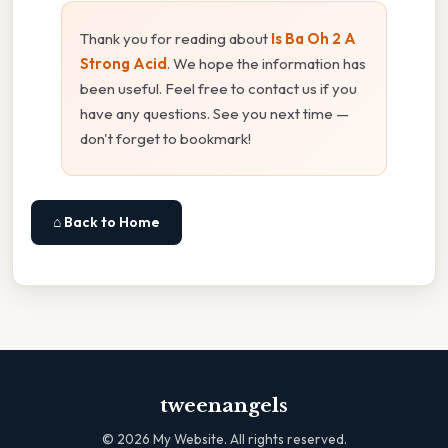
Thank you for reading about
Is Ba Oh 2 A
Strong Acid
. We hope the information has
been useful. Feel free to contact us if you
have any questions. See you next time —
don't forget to bookmark!
⌂ Back to Home
tweenangels
©
2026
My Website. All rights reserved.