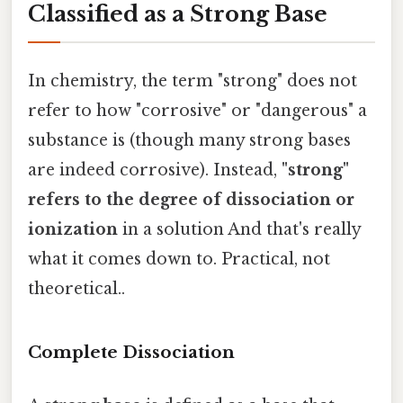
Classified as a Strong Base
In chemistry, the term "strong" does not
refer to how "corrosive" or "dangerous" a
substance is (though many strong bases
are indeed corrosive). Instead,
"strong"
refers to the degree of dissociation or
ionization
in a solution And that's really
what it comes down to. Practical, not
theoretical..
Complete Dissociation