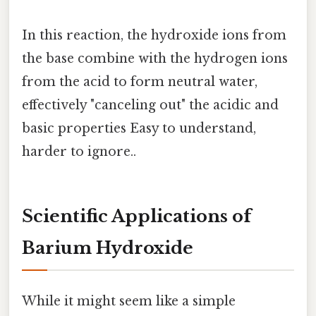
In this reaction, the hydroxide ions from
the base combine with the hydrogen ions
from the acid to form neutral water,
effectively "canceling out" the acidic and
basic properties Easy to understand,
harder to ignore..
Scientific Applications of
Barium Hydroxide
While it might seem like a simple