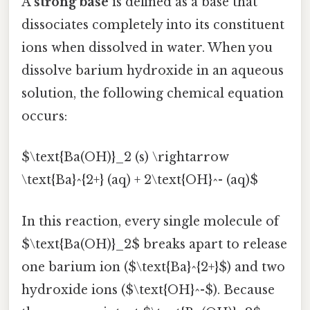
A
strong base
is defined as a base that
dissociates completely into its constituent
ions when dissolved in water. When you
dissolve barium hydroxide in an aqueous
solution, the following chemical equation
occurs:
$\text{Ba(OH)}_2 (s) \rightarrow
\text{Ba}^{2+} (aq) + 2\text{OH}^- (aq)$
In this reaction, every single molecule of
$\text{Ba(OH)}_2$ breaks apart to release
one barium ion ($\text{Ba}^{2+}$) and two
hydroxide ions ($\text{OH}^-$). Because