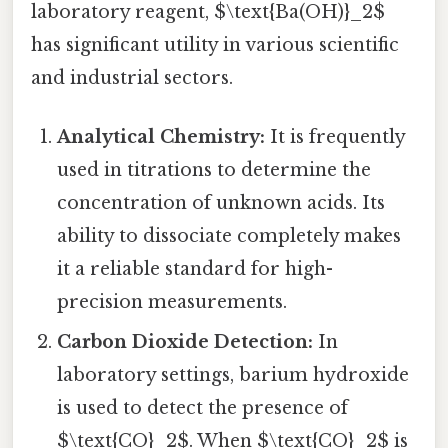
laboratory reagent, $\text{Ba(OH)}_2$
has significant utility in various scientific
and industrial sectors.
Analytical Chemistry:
It is frequently
used in titrations to determine the
concentration of unknown acids. Its
ability to dissociate completely makes
it a reliable standard for high-
precision measurements.
Carbon Dioxide Detection:
In
laboratory settings, barium hydroxide
is used to detect the presence of
$\text{CO}_2$. When $\text{CO}_2$ is