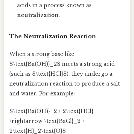
acids in a process known as
neutralization
.
The Neutralization Reaction
When a strong base like
$\text{Ba(OH)}_2$ meets a strong acid
(such as $\text{HCl}$), they undergo a
neutralization reaction to produce a salt
and water. For example:
$\text{Ba(OH)}_2 + 2\text{HCl}
\rightarrow \text{BaCl}_2 +
2\text{H}_2\text{O}$