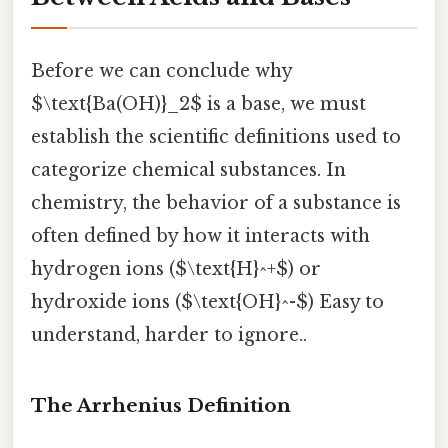
Before we can conclude why
$\text{Ba(OH)}_2$ is a base, we must
establish the scientific definitions used to
categorize chemical substances. In
chemistry, the behavior of a substance is
often defined by how it interacts with
hydrogen ions ($\text{H}^+$) or
hydroxide ions ($\text{OH}^-$) Easy to
understand, harder to ignore..
The Arrhenius Definition