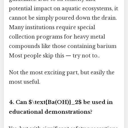
potential impact on aquatic ecosystems, it
cannot be simply poured down the drain.
Many institutions require special
collection programs for heavy metal
compounds like those containing barium
Most people skip this — try not to..
Not the most exciting part, but easily the
most useful.
4. Can $\text{Ba(OH)}_2$ be used in
educational demonstrations?