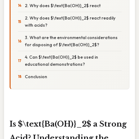
2. Why does $\text{Ba(OH)}_2$ react
2. Why does $\text{Ba(OH)}_2$ react readily
with acids?
3. What are the environmental considerations
for disposing of $\text{Ba(OH)}_2$?
4. Can $\text{Ba(OH)}_2$ be used in
educational demonstrations?
Conclusion
Is $\text{Ba(OH)}_2$ a Strong
Acid? Understanding the