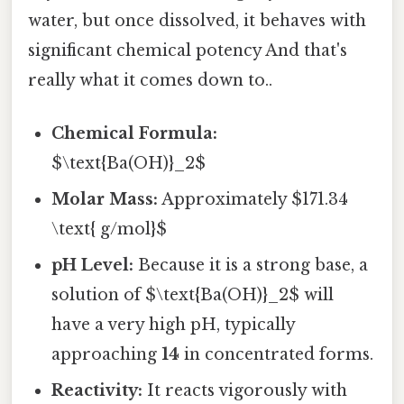
water, but once dissolved, it behaves with
significant chemical potency And that's
really what it comes down to..
Chemical Formula:
$\text{Ba(OH)}_2$
Molar Mass:
Approximately $171.34
\text{ g/mol}$
pH Level:
Because it is a strong base, a
solution of $\text{Ba(OH)}_2$ will
have a very high pH, typically
approaching
14
in concentrated forms.
Reactivity:
It reacts vigorously with