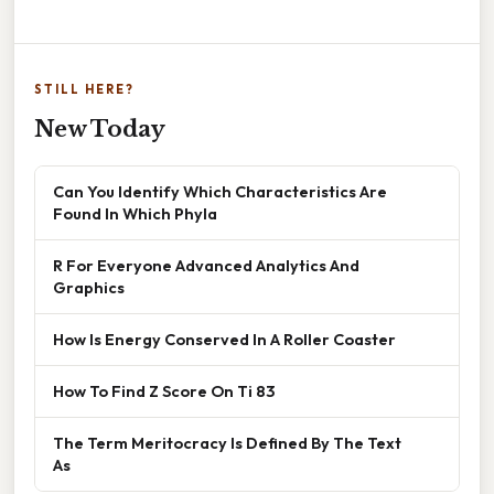
STILL HERE?
New Today
Can You Identify Which Characteristics Are
Found In Which Phyla
R For Everyone Advanced Analytics And
Graphics
How Is Energy Conserved In A Roller Coaster
How To Find Z Score On Ti 83
The Term Meritocracy Is Defined By The Text
As