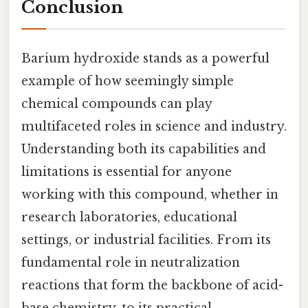
Conclusion
Barium hydroxide stands as a powerful
example of how seemingly simple
chemical compounds can play
multifaceted roles in science and industry.
Understanding both its capabilities and
limitations is essential for anyone
working with this compound, whether in
research laboratories, educational
settings, or industrial facilities. From its
fundamental role in neutralization
reactions that form the backbone of acid-