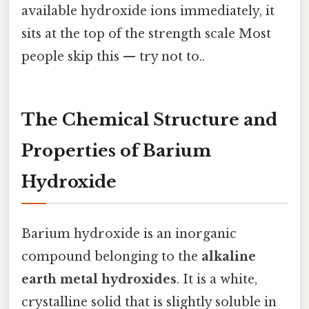
available hydroxide ions immediately, it
sits at the top of the strength scale Most
people skip this — try not to..
The Chemical Structure and
Properties of Barium
Hydroxide
Barium hydroxide is an inorganic
compound belonging to the
alkaline
earth metal hydroxides
. It is a white,
crystalline solid that is slightly soluble in