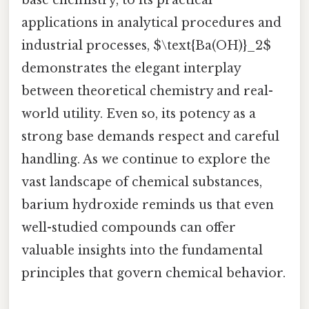
base chemistry, to its practical
applications in analytical procedures and
industrial processes, $\text{Ba(OH)}_2$
demonstrates the elegant interplay
between theoretical chemistry and real-
world utility. Even so, its potency as a
strong base demands respect and careful
handling. As we continue to explore the
vast landscape of chemical substances,
barium hydroxide reminds us that even
well-studied compounds can offer
valuable insights into the fundamental
principles that govern chemical behavior.