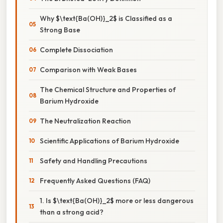
Why $\text{Ba(OH)}_2$ is Classified as a
Strong Base
Complete Dissociation
Comparison with Weak Bases
The Chemical Structure and Properties of
Barium Hydroxide
The Neutralization Reaction
Scientific Applications of Barium Hydroxide
Safety and Handling Precautions
Frequently Asked Questions (FAQ)
1. Is $\text{Ba(OH)}_2$ more or less dangerous
than a strong acid?