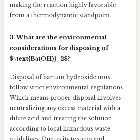
making the reaction highly favorable
from a thermodynamic standpoint.
3. What are the environmental
considerations for disposing of
$\text{Ba(OH)}_2$?
Disposal of barium hydroxide must
follow strict environmental regulations.
Which means proper disposal involves
neutralizing any excess material with a
dilute acid and treating the solution
according to local hazardous waste
guidelines. Due to its toxicity and