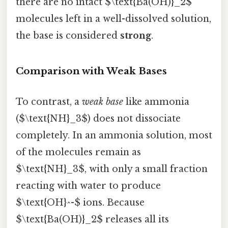
there are no intact $\text{Ba(OH)}_2$
molecules left in a well-dissolved solution,
the base is considered
strong
.
Comparison with Weak Bases
To contrast, a
weak base
like ammonia
($\text{NH}_3$) does not dissociate
completely. In an ammonia solution, most
of the molecules remain as
$\text{NH}_3$, with only a small fraction
reacting with water to produce
$\text{OH}^-$ ions. Because
$\text{Ba(OH)}_2$ releases all its