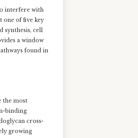
o interfere with
 one of five key
d synthesis, cell
ovides a window
 pathways found in
e the most
in-binding
idoglycan cross-
vely growing