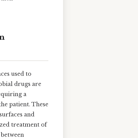
in
ces used to
obial drugs are
equiring a
the patient. These
 surfaces and
ized treatment of
s between