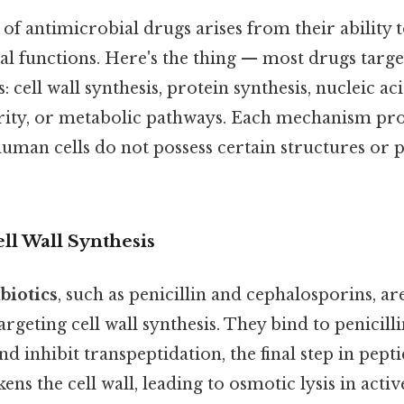
 of antimicrobial drugs arises from their ability t
al functions. Here's the thing — most drugs target
: cell wall synthesis, protein synthesis, nucleic aci
ity, or metabolic pathways. Each mechanism pr
s human cells do not possess certain structures or
ell Wall Synthesis
biotics
, such as penicillin and cephalosporins, ar
eting cell wall synthesis. They bind to penicill
nd inhibit transpeptidation, the final step in pept
kens the cell wall, leading to osmotic lysis in acti