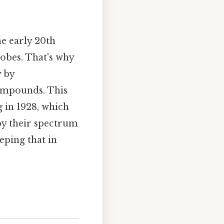
e early 20th
robes. That's why
y by
compounds. This
g in 1928, which
by their spectrum
eping that in