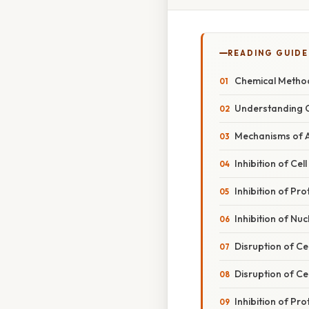
READING GUIDE
Chemical Method
Understanding C
Mechanisms of A
Inhibition of Cel
Inhibition of Pro
Inhibition of Nuc
Disruption of Ce
Disruption of Ce
Inhibition of Pro