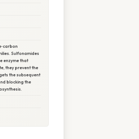
ne‑carbon
ilies. Sulfonamides
he enzyme that
e, they prevent the
rgets the subsequent
and blocking the
osynthesis.