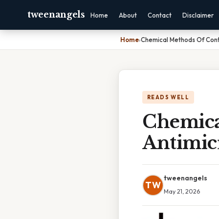
tweenangels
Home
About
Contact
Disclaimer
Home
›
Chemical Methods Of Contr
READS WELL
Chemica
Antimic
tweenangels
TW
May 21, 2026