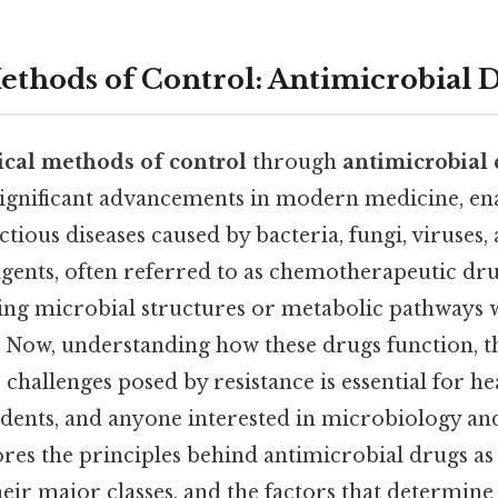
thods of Control: Antimicrobial 
cal methods of control
through
antimicrobial
significant advancements in modern medicine, en
ctious diseases caused by bacteria, fungi, viruses, 
gents, often referred to as chemotherapeutic dr
eting microbial structures or metabolic pathways
. Now, understanding how these drugs function, 
e challenges posed by resistance is essential for h
tudents, and anyone interested in microbiology a
ores the principles behind antimicrobial drugs a
heir major classes, and the factors that determine