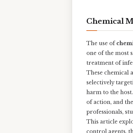
Chemical Me
The use of
chemi
one of the most 
treatment of infe
These chemical a
selectively targ
harm to the host
of action, and th
professionals, s
This article expl
control agents, t