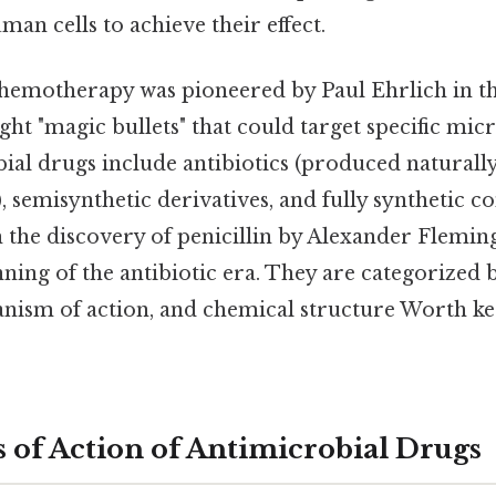
an cells to achieve their effect.
hemotherapy was pioneered by Paul Ehrlich in th
ht "magic bullets" that could target specific mic
ial drugs include antibiotics (produced naturall
 semisynthetic derivatives, and fully synthetic 
 the discovery of penicillin by Alexander Flemin
ning of the antibiotic era. They are categorized 
anism of action, and chemical structure Worth ke
of Action of Antimicrobial Drugs