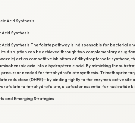
leic Acid Synthesis
ic Acid Synthesis
lic Acid Synthesis The folate pathway is indispensable for bacterial o
 its disruption can be achieved through two complementary drug fam
oxazole) act as competitive inhibitors of dihydropteroate synthase, t
minobenzoic acid into dihydropteroic acid. By mimicking the substrat
e precursor needed for tetrahydrofolate synthesis. Trimethoprim ta
te reductase (DHFR)—by binding tightly to the enzyme’s active site 
ydrofolate to tetrahydrofolate, a cofactor essential for nucleotide bi
ets and Emerging Strategies