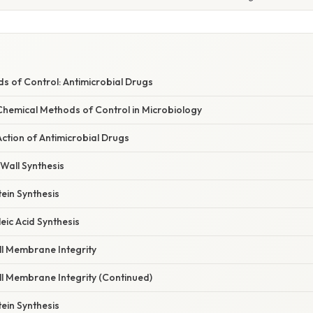
s of Control: Antimicrobial Drugs
hemical Methods of Control in Microbiology
ction of Antimicrobial Drugs
l Wall Synthesis
tein Synthesis
leic Acid Synthesis
ll Membrane Integrity
ll Membrane Integrity (Continued)
tein Synthesis