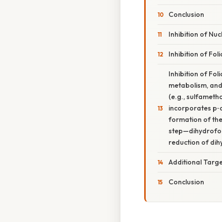
Conclusion
Inhibition of Nuc
Inhibition of Fol
Inhibition of Fo
metabolism, and
(e.g., sulfameth
incorporates p‑a
formation of th
step—dihydrofola
reduction of dih
Additional Targ
Conclusion