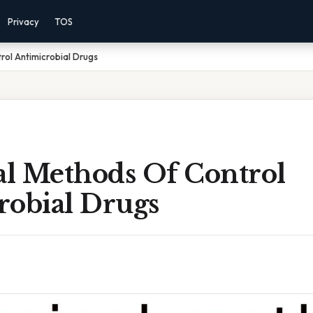
Privacy
TOS
ol Antimicrobial Drugs
l Methods Of Control
robial Drugs