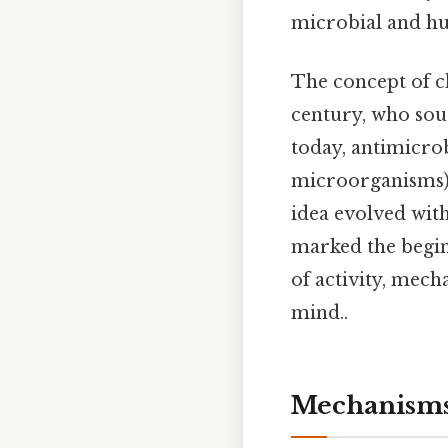
microbial and hum
The concept of c
century, who soug
today, antimicrob
microorganisms),
idea evolved with
marked the begin
of activity, mech
mind..
Mechanisms 