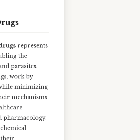
Drugs
 drugs
represents
abling the
and parasites.
ugs, work by
 while minimizing
their mechanisms
ealthcare
nd pharmacology.
s chemical
 their