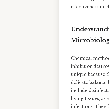
effectiveness in 
Understandi
Microbiolo
Chemical methods
inhibit or destr
unique because th
delicate balance 
include disinfect
living tissues, as 
infections. They 