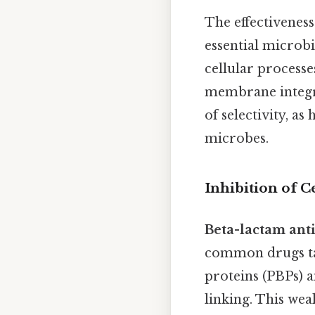
The effectiveness
essential microbi
cellular processes
membrane integr
of selectivity, a
microbes.
Inhibition of C
Beta-lactam anti
common drugs targ
proteins (PBPs) a
linking. This wea