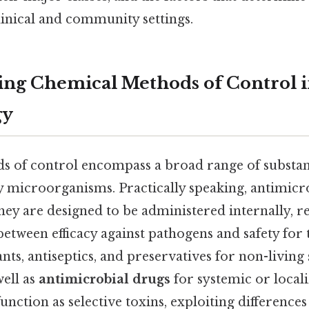
clinical and community settings.
ng Chemical Methods of Control 
gy
 of control encompass a broad range of substan
oy microorganisms. Practically speaking, antimicr
ey are designed to be administered internally, r
between efficacy against pathogens and safety for 
ants, antiseptics, and preservatives for non-living
well as
antimicrobial drugs
for systemic or local
function as selective toxins, exploiting difference