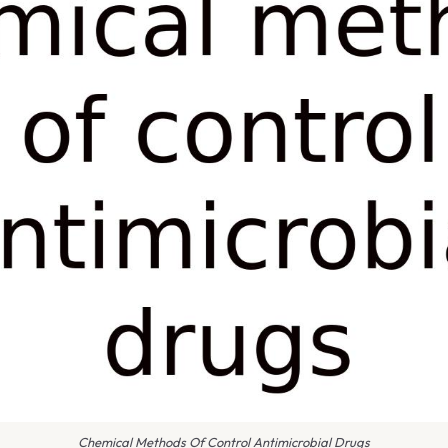
Chemical Methods Of Control Antimicrobial Drugs