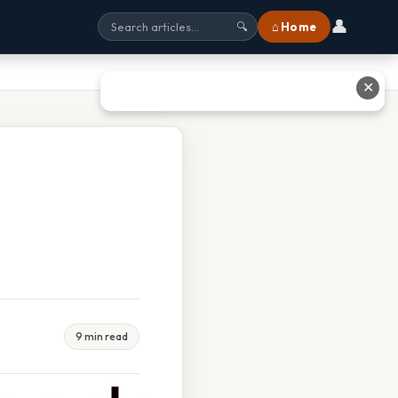
👤
⌂ Home
🔍
✕
9 min read