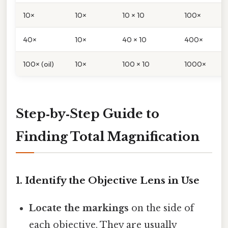
10×
10×
10 × 10
100×
40×
10×
40 × 10
400×
100× (oil)
10×
100 × 10
1000×
Step‑by‑Step Guide to
Finding Total Magnification
1. Identify the Objective Lens in Use
Locate the markings
on the side of
each objective. They are usually