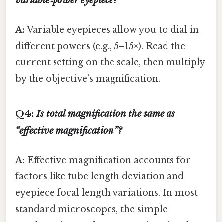
variable‑power eyepiece?
A:
Variable eyepieces allow you to dial in
different powers (e.g., 5–15×). Read the
current setting on the scale, then multiply
by the objective’s magnification.
Q4:
Is total magnification the same as
“effective magnification”?
A:
Effective magnification accounts for
factors like tube length deviation and
eyepiece focal length variations. In most
standard microscopes, the simple