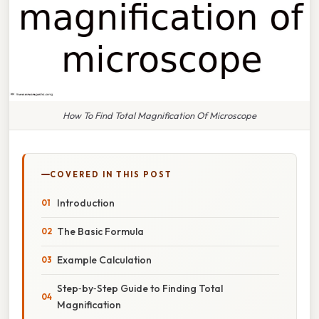
How To Find Total Magnification Of Microscope
COVERED IN THIS POST
Introduction
The Basic Formula
Example Calculation
Step‑by‑Step Guide to Finding Total
Magnification