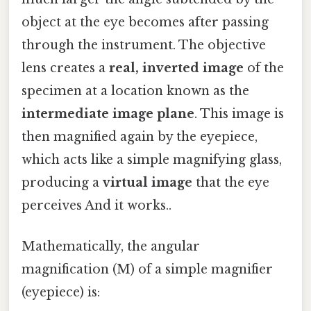
object at the eye becomes after passing
through the instrument. The objective
lens creates a
real, inverted image
of the
specimen at a location known as the
intermediate image plane
. This image is
then magnified again by the eyepiece,
which acts like a simple magnifying glass,
producing a
virtual image
that the eye
perceives And it works..
Mathematically, the angular
magnification (M) of a simple magnifier
(eyepiece) is: