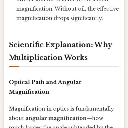
magnification. Without oil, the effective
magnification drops significantly.
Scientific Explanation: Why
Multiplication Works
Optical Path and Angular
Magnification
Magnification in optics is fundamentally
about
angular magnification
—how
much larger the angle subtended by the