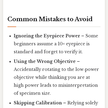
Common Mistakes to Avoid
Ignoring the Eyepiece Power
– Some
beginners assume a 10× eyepiece is
standard and forget to verify it.
Using the Wrong Objective
–
Accidentally rotating to the low‑power
objective while thinking you are at
high power leads to misinterpretation
of specimen size.
Skipping Calibration
– Relying solely