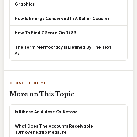
Graphics
How Is Energy Conserved In A Roller Coaster
How To Find Z Score On Ti 83
The Term Meritocracy Is Defined By The Text
As
CLOSE TO HOME
More on This Topic
Is Ribose An Aldose Or Ketose
What Does The Accounts Receivable
Turnover Ratio Measure