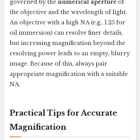
governed by the
numerical aperture
of
the objective and the wavelength of light.
An objective with a high NA (e.g., 1.25 for
oil immersion) can resolve finer details,
but increasing magnification beyond the
resolving power leads to an empty, blurry
image. Because of this, always pair
appropriate magnification with a suitable
NA.
Practical Tips for Accurate
Magnification