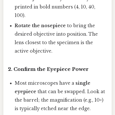
printed in bold numbers (4, 10, 40,
100).
Rotate the nosepiece
to bring the
desired objective into position. The
lens closest to the specimen is the
active objective.
2. Confirm the Eyepiece Power
Most microscopes have a
single
eyepiece
that can be swapped. Look at
the barrel; the magnification (e.g., 10×)
is typically etched near the edge.