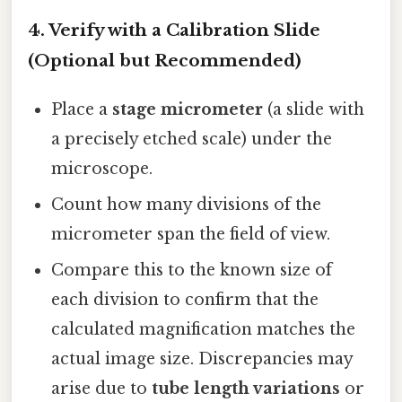
4. Verify with a Calibration Slide
(Optional but Recommended)
Place a
stage micrometer
(a slide with
a precisely etched scale) under the
microscope.
Count how many divisions of the
micrometer span the field of view.
Compare this to the known size of
each division to confirm that the
calculated magnification matches the
actual image size. Discrepancies may
arise due to
tube length variations
or