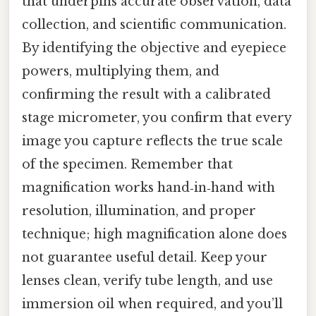
that underpins accurate observation, data
collection, and scientific communication.
By identifying the objective and eyepiece
powers, multiplying them, and
confirming the result with a calibrated
stage micrometer, you confirm that every
image you capture reflects the true scale
of the specimen. Remember that
magnification works hand‑in‑hand with
resolution, illumination, and proper
technique; high magnification alone does
not guarantee useful detail. Keep your
lenses clean, verify tube length, and use
immersion oil when required, and you’ll