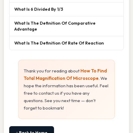
What Is 6 Divided By 1/3
What Is The Definition Of Comparative
Advantage
What Is The Definition Of Rate Of Reaction
Thank you for reading about
How To Find
Total Magnification Of Microscope
. We
hope the information has been useful. Feel
free to contact us if you have any
questions. See you next time — don't
forget to bookmark!
⌂ Back to Home