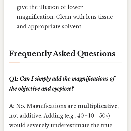
give the illusion of lower
magnification. Clean with lens tissue
and appropriate solvent.
Frequently Asked Questions
Q1:
Can I simply add the magnifications of
the objective and eyepiece?
A:
No. Magnifications are
multiplicative
,
not additive. Adding (e.g., 40 + 10 = 50×)
would severely underestimate the true