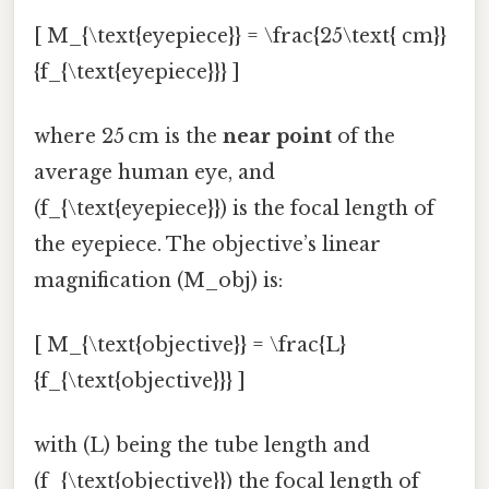
[ M_{\text{eyepiece}} = \frac{25\text{ cm}}
{f_{\text{eyepiece}}} ]
where 25 cm is the
near point
of the
average human eye, and
(f_{\text{eyepiece}}) is the focal length of
the eyepiece. The objective’s linear
magnification (M_obj) is:
[ M_{\text{objective}} = \frac{L}
{f_{\text{objective}}} ]
with (L) being the tube length and
(f_{\text{objective}}) the focal length of