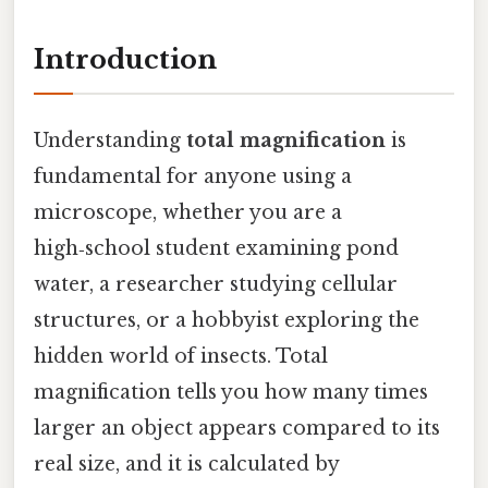
Introduction
Understanding
total magnification
is
fundamental for anyone using a
microscope, whether you are a
high‑school student examining pond
water, a researcher studying cellular
structures, or a hobbyist exploring the
hidden world of insects. Total
magnification tells you how many times
larger an object appears compared to its
real size, and it is calculated by