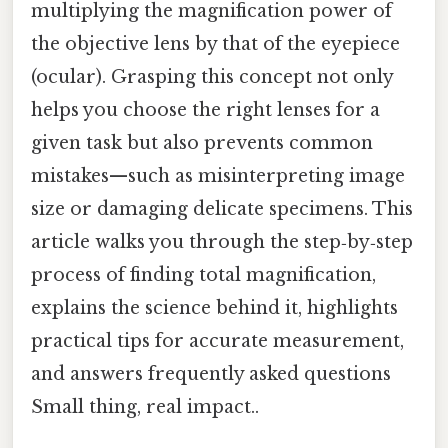
multiplying the magnification power of
the objective lens by that of the eyepiece
(ocular). Grasping this concept not only
helps you choose the right lenses for a
given task but also prevents common
mistakes—such as misinterpreting image
size or damaging delicate specimens. This
article walks you through the step‑by‑step
process of finding total magnification,
explains the science behind it, highlights
practical tips for accurate measurement,
and answers frequently asked questions
Small thing, real impact..