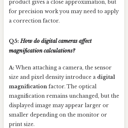
product gives a close approximation, but
for precision work you may need to apply
a correction factor.
Q5:
How do digital cameras affect
magnification calculations?
A:
When attaching a camera, the sensor
size and pixel density introduce a
digital
magnification
factor. The optical
magnification remains unchanged, but the
displayed image may appear larger or
smaller depending on the monitor or
print size.