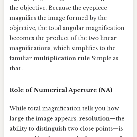
the objective. Because the eyepiece
magnifies the image formed by the
objective, the total angular magnification
becomes the product of the two linear
magnifications, which simplifies to the
familiar
multiplication rule
Simple as
that..
Role of Numerical Aperture (NA)
While total magnification tells you how
large the image appears,
resolution
—the
ability to distinguish two close points—is