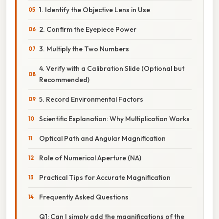
1. Identify the Objective Lens in Use
2. Confirm the Eyepiece Power
3. Multiply the Two Numbers
4. Verify with a Calibration Slide (Optional but
Recommended)
5. Record Environmental Factors
Scientific Explanation: Why Multiplication Works
Optical Path and Angular Magnification
Role of Numerical Aperture (NA)
Practical Tips for Accurate Magnification
Frequently Asked Questions
Q1: Can I simply add the magnifications of the