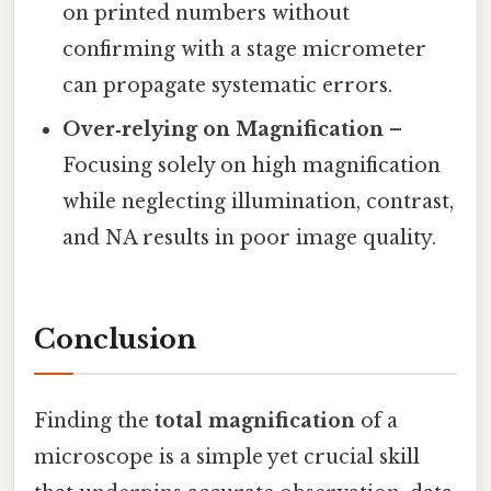
on printed numbers without
confirming with a stage micrometer
can propagate systematic errors.
Over‑relying on Magnification
–
Focusing solely on high magnification
while neglecting illumination, contrast,
and NA results in poor image quality.
Conclusion
Finding the
total magnification
of a
microscope is a simple yet crucial skill