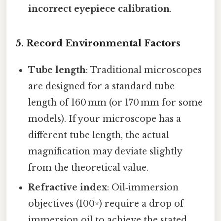
incorrect eyepiece calibration
.
5. Record Environmental Factors
Tube length
: Traditional microscopes
are designed for a standard tube
length of 160 mm (or 170 mm for some
models). If your microscope has a
different tube length, the actual
magnification may deviate slightly
from the theoretical value.
Refractive index
: Oil‑immersion
objectives (100×) require a drop of
immersion oil to achieve the stated