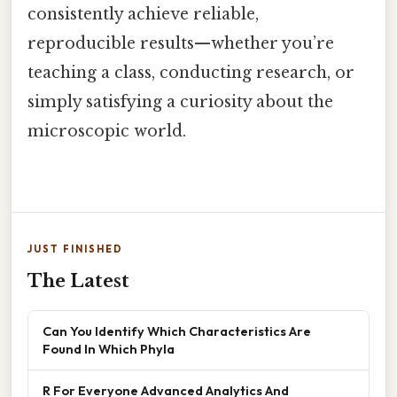
consistently achieve reliable,
reproducible results—whether you’re
teaching a class, conducting research, or
simply satisfying a curiosity about the
microscopic world.
JUST FINISHED
The Latest
Can You Identify Which Characteristics Are
Found In Which Phyla
R For Everyone Advanced Analytics And