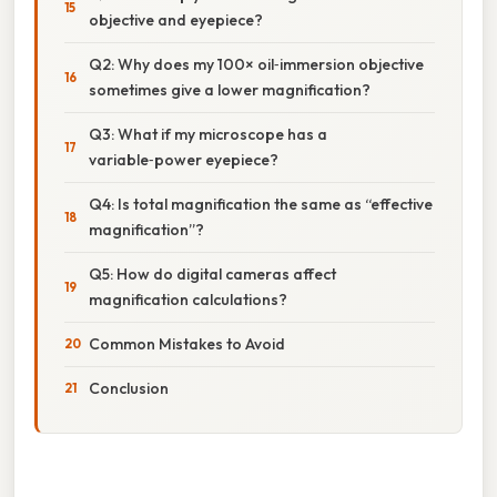
objective and eyepiece?
Q2: Why does my 100× oil‑immersion objective
sometimes give a lower magnification?
Q3: What if my microscope has a
variable‑power eyepiece?
Q4: Is total magnification the same as “effective
magnification”?
Q5: How do digital cameras affect
magnification calculations?
Common Mistakes to Avoid
Conclusion