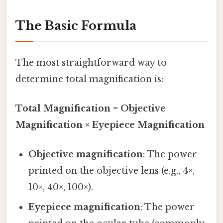
The Basic Formula
The most straightforward way to
determine total magnification is:
Total Magnification = Objective
Magnification × Eyepiece Magnification
Objective magnification
: The power
printed on the objective lens (e.g., 4×,
10×, 40×, 100×).
Eyepiece magnification
: The power