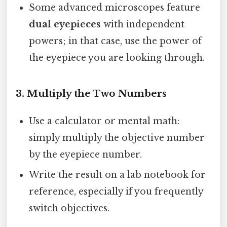
Some advanced microscopes feature
dual eyepieces
with independent
powers; in that case, use the power of
the eyepiece you are looking through.
3. Multiply the Two Numbers
Use a calculator or mental math:
simply multiply the objective number
by the eyepiece number.
Write the result on a lab notebook for
reference, especially if you frequently
switch objectives.