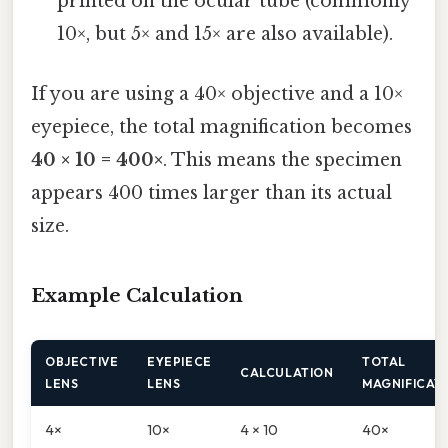
printed on the ocular tube (commonly
10×, but 5× and 15× are also available).
If you are using a 40× objective and a 10×
eyepiece, the total magnification becomes
40 × 10 = 400×
. This means the specimen
appears 400 times larger than its actual
size.
Example Calculation
OBJECTIVE
EYEPIECE
TOTAL
CALCULATION
LENS
LENS
MAGNIFICAT
4×
10×
4 × 10
40×