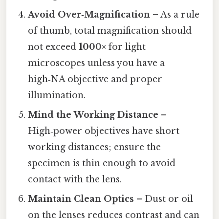
Avoid Over‑Magnification
– As a rule
of thumb, total magnification should
not exceed
1000×
for light
microscopes unless you have a
high‑NA objective and proper
illumination.
Mind the Working Distance
–
High‑power objectives have short
working distances; ensure the
specimen is thin enough to avoid
contact with the lens.
Maintain Clean Optics
– Dust or oil
on the lenses reduces contrast and can