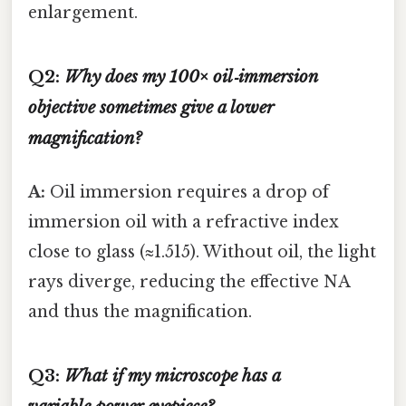
enlargement.
Q2:
Why does my 100× oil‑immersion
objective sometimes give a lower
magnification?
A:
Oil immersion requires a drop of
immersion oil with a refractive index
close to glass (≈1.515). Without oil, the light
rays diverge, reducing the effective NA
and thus the magnification.
Q3:
What if my microscope has a