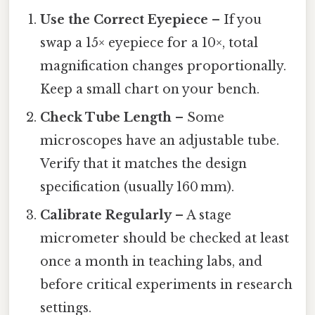
Use the Correct Eyepiece
– If you
swap a 15× eyepiece for a 10×, total
magnification changes proportionally.
Keep a small chart on your bench.
Check Tube Length
– Some
microscopes have an adjustable tube.
Verify that it matches the design
specification (usually 160 mm).
Calibrate Regularly
– A stage
micrometer should be checked at least
once a month in teaching labs, and
before critical experiments in research
settings.