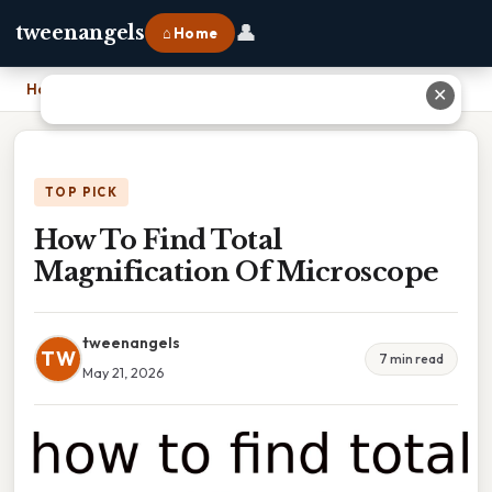
👤
tweenangels
⌂ Home
Home
›
How To Find Total Magnification Of Microscope
✕
TOP PICK
How To Find Total
Magnification Of Microscope
tweenangels
TW
7 min read
May 21, 2026