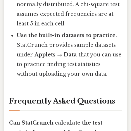
normally distributed. A chi-square test
assumes expected frequencies are at
least 5 in each cell.
Use the built-in datasets to practice.
StatCrunch provides sample datasets
under
Applets → Data
that you can use
to practice finding test statistics
without uploading your own data.
Frequently Asked Questions
Can StatCrunch calculate the test