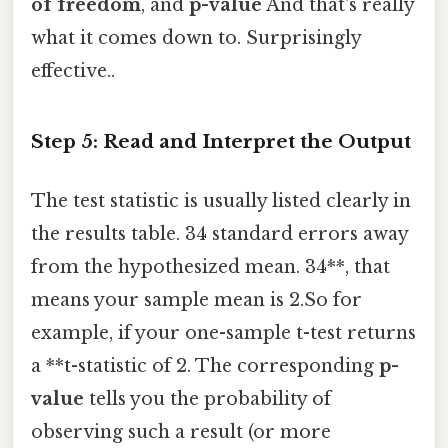
of freedom
, and
p-value
And that's really
what it comes down to. Surprisingly
effective..
Step 5: Read and Interpret the Output
The test statistic is usually listed clearly in
the results table. 34 standard errors away
from the hypothesized mean. 34**, that
means your sample mean is 2.So for
example, if your one-sample t-test returns
a **t-statistic of 2. The corresponding
p-
value
tells you the probability of
observing such a result (or more