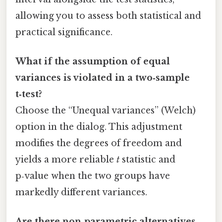
allowing you to assess both statistical and
practical significance.
What if the assumption of equal
variances is violated in a two‑sample
t‑test?
Choose the “Unequal variances” (Welch)
option in the dialog. This adjustment
modifies the degrees of freedom and
yields a more reliable
t
statistic and
p‑value when the two groups have
markedly different variances.
Are there non‑parametric alternatives