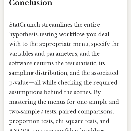
Conclusion
StatCrunch streamlines the entire
hypothesis‑testing workflow: you deal
with to the appropriate menu, specify the
variables and parameters, and the
software returns the test statistic, its
sampling distribution, and the associated
p‑value—all while checking the required
assumptions behind the scenes. By
mastering the menus for one‑sample and
two‑sample
t
tests, paired comparisons,
proportion tests, chi‑square tests, and
ANOVA, you can confidently address