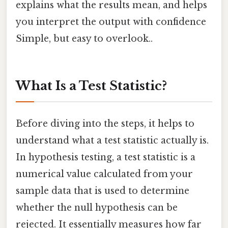
explains what the results mean, and helps
you interpret the output with confidence
Simple, but easy to overlook..
What Is a Test Statistic?
Before diving into the steps, it helps to
understand what a test statistic actually is.
In hypothesis testing, a test statistic is a
numerical value calculated from your
sample data that is used to determine
whether the null hypothesis can be
rejected. It essentially measures how far