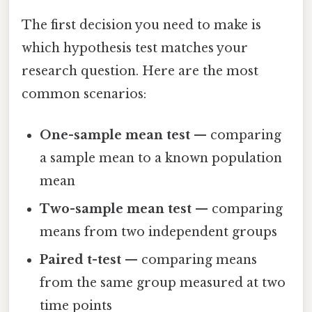
The first decision you need to make is
which hypothesis test matches your
research question. Here are the most
common scenarios:
One-sample mean test
— comparing
a sample mean to a known population
mean
Two-sample mean test
— comparing
means from two independent groups
Paired t-test
— comparing means
from the same group measured at two
time points