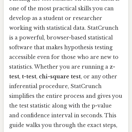
one of the most practical skills you can
develop as a student or researcher
working with statistical data. StatCrunch
is a powerful, browser-based statistical
software that makes hypothesis testing
accessible even for those who are new to
statistics. Whether you are running a
z-
test
,
t-test
,
chi-square test
, or any other
inferential procedure, StatCrunch
simplifies the entire process and gives you
the test statistic along with the p-value
and confidence interval in seconds. This
guide walks you through the exact steps,