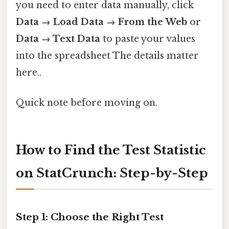
you need to enter data manually, click
Data → Load Data → From the Web
or
Data → Text Data
to paste your values
into the spreadsheet The details matter
here..
Quick note before moving on.
How to Find the Test Statistic
on StatCrunch: Step-by-Step
Step 1: Choose the Right Test