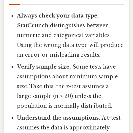
Always check your data type.
StatCrunch distinguishes between
numeric and categorical variables.
Using the wrong data type will produce
an error or misleading results.
Verify sample size.
Some tests have
assumptions about minimum sample
size. Take this: the z-test assumes a
large sample (n ≥ 30) unless the
population is normally distributed.
Understand the assumptions.
A t-test
assumes the data is approximately