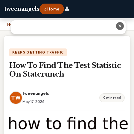
👤
tweenangels
⌂ Home
Home
›
How To Find The Test Statistic On Statcrunch
✕
KEEPS GETTING TRAFFIC
How To Find The Test Statistic
On Statcrunch
tweenangels
TW
9 min read
May 17, 2026