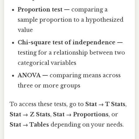
Proportion test
— comparing a
sample proportion to a hypothesized
value
Chi-square test of independence
—
testing for a relationship between two
categorical variables
ANOVA
— comparing means across
three or more groups
To access these tests, go to
Stat → T Stats
,
Stat → Z Stats
,
Stat → Proportions
, or
Stat → Tables
depending on your needs.