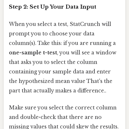
Step 2: Set Up Your Data Input
When you select a test, StatCrunch will
prompt you to choose your data
column(s). Take this: if you are running a
one-sample t-test
, you will see a window
that asks you to select the column
containing your sample data and enter
the hypothesized mean value That's the
part that actually makes a difference..
Make sure you select the correct column
and double-check that there are no
missing values that could skew the results.