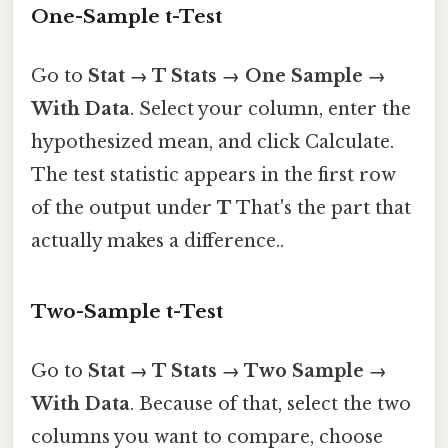
One-Sample t-Test
Go to
Stat → T Stats → One Sample →
With Data
. Select your column, enter the
hypothesized mean, and click Calculate.
The test statistic appears in the first row
of the output under
T
That's the part that
actually makes a difference..
Two-Sample t-Test
Go to
Stat → T Stats → Two Sample →
With Data
. Because of that, select the two
columns you want to compare, choose