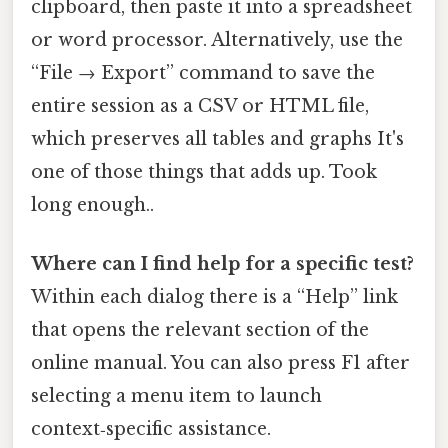
clipboard, then paste it into a spreadsheet
or word processor. Alternatively, use the
“File → Export” command to save the
entire session as a CSV or HTML file,
which preserves all tables and graphs It's
one of those things that adds up. Took
long enough..
Where can I find help for a specific test?
Within each dialog there is a “Help” link
that opens the relevant section of the
online manual. You can also press F1 after
selecting a menu item to launch
context‑specific assistance.