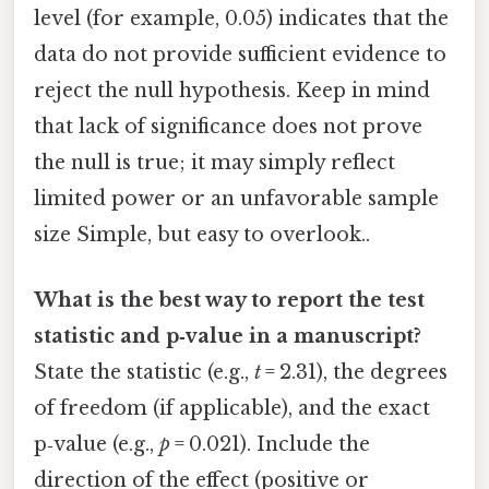
level (for example, 0.05) indicates that the
data do not provide sufficient evidence to
reject the null hypothesis. Keep in mind
that lack of significance does not prove
the null is true; it may simply reflect
limited power or an unfavorable sample
size Simple, but easy to overlook..
What is the best way to report the test
statistic and p‑value in a manuscript?
State the statistic (e.g.,
t
= 2.31), the degrees
of freedom (if applicable), and the exact
p‑value (e.g.,
p
= 0.021). Include the
direction of the effect (positive or