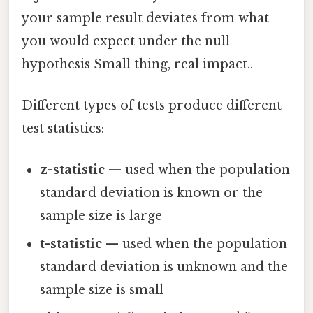
your sample result deviates from what
you would expect under the null
hypothesis Small thing, real impact..
Different types of tests produce different
test statistics:
z-statistic
— used when the population
standard deviation is known or the
sample size is large
t-statistic
— used when the population
standard deviation is unknown and the
sample size is small