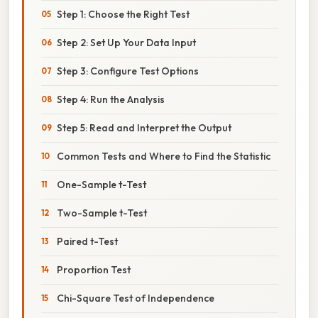
Step 1: Choose the Right Test
Step 2: Set Up Your Data Input
Step 3: Configure Test Options
Step 4: Run the Analysis
Step 5: Read and Interpret the Output
Common Tests and Where to Find the Statistic
One-Sample t-Test
Two-Sample t-Test
Paired t-Test
Proportion Test
Chi-Square Test of Independence