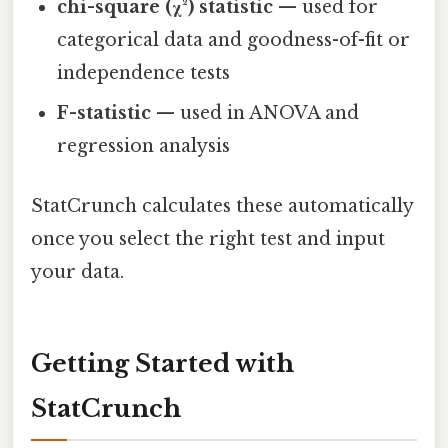
chi-square (χ²) statistic
— used for
categorical data and goodness-of-fit or
independence tests
F-statistic
— used in ANOVA and
regression analysis
StatCrunch calculates these automatically
once you select the right test and input
your data.
Getting Started with
StatCrunch