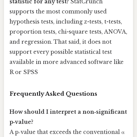
statistic for any test?
StatCrunch
supports the most commonly used
hypothesis tests, including z-tests, t-tests,
proportion tests, chi-square tests, ANOVA,
and regression. That said, it does not
support every possible statistical test
available in more advanced software like
R or SPSS
Frequently Asked Questions
How should I interpret a non‑significant
p‑value?
A p‑value that exceeds the conventional α