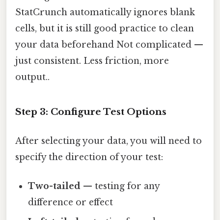
StatCrunch automatically ignores blank
cells, but it is still good practice to clean
your data beforehand Not complicated —
just consistent. Less friction, more
output..
Step 3: Configure Test Options
After selecting your data, you will need to
specify the direction of your test:
Two-tailed
— testing for any
difference or effect