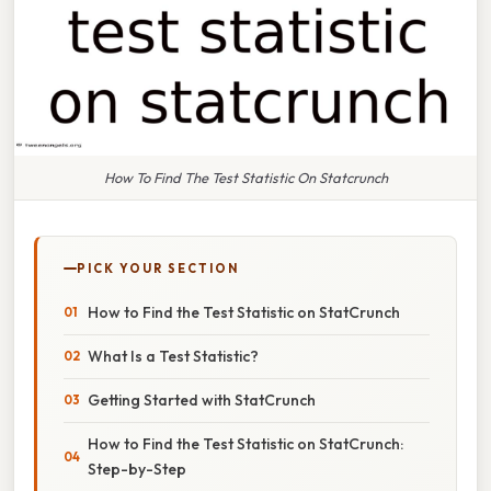
How To Find The Test Statistic On Statcrunch
PICK YOUR SECTION
How to Find the Test Statistic on StatCrunch
What Is a Test Statistic?
Getting Started with StatCrunch
How to Find the Test Statistic on StatCrunch:
Step-by-Step