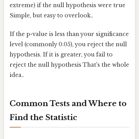
extreme) if the null hypothesis were true
Simple, but easy to overlook..
If the p-value is less than your significance
level (commonly 0.05), you reject the null
hypothesis. If it is greater, you fail to
reject the null hypothesis That's the whole
idea..
Common Tests and Where to
Find the Statistic