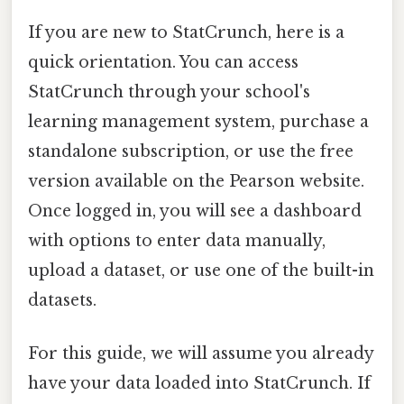
If you are new to StatCrunch, here is a
quick orientation. You can access
StatCrunch through your school's
learning management system, purchase a
standalone subscription, or use the free
version available on the Pearson website.
Once logged in, you will see a dashboard
with options to enter data manually,
upload a dataset, or use one of the built-in
datasets.
For this guide, we will assume you already
have your data loaded into StatCrunch. If