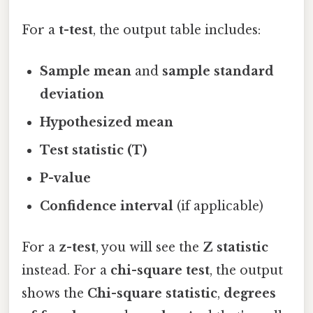
For a
t-test
, the output table includes:
Sample mean
and
sample standard
deviation
Hypothesized mean
Test statistic (T)
P-value
Confidence interval
(if applicable)
For a
z-test
, you will see the
Z statistic
instead. For a
chi-square test
, the output
shows the
Chi-square statistic
,
degrees