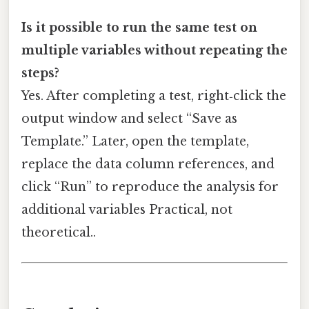
Is it possible to run the same test on
multiple variables without repeating the
steps?
Yes. After completing a test, right‑click the
output window and select “Save as
Template.” Later, open the template,
replace the data column references, and
click “Run” to reproduce the analysis for
additional variables Practical, not
theoretical..