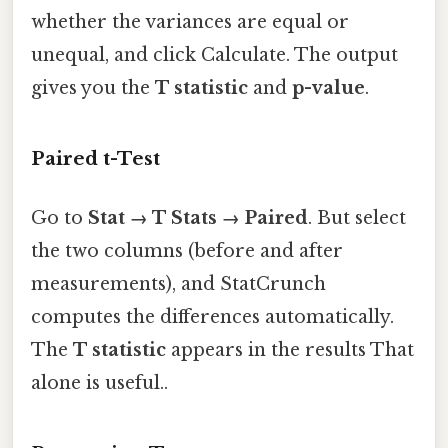
whether the variances are equal or
unequal, and click Calculate. The output
gives you the
T statistic
and
p-value
.
Paired t-Test
Go to
Stat → T Stats → Paired
. But select
the two columns (before and after
measurements), and StatCrunch
computes the differences automatically.
The
T statistic
appears in the results That
alone is useful..