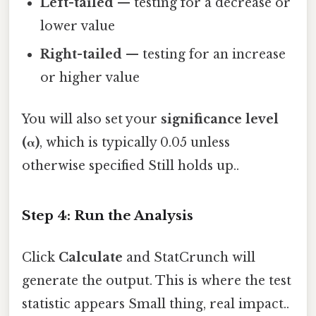
Left-tailed
— testing for a decrease or
lower value
Right-tailed
— testing for an increase
or higher value
You will also set your
significance level
(α)
, which is typically 0.05 unless
otherwise specified Still holds up..
Step 4: Run the Analysis
Click
Calculate
and StatCrunch will
generate the output. This is where the test
statistic appears Small thing, real impact..