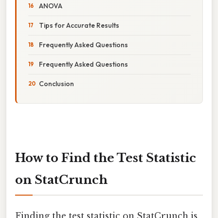
ANOVA
Tips for Accurate Results
Frequently Asked Questions
Frequently Asked Questions
Conclusion
How to Find the Test Statistic
on StatCrunch
Finding the test statistic on StatCrunch is