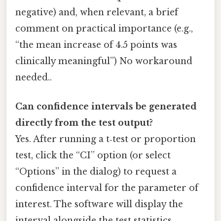
negative) and, when relevant, a brief
comment on practical importance (e.g.,
“the mean increase of 4.5 points was
clinically meaningful”) No workaround
needed..
Can confidence intervals be generated
directly from the test output?
Yes. After running a t‑test or proportion
test, click the “CI” option (or select
“Options” in the dialog) to request a
confidence interval for the parameter of
interest. The software will display the
interval alongside the test statistics,