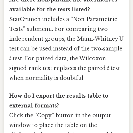
available for the tests listed?
StatCrunch includes a “Non‑Parametric
Tests” submenu. For comparing two
independent groups, the Mann‑Whitney U
test can be used instead of the two‑sample
t
test. For paired data, the Wilcoxon
signed‑rank test replaces the paired
t
test
when normality is doubtful.
How do I export the results table to
external formats?
Click the “Copy” button in the output
window to place the table on the