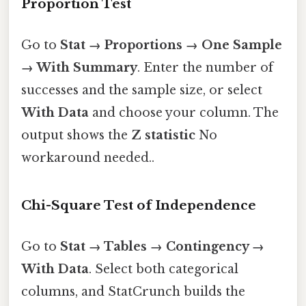
Proportion Test
Go to
Stat → Proportions → One Sample
→ With Summary
. Enter the number of
successes and the sample size, or select
With Data
and choose your column. The
output shows the
Z statistic
No
workaround needed..
Chi-Square Test of Independence
Go to
Stat → Tables → Contingency →
With Data
. Select both categorical
columns, and StatCrunch builds the