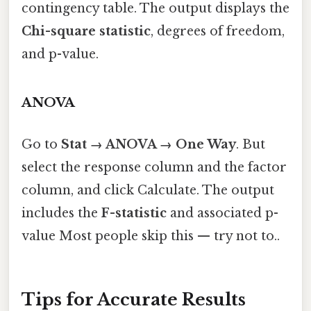
contingency table. The output displays the
Chi-square statistic
, degrees of freedom,
and p-value.
ANOVA
Go to
Stat → ANOVA → One Way
. But
select the response column and the factor
column, and click Calculate. The output
includes the
F-statistic
and associated p-
value Most people skip this — try not to..
Tips for Accurate Results