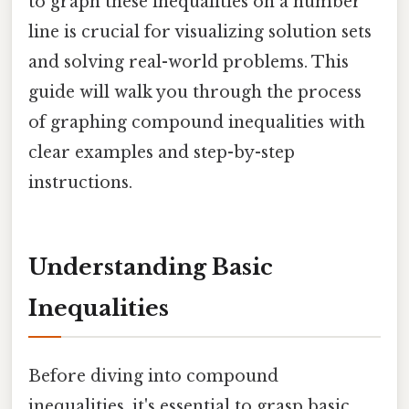
to graph these inequalities on a number
line is crucial for visualizing solution sets
and solving real-world problems. This
guide will walk you through the process
of graphing compound inequalities with
clear examples and step-by-step
instructions.
Understanding Basic
Inequalities
Before diving into compound
inequalities, it's essential to grasp basic