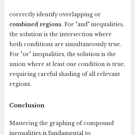
correctly identify overlapping or
combined regions
. For "and" inequalities,
the solution is the intersection where
both conditions are simultaneously true.
For "or" inequalities, the solution is the
union where at least one condition is true,
requiring careful shading of all relevant
regions.
Conclusion
Mastering the graphing of compound
inequalities is fundamental to