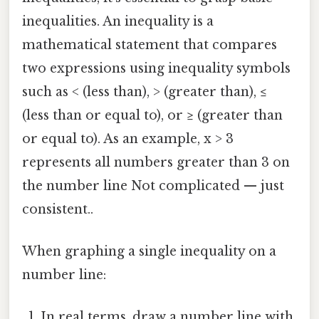
inequalities. An inequality is a
mathematical statement that compares
two expressions using inequality symbols
such as < (less than), > (greater than), ≤
(less than or equal to), or ≥ (greater than
or equal to). As an example, x > 3
represents all numbers greater than 3 on
the number line Not complicated — just
consistent..
When graphing a single inequality on a
number line:
In real terms, draw a number line with