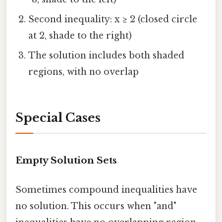
Second inequality: x ≥ 2 (closed circle
at 2, shade to the right)
The solution includes both shaded
regions, with no overlap
Special Cases
Empty Solution Sets
Sometimes compound inequalities have
no solution. This occurs when "and"