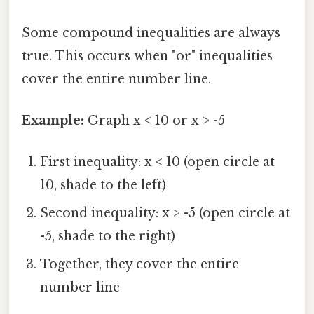
Some compound inequalities are always
true. This occurs when "or" inequalities
cover the entire number line.
Example:
Graph x < 10 or x > -5
First inequality: x < 10 (open circle at
10, shade to the left)
Second inequality: x > -5 (open circle at
-5, shade to the right)
Together, they cover the entire
number line