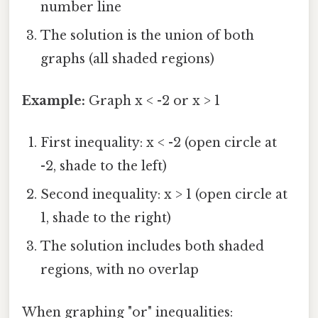
number line
The solution is the union of both
graphs (all shaded regions)
Example:
Graph x < -2 or x > 1
First inequality: x < -2 (open circle at
-2, shade to the left)
Second inequality: x > 1 (open circle at
1, shade to the right)
The solution includes both shaded
regions, with no overlap
When graphing "or" inequalities: