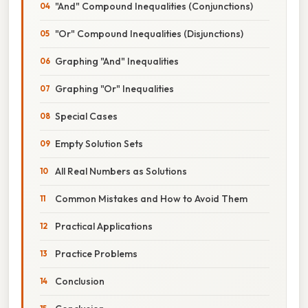
"And" Compound Inequalities (Conjunctions)
"Or" Compound Inequalities (Disjunctions)
Graphing "And" Inequalities
Graphing "Or" Inequalities
Special Cases
Empty Solution Sets
All Real Numbers as Solutions
Common Mistakes and How to Avoid Them
Practical Applications
Practice Problems
Conclusion