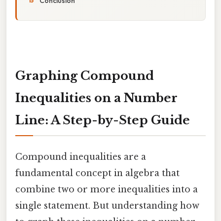
Conclusion
Graphing Compound
Inequalities on a Number
Line: A Step-by-Step Guide
Compound inequalities are a
fundamental concept in algebra that
combine two or more inequalities into a
single statement. But understanding how