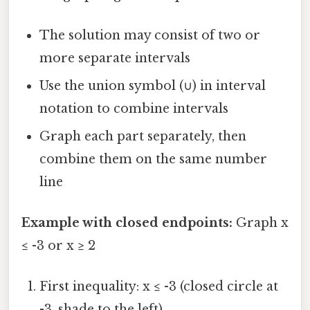
The solution may consist of two or
more separate intervals
Use the union symbol (∪) in interval
notation to combine intervals
Graph each part separately, then
combine them on the same number
line
Example with closed endpoints:
Graph x
≤ -3 or x ≥ 2
First inequality: x ≤ -3 (closed circle at
-3, shade to the left)