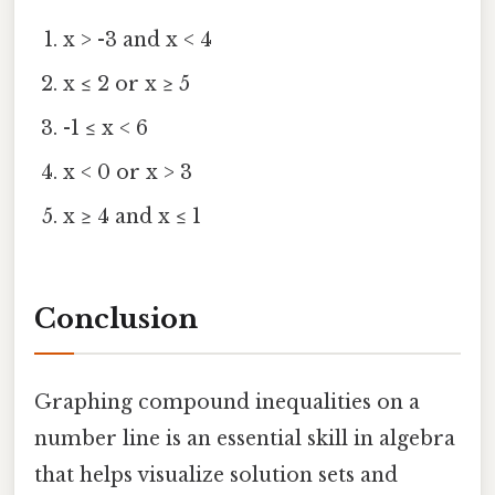
x > -3 and x < 4
x ≤ 2 or x ≥ 5
-1 ≤ x < 6
x < 0 or x > 3
x ≥ 4 and x ≤ 1
Conclusion
Graphing compound inequalities on a
number line is an essential skill in algebra
that helps visualize solution sets and