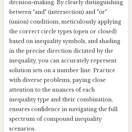
decision-making. By clearly distinguishing
between "and" (intersection) and "or"
(union) conditions, meticulously applying
the correct circle types (open or closed)
based on inequality symbols, and shading
in the precise direction dictated by the
inequality, you can accurately represent
solution sets on a number line. Practice
with diverse problems, paying close
attention to the nuances of each
inequality type and their combination,
ensures confidence in navigating the full
spectrum of compound inequality
scenarios.