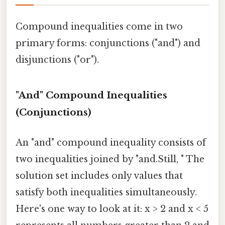
Compound inequalities come in two
primary forms: conjunctions ("and") and
disjunctions ("or").
"And" Compound Inequalities
(Conjunctions)
An "and" compound inequality consists of
two inequalities joined by "and.Still, " The
solution set includes only values that
satisfy both inequalities simultaneously.
Here's one way to look at it: x > 2 and x < 5