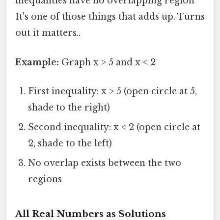
inequalities have no overlapping region
It's one of those things that adds up. Turns
out it matters..
Example:
Graph x > 5 and x < 2
First inequality: x > 5 (open circle at 5,
shade to the right)
Second inequality: x < 2 (open circle at
2, shade to the left)
No overlap exists between the two
regions
All Real Numbers as Solutions