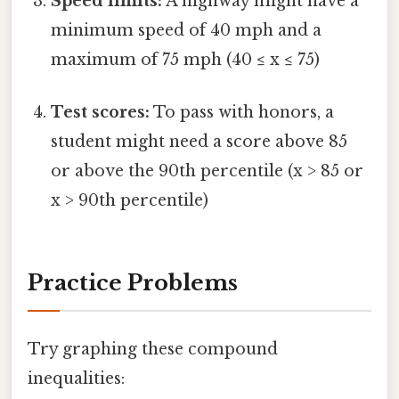
Speed limits:
A highway might have a
minimum speed of 40 mph and a
maximum of 75 mph (40 ≤ x ≤ 75)
Test scores:
To pass with honors, a
student might need a score above 85
or above the 90th percentile (x > 85 or
x > 90th percentile)
Practice Problems
Try graphing these compound
inequalities: