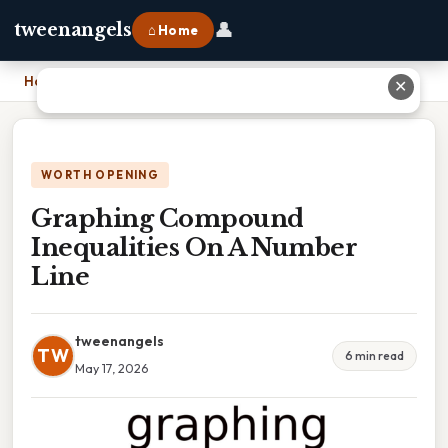
👤
tweenangels
⌂ Home
Home
›
Graphing Compound Inequalities On A Number Line
✕
WORTH OPENING
Graphing Compound
Inequalities On A Number
Line
tweenangels
TW
6 min read
May 17, 2026