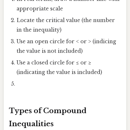
appropriate scale
Locate the critical value (the number
in the inequality)
Use an open circle for < or > (indicing
the value is not included)
Use a closed circle for ≤ or ≥
(indicating the value is included)
Types of Compound
Inequalities