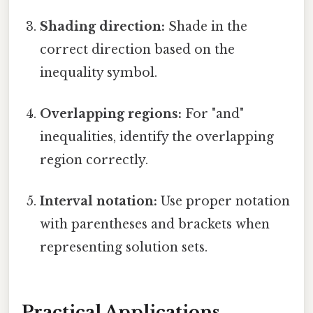
Shading direction:
Shade in the
correct direction based on the
inequality symbol.
Overlapping regions:
For "and"
inequalities, identify the overlapping
region correctly.
Interval notation:
Use proper notation
with parentheses and brackets when
representing solution sets.
Practical Applications