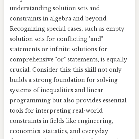
understanding solution sets and
constraints in algebra and beyond.
Recognizing special cases, such as empty
solution sets for conflicting "and"
statements or infinite solutions for
comprehensive "or" statements, is equally
crucial. Consider this: this skill not only
builds a strong foundation for solving
systems of inequalities and linear
programming but also provides essential
tools for interpreting real-world
constraints in fields like engineering,
economics, statistics, and everyday