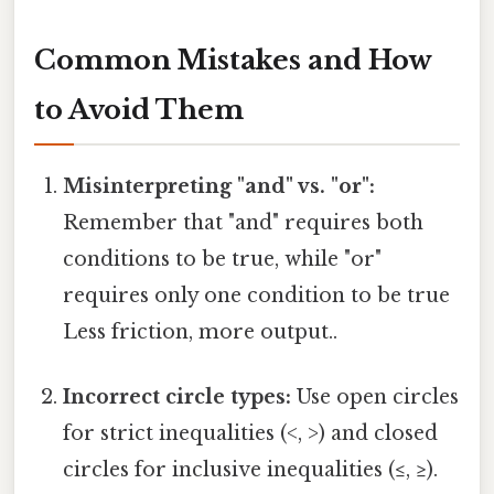
Common Mistakes and How
to Avoid Them
Misinterpreting "and" vs. "or":
Remember that "and" requires both
conditions to be true, while "or"
requires only one condition to be true
Less friction, more output..
Incorrect circle types:
Use open circles
for strict inequalities (<, >) and closed
circles for inclusive inequalities (≤, ≥).