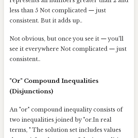
represents all numbers greater than 2 and
less than 5 Not complicated — just
consistent. But it adds up..
Not obvious, but once you see it — you'll
see it everywhere Not complicated — just
consistent..
"Or" Compound Inequalities
(Disjunctions)
An "or" compound inequality consists of
two inequalities joined by "or.In real
terms, " The solution set includes values