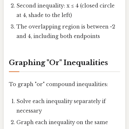
Second inequality: x ≤ 4 (closed circle
at 4, shade to the left)
The overlapping region is between -2
and 4, including both endpoints
Graphing "Or" Inequalities
To graph "or" compound inequalities:
Solve each inequality separately if
necessary
Graph each inequality on the same