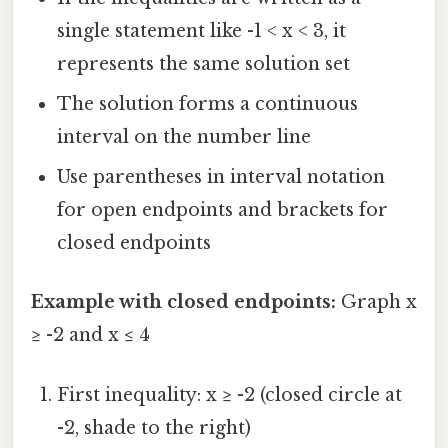
single statement like -1 < x < 3, it
represents the same solution set
The solution forms a continuous
interval on the number line
Use parentheses in interval notation
for open endpoints and brackets for
closed endpoints
Example with closed endpoints:
Graph x
≥ -2 and x ≤ 4
First inequality: x ≥ -2 (closed circle at
-2, shade to the right)