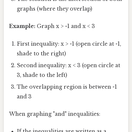
graphs (where they overlap)
Example:
Graph x > -1 and x < 3
First inequality: x > -1 (open circle at -1,
shade to the right)
Second inequality: x < 3 (open circle at
3, shade to the left)
The overlapping region is between -1
and 3
When graphing "and" inequalities:
If the inequalities are written as a