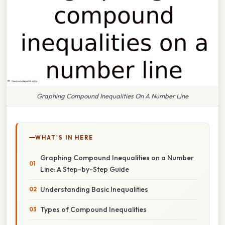
Graphing Compound Inequalities On A Number Line
WHAT'S IN HERE
Graphing Compound Inequalities on a Number
Line: A Step-by-Step Guide
Understanding Basic Inequalities
Types of Compound Inequalities