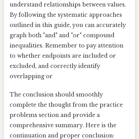
understand relationships between values.
By following the systematic approaches
outlined in this guide, you can accurately
graph both "and" and "or" compound
inequalities. Remember to pay attention
to whether endpoints are included or
excluded, and correctly identify
overlapping or
The conclusion should smoothly
complete the thought from the practice
problems section and provide a
comprehensive summary. Here is the
continuation and proper conclusion: