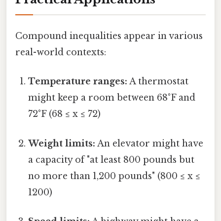
Compound inequalities appear in various
real-world contexts:
Temperature ranges:
A thermostat
might keep a room between 68°F and
72°F (68 ≤ x ≤ 72)
Weight limits:
An elevator might have
a capacity of "at least 800 pounds but
no more than 1,200 pounds" (800 ≤ x ≤
1200)