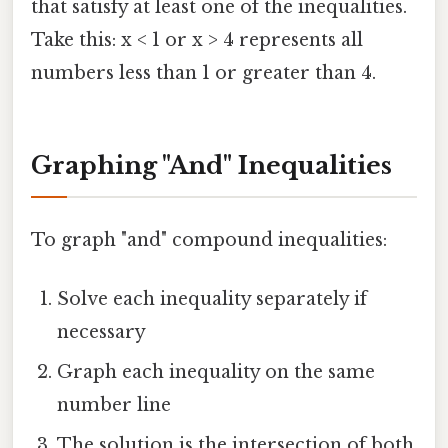
that satisfy at least one of the inequalities.
Take this: x < 1 or x > 4 represents all
numbers less than 1 or greater than 4.
Graphing "And" Inequalities
To graph "and" compound inequalities:
Solve each inequality separately if
necessary
Graph each inequality on the same
number line
The solution is the intersection of both