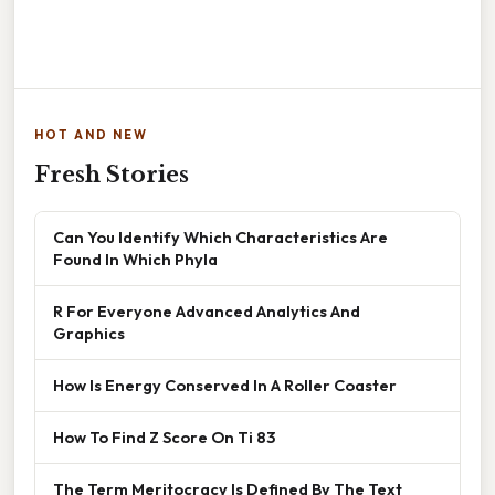
HOT AND NEW
Fresh Stories
Can You Identify Which Characteristics Are
Found In Which Phyla
R For Everyone Advanced Analytics And
Graphics
How Is Energy Conserved In A Roller Coaster
How To Find Z Score On Ti 83
The Term Meritocracy Is Defined By The Text