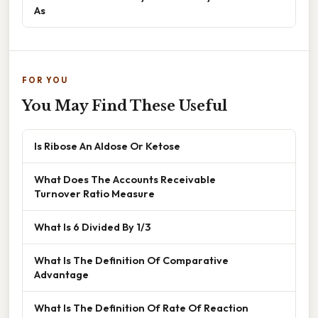
As
FOR YOU
You May Find These Useful
Is Ribose An Aldose Or Ketose
What Does The Accounts Receivable
Turnover Ratio Measure
What Is 6 Divided By 1/3
What Is The Definition Of Comparative
Advantage
What Is The Definition Of Rate Of Reaction