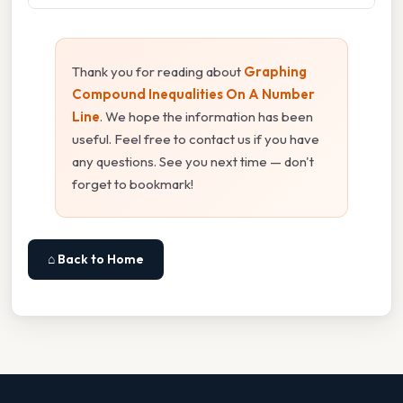
Thank you for reading about
Graphing
Compound Inequalities On A Number
Line
. We hope the information has been
useful. Feel free to contact us if you have
any questions. See you next time — don't
forget to bookmark!
⌂ Back to Home