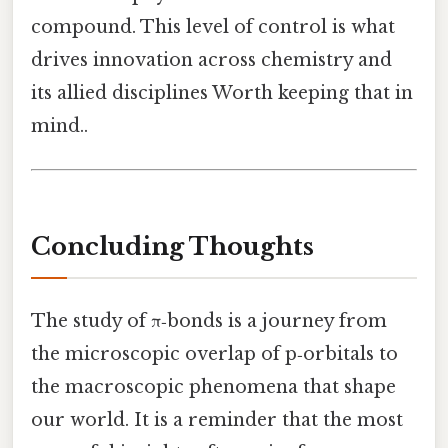
compound. This level of control is what
drives innovation across chemistry and
its allied disciplines Worth keeping that in
mind..
Concluding Thoughts
The study of π‑bonds is a journey from
the microscopic overlap of p‑orbitals to
the macroscopic phenomena that shape
our world. It is a reminder that the most