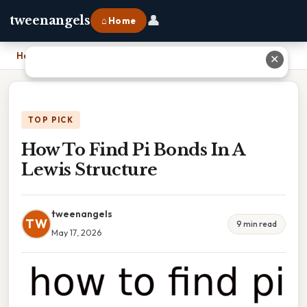
👤
tweenangels
⌂ Home
Home
›
How To Find Pi Bonds In A Lewis Structure
✕
TOP PICK
How To Find Pi Bonds In A
Lewis Structure
tweenangels
TW
9 min read
May 17, 2026