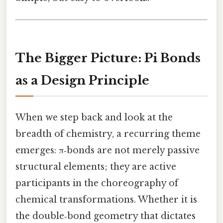
The Bigger Picture: Pi Bonds
as a Design Principle
When we step back and look at the
breadth of chemistry, a recurring theme
emerges: π‑bonds are not merely passive
structural elements; they are active
participants in the choreography of
chemical transformations. Whether it is
the double‑bond geometry that dictates