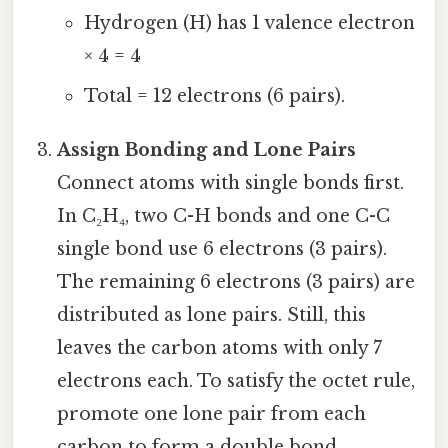
Hydrogen (H) has 1 valence electron
× 4 = 4
Total = 12 electrons (6 pairs).
Assign Bonding and Lone Pairs
Connect atoms with single bonds first.
In C₂H₄, two C-H bonds and one C-C
single bond use 6 electrons (3 pairs).
The remaining 6 electrons (3 pairs) are
distributed as lone pairs. Still, this
leaves the carbon atoms with only 7
electrons each. To satisfy the octet rule,
promote one lone pair from each
carbon to form a double bond