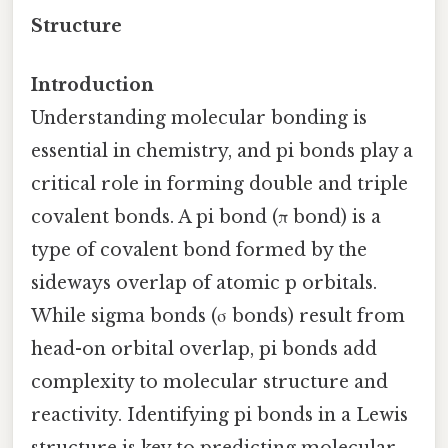
Structure
Introduction
Understanding molecular bonding is
essential in chemistry, and pi bonds play a
critical role in forming double and triple
covalent bonds. A pi bond (π bond) is a
type of covalent bond formed by the
sideways overlap of atomic p orbitals.
While sigma bonds (σ bonds) result from
head-on orbital overlap, pi bonds add
complexity to molecular structure and
reactivity. Identifying pi bonds in a Lewis