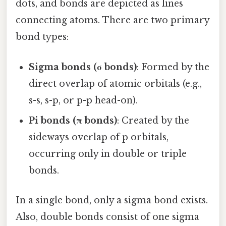
dots, and bonds are depicted as lines
connecting atoms. There are two primary
bond types:
Sigma bonds (σ bonds)
: Formed by the
direct overlap of atomic orbitals (e.g.,
s-s, s-p, or p-p head-on).
Pi bonds (π bonds)
: Created by the
sideways overlap of p orbitals,
occurring only in double or triple
bonds.
In a single bond, only a sigma bond exists.
Also, double bonds consist of one sigma