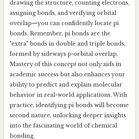
drawing the structure, counting electrons,
assigning bonds, and verifying orbital
overlap—you can confidently locate pi
bonds. Remember, pi bonds are the
"extra" bonds in double and triple bonds,
formed by sideways p-orbital overlap.
Mastery of this concept not only aids in
academic success but also enhances your
ability to predict and explain molecular
behavior in real-world applications. With
practice, identifying pi bonds will become
second nature, unlocking deeper insights
into the fascinating world of chemical
bonding.