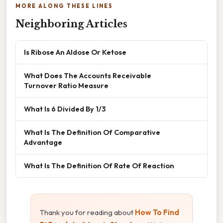
MORE ALONG THESE LINES
Neighboring Articles
Is Ribose An Aldose Or Ketose
What Does The Accounts Receivable
Turnover Ratio Measure
What Is 6 Divided By 1/3
What Is The Definition Of Comparative
Advantage
What Is The Definition Of Rate Of Reaction
Thank you for reading about
How To Find