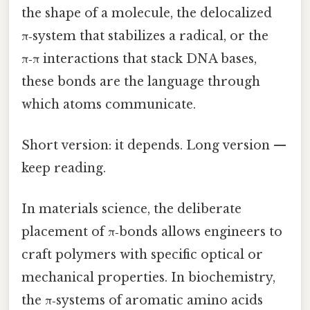
the shape of a molecule, the delocalized
π‑system that stabilizes a radical, or the
π‑π interactions that stack DNA bases,
these bonds are the language through
which atoms communicate.
Short version: it depends. Long version —
keep reading.
In materials science, the deliberate
placement of π‑bonds allows engineers to
craft polymers with specific optical or
mechanical properties. In biochemistry,
the π‑systems of aromatic amino acids