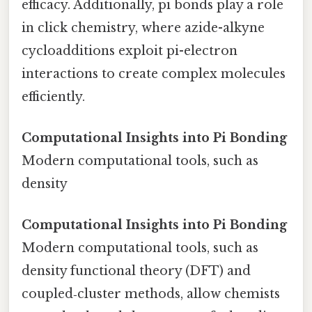
efficacy. Additionally, pi bonds play a role
in click chemistry, where azide-alkyne
cycloadditions exploit pi-electron
interactions to create complex molecules
efficiently.
Computational Insights into Pi Bonding
Modern computational tools, such as
density
Computational Insights into Pi Bonding
Modern computational tools, such as
density functional theory (DFT) and
coupled‑cluster methods, allow chemists