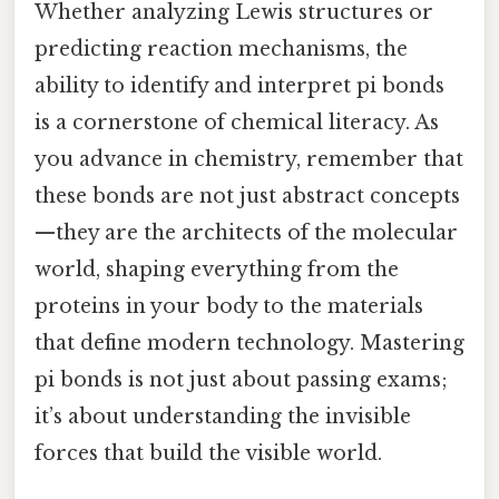
Whether analyzing Lewis structures or
predicting reaction mechanisms, the
ability to identify and interpret pi bonds
is a cornerstone of chemical literacy. As
you advance in chemistry, remember that
these bonds are not just abstract concepts
—they are the architects of the molecular
world, shaping everything from the
proteins in your body to the materials
that define modern technology. Mastering
pi bonds is not just about passing exams;
it’s about understanding the invisible
forces that build the visible world.