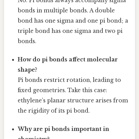
No. Pi bonds always accompany sigma
bonds in multiple bonds. A double
bond has one sigma and one pi bond; a
triple bond has one sigma and two pi
bonds.
How do pi bonds affect molecular
shape?
Pi bonds restrict rotation, leading to
fixed geometries. Take this case:
ethylene’s planar structure arises from
the rigidity of its pi bond.
Why are pi bonds important in