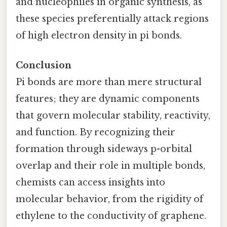
and nucleophiles in organic synthesis, as
these species preferentially attack regions
of high electron density in pi bonds.
Conclusion
Pi bonds are more than mere structural
features; they are dynamic components
that govern molecular stability, reactivity,
and function. By recognizing their
formation through sideways p-orbital
overlap and their role in multiple bonds,
chemists can access insights into
molecular behavior, from the rigidity of
ethylene to the conductivity of graphene.