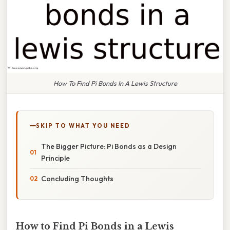
How To Find Pi Bonds In A Lewis Structure
SKIP TO WHAT YOU NEED
The Bigger Picture: Pi Bonds as a Design
Principle
Concluding Thoughts
How to Find Pi Bonds in a Lewis