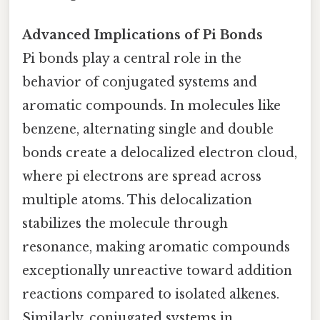
Advanced Implications of Pi Bonds
Pi bonds play a central role in the
behavior of conjugated systems and
aromatic compounds. In molecules like
benzene, alternating single and double
bonds create a delocalized electron cloud,
where pi electrons are spread across
multiple atoms. This delocalization
stabilizes the molecule through
resonance, making aromatic compounds
exceptionally unreactive toward addition
reactions compared to isolated alkenes.
Similarly, conjugated systems in