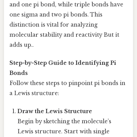
and one pi bond, while triple bonds have
one sigma and two pi bonds. This
distinction is vital for analyzing
molecular stability and reactivity But it
adds up..
Step-by-Step Guide to Identifying Pi
Bonds
Follow these steps to pinpoint pi bonds in
a Lewis structure:
Draw the Lewis Structure
Begin by sketching the molecule’s
Lewis structure. Start with single