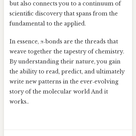
but also connects you to a continuum of
scientific discovery that spans from the
fundamental to the applied.
In essence, π‑bonds are the threads that
weave together the tapestry of chemistry.
By understanding their nature, you gain
the ability to read, predict, and ultimately
write new patterns in the ever‑evolving
story of the molecular world And it
works..