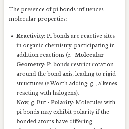
The presence of pi bonds influences
molecular properties:
Reactivity
: Pi bonds are reactive sites
in organic chemistry, participating in
addition reactions (e.-
Molecular
Geometry
: Pi bonds restrict rotation
around the bond axis, leading to rigid
structures (e.Worth adding: g. , alkenes
reacting with halogens).
Now, g. But -
Polarity
: Molecules with
pi bonds may exhibit polarity if the
bonded atoms have differing