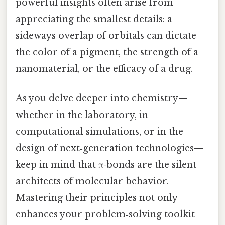
powerful insights often arise from
appreciating the smallest details: a
sideways overlap of orbitals can dictate
the color of a pigment, the strength of a
nanomaterial, or the efficacy of a drug.
As you delve deeper into chemistry—
whether in the laboratory, in
computational simulations, or in the
design of next‑generation technologies—
keep in mind that π‑bonds are the silent
architects of molecular behavior.
Mastering their principles not only
enhances your problem‑solving toolkit