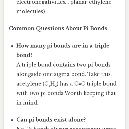
electronegativities. , planar ethylene
molecules).
Common Questions About Pi Bonds
How many pi bonds are in a triple
bond?
A triple bond contains two pi bonds
alongside one sigma bond. Take this:
acetylene (C₂H₂) has a C≡C triple bond
with two pi bonds Worth keeping that
in mind..
Can pi bonds exist alone?