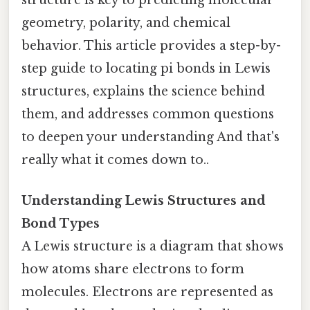
structure is key to predicting molecular
geometry, polarity, and chemical
behavior. This article provides a step-by-
step guide to locating pi bonds in Lewis
structures, explains the science behind
them, and addresses common questions
to deepen your understanding And that's
really what it comes down to..
Understanding Lewis Structures and
Bond Types
A Lewis structure is a diagram that shows
how atoms share electrons to form
molecules. Electrons are represented as