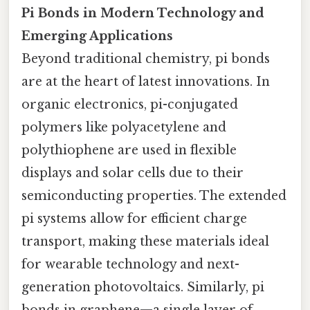
Pi Bonds in Modern Technology and
Emerging Applications
Beyond traditional chemistry, pi bonds
are at the heart of latest innovations. In
organic electronics, pi-conjugated
polymers like polyacetylene and
polythiophene are used in flexible
displays and solar cells due to their
semiconducting properties. The extended
pi systems allow for efficient charge
transport, making these materials ideal
for wearable technology and next-
generation photovoltaics. Similarly, pi
bonds in graphene—a single layer of