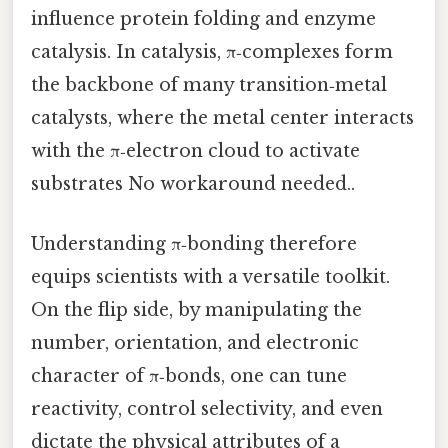
influence protein folding and enzyme
catalysis. In catalysis, π‑complexes form
the backbone of many transition‑metal
catalysts, where the metal center interacts
with the π‑electron cloud to activate
substrates No workaround needed..
Understanding π‑bonding therefore
equips scientists with a versatile toolkit.
On the flip side, by manipulating the
number, orientation, and electronic
character of π‑bonds, one can tune
reactivity, control selectivity, and even
dictate the physical attributes of a