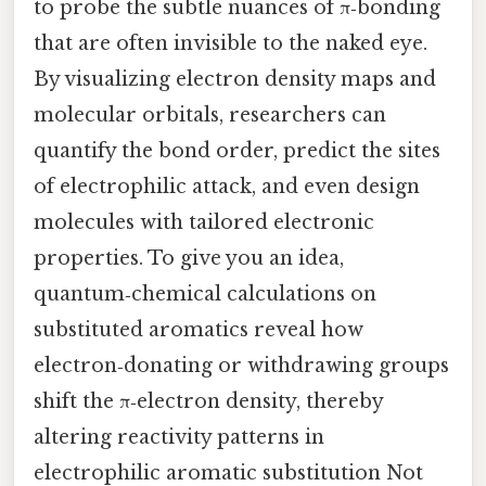
to probe the subtle nuances of π‑bonding
that are often invisible to the naked eye.
By visualizing electron density maps and
molecular orbitals, researchers can
quantify the bond order, predict the sites
of electrophilic attack, and even design
molecules with tailored electronic
properties. To give you an idea,
quantum‑chemical calculations on
substituted aromatics reveal how
electron‑donating or withdrawing groups
shift the π‑electron density, thereby
altering reactivity patterns in
electrophilic aromatic substitution Not