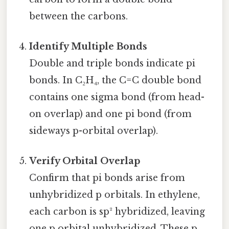
between the carbons.
Identify Multiple Bonds
Double and triple bonds indicate pi
bonds. In C₂H₄, the C=C double bond
contains one sigma bond (from head-
on overlap) and one pi bond (from
sideways p-orbital overlap).
Verify Orbital Overlap
Confirm that pi bonds arise from
unhybridized p orbitals. In ethylene,
each carbon is sp² hybridized, leaving
one p orbital unhybridized. These p