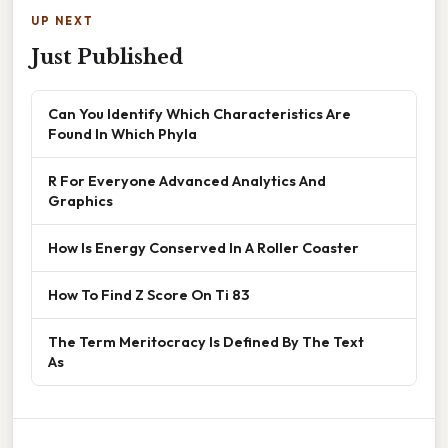
UP NEXT
Just Published
Can You Identify Which Characteristics Are
Found In Which Phyla
R For Everyone Advanced Analytics And
Graphics
How Is Energy Conserved In A Roller Coaster
How To Find Z Score On Ti 83
The Term Meritocracy Is Defined By The Text
As