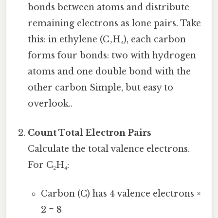
bonds between atoms and distribute
remaining electrons as lone pairs. Take
this: in ethylene (C₂H₄), each carbon
forms four bonds: two with hydrogen
atoms and one double bond with the
other carbon Simple, but easy to
overlook..
Count Total Electron Pairs
Calculate the total valence electrons.
For C₂H₄:
Carbon (C) has 4 valence electrons ×
2 = 8