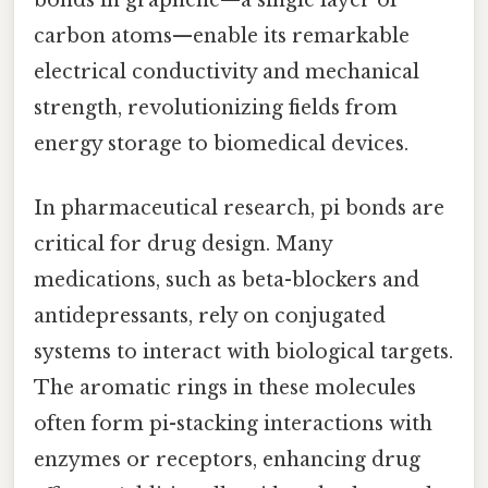
carbon atoms—enable its remarkable
electrical conductivity and mechanical
strength, revolutionizing fields from
energy storage to biomedical devices.
In pharmaceutical research, pi bonds are
critical for drug design. Many
medications, such as beta-blockers and
antidepressants, rely on conjugated
systems to interact with biological targets.
The aromatic rings in these molecules
often form pi-stacking interactions with
enzymes or receptors, enhancing drug