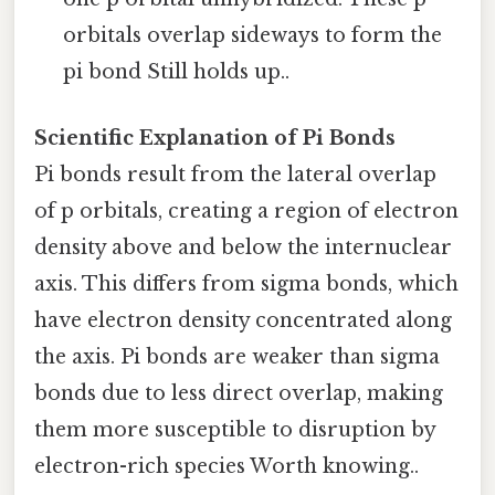
orbitals overlap sideways to form the
pi bond Still holds up..
Scientific Explanation of Pi Bonds
Pi bonds result from the lateral overlap
of p orbitals, creating a region of electron
density above and below the internuclear
axis. This differs from sigma bonds, which
have electron density concentrated along
the axis. Pi bonds are weaker than sigma
bonds due to less direct overlap, making
them more susceptible to disruption by
electron-rich species Worth knowing..