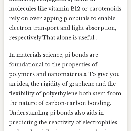
molecules like vitamin B12 or carotenoids
rely on overlapping p orbitals to enable
electron transport and light absorption,
respectively That alone is useful..
In materials science, pi bonds are
foundational to the properties of
polymers and nanomaterials. To give you
an idea, the rigidity of graphene and the
flexibility of polyethylene both stem from
the nature of carbon-carbon bonding.
Understanding pi bonds also aids in
predicting the reactivity of electrophiles