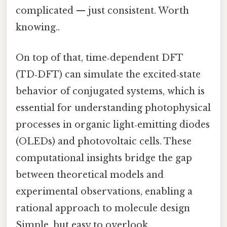
complicated — just consistent. Worth
knowing..
On top of that, time‑dependent DFT
(TD‑DFT) can simulate the excited‑state
behavior of conjugated systems, which is
essential for understanding photophysical
processes in organic light‑emitting diodes
(OLEDs) and photovoltaic cells. These
computational insights bridge the gap
between theoretical models and
experimental observations, enabling a
rational approach to molecule design
Simple, but easy to overlook..