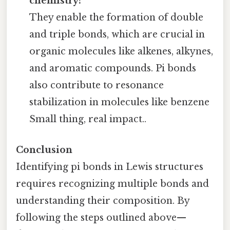
chemistry?
They enable the formation of double
and triple bonds, which are crucial in
organic molecules like alkenes, alkynes,
and aromatic compounds. Pi bonds
also contribute to resonance
stabilization in molecules like benzene
Small thing, real impact..
Conclusion
Identifying pi bonds in Lewis structures
requires recognizing multiple bonds and
understanding their composition. By
following the steps outlined above—