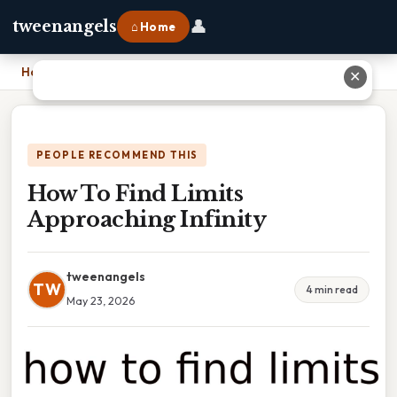
👤
tweenangels
⌂ Home
Home
›
How To Find Limits Approaching Infinity
✕
PEOPLE RECOMMEND THIS
How To Find Limits
Approaching Infinity
tweenangels
TW
4 min read
May 23, 2026