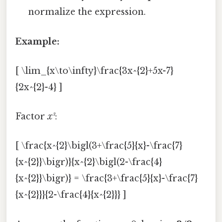
normalize the expression.
Example:
[ \lim_{x\to\infty}\frac{3x^{2}+5x-7}
{2x^{2}-4} ]
Factor
x²
:
[ \frac{x^{2}\bigl(3+\frac{5}{x}-\frac{7}
{x^{2}}\bigr)}{x^{2}\bigl(2-\frac{4}
{x^{2}}\bigr)} = \frac{3+\frac{5}{x}-\frac{7}
{x^{2}}}{2-\frac{4}{x^{2}}} ]