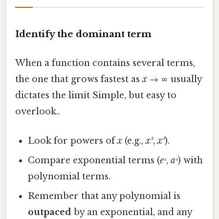
Identify the dominant term
When a function contains several terms,
the one that grows fastest as
x
→ ∞ usually
dictates the limit Simple, but easy to
overlook..
Look for powers of
x
(e.g.,
x²
,
x³
).
Compare exponential terms (
eˣ
,
aˣ
) with
polynomial terms.
Remember that any polynomial is
outpaced
by an exponential, and any