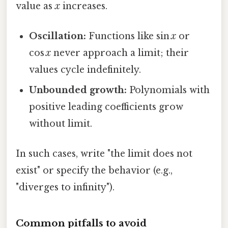
value as
x
increases.
Oscillation:
Functions like sin
x
or
cos
x
never approach a limit; their
values cycle indefinitely.
Unbounded growth:
Polynomials with
positive leading coefficients grow
without limit.
In such cases, write "the limit does not
exist" or specify the behavior (e.g.,
"diverges to infinity").
Common pitfalls to avoid