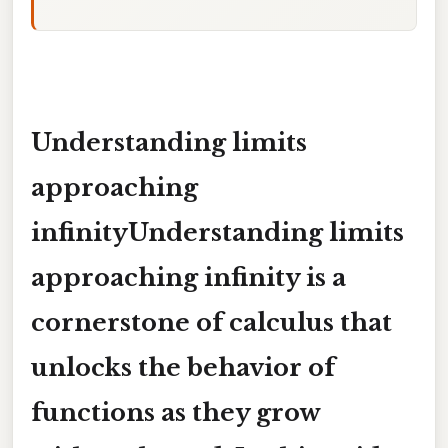
Understanding limits
approaching
infinityUnderstanding limits
approaching infinity is a
cornerstone of calculus that
unlocks the behavior of
functions as they grow