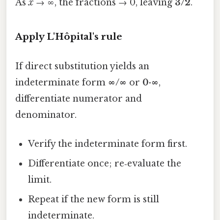
As
x
→ ∞, the fractions → 0, leaving
3/2
.
Apply L'Hôpital's rule
If direct substitution yields an
indeterminate form
∞/∞
or
0·∞
,
differentiate numerator and
denominator.
Verify the indeterminate form first.
Differentiate once; re‑evaluate the
limit.
Repeat if the new form is still
indeterminate.