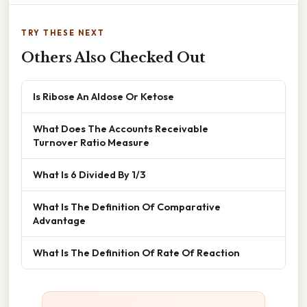
TRY THESE NEXT
Others Also Checked Out
Is Ribose An Aldose Or Ketose
What Does The Accounts Receivable
Turnover Ratio Measure
What Is 6 Divided By 1/3
What Is The Definition Of Comparative
Advantage
What Is The Definition Of Rate Of Reaction