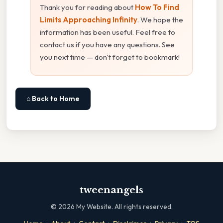
Thank you for reading about
How To Find
Limits Approaching Infinity
. We hope the
information has been useful. Feel free to
contact us if you have any questions. See
you next time — don't forget to bookmark!
⌂ Back to Home
tweenangels
©
2026
My Website. All rights reserved.
·
·
·
·
·