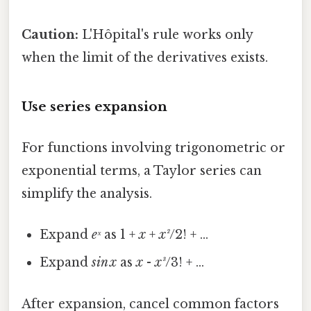
Caution:
L'Hôpital's rule works only
when the limit of the derivatives exists.
Use series expansion
For functions involving trigonometric or
exponential terms, a Taylor series can
simplify the analysis.
Expand
eˣ
as 1 +
x
+
x²
/2! + …
Expand
sin x
as
x
-
x³
/3! + …
After expansion, cancel common factors