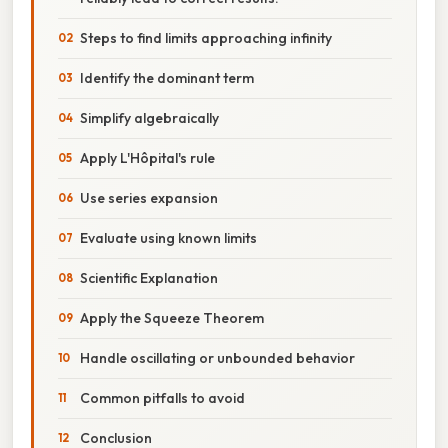
Steps to find limits approaching infinity
Identify the dominant term
Simplify algebraically
Apply L'Hôpital's rule
Use series expansion
Evaluate using known limits
Scientific Explanation
Apply the Squeeze Theorem
Handle oscillating or unbounded behavior
Common pitfalls to avoid
Conclusion