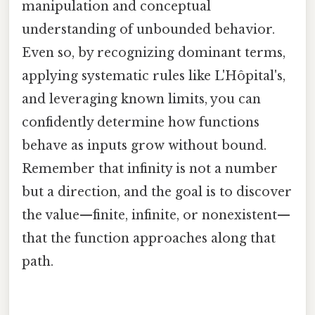
manipulation and conceptual
understanding of unbounded behavior.
Even so, by recognizing dominant terms,
applying systematic rules like L'Hôpital's,
and leveraging known limits, you can
confidently determine how functions
behave as inputs grow without bound.
Remember that infinity is not a number
but a direction, and the goal is to discover
the value—finite, infinite, or nonexistent—
that the function approaches along that
path.