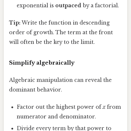
exponential is
outpaced
by a factorial.
Tip:
Write the function in descending
order of growth. The term at the front
will often be the key to the limit.
Simplify algebraically
Algebraic manipulation can reveal the
dominant behavior.
Factor out the highest power of
x
from
numerator and denominator.
Divide every term by that power to