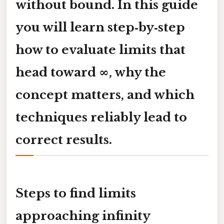
without bound. In this guide
you will learn step‑by‑step
how to evaluate limits that
head toward
∞
, why the
concept matters, and which
techniques reliably lead to
correct results.
Steps to find limits
approaching infinity