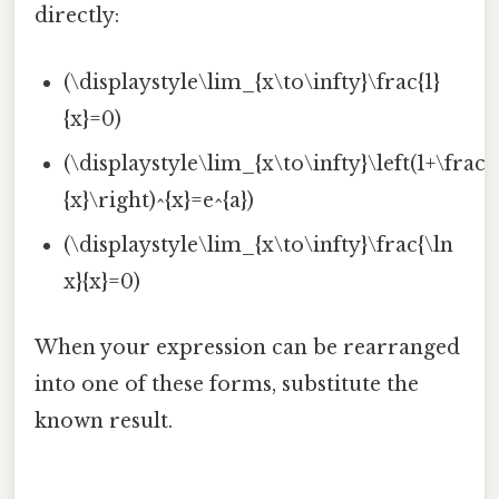
directly:
(\displaystyle\lim_{x\to\infty}\frac{1}
{x}=0)
(\displaystyle\lim_{x\to\infty}\left(1+\frac{
{x}\right)^{x}=e^{a})
(\displaystyle\lim_{x\to\infty}\frac{\ln
x}{x}=0)
When your expression can be rearranged
into one of these forms, substitute the
known result.