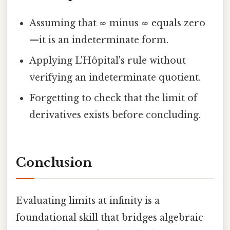
Assuming that ∞ minus ∞ equals zero
—it is an indeterminate form.
Applying L'Hôpital's rule without
verifying an indeterminate quotient.
Forgetting to check that the limit of
derivatives exists before concluding.
Conclusion
Evaluating limits at infinity is a
foundational skill that bridges algebraic