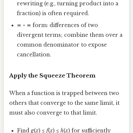
rewriting (e.g., turning product into a
fraction) is often required.
∞ - ∞
form: differences of two
divergent terms; combine them over a
common denominator to expose
cancellation.
Apply the Squeeze Theorem
When a function is trapped between two
others that converge to the same limit, it
must also converge to that limit.
Find
g
(
x
) ≤
f
(
x
) ≤
h
(
x
) for sufficiently