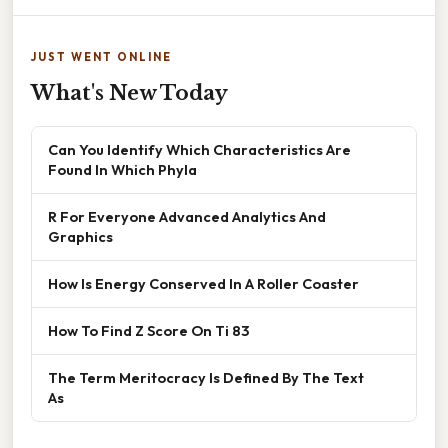
JUST WENT ONLINE
What's New Today
Can You Identify Which Characteristics Are
Found In Which Phyla
R For Everyone Advanced Analytics And
Graphics
How Is Energy Conserved In A Roller Coaster
How To Find Z Score On Ti 83
The Term Meritocracy Is Defined By The Text
As