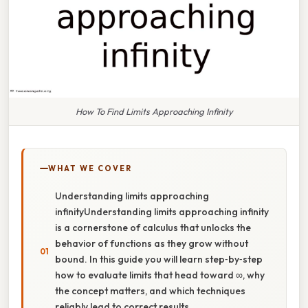
How To Find Limits Approaching Infinity
WHAT WE COVER
Understanding limits approaching
infinityUnderstanding limits approaching infinity
is a cornerstone of calculus that unlocks the
behavior of functions as they grow without
bound. In this guide you will learn step‑by‑step
how to evaluate limits that head toward ∞, why
the concept matters, and which techniques
reliably lead to correct results.