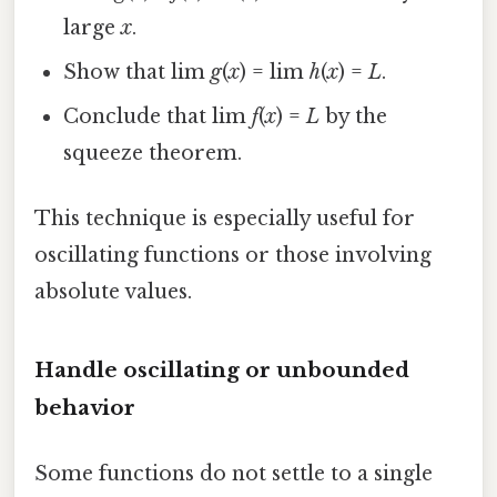
large
x
.
Show that lim
g
(
x
) = lim
h
(
x
) =
L
.
Conclude that lim
f
(
x
) =
L
by the
squeeze theorem.
This technique is especially useful for
oscillating functions or those involving
absolute values.
Handle oscillating or unbounded
behavior
Some functions do not settle to a single