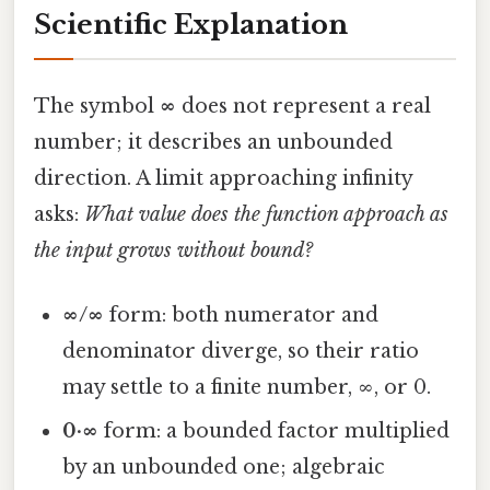
Scientific Explanation
The symbol
∞
does not represent a real
number; it describes an unbounded
direction. A limit approaching infinity
asks:
What value does the function approach as
the input grows without bound?
∞/∞
form: both numerator and
denominator diverge, so their ratio
may settle to a finite number, ∞, or 0.
0·∞
form: a bounded factor multiplied
by an unbounded one; algebraic