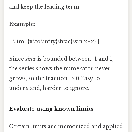
and keep the leading term.
Example:
[ \lim_{x\to\infty}\frac{\sin x}{x} ]
Since
sin x
is bounded between -1 and 1,
the series shows the numerator never
grows, so the fraction → 0 Easy to
understand, harder to ignore..
Evaluate using known limits
Certain limits are memorized and applied