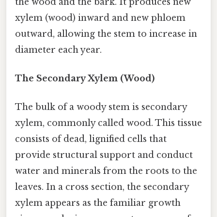
the wood and the bark. It produces new
xylem (wood) inward and new phloem
outward, allowing the stem to increase in
diameter each year.
The Secondary Xylem (Wood)
The bulk of a woody stem is secondary
xylem, commonly called wood. This tissue
consists of dead, lignified cells that
provide structural support and conduct
water and minerals from the roots to the
leaves. In a cross section, the secondary
xylem appears as the familiar growth