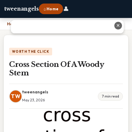
👤
tweenangels
⌂ Home
Home
›
Cross Section Of A Woody Stem
✕
WORTH THE CLICK
Cross Section Of A Woody
Stem
tweenangels
TW
7 min read
May 23, 2026