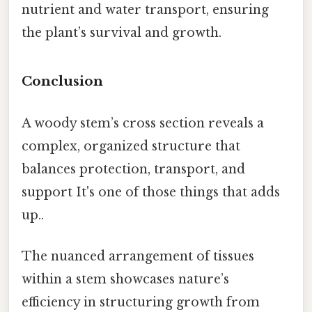
nutrient and water transport, ensuring
the plant’s survival and growth.
Conclusion
A woody stem’s cross section reveals a
complex, organized structure that
balances protection, transport, and
support It's one of those things that adds
up..
The nuanced arrangement of tissues
within a stem showcases nature’s
efficiency in structuring growth from