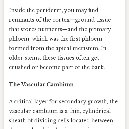
Inside the periderm, you may find
remnants of the cortex—ground tissue
that stores nutrients—and the primary
phloem, which was the first phloem
formed from the apical meristem. In
older stems, these tissues often get
crushed or become part of the bark.
The Vascular Cambium
A critical layer for secondary growth, the
vascular cambium is a thin, cylindrical
sheath of dividing cells located between