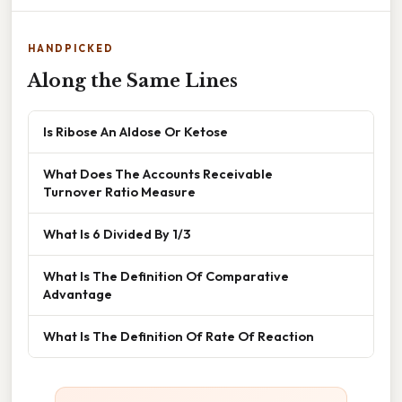
HANDPICKED
Along the Same Lines
Is Ribose An Aldose Or Ketose
What Does The Accounts Receivable
Turnover Ratio Measure
What Is 6 Divided By 1/3
What Is The Definition Of Comparative
Advantage
What Is The Definition Of Rate Of Reaction