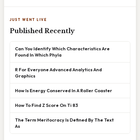
JUST WENT LIVE
Published Recently
Can You Identify Which Characteristics Are
Found In Which Phyla
R For Everyone Advanced Analytics And
Graphics
How Is Energy Conserved In A Roller Coaster
How To Find Z Score On Ti 83
The Term Meritocracy Is Defined By The Text
As