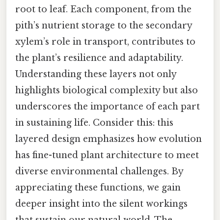
root to leaf. Each component, from the
pith’s nutrient storage to the secondary
xylem’s role in transport, contributes to
the plant’s resilience and adaptability.
Understanding these layers not only
highlights biological complexity but also
underscores the importance of each part
in sustaining life. Consider this: this
layered design emphasizes how evolution
has fine-tuned plant architecture to meet
diverse environmental challenges. By
appreciating these functions, we gain
deeper insight into the silent workings
that sustain our natural world. The