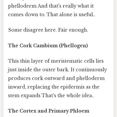
phelloderm And that's really what it
comes down to. That alone is useful..
Some disagree here. Fair enough.
The Cork Cambium (Phellogen)
This thin layer of meristematic cells lies
just inside the outer bark. It continuously
produces cork outward and phelloderm
inward, replacing the epidermis as the
stem expands That's the whole idea..
The Cortex and Primary Phloem