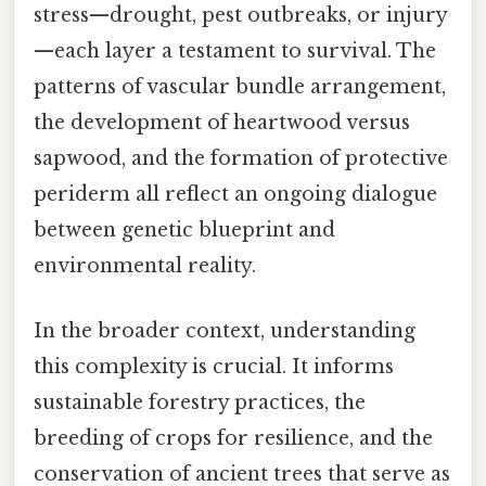
stress—drought, pest outbreaks, or injury
—each layer a testament to survival. The
patterns of vascular bundle arrangement,
the development of heartwood versus
sapwood, and the formation of protective
periderm all reflect an ongoing dialogue
between genetic blueprint and
environmental reality.
In the broader context, understanding
this complexity is crucial. It informs
sustainable forestry practices, the
breeding of crops for resilience, and the
conservation of ancient trees that serve as