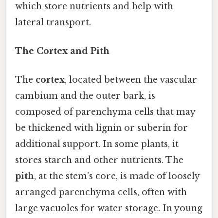
which store nutrients and help with
lateral transport.
The Cortex and Pith
The
cortex
, located between the vascular
cambium and the outer bark, is
composed of parenchyma cells that may
be thickened with lignin or suberin for
additional support. In some plants, it
stores starch and other nutrients. The
pith
, at the stem’s core, is made of loosely
arranged parenchyma cells, often with
large vacuoles for water storage. In young