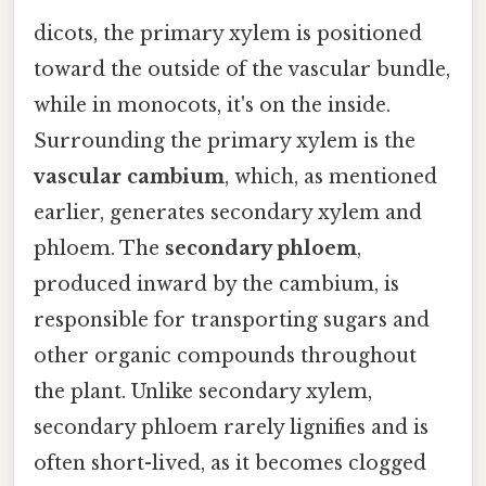
dicots, the primary xylem is positioned
toward the outside of the vascular bundle,
while in monocots, it's on the inside.
Surrounding the primary xylem is the
vascular cambium
, which, as mentioned
earlier, generates secondary xylem and
phloem. The
secondary phloem
,
produced inward by the cambium, is
responsible for transporting sugars and
other organic compounds throughout
the plant. Unlike secondary xylem,
secondary phloem rarely lignifies and is
often short-lived, as it becomes clogged