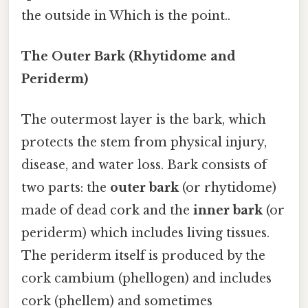
the outside in Which is the point..
The Outer Bark (Rhytidome and
Periderm)
The outermost layer is the bark, which
protects the stem from physical injury,
disease, and water loss. Bark consists of
two parts: the
outer bark
(or rhytidome)
made of dead cork and the
inner bark
(or
periderm) which includes living tissues.
The periderm itself is produced by the
cork cambium (phellogen) and includes
cork (phellem) and sometimes