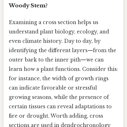
Woody Stem?
Examining a cross section helps us
understand plant biology, ecology, and
even climate history. Day to day, by
identifying the different layers—from the
outer bark to the inner pith—we can
learn how a plant functions. Consider this:
for instance, the width of growth rings
can indicate favorable or stressful
growing seasons, while the presence of
certain tissues can reveal adaptations to
fire or drought. Worth adding, cross
sections are used in dendrochronology