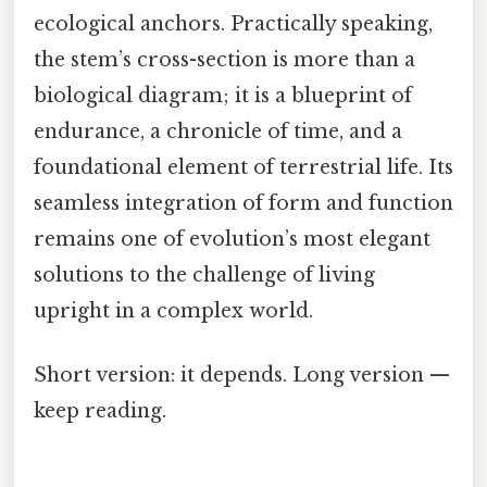
ecological anchors. Practically speaking,
the stem’s cross-section is more than a
biological diagram; it is a blueprint of
endurance, a chronicle of time, and a
foundational element of terrestrial life. Its
seamless integration of form and function
remains one of evolution’s most elegant
solutions to the challenge of living
upright in a complex world.
Short version: it depends. Long version —
keep reading.