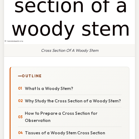
Cross Section Of A Woody Stem
OUTLINE
What Is a Woody Stem?
Why Study the Cross Section of a Woody Stem?
How to Prepare a Cross Section for
Observation
Tissues of a Woody Stem Cross Section