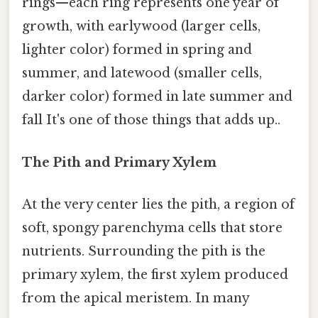
rings—each ring represents one year of
growth, with earlywood (larger cells,
lighter color) formed in spring and
summer, and latewood (smaller cells,
darker color) formed in late summer and
fall It's one of those things that adds up..
The Pith and Primary Xylem
At the very center lies the pith, a region of
soft, spongy parenchyma cells that store
nutrients. Surrounding the pith is the
primary xylem, the first xylem produced
from the apical meristem. In many