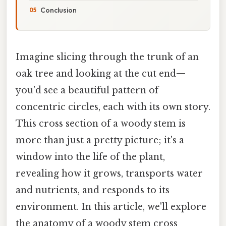
Conclusion
Imagine slicing through the trunk of an
oak tree and looking at the cut end—
you'd see a beautiful pattern of
concentric circles, each with its own story.
This cross section of a woody stem is
more than just a pretty picture; it's a
window into the life of the plant,
revealing how it grows, transports water
and nutrients, and responds to its
environment. In this article, we'll explore
the anatomy of a woody stem cross