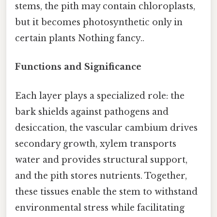
stems, the pith may contain chloroplasts,
but it becomes photosynthetic only in
certain plants Nothing fancy..
Functions and Significance
Each layer plays a specialized role: the
bark shields against pathogens and
desiccation, the vascular cambium drives
secondary growth, xylem transports
water and provides structural support,
and the pith stores nutrients. Together,
these tissues enable the stem to withstand
environmental stress while facilitating