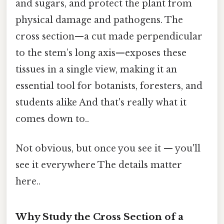
and sugars, and protect the plant from
physical damage and pathogens. The
cross section—a cut made perpendicular
to the stem’s long axis—exposes these
tissues in a single view, making it an
essential tool for botanists, foresters, and
students alike And that's really what it
comes down to..
Not obvious, but once you see it — you'll
see it everywhere The details matter
here..
Why Study the Cross Section of a