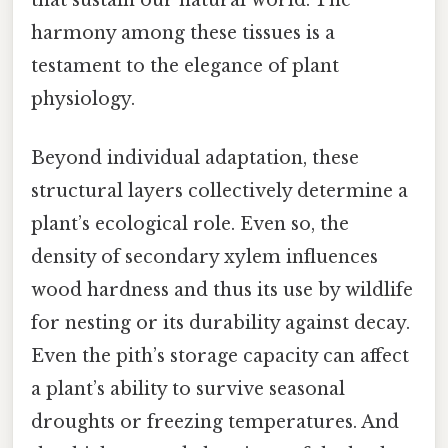
harmony among these tissues is a
testament to the elegance of plant
physiology.
Beyond individual adaptation, these
structural layers collectively determine a
plant’s ecological role. Even so, the
density of secondary xylem influences
wood hardness and thus its use by wildlife
for nesting or its durability against decay.
Even the pith’s storage capacity can affect
a plant’s ability to survive seasonal
droughts or freezing temperatures. And