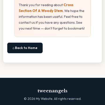
Thank you for reading about
Cross
Section Of A Woody Stem
. We hope the
information has been useful. Feel free to
contact us if you have any questions. See
you next time — don't forget to bookmark!
⌂ Back to Home
tweenangels
©
2026
My Website. All rights reserved.