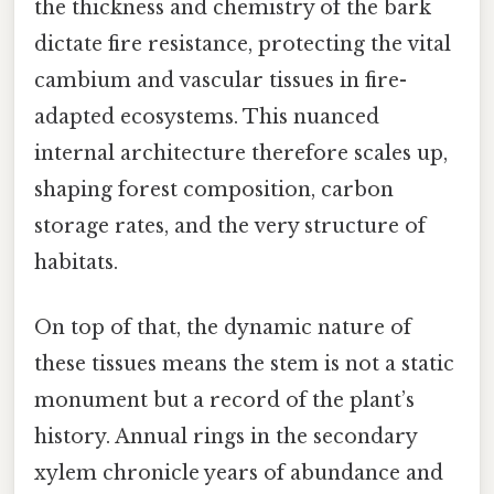
the thickness and chemistry of the bark
dictate fire resistance, protecting the vital
cambium and vascular tissues in fire-
adapted ecosystems. This nuanced
internal architecture therefore scales up,
shaping forest composition, carbon
storage rates, and the very structure of
habitats.
On top of that, the dynamic nature of
these tissues means the stem is not a static
monument but a record of the plant’s
history. Annual rings in the secondary
xylem chronicle years of abundance and