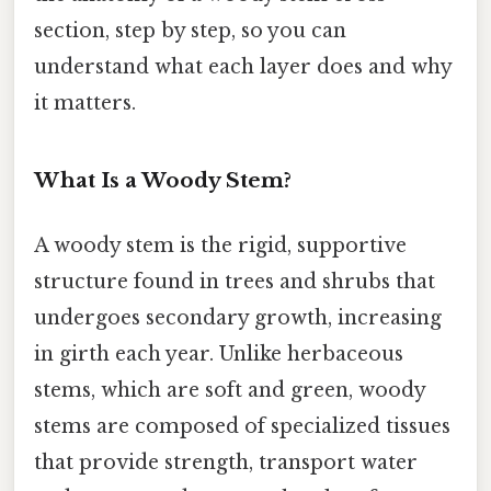
section, step by step, so you can
understand what each layer does and why
it matters.
What Is a Woody Stem?
A woody stem is the rigid, supportive
structure found in trees and shrubs that
undergoes secondary growth, increasing
in girth each year. Unlike herbaceous
stems, which are soft and green, woody
stems are composed of specialized tissues
that provide strength, transport water