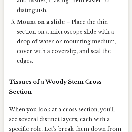
and tissues, making them easier to
distinguish.
Mount on a slide
– Place the thin
section on a microscope slide with a
drop of water or mounting medium,
cover with a coverslip, and seal the
edges.
Tissues of a Woody Stem Cross
Section
When you look at a cross section, you’ll
see several distinct layers, each with a
specific role. Let’s break them down from