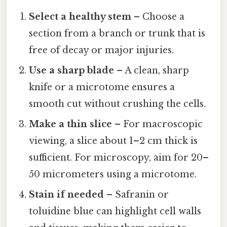
Select a healthy stem
– Choose a
section from a branch or trunk that is
free of decay or major injuries.
Use a sharp blade
– A clean, sharp
knife or a microtome ensures a
smooth cut without crushing the cells.
Make a thin slice
– For macroscopic
viewing, a slice about 1–2 cm thick is
sufficient. For microscopy, aim for 20–
50 micrometers using a microtome.
Stain if needed
– Safranin or
toluidine blue can highlight cell walls