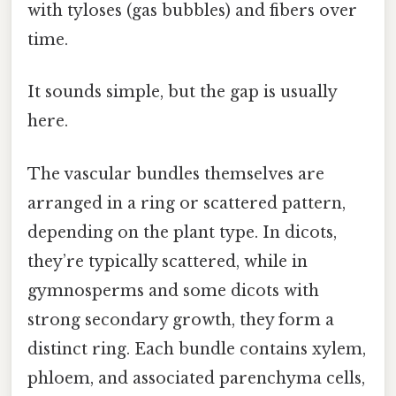
with tyloses (gas bubbles) and fibers over
time.
It sounds simple, but the gap is usually
here.
The vascular bundles themselves are
arranged in a ring or scattered pattern,
depending on the plant type. In dicots,
they’re typically scattered, while in
gymnosperms and some dicots with
strong secondary growth, they form a
distinct ring. Each bundle contains xylem,
phloem, and associated parenchyma cells,