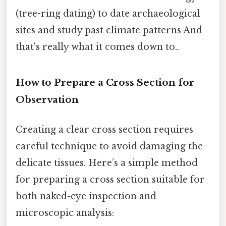
(tree-ring dating) to date archaeological
sites and study past climate patterns And
that's really what it comes down to..
How to Prepare a Cross Section for
Observation
Creating a clear cross section requires
careful technique to avoid damaging the
delicate tissues. Here’s a simple method
for preparing a cross section suitable for
both naked-eye inspection and
microscopic analysis: