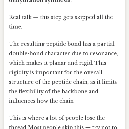
dehydration synthesis
.
Real talk — this step gets skipped all the
time.
The resulting peptide bond has a partial
double-bond character due to resonance,
which makes it planar and rigid. This
rigidity is important for the overall
structure of the peptide chain, as it limits
the flexibility of the backbone and
influences how the chain
This is where a lot of people lose the
thread Most people skip this — try not to.