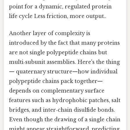
point for a dynamic, regulated protein
life cycle Less friction, more output..
Another layer of complexity is
introduced by the fact that many proteins
are not single polypeptide chains but
multi‑subunit assemblies. Here's the thing
— quaternary structure—how individual
polypeptide chains pack together—
depends on complementary surface
features such as hydrophobic patches, salt
bridges, and inter‑chain disulfide bonds.
Even though the drawing of a single chain
might appear straightforward, predicting