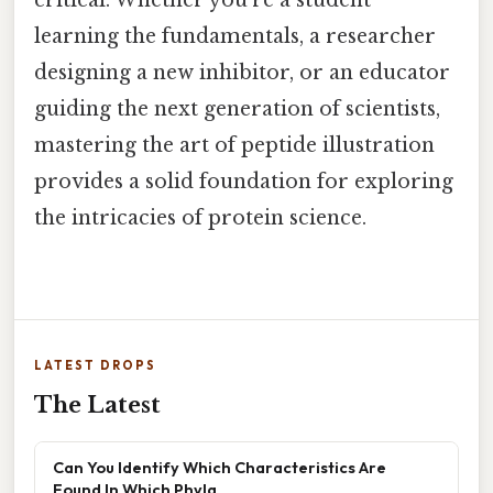
critical. Whether you’re a student
learning the fundamentals, a researcher
designing a new inhibitor, or an educator
guiding the next generation of scientists,
mastering the art of peptide illustration
provides a solid foundation for exploring
the intricacies of protein science.
LATEST DROPS
The Latest
Can You Identify Which Characteristics Are
Found In Which Phyla