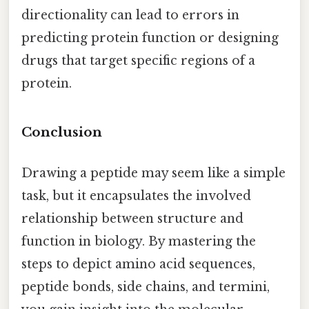
directionality can lead to errors in
predicting protein function or designing
drugs that target specific regions of a
protein.
Conclusion
Drawing a peptide may seem like a simple
task, but it encapsulates the involved
relationship between structure and
function in biology. By mastering the
steps to depict amino acid sequences,
peptide bonds, side chains, and termini,