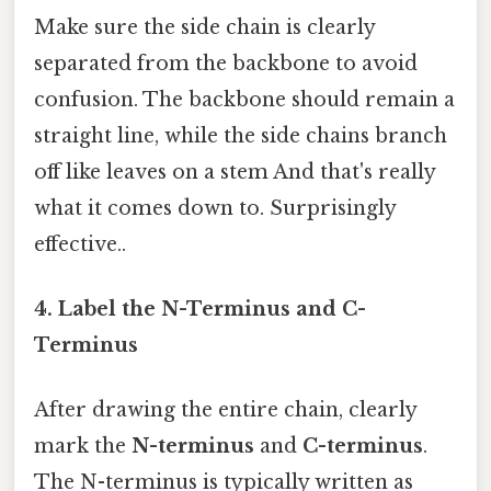
Make sure the side chain is clearly
separated from the backbone to avoid
confusion. The backbone should remain a
straight line, while the side chains branch
off like leaves on a stem And that's really
what it comes down to. Surprisingly
effective..
4. Label the N-Terminus and C-
Terminus
After drawing the entire chain, clearly
mark the
N-terminus
and
C-terminus
.
The N-terminus is typically written as