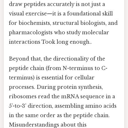
draw peptides accurately is not just a
visual exercise—it is a foundational skill
for biochemists, structural biologists, and
pharmacologists who study molecular
interactions Took long enough..
Beyond that, the directionality of the
peptide chain (from N-terminus to C-
terminus) is essential for cellular
processes. During protein synthesis,
ribosomes read the mRNA sequence in a
5’-to-3’ direction, assembling amino acids
in the same order as the peptide chain.
Misunderstandings about this