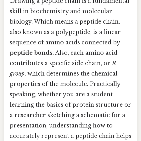
Drawing a peptide chain is a fundamental
skill in biochemistry and molecular
biology. Which means a peptide chain,
also known as a polypeptide, is a linear
sequence of amino acids connected by
peptide bonds
. Also, each amino acid
contributes a specific side chain, or
R
group
, which determines the chemical
properties of the molecule. Practically
speaking, whether you are a student
learning the basics of protein structure or
a researcher sketching a schematic for a
presentation, understanding how to
accurately represent a peptide chain helps