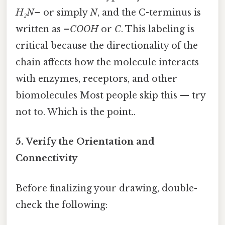
H₂N–
or simply
N
, and the C-terminus is
written as
–COOH
or
C
. This labeling is
critical because the directionality of the
chain affects how the molecule interacts
with enzymes, receptors, and other
biomolecules Most people skip this — try
not to. Which is the point..
5. Verify the Orientation and
Connectivity
Before finalizing your drawing, double-
check the following: