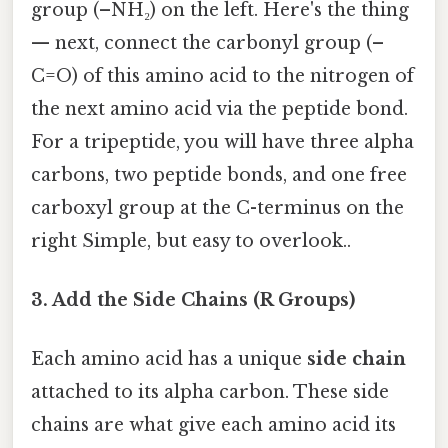
group (–NH₂) on the left. Here's the thing
— next, connect the carbonyl group (–
C=O) of this amino acid to the nitrogen of
the next amino acid via the peptide bond.
For a tripeptide, you will have three alpha
carbons, two peptide bonds, and one free
carboxyl group at the C-terminus on the
right Simple, but easy to overlook..
3. Add the Side Chains (R Groups)
Each amino acid has a unique
side chain
attached to its alpha carbon. These side
chains are what give each amino acid its