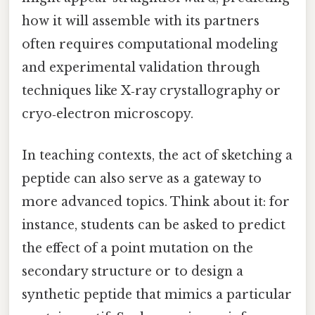
how it will assemble with its partners
often requires computational modeling
and experimental validation through
techniques like X‑ray crystallography or
cryo‑electron microscopy.
In teaching contexts, the act of sketching a
peptide can also serve as a gateway to
more advanced topics. Think about it: for
instance, students can be asked to predict
the effect of a point mutation on the
secondary structure or to design a
synthetic peptide that mimics a particular