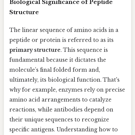
Biological Significance of Peptide
Structure
The linear sequence of amino acids in a
peptide or protein is referred to as its
primary structure
. This sequence is
fundamental because it dictates the
molecule’s final folded form and,
ultimately, its biological function. That's
why for example, enzymes rely on precise
amino acid arrangements to catalyze
reactions, while antibodies depend on
their unique sequences to recognize
specific antigens. Understanding how to