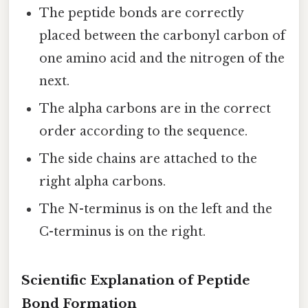
The peptide bonds are correctly
placed between the carbonyl carbon of
one amino acid and the nitrogen of the
next.
The alpha carbons are in the correct
order according to the sequence.
The side chains are attached to the
right alpha carbons.
The N-terminus is on the left and the
C-terminus is on the right.
Scientific Explanation of Peptide
Bond Formation