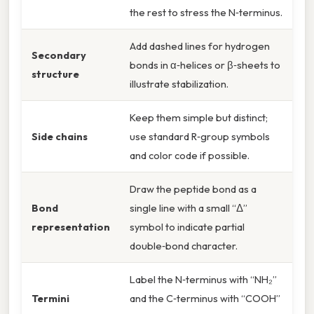
the rest to stress the N‑terminus.
Add dashed lines for hydrogen
Secondary
bonds in α‑helices or β‑sheets to
structure
illustrate stabilization.
Keep them simple but distinct;
Side chains
use standard R‑group symbols
and color code if possible.
Draw the peptide bond as a
Bond
single line with a small “Δ”
representation
symbol to indicate partial
double‑bond character.
Label the N‑terminus with “NH₂”
Termini
and the C‑terminus with “COOH”