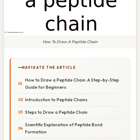
How To Draw A Peptide Chain
NAVIGATE THE ARTICLE
How to Draw a Peptide Chain: A Step-by-Step
Guide for Beginners
Introduction to Peptide Chains
Steps to Draw a Peptide Chain
Scientific Explanation of Peptide Bond
Formation