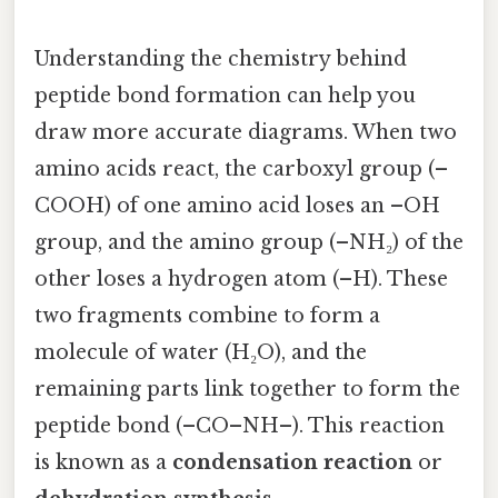
Understanding the chemistry behind
peptide bond formation can help you
draw more accurate diagrams. When two
amino acids react, the carboxyl group (–
COOH) of one amino acid loses an –OH
group, and the amino group (–NH₂) of the
other loses a hydrogen atom (–H). These
two fragments combine to form a
molecule of water (H₂O), and the
remaining parts link together to form the
peptide bond (–CO–NH–). This reaction
is known as a
condensation reaction
or