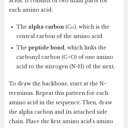
acids. It consists of two main parts for
each amino acid:
The
alpha carbon
(Cα), which is the
central carbon of the amino acid.
The
peptide bond
, which links the
carbonyl carbon (C=O) of one amino
acid to the nitrogen (N-H) of the next.
To draw the backbone, start at the N-
terminus. Repeat this pattern for each
amino acid in the sequence. Then, draw
the alpha carbon and its attached side
chain. Place the first amino acid’s amino