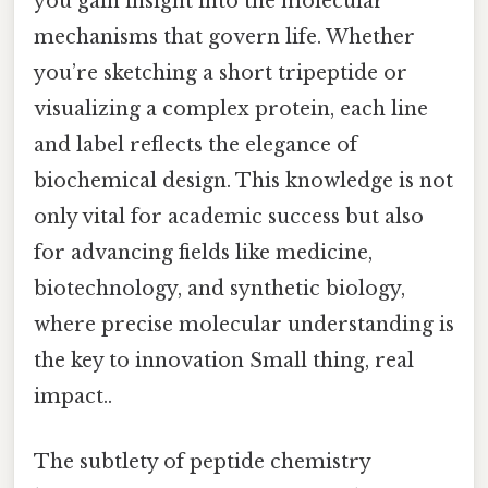
you gain insight into the molecular
mechanisms that govern life. Whether
you’re sketching a short tripeptide or
visualizing a complex protein, each line
and label reflects the elegance of
biochemical design. This knowledge is not
only vital for academic success but also
for advancing fields like medicine,
biotechnology, and synthetic biology,
where precise molecular understanding is
the key to innovation Small thing, real
impact..
The subtlety of peptide chemistry