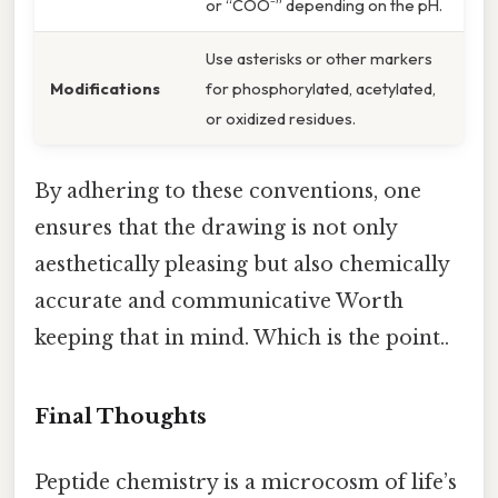
or “COO⁻” depending on the pH.
Use asterisks or other markers
Modifications
for phosphorylated, acetylated,
or oxidized residues.
By adhering to these conventions, one
ensures that the drawing is not only
aesthetically pleasing but also chemically
accurate and communicative Worth
keeping that in mind. Which is the point..
Final Thoughts
Peptide chemistry is a microcosm of life’s