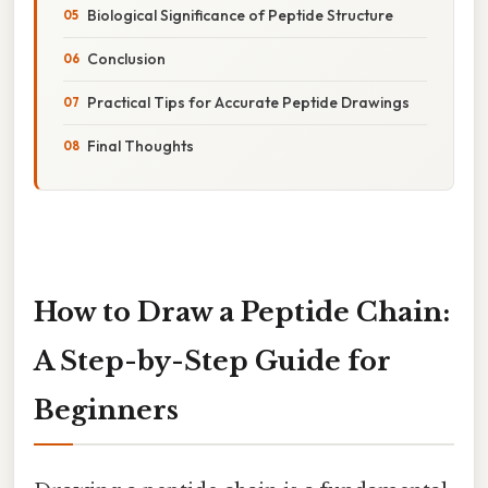
Biological Significance of Peptide Structure
Conclusion
Practical Tips for Accurate Peptide Drawings
Final Thoughts
How to Draw a Peptide Chain:
A Step-by-Step Guide for
Beginners