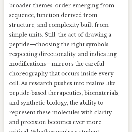
broader themes: order emerging from
sequence, function derived from
structure, and complexity built from
simple units. Still, the act of drawing a
peptide—choosing the right symbols,
respecting directionality, and indicating
modifications—mirrors the careful
choreography that occurs inside every
cell. As research pushes into realms like
peptide‑based therapeutics, biomaterials,
and synthetic biology, the ability to
represent these molecules with clarity
and precision becomes ever more