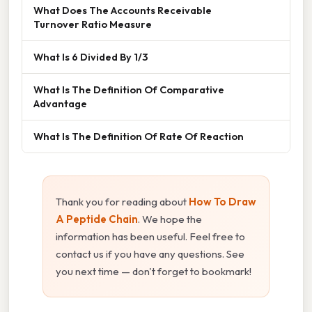
What Does The Accounts Receivable
Turnover Ratio Measure
What Is 6 Divided By 1/3
What Is The Definition Of Comparative
Advantage
What Is The Definition Of Rate Of Reaction
Thank you for reading about
How To Draw
A Peptide Chain
. We hope the
information has been useful. Feel free to
contact us if you have any questions. See
you next time — don't forget to bookmark!