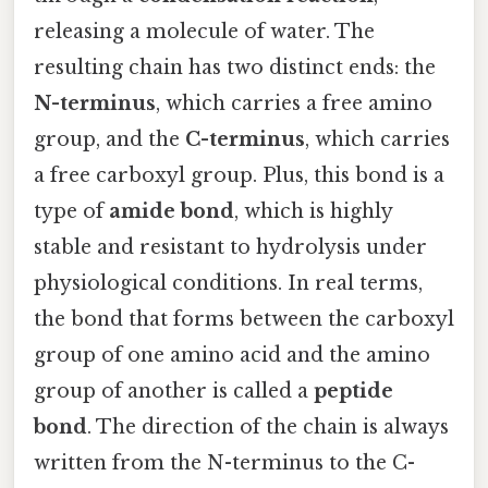
releasing a molecule of water. The
resulting chain has two distinct ends: the
N-terminus
, which carries a free amino
group, and the
C-terminus
, which carries
a free carboxyl group. Plus, this bond is a
type of
amide bond
, which is highly
stable and resistant to hydrolysis under
physiological conditions. In real terms,
the bond that forms between the carboxyl
group of one amino acid and the amino
group of another is called a
peptide
bond
. The direction of the chain is always
written from the N-terminus to the C-