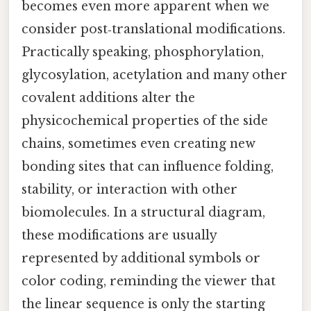
becomes even more apparent when we
consider post‑translational modifications.
Practically speaking, phosphorylation,
glycosylation, acetylation and many other
covalent additions alter the
physicochemical properties of the side
chains, sometimes even creating new
bonding sites that can influence folding,
stability, or interaction with other
biomolecules. In a structural diagram,
these modifications are usually
represented by additional symbols or
color coding, reminding the viewer that
the linear sequence is only the starting