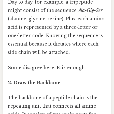
Day to day, for example, a tripeptide
might consist of the sequence
Ala-Gly-Ser
(alanine, glycine, serine). Plus, each amino
acid is represented by a three-letter or
one-letter code. Knowing the sequence is
essential because it dictates where each
side chain will be attached.
Some disagree here. Fair enough.
2. Draw the Backbone
The backbone of a peptide chain is the
repeating unit that connects all amino