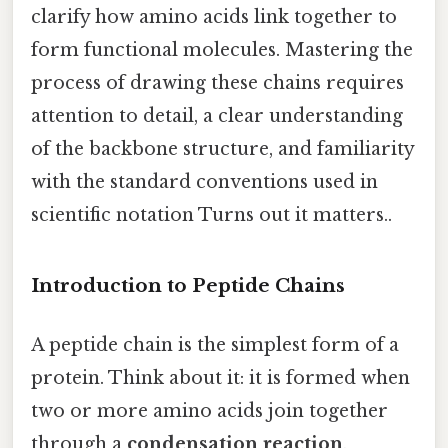
clarify how amino acids link together to
form functional molecules. Mastering the
process of drawing these chains requires
attention to detail, a clear understanding
of the backbone structure, and familiarity
with the standard conventions used in
scientific notation Turns out it matters..
Introduction to Peptide Chains
A peptide chain is the simplest form of a
protein. Think about it: it is formed when
two or more amino acids join together
through a
condensation reaction
,