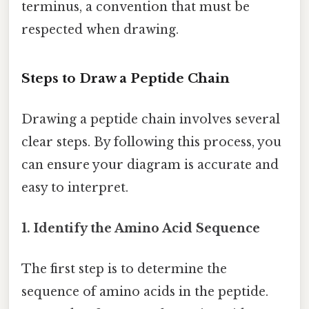
terminus, a convention that must be
respected when drawing.
Steps to Draw a Peptide Chain
Drawing a peptide chain involves several
clear steps. By following this process, you
can ensure your diagram is accurate and
easy to interpret.
1. Identify the Amino Acid Sequence
The first step is to determine the
sequence of amino acids in the peptide.