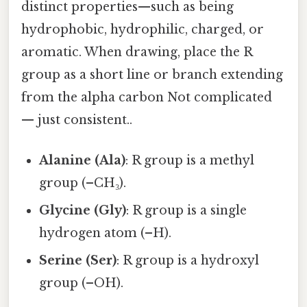
distinct properties—such as being
hydrophobic, hydrophilic, charged, or
aromatic. When drawing, place the R
group as a short line or branch extending
from the alpha carbon Not complicated
— just consistent..
Alanine (Ala)
: R group is a methyl
group (–CH₃).
Glycine (Gly)
: R group is a single
hydrogen atom (–H).
Serine (Ser)
: R group is a hydroxyl
group (–OH).