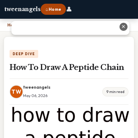
👤
tweenangels
⌂ Home
Home
›
How To Draw A Peptide Chain
✕
DEEP DIVE
How To Draw A Peptide Chain
tweenangels
TW
9 min read
May 06, 2026