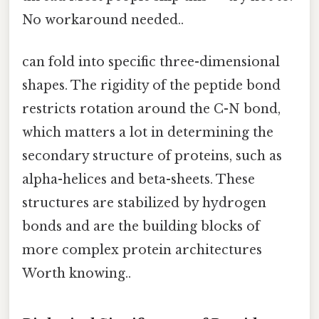
No workaround needed..
can fold into specific three-dimensional
shapes. The rigidity of the peptide bond
restricts rotation around the C-N bond,
which matters a lot in determining the
secondary structure of proteins, such as
alpha-helices and beta-sheets. These
structures are stabilized by hydrogen
bonds and are the building blocks of
more complex protein architectures
Worth knowing..