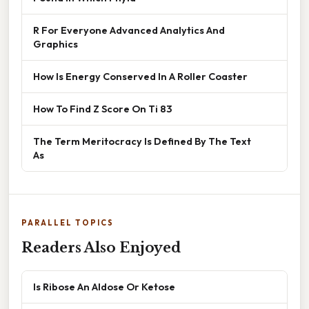
R For Everyone Advanced Analytics And
Graphics
How Is Energy Conserved In A Roller Coaster
How To Find Z Score On Ti 83
The Term Meritocracy Is Defined By The Text
As
PARALLEL TOPICS
Readers Also Enjoyed
Is Ribose An Aldose Or Ketose