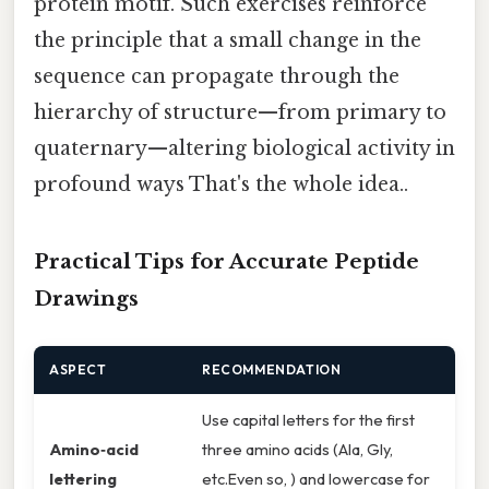
protein motif. Such exercises reinforce
the principle that a small change in the
sequence can propagate through the
hierarchy of structure—from primary to
quaternary—altering biological activity in
profound ways That's the whole idea..
Practical Tips for Accurate Peptide
Drawings
ASPECT
RECOMMENDATION
Use capital letters for the first
Amino‑acid
three amino acids (Ala, Gly,
lettering
etc.Even so, ) and lowercase for