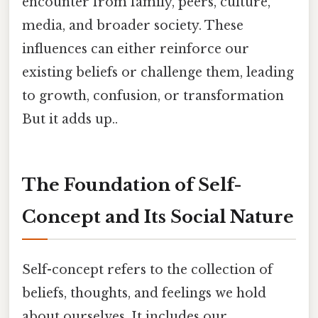
encounter from family, peers, culture,
media, and broader society. These
influences can either reinforce our
existing beliefs or challenge them, leading
to growth, confusion, or transformation
But it adds up..
The Foundation of Self-
Concept and Its Social Nature
Self-concept refers to the collection of
beliefs, thoughts, and feelings we hold
about ourselves. It includes our