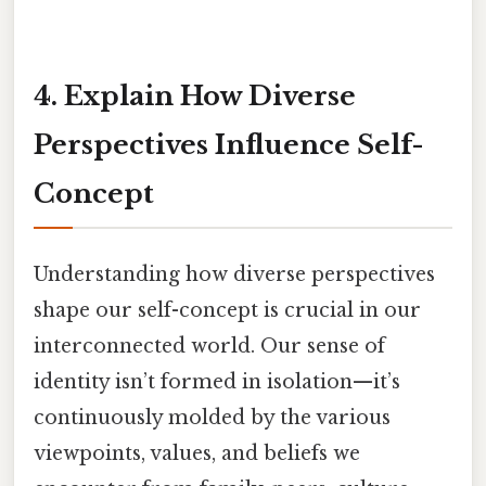
4. Explain How Diverse
Perspectives Influence Self-
Concept
Understanding how diverse perspectives
shape our self-concept is crucial in our
interconnected world. Our sense of
identity isn’t formed in isolation—it’s
continuously molded by the various
viewpoints, values, and beliefs we