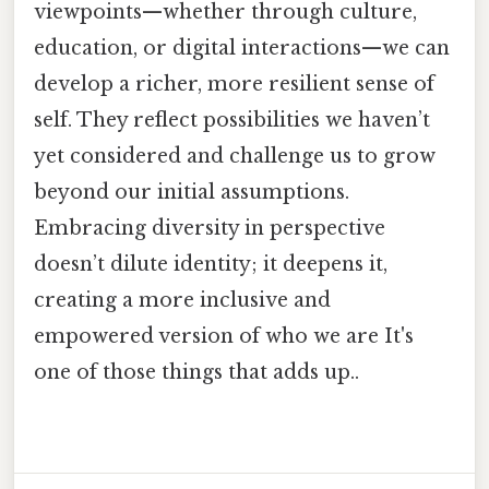
viewpoints—whether through culture,
education, or digital interactions—we can
develop a richer, more resilient sense of
self. They reflect possibilities we haven’t
yet considered and challenge us to grow
beyond our initial assumptions.
Embracing diversity in perspective
doesn’t dilute identity; it deepens it,
creating a more inclusive and
empowered version of who we are It's
one of those things that adds up..