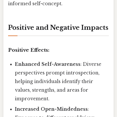
informed self-concept.
Positive and Negative Impacts
Positive Effects:
Enhanced Self-Awareness
: Diverse
perspectives prompt introspection,
helping individuals identify their
values, strengths, and areas for
improvement.
Increased Open-Mindedness
: