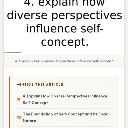
4. Explain How Diverse Perspectives Influence Self-concept.
INSIDE THIS ARTICLE
4. Explain How Diverse Perspectives Influence
Self-Concept
The Foundation of Self-Concept and Its Social
Nature