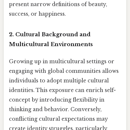
present narrow definitions of beauty,
success, or happiness.
2.
Cultural Background and
Multicultural Environments
Growing up in multicultural settings or
engaging with global communities allows
individuals to adopt multiple cultural
identities. This exposure can enrich self-
concept by introducing flexibility in
thinking and behavior. Conversely,
conflicting cultural expectations may
create identity struggles, particularly