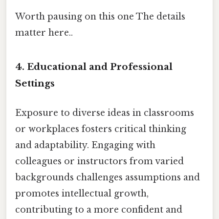
Worth pausing on this one The details
matter here..
4.
Educational and Professional
Settings
Exposure to diverse ideas in classrooms
or workplaces fosters critical thinking
and adaptability. Engaging with
colleagues or instructors from varied
backgrounds challenges assumptions and
promotes intellectual growth,
contributing to a more confident and