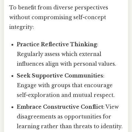
To benefit from diverse perspectives
without compromising self-concept
integrity:
Practice Reflective Thinking
:
Regularly assess which external
influences align with personal values.
Seek Supportive Communities
:
Engage with groups that encourage
self-exploration and mutual respect.
Embrace Constructive Conflict
: View
disagreements as opportunities for
learning rather than threats to identity.