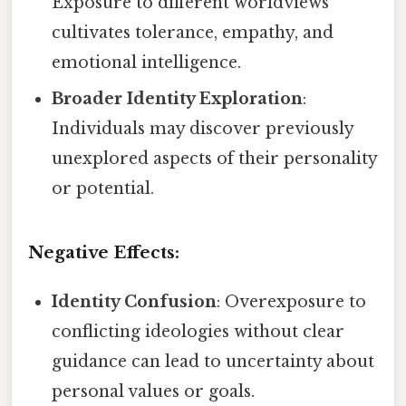
Exposure to different worldviews
cultivates tolerance, empathy, and
emotional intelligence.
Broader Identity Exploration
:
Individuals may discover previously
unexplored aspects of their personality
or potential.
Negative Effects:
Identity Confusion
: Overexposure to
conflicting ideologies without clear
guidance can lead to uncertainty about
personal values or goals.