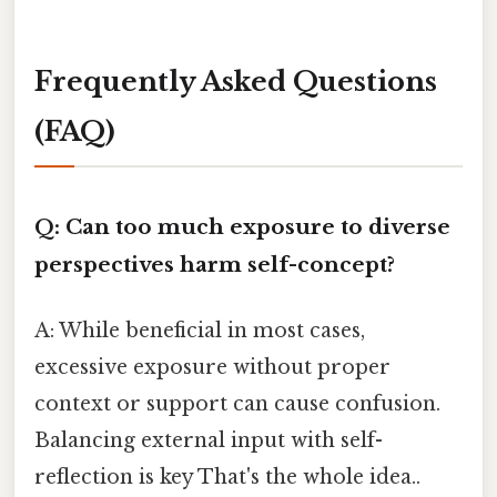
Frequently Asked Questions
(FAQ)
Q: Can too much exposure to diverse
perspectives harm self-concept?
A: While beneficial in most cases,
excessive exposure without proper
context or support can cause confusion.
Balancing external input with self-
reflection is key That's the whole idea..