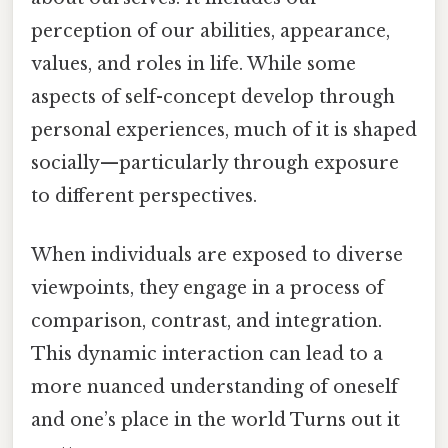
perception of our abilities, appearance,
values, and roles in life. While some
aspects of self-concept develop through
personal experiences, much of it is shaped
socially—particularly through exposure
to different perspectives.
When individuals are exposed to diverse
viewpoints, they engage in a process of
comparison, contrast, and integration.
This dynamic interaction can lead to a
more nuanced understanding of oneself
and one’s place in the world Turns out it