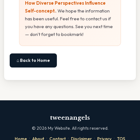
How Diverse Perspectives Influence
Self-concept.
. We hope the information
has been useful. Feel free to contact us if
you have any questions. See you next time
— don't forget to bookmark!
⌂ Back to Home
tweenangels
©
2026
My Website. All rights reserved.
·
·
·
·
·
Home
About
Contact
Disclaimer
Privacy
TOS