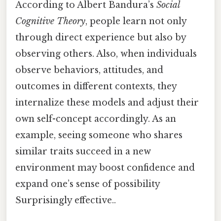
According to Albert Bandura’s
Social
Cognitive Theory
, people learn not only
through direct experience but also by
observing others. Also, when individuals
observe behaviors, attitudes, and
outcomes in different contexts, they
internalize these models and adjust their
own self-concept accordingly. As an
example, seeing someone who shares
similar traits succeed in a new
environment may boost confidence and
expand one’s sense of possibility
Surprisingly effective..