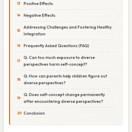
Positive Effects:
Negative Effects:
Addressing Challenges and Fostering Healthy
Integration
Frequently Asked Questions (FAQ)
Q: Can too much exposure to diverse
perspectives harm self-concept?
Q: How can parents help children figure out
diverse perspectives?
Q: Does self-concept change permanently
after encountering diverse perspectives?
Conclusion