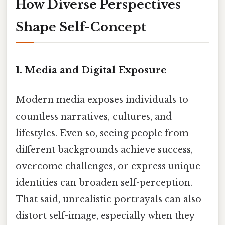
How Diverse Perspectives
Shape Self-Concept
1.
Media and Digital Exposure
Modern media exposes individuals to
countless narratives, cultures, and
lifestyles. Even so, seeing people from
different backgrounds achieve success,
overcome challenges, or express unique
identities can broaden self-perception.
That said, unrealistic portrayals can also
distort self-image, especially when they