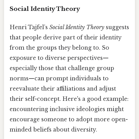
Social Identity Theory
Henri Tajfel’s
Social Identity Theory
suggests
that people derive part of their identity
from the groups they belong to. So
exposure to diverse perspectives—
especially those that challenge group
norms—can prompt individuals to
reevaluate their affiliations and adjust
their self-concept. Here's a good example:
encountering inclusive ideologies might
encourage someone to adopt more open-
minded beliefs about diversity.