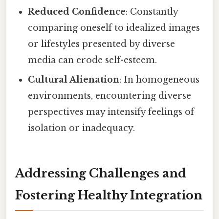
Reduced Confidence
: Constantly
comparing oneself to idealized images
or lifestyles presented by diverse
media can erode self-esteem.
Cultural Alienation
: In homogeneous
environments, encountering diverse
perspectives may intensify feelings of
isolation or inadequacy.
Addressing Challenges and
Fostering Healthy Integration