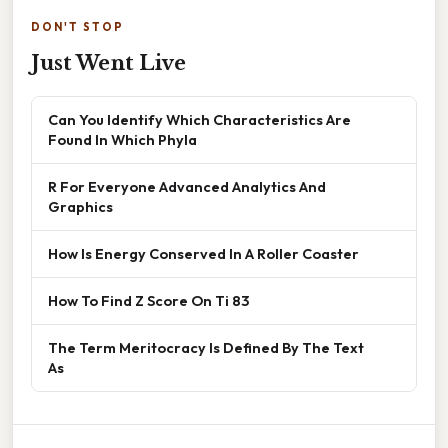
DON'T STOP
Just Went Live
Can You Identify Which Characteristics Are
Found In Which Phyla
R For Everyone Advanced Analytics And
Graphics
How Is Energy Conserved In A Roller Coaster
How To Find Z Score On Ti 83
The Term Meritocracy Is Defined By The Text
As