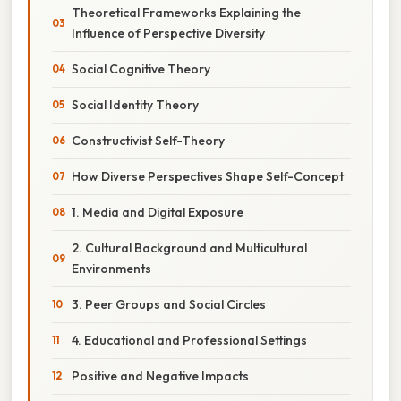
Theoretical Frameworks Explaining the
Influence of Perspective Diversity
Social Cognitive Theory
Social Identity Theory
Constructivist Self-Theory
How Diverse Perspectives Shape Self-Concept
1. Media and Digital Exposure
2. Cultural Background and Multicultural
Environments
3. Peer Groups and Social Circles
4. Educational and Professional Settings
Positive and Negative Impacts