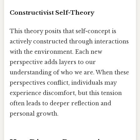
Constructivist Self-Theory
This theory posits that self-concept is
actively constructed through interactions
with the environment. Each new
perspective adds layers to our
understanding of who we are. When these
perspectives conflict, individuals may
experience discomfort, but this tension
often leads to deeper reflection and
personal growth.