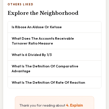
OTHERS LIKED
Explore the Neighborhood
Is Ribose An Aldose Or Ketose
What Does The Accounts Receivable
Turnover Ratio Measure
What Is 6 Divided By 1/3
What Is The Definition Of Comparative
Advantage
What Is The Definition Of Rate Of Reaction
Thank you for reading about
4. Explain