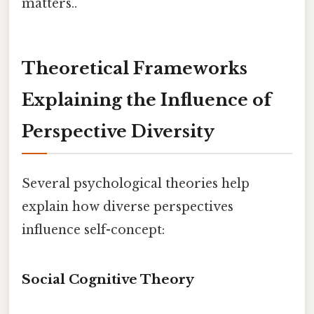
matters..
Theoretical Frameworks
Explaining the Influence of
Perspective Diversity
Several psychological theories help
explain how diverse perspectives
influence self-concept:
Social Cognitive Theory