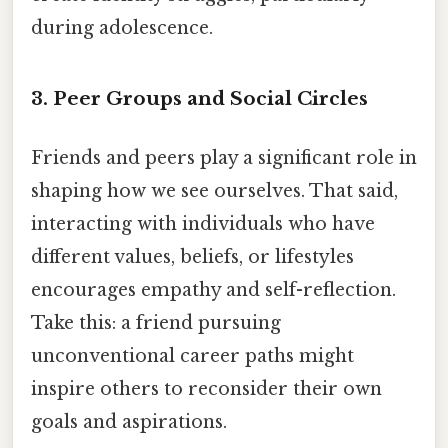
during adolescence.
3.
Peer Groups and Social Circles
Friends and peers play a significant role in
shaping how we see ourselves. That said,
interacting with individuals who have
different values, beliefs, or lifestyles
encourages empathy and self-reflection.
Take this: a friend pursuing
unconventional career paths might
inspire others to reconsider their own
goals and aspirations.