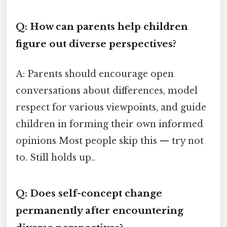
Q: How can parents help children
figure out diverse perspectives?
A: Parents should encourage open
conversations about differences, model
respect for various viewpoints, and guide
children in forming their own informed
opinions Most people skip this — try not
to. Still holds up..
Q: Does self-concept change
permanently after encountering