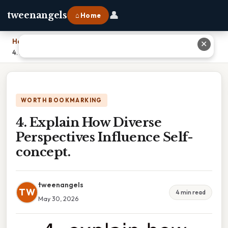
👤
tweenangels
⌂ Home
Home
›
✕
4. Explain How Diverse Perspectives Influence Self-concept.
WORTH BOOKMARKING
4. Explain How Diverse
Perspectives Influence Self-
concept.
tweenangels
TW
4 min read
May 30, 2026