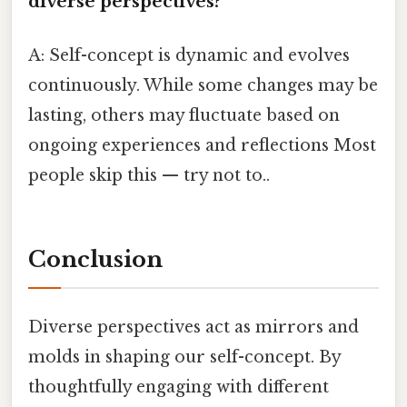
diverse perspectives?
A: Self-concept is dynamic and evolves
continuously. While some changes may be
lasting, others may fluctuate based on
ongoing experiences and reflections Most
people skip this — try not to..
Conclusion
Diverse perspectives act as mirrors and
molds in shaping our self-concept. By
thoughtfully engaging with different