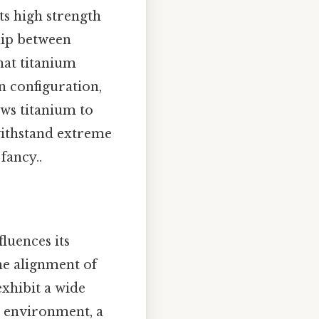
ts high strength
hip between
hat titanium
on configuration,
ows titanium to
 withstand extreme
fancy..
luences its
he alignment of
xhibit a wide
l environment, a