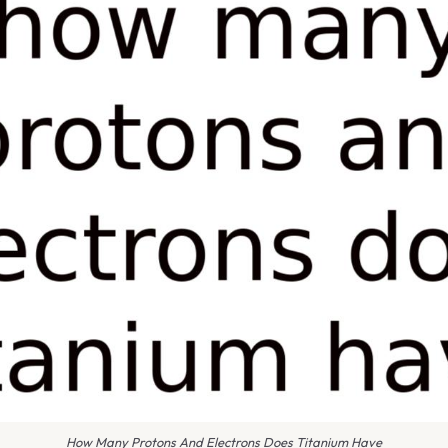
How Many Protons And Electrons Does Titanium Have