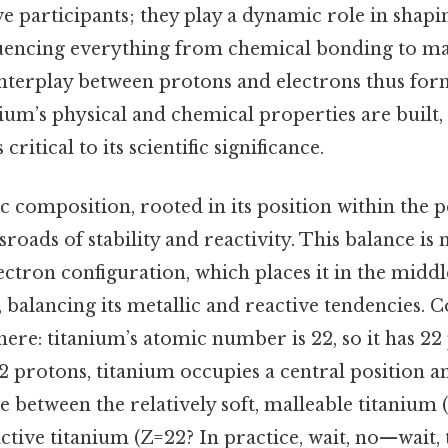
e participants; they play a dynamic role in shapi
fluencing everything from chemical bonding to m
interplay between protons and electrons thus fo
ium’s physical and chemical properties are built,
critical to its scientific significance.
 composition, rooted in its position within the p
ssroads of stability and reactivity. This balance is
lectron configuration, which places it in the middl
s, balancing its metallic and reactive tendencies
here: titanium’s atomic number is 22, so it has 2
2 protons, titanium occupies a central position 
ne between the relatively soft, malleable titanium
tive titanium (Z=22? In practice, wait, no—wait,