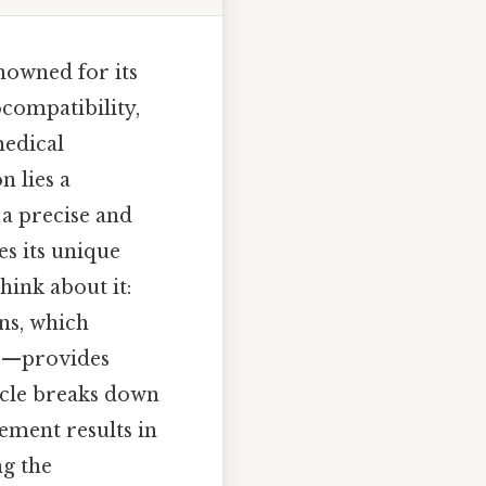
nowned for its
ocompatibility,
medical
n lies a
 a precise and
es its unique
Think about it:
ns, which
ace—provides
ticle breaks down
ement results in
ng the