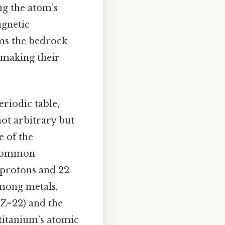
ng the atom’s
agnetic
rms the bedrock
 making their
eriodic table,
 not arbitrary but
e of the
. Common
2 protons and 22
among metals,
 (Z=22) and the
 titanium’s atomic