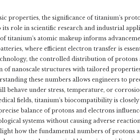
sic properties, the significance of titanium’s pro
 its role in scientific research and industrial appl
dy of titanium’s atomic makeup informs advanceme
atteries, where efficient electron transfer is esse
echnology, the controlled distribution of protons
n of nanoscale structures with tailored properties
rstanding these numbers allows engineers to pre
ill behave under stress, temperature, or corrosio
ical fields, titanium’s biocompatibility is closely
 precise balance of protons and electrons influences
ological systems without causing adverse reactio
hlight how the fundamental numbers of protons a