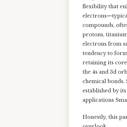
flexibility that 
electrons—typical
compounds, often 
protons, titanium
electrons from su
tendency to form
retaining its core
the 4s and 3d orb
chemical bonds. 
established by i
applications Smal
Honestly, this pa
overlook..