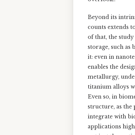
Beyond its intrin
counts extends to
of that, the stu
storage, such as b
it: even in nanot
enables the desig
metallurgy, unde
titanium alloys w
Even so, in biomed
structure, as the
integrate with bi
applications hig