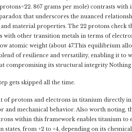
protons=22. 867 grams per mole) contrasts with i
a paradox that underscores the nuanced relations
 and material properties. The 22 protons check t
es with other transition metals in terms of electr
y low atomic weight (about 47.This equilibrium all
blend of resilience and versatility, enabling it to
t compromising its structural integrity Nothing 
tep gets skipped all the time.
 of protons and electrons in titanium directly inf
r and mechanical behavior. Also worth noting, t
trons within this framework enables titanium to e
n states, from +2 to +4, depending on its chemica