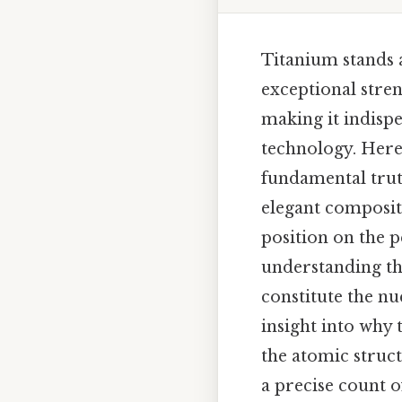
Titanium stands 
exceptional stren
making it indisp
technology. Here'
fundamental truth
elegant compositi
position on the pe
understanding th
constitute the nu
insight into why 
the atomic struc
a precise count o