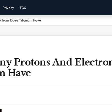
Privacy
TOS
ctrons Does Titanium Have
y Protons And Electro
m Have