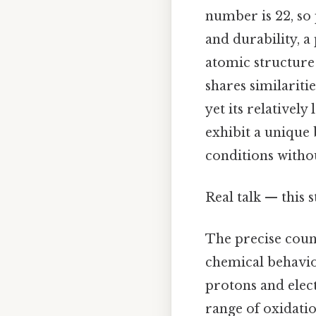
number is 22, so 
and durability, 
atomic structure
shares similariti
yet its relativel
exhibit a unique 
conditions withou
Real talk — this s
The precise count
chemical behavio
protons and elec
range of oxidatio