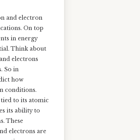
ton and electron
ications. On top
nts in energy
ntial. Think about
 and electrons
. So in
dict how
n conditions.
 tied to its atomic
 its ability to
ns. These
nd electrons are