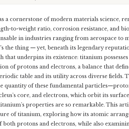
as a cornerstone of modern materials science, re
gth-to-weight ratio, corrosion resistance, and bi
ensable in industries ranging from aerospace to 
s the thing — yet, beneath its legendary reputatio
 that underpins its existence: titanium possesses
on of protons and electrons, a balance that defin
riodic table and its utility across diverse fields. 
e quantity of these fundamental particles—proto
cleus’s core, and electrons, which orbit its surf
titanium’s properties are so remarkable. This ar
ture of titanium, exploring how its atomic arrang
f both protons and electrons, while also examini