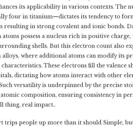
enhances its applicability in various contexts. The
ly four in titanium—dictates its tendency to for
resulting in strong covalent and ionic bonds. Da
 atoms possess a nucleus rich in positive charge,
rrounding shells. But this electron count also ex
 alloys, where additional atoms can modify its pr
 characteristics. These electrons fill the valence sh
itals, dictating how atoms interact with other e
Such versatility is underpinned by the precise st
ts atomic composition, ensuring consistency in p
l thing, real impact..
rt trips people up more than it should Simple, but