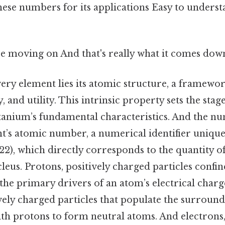
hese numbers for its applications Easy to underst
e moving on And that's really what it comes down
very element lies its atomic structure, a framework
y, and utility. This intrinsic property sets the stag
tanium’s fundamental characteristics. And the n
nt’s atomic number, a numerical identifier unique
2), which directly corresponds to the quantity o
leus. Protons, positively charged particles confin
 the primary drivers of an atom’s electrical charg
vely charged particles that populate the surroun
ith protons to form neutral atoms. And electrons