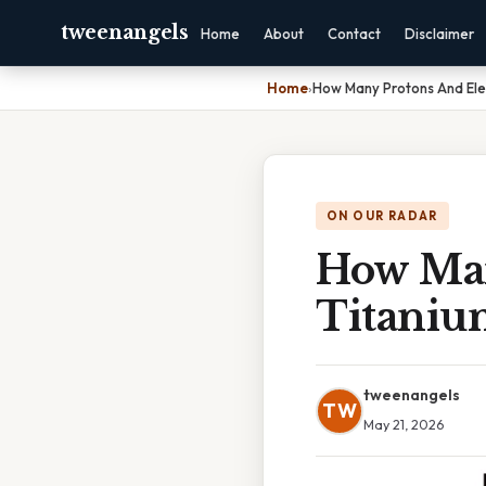
tweenangels
Home
About
Contact
Disclaimer
Home
›
How Many Protons And Ele
ON OUR RADAR
How Man
Titaniu
tweenangels
TW
May 21, 2026