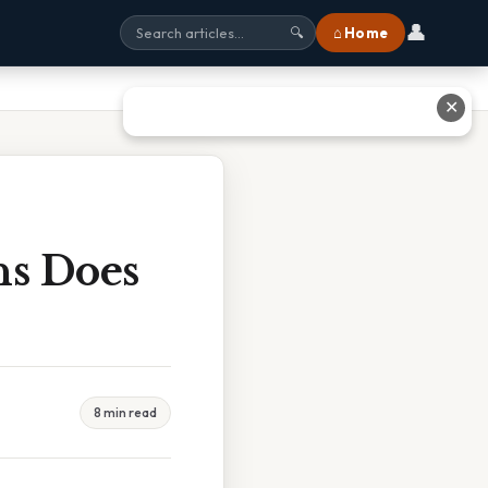
👤
⌂ Home
🔍
✕
ns Does
8 min read