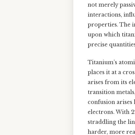
not merely passiv
interactions, in
properties. The 
upon which titan
precise quantities 
Titanium’s atomic
places it at a cro
arises from its e
transition metal
confusion arises 
electrons. With 2
straddling the li
harder, more reac