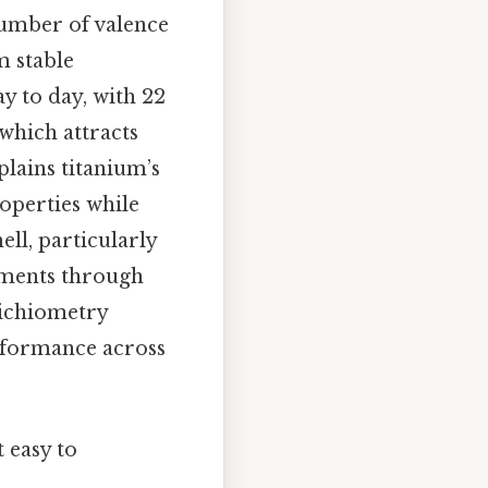
 number of valence
m stable
y to day, with 22
 which attracts
plains titanium’s
operties while
ell, particularly
lements through
oichiometry
erformance across
 easy to