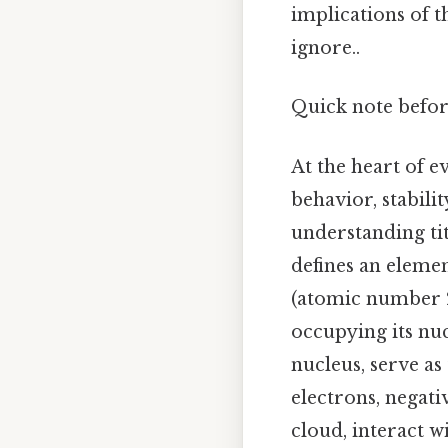
implications of t
ignore..
Quick note befor
At the heart of e
behavior, stabilit
understanding ti
defines an eleme
(atomic number 2
occupying its nuc
nucleus, serve as
electrons, negati
cloud, interact w