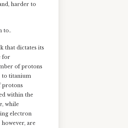
and, harder to
 to..
 that dictates its
e for
umber of protons
 to titanium
f protons
ed within the
e, while
ding electron
, however, are