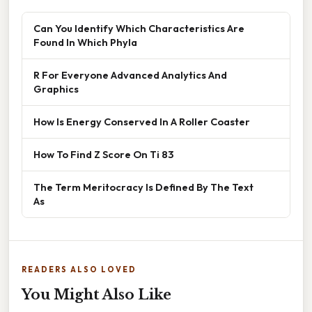
Can You Identify Which Characteristics Are
Found In Which Phyla
R For Everyone Advanced Analytics And
Graphics
How Is Energy Conserved In A Roller Coaster
How To Find Z Score On Ti 83
The Term Meritocracy Is Defined By The Text
As
READERS ALSO LOVED
You Might Also Like