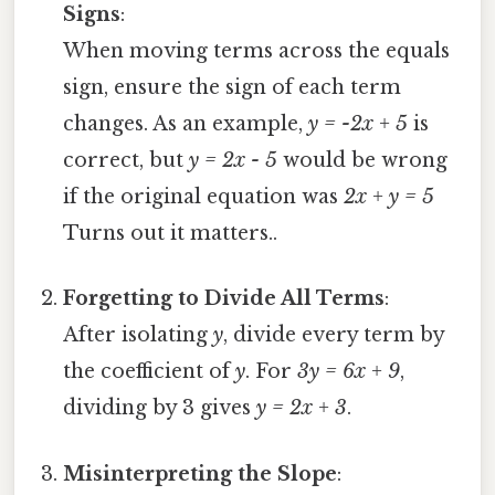
Signs
:
When moving terms across the equals
sign, ensure the sign of each term
changes. As an example,
y = -2x + 5
is
correct, but
y = 2x - 5
would be wrong
if the original equation was
2x + y = 5
Turns out it matters..
Forgetting to Divide All Terms
:
After isolating
y
, divide every term by
the coefficient of
y
. For
3y = 6x + 9
,
dividing by 3 gives
y = 2x + 3
.
Misinterpreting the Slope
: