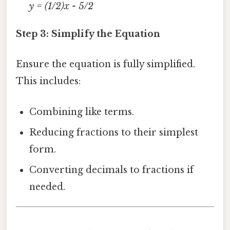
y = (1/2)x - 5/2
Step 3: Simplify the Equation
Ensure the equation is fully simplified.
This includes:
Combining like terms.
Reducing fractions to their simplest
form.
Converting decimals to fractions if
needed.