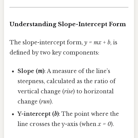
Understanding Slope-Intercept Form
The slope-intercept form,
y = mx + b
, is
defined by two key components:
Slope (
m
)
: A measure of the line’s
steepness, calculated as the ratio of
vertical change (
rise
) to horizontal
change (
run
).
Y-intercept (
b
)
: The point where the
line crosses the y-axis (when
x = 0
).