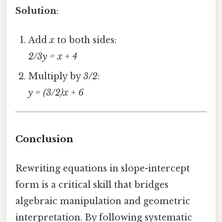
Solution
:
Add
x
to both sides:
2/3y = x + 4
Multiply by
3/2
:
y = (3/2)x + 6
Conclusion
Rewriting equations in slope-intercept
form is a critical skill that bridges
algebraic manipulation and geometric
interpretation. By following systematic