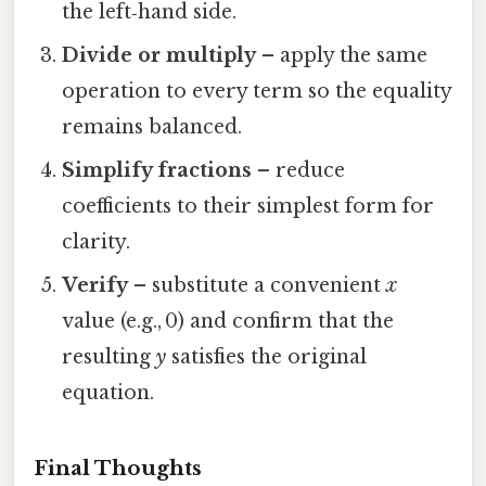
the left‑hand side.
Divide or multiply
– apply the same
operation to every term so the equality
remains balanced.
Simplify fractions
– reduce
coefficients to their simplest form for
clarity.
Verify
– substitute a convenient
x
value (e.g., 0) and confirm that the
resulting
y
satisfies the original
equation.
Final Thoughts