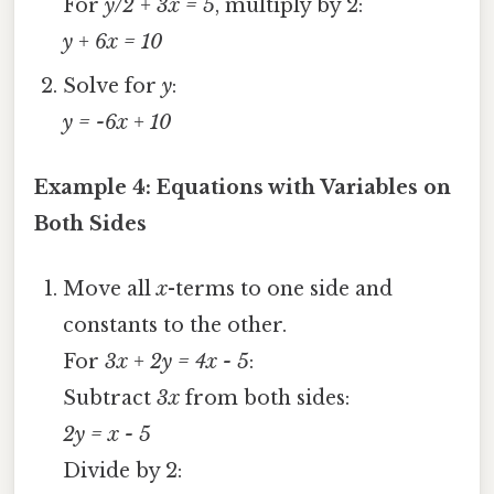
For
y/2 + 3x = 5
, multiply by 2:
y + 6x = 10
Solve for
y
:
y = -6x + 10
Example 4: Equations with Variables on
Both Sides
Move all
x
-terms to one side and
constants to the other.
For
3x + 2y = 4x - 5
:
Subtract
3x
from both sides:
2y = x - 5
Divide by 2: