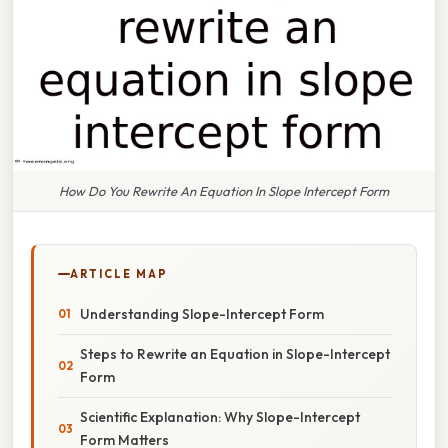
How Do You Rewrite An Equation In Slope Intercept Form
ARTICLE MAP
Understanding Slope-Intercept Form
Steps to Rewrite an Equation in Slope-Intercept
Form
Scientific Explanation: Why Slope-Intercept
Form Matters