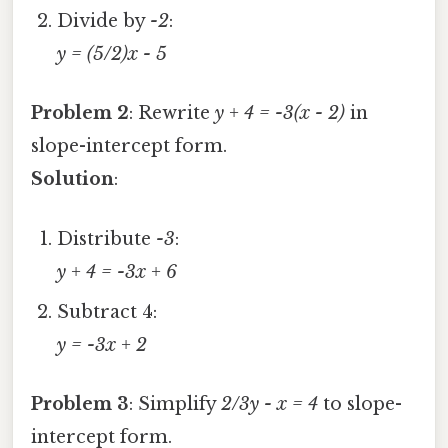
Divide by
-2
:
y = (5/2)x - 5
Problem 2
: Rewrite
y + 4 = -3(x - 2)
in
slope-intercept form.
Solution
:
Distribute
-3
:
y + 4 = -3x + 6
Subtract 4:
y = -3x + 2
Problem 3
: Simplify
2/3y - x = 4
to slope-
intercept form.