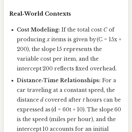
Real‑World Contexts
Cost Modeling:
If the total cost
C
of
producing
x
items is given by (C = 15x +
200), the slope 15 represents the
variable cost per item, and the
intercept 200 reflects fixed overhead.
Distance‑Time Relationships:
For a
car traveling at a constant speed, the
distance
d
covered after
t
hours can be
expressed as (d = 60t + 10). The slope 60
is the speed (miles per hour), and the
intercept 10 accounts for an initial