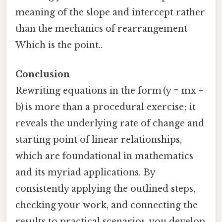
meaning of the slope and intercept rather
than the mechanics of rearrangement
Which is the point..
Conclusion
Rewriting equations in the form (y = mx +
b) is more than a procedural exercise; it
reveals the underlying rate of change and
starting point of linear relationships,
which are foundational in mathematics
and its myriad applications. By
consistently applying the outlined steps,
checking your work, and connecting the
results to practical scenarios, you develop