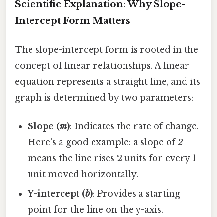
Scientific Explanation: Why Slope-
Intercept Form Matters
The slope-intercept form is rooted in the
concept of linear relationships. A linear
equation represents a straight line, and its
graph is determined by two parameters:
Slope (
m
)
: Indicates the rate of change.
Here's a good example: a slope of
2
means the line rises 2 units for every 1
unit moved horizontally.
Y-intercept (
b
)
: Provides a starting
point for the line on the y-axis.