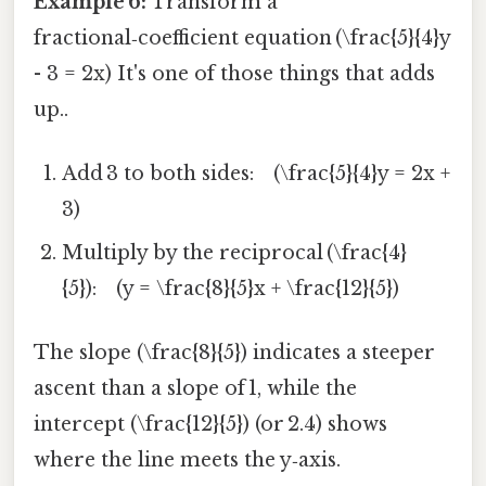
Example 6:
Transform a
fractional‑coefficient equation (\frac{5}{4}y
- 3 = 2x) It's one of those things that adds
up..
Add 3 to both sides: (\frac{5}{4}y = 2x +
3)
Multiply by the reciprocal (\frac{4}
{5}): (y = \frac{8}{5}x + \frac{12}{5})
The slope (\frac{8}{5}) indicates a steeper
ascent than a slope of 1, while the
intercept (\frac{12}{5}) (or 2.4) shows
where the line meets the y‑axis.