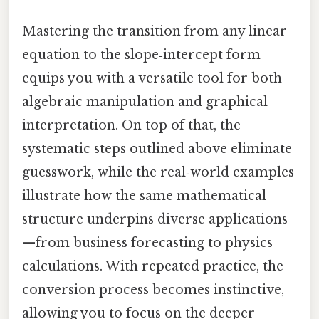
Mastering the transition from any linear
equation to the slope‑intercept form
equips you with a versatile tool for both
algebraic manipulation and graphical
interpretation. On top of that, the
systematic steps outlined above eliminate
guesswork, while the real‑world examples
illustrate how the same mathematical
structure underpins diverse applications
—from business forecasting to physics
calculations. With repeated practice, the
conversion process becomes instinctive,
allowing you to focus on the deeper