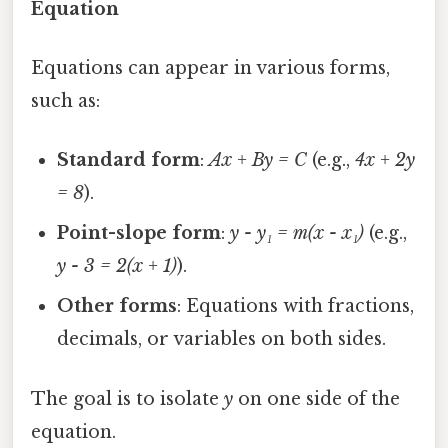
Equation
Equations can appear in various forms,
such as:
Standard form
:
Ax + By = C
(e.g.,
4x + 2y
= 8
).
Point-slope form
:
y - y₁ = m(x - x₁)
(e.g.,
y - 3 = 2(x + 1)
).
Other forms
: Equations with fractions,
decimals, or variables on both sides.
The goal is to isolate
y
on one side of the
equation.