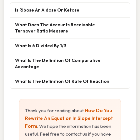
Is Ribose An Aldose Or Ketose
What Does The Accounts Receivable
Turnover Ratio Measure
What Is 6 Divided By 1/3
What Is The Definition Of Comparative
Advantage
What Is The Definition Of Rate Of Reaction
Thank you for reading about
How Do You
Rewrite An Equation In Slope Intercept
Form
. We hope the information has been
useful. Feel free to contact us if you have