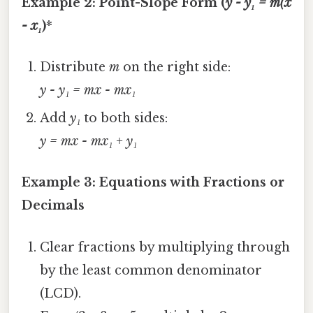
Example 2: Point-Slope Form (
y - y₁ = m(x
- x₁
)
*
Distribute
m
on the right side:
y - y₁ = mx - mx₁
Add
y₁
to both sides:
y = mx - mx₁ + y₁
Example 3: Equations with Fractions or
Decimals
Clear fractions by multiplying through
by the least common denominator
(LCD).