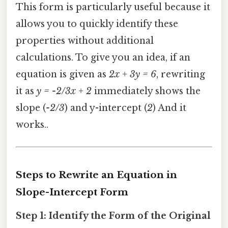
This form is particularly useful because it
allows you to quickly identify these
properties without additional
calculations. To give you an idea, if an
equation is given as
2x + 3y = 6
, rewriting
it as
y = -2/3x + 2
immediately shows the
slope (
-2/3
) and y-intercept (
2
) And it
works..
Steps to Rewrite an Equation in
Slope-Intercept Form
Step 1: Identify the Form of the Original