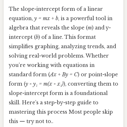
The slope-intercept form of a linear
equation,
y = mx + b
, is a powerful tool in
algebra that reveals the slope (
m
) and y-
intercept (
b
) of a line. This format
simplifies graphing, analyzing trends, and
solving real-world problems. Whether
you’re working with equations in
standard form (
Ax + By = C
) or point-slope
form (
y - y₁ = m(x - x₁)
), converting them to
slope-intercept form is a foundational
skill. Here’s a step-by-step guide to
mastering this process Most people skip
this — try not to..