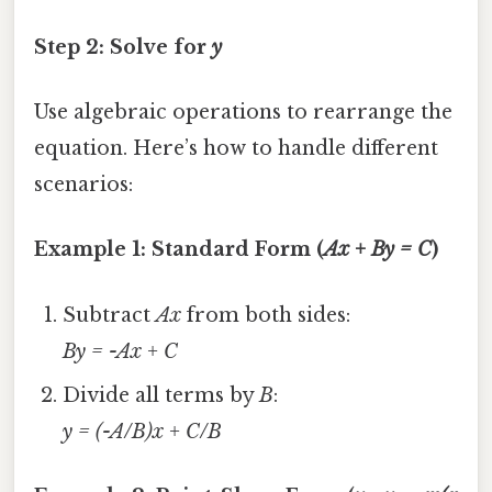
Step 2: Solve for
y
Use algebraic operations to rearrange the
equation. Here’s how to handle different
scenarios:
Example 1: Standard Form (
Ax + By = C
)
Subtract
Ax
from both sides:
By = -Ax + C
Divide all terms by
B
:
y = (-A/B)x + C/B