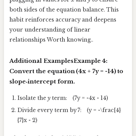
both sides of the equation balance. This
habit reinforces accuracy and deepens
your understanding of linear
relationships Worth knowing..
Additional Examples
Example 4:
Convert the equation (4x + 7y = -14) to
slope‑intercept form.
Isolate the
y
term: (7y = -4x - 14)
Divide every term by 7: (y = -\frac{4}
{7}x - 2)