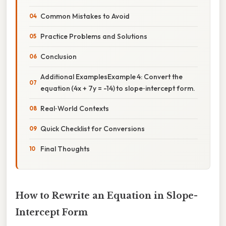
Common Mistakes to Avoid
Practice Problems and Solutions
Conclusion
Additional ExamplesExample 4: Convert the
equation (4x + 7y = -14) to slope‑intercept form.
Real‑World Contexts
Quick Checklist for Conversions
Final Thoughts
How to Rewrite an Equation in Slope-
Intercept Form