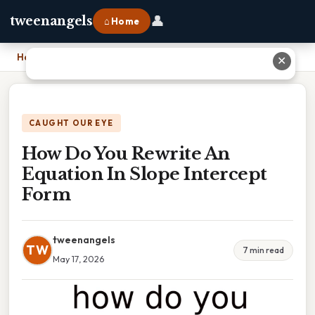
👤
tweenangels
⌂ Home
Home
›
How Do You Rewrite An Equation In Slope Intercept Form
✕
CAUGHT OUR EYE
How Do You Rewrite An
Equation In Slope Intercept
Form
tweenangels
TW
7 min read
May 17, 2026