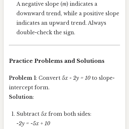
A negative slope (
m
) indicates a
downward trend, while a positive slope
indicates an upward trend. Always
double-check the sign.
Practice Problems and Solutions
Problem 1
: Convert
5x - 2y = 10
to slope-
intercept form.
Solution
:
Subtract
5x
from both sides:
-2y = -5x + 10