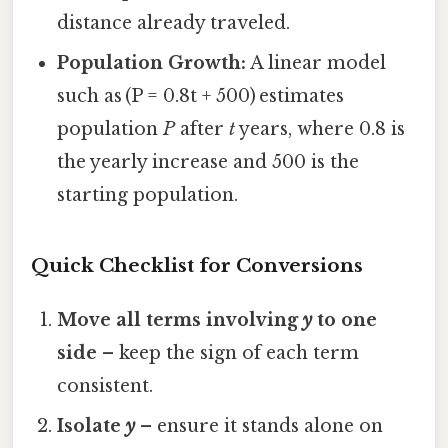
distance already traveled.
Population Growth:
A linear model
such as (P = 0.8t + 500) estimates
population
P
after
t
years, where 0.8 is
the yearly increase and 500 is the
starting population.
Quick Checklist for Conversions
Move all terms involving
y
to one
side
– keep the sign of each term
consistent.
Isolate
y
– ensure it stands alone on