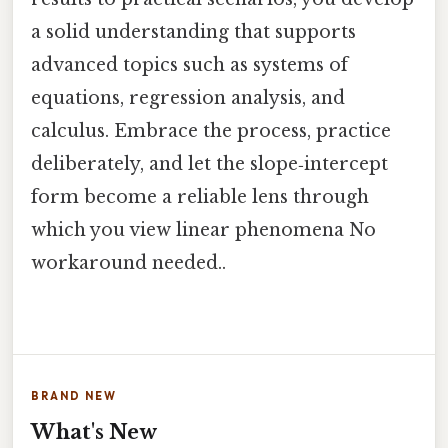
a solid understanding that supports
advanced topics such as systems of
equations, regression analysis, and
calculus. Embrace the process, practice
deliberately, and let the slope‑intercept
form become a reliable lens through
which you view linear phenomena No
workaround needed..
BRAND NEW
What's New