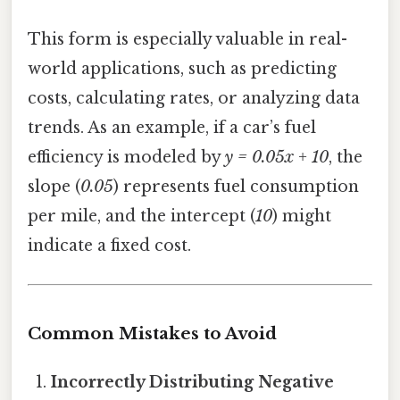
This form is especially valuable in real-
world applications, such as predicting
costs, calculating rates, or analyzing data
trends. As an example, if a car’s fuel
efficiency is modeled by
y = 0.05x + 10
, the
slope (
0.05
) represents fuel consumption
per mile, and the intercept (
10
) might
indicate a fixed cost.
Common Mistakes to Avoid
Incorrectly Distributing Negative