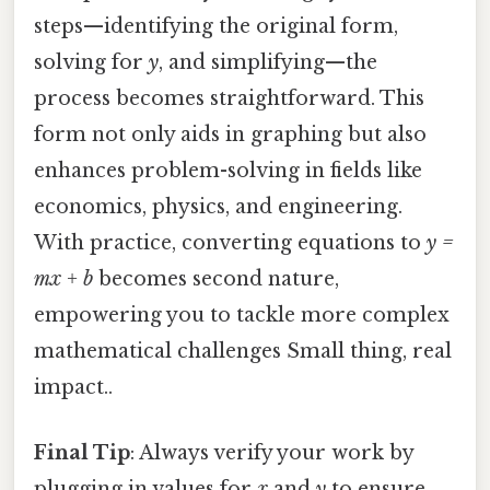
steps—identifying the original form,
solving for
y
, and simplifying—the
process becomes straightforward. This
form not only aids in graphing but also
enhances problem-solving in fields like
economics, physics, and engineering.
With practice, converting equations to
y =
mx + b
becomes second nature,
empowering you to tackle more complex
mathematical challenges Small thing, real
impact..
Final Tip
: Always verify your work by
plugging in values for
x
and
y
to ensure