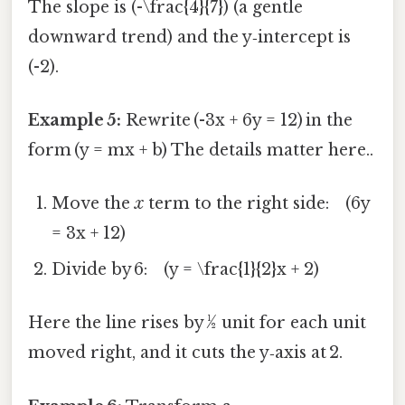
The slope is (-\frac{4}{7}) (a gentle
downward trend) and the y‑intercept is
(-2).
Example 5:
Rewrite (-3x + 6y = 12) in the
form (y = mx + b) The details matter here..
Move the
x
term to the right side: (6y
= 3x + 12)
Divide by 6: (y = \frac{1}{2}x + 2)
Here the line rises by ½ unit for each unit
moved right, and it cuts the y‑axis at 2.