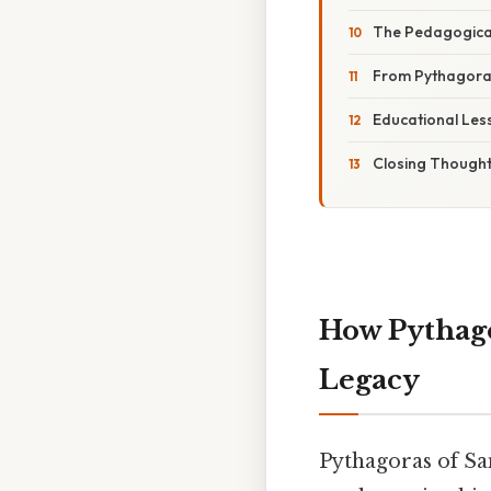
The Pedagogical
From Pythagoras
Educational Les
Closing Though
How Pythago
Legacy
Pythagoras of Sam