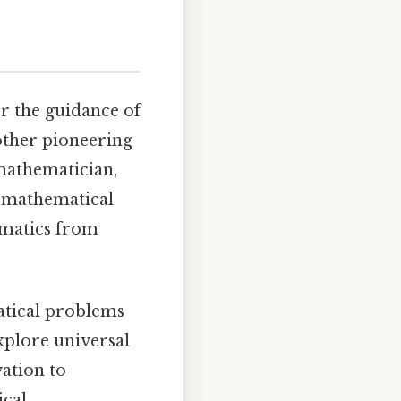
r the guidance of
other pioneering
 mathematician,
f mathematical
ematics from
atical problems
explore universal
vation to
ical