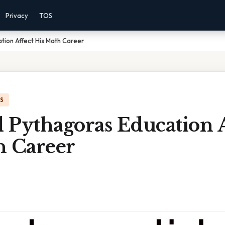
Privacy
TOS
tion Affect His Math Career
IS
 Pythagoras Education A
h Career