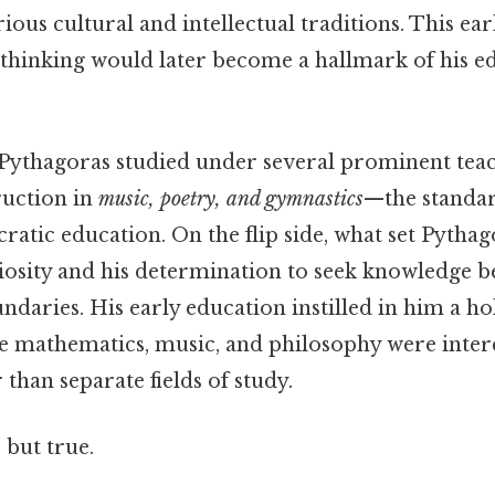
ious cultural and intellectual traditions. This ea
f thinking would later become a hallmark of his e
Pythagoras studied under several prominent teach
ruction in
music, poetry, and gymnastics
—the standa
cratic education. On the flip side, what set Pytha
uriosity and his determination to seek knowledge 
daries. His early education instilled in him a hol
e mathematics, music, and philosophy were inte
 than separate fields of study.
 but true.