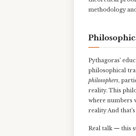
methodology and 
Philosophic
Pythagoras' educ
philosophical tra
philosophers
, part
reality. This phi
where numbers we
reality And that'
Real talk — this s