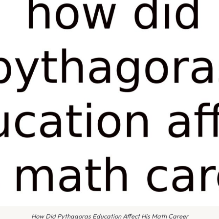
How Did Pythagoras Education Affect His Math Career