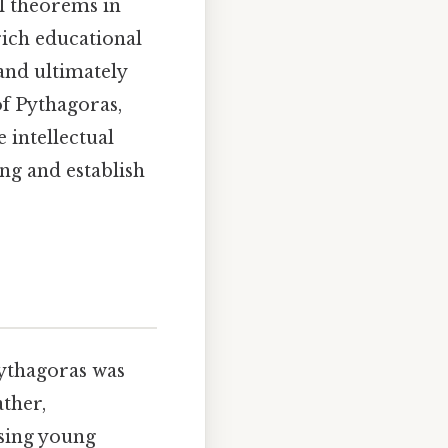
l theorems in
rich educational
and ultimately
of Pythagoras,
 intellectual
ng and establish
Pythagoras was
ather,
osing young