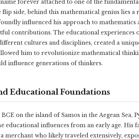
 name forever attached to one of the fundamenta
flip side, behind this mathematical genius lies a 
foundly influenced his approach to mathematics 
tful contributions. The educational experiences 
ifferent cultures and disciplines, created a unique
allowed him to revolutionize mathematical thinki
ld influence generations of thinkers.
and Educational Foundations
BCE on the island of Samos in the Aegean Sea, 
e educational influences from an early age. His f
a merchant who likely traveled extensively, exp