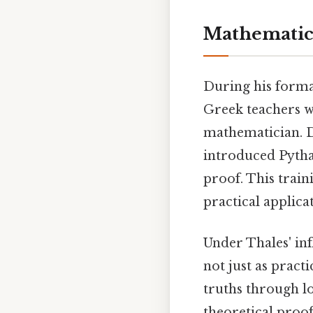
Mathematica
During his forma
Greek teachers w
mathematician. Da
introduced Pytha
proof. This trai
practical applica
Under Thales' in
not just as pract
truths through lo
theoretical proo