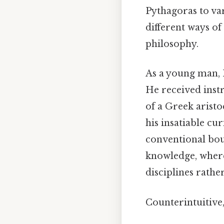
Pythagoras to var
different ways o
philosophy.
As a young man, 
He received inst
of a Greek aristo
his insatiable c
conventional boun
knowledge, wher
disciplines rather
Counterintuitive,