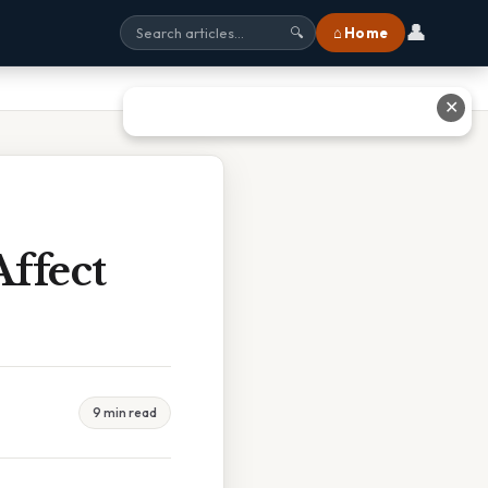
👤
⌂ Home
🔍
✕
ffect
9 min read