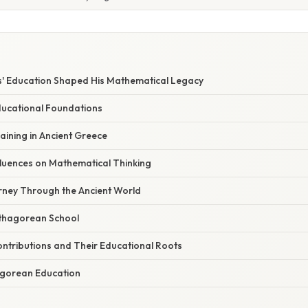
' Education Shaped His Mathematical Legacy
Educational Foundations
aining in Ancient Greece
fluences on Mathematical Thinking
rney Through the Ancient World
thagorean School
ntributions and Their Educational Roots
agorean Education