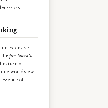
decessors.
inking
ude extensive
y the
pre-Socratic
l nature of
unique worldview
 essence of
.