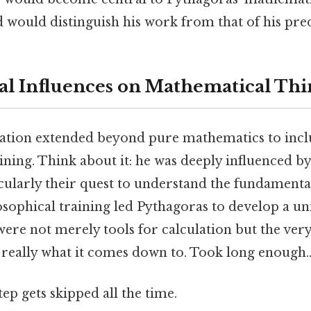
would distinguish his work from that of his pre
al Influences on Mathematical Th
ation extended beyond pure mathematics to incl
ining. Think about it: he was deeply influenced b
icularly their quest to understand the fundamenta
losophical training led Pythagoras to develop a 
re not merely tools for calculation but the very
s really what it comes down to. Took long enough.
tep gets skipped all the time.