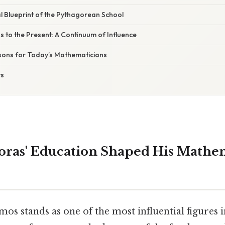
 Blueprint of the Pythagorean School
 to the Present: A Continuum of Influence
sons for Today’s Mathematicians
ts
ras' Education Shaped His Mathe
os stands as one of the most influential figures i