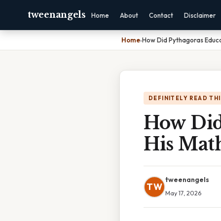
tweenangels
Home
About
Contact
Disclaimer
Home
›
How Did Pythagoras Educa
DEFINITELY READ TH
How Did
His Mat
tweenangels
TW
May 17, 2026