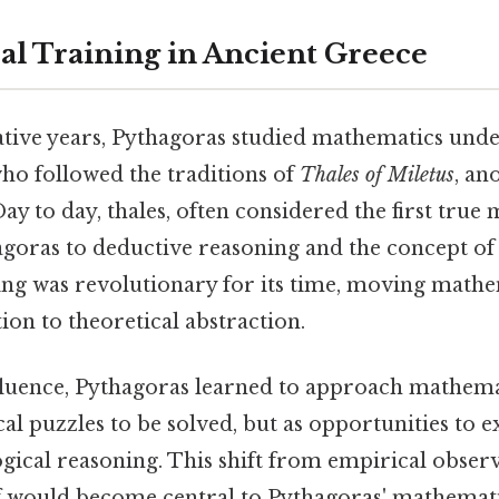
l Training in Ancient Greece
tive years, Pythagoras studied mathematics unde
ho followed the traditions of
Thales of Miletus
, an
y to day, thales, often considered the first true
goras to deductive reasoning and the concept o
ning was revolutionary for its time, moving math
tion to theoretical abstraction.
fluence, Pythagoras learned to approach mathem
ical puzzles to be solved, but as opportunities to 
gical reasoning. This shift from empirical obser
f would become central to Pythagoras' mathemat