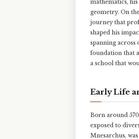
mathematics, his
geometry. On the 
journey that pro
shaped his impac
spanning across d
foundation that 
a school that wou
Early Life 
Born around 570 
exposed to divers
Mnesarchus, was 