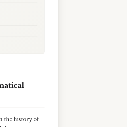
matical
n the history of