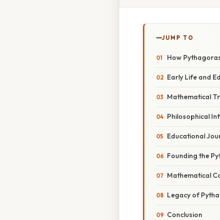
JUMP TO
How Pythagoras
Early Life and 
Mathematical Tr
Philosophical In
Educational Jou
Founding the Py
Mathematical Co
Legacy of Pyth
Conclusion