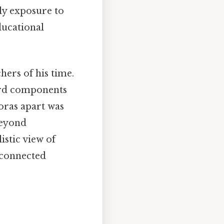
rly exposure to
ducational
ers of his time.
rd components
goras apart was
beyond
istic view of
rconnected