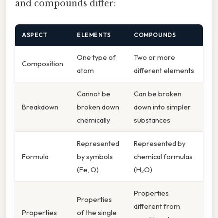
and compounds differ:
ASPECT
ELEMENTS
COMPOUNDS
One type of
Two or more
Composition
atom
different elements
Cannot be
Can be broken
Breakdown
broken down
down into simpler
chemically
substances
Represented
Represented by
Formula
by symbols
chemical formulas
(Fe, O)
(H₂O)
Properties
Properties
different from
Properties
of the single