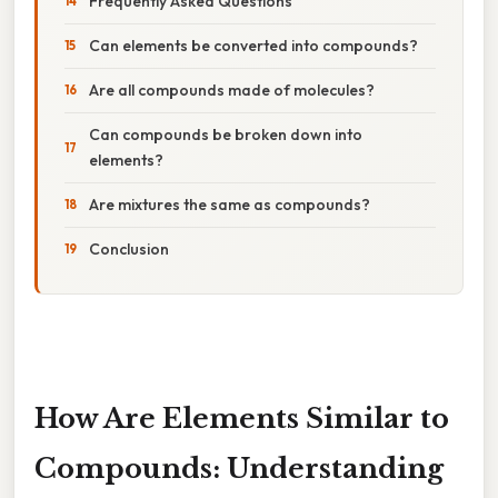
Frequently Asked Questions
Can elements be converted into compounds?
Are all compounds made of molecules?
Can compounds be broken down into
elements?
Are mixtures the same as compounds?
Conclusion
How Are Elements Similar to
Compounds: Understanding