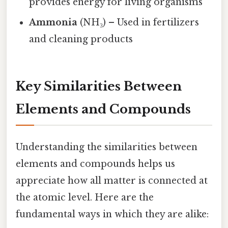
provides energy for living organisms
Ammonia
(NH₃) – Used in fertilizers
and cleaning products
Key Similarities Between
Elements and Compounds
Understanding the similarities between
elements and compounds helps us
appreciate how all matter is connected at
the atomic level. Here are the
fundamental ways in which they are alike: