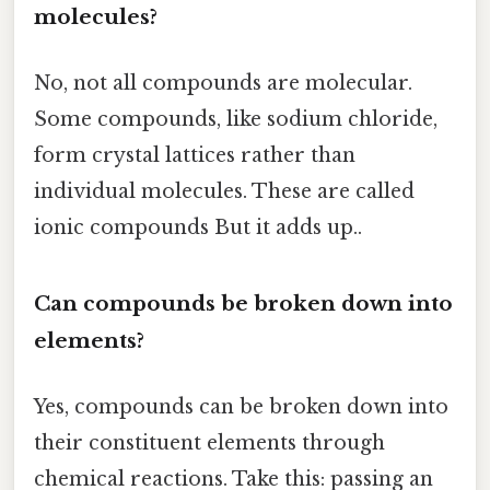
molecules?
No, not all compounds are molecular.
Some compounds, like sodium chloride,
form crystal lattices rather than
individual molecules. These are called
ionic compounds But it adds up..
Can compounds be broken down into
elements?
Yes, compounds can be broken down into
their constituent elements through
chemical reactions. Take this: passing an