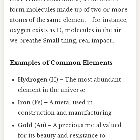
form molecules made up of two or more
atoms of the same element—for instance,
oxygen exists as O₂ molecules in the air
we breathe Small thing, real impact..
Examples of Common Elements
Hydrogen
(H) – The most abundant
element in the universe
Iron
(Fe) – A metal used in
construction and manufacturing
Gold
(Au) – A precious metal valued
for its beauty and resistance to