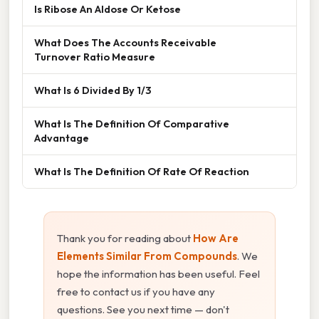
Is Ribose An Aldose Or Ketose
What Does The Accounts Receivable
Turnover Ratio Measure
What Is 6 Divided By 1/3
What Is The Definition Of Comparative
Advantage
What Is The Definition Of Rate Of Reaction
Thank you for reading about
How Are
Elements Similar From Compounds
. We
hope the information has been useful. Feel
free to contact us if you have any
questions. See you next time — don't