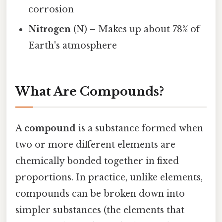
corrosion
Nitrogen
(N) – Makes up about 78% of
Earth's atmosphere
What Are Compounds?
A
compound
is a substance formed when
two or more different elements are
chemically bonded together in fixed
proportions. In practice, unlike elements,
compounds can be broken down into
simpler substances (the elements that