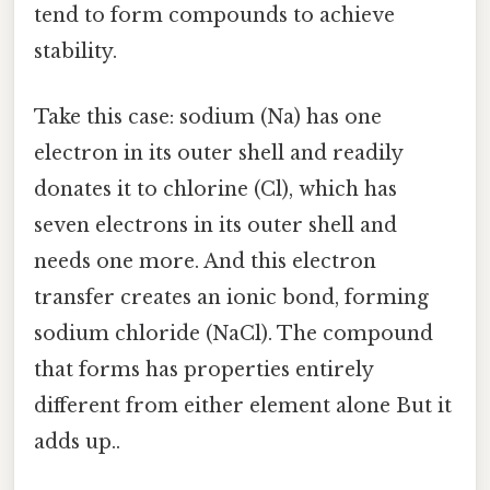
tend to form compounds to achieve
stability.
Take this case: sodium (Na) has one
electron in its outer shell and readily
donates it to chlorine (Cl), which has
seven electrons in its outer shell and
needs one more. And this electron
transfer creates an ionic bond, forming
sodium chloride (NaCl). The compound
that forms has properties entirely
different from either element alone But it
adds up..