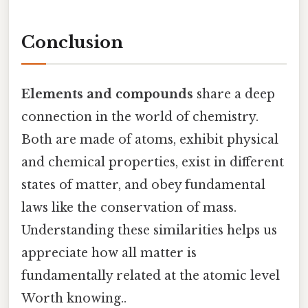
Conclusion
Elements and compounds
share a deep
connection in the world of chemistry.
Both are made of atoms, exhibit physical
and chemical properties, exist in different
states of matter, and obey fundamental
laws like the conservation of mass.
Understanding these similarities helps us
appreciate how all matter is
fundamentally related at the atomic level
Worth knowing..