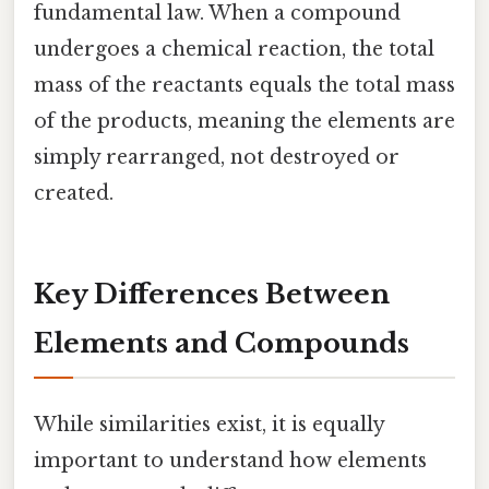
fundamental law. When a compound
undergoes a chemical reaction, the total
mass of the reactants equals the total mass
of the products, meaning the elements are
simply rearranged, not destroyed or
created.
Key Differences Between
Elements and Compounds
While similarities exist, it is equally
important to understand how elements