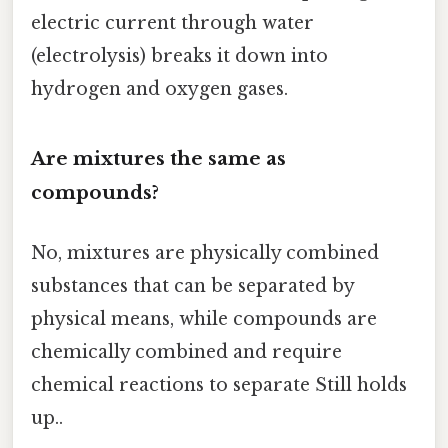
electric current through water
(electrolysis) breaks it down into
hydrogen and oxygen gases.
Are mixtures the same as
compounds?
No, mixtures are physically combined
substances that can be separated by
physical means, while compounds are
chemically combined and require
chemical reactions to separate Still holds
up..