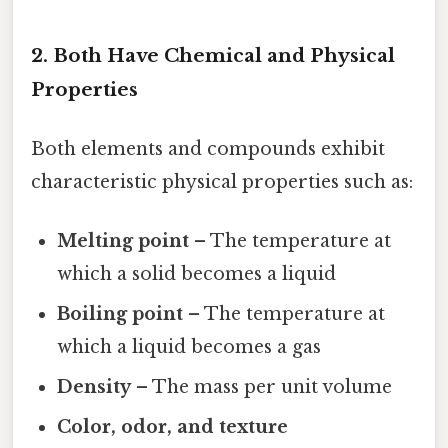
2. Both Have Chemical and Physical
Properties
Both elements and compounds exhibit
characteristic physical properties such as:
Melting point
– The temperature at
which a solid becomes a liquid
Boiling point
– The temperature at
which a liquid becomes a gas
Density
– The mass per unit volume
Color, odor, and texture