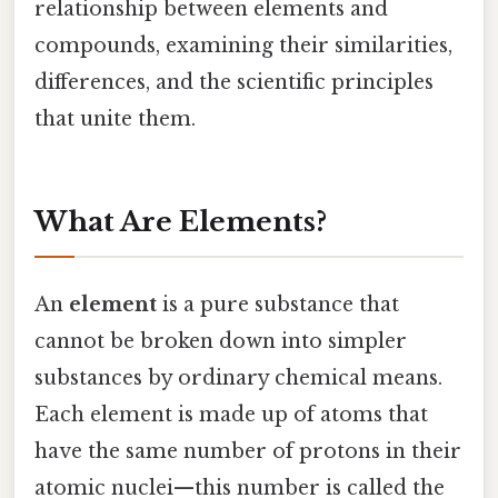
relationship between elements and
compounds, examining their similarities,
differences, and the scientific principles
that unite them.
What Are Elements?
An
element
is a pure substance that
cannot be broken down into simpler
substances by ordinary chemical means.
Each element is made up of atoms that
have the same number of protons in their
atomic nuclei—this number is called the