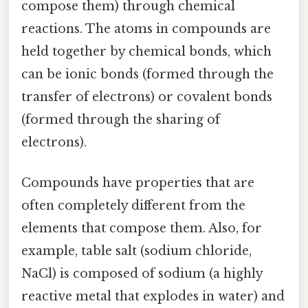
compose them) through chemical
reactions. The atoms in compounds are
held together by chemical bonds, which
can be ionic bonds (formed through the
transfer of electrons) or covalent bonds
(formed through the sharing of
electrons).
Compounds have properties that are
often completely different from the
elements that compose them. Also, for
example, table salt (sodium chloride,
NaCl) is composed of sodium (a highly
reactive metal that explodes in water) and