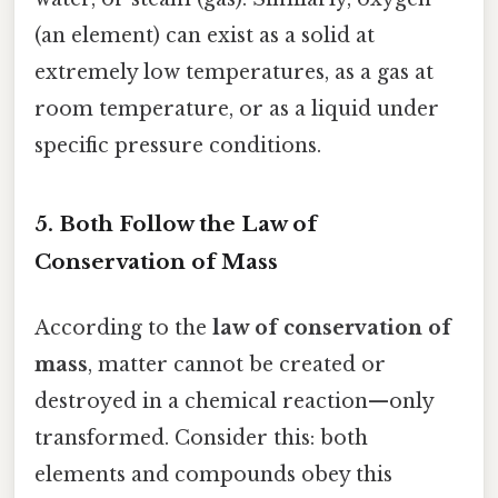
(an element) can exist as a solid at
extremely low temperatures, as a gas at
room temperature, or as a liquid under
specific pressure conditions.
5. Both Follow the Law of
Conservation of Mass
According to the
law of conservation of
mass
, matter cannot be created or
destroyed in a chemical reaction—only
transformed. Consider this: both
elements and compounds obey this