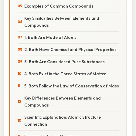
Examples of Common Compounds
Key Similarities Between Elements and
Compounds
1. Both Are Made of Atoms
2. Both Have Chemical and Physical Properties
3. Both Are Considered Pure Substances
4. Both Exist in the Three States of Matter
5. Both Follow the Law of Conservation of Mass
Key Differences Between Elements and
Compounds
Scientific Explanation: Atomic Structure
Connection