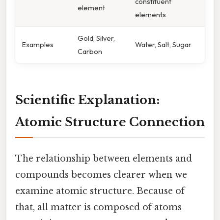
constituent
element
elements
Gold, Silver,
Examples
Water, Salt, Sugar
Carbon
Scientific Explanation:
Atomic Structure Connection
The relationship between elements and
compounds becomes clearer when we
examine atomic structure. Because of
that, all matter is composed of atoms