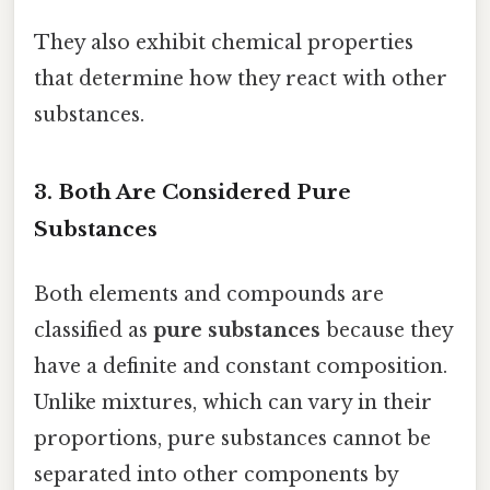
They also exhibit chemical properties
that determine how they react with other
substances.
3. Both Are Considered Pure
Substances
Both elements and compounds are
classified as
pure substances
because they
have a definite and constant composition.
Unlike mixtures, which can vary in their
proportions, pure substances cannot be
separated into other components by