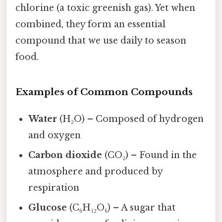
chlorine (a toxic greenish gas). Yet when
combined, they form an essential
compound that we use daily to season
food.
Examples of Common Compounds
Water
(H₂O) – Composed of hydrogen
and oxygen
Carbon dioxide
(CO₂) – Found in the
atmosphere and produced by
respiration
Glucose
(C₆H₁₂O₆) – A sugar that