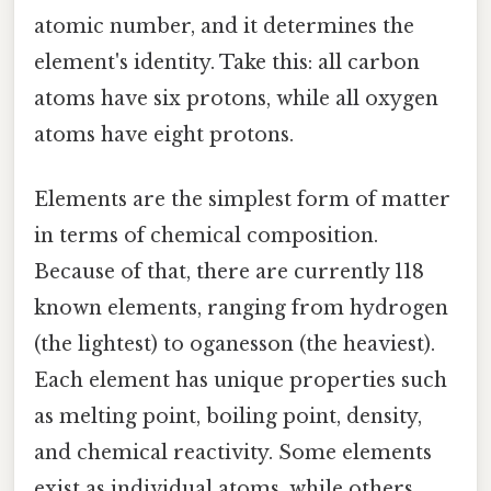
atomic number, and it determines the
element's identity. Take this: all carbon
atoms have six protons, while all oxygen
atoms have eight protons.
Elements are the simplest form of matter
in terms of chemical composition.
Because of that, there are currently 118
known elements, ranging from hydrogen
(the lightest) to oganesson (the heaviest).
Each element has unique properties such
as melting point, boiling point, density,
and chemical reactivity. Some elements
exist as individual atoms, while others