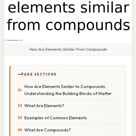
How Are Elements Similar From Compounds
PAGE SECTIONS
How Are Elements Similar to Compounds:
Understanding the Building Blocks of Matter
What Are Elements?
Examples of Common Elements
What Are Compounds?