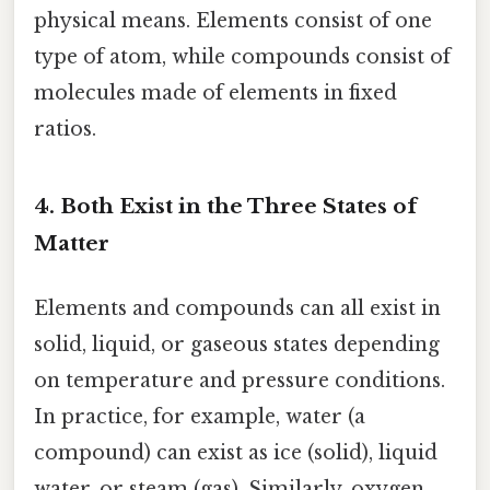
physical means. Elements consist of one
type of atom, while compounds consist of
molecules made of elements in fixed
ratios.
4. Both Exist in the Three States of
Matter
Elements and compounds can all exist in
solid, liquid, or gaseous states depending
on temperature and pressure conditions.
In practice, for example, water (a
compound) can exist as ice (solid), liquid
water, or steam (gas). Similarly, oxygen