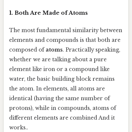
1. Both Are Made of Atoms
The most fundamental similarity between
elements and compounds is that both are
composed of
atoms
. Practically speaking,
whether we are talking about a pure
element like iron or a compound like
water, the basic building block remains
the atom. In elements, all atoms are
identical (having the same number of
protons), while in compounds, atoms of
different elements are combined And it
works..