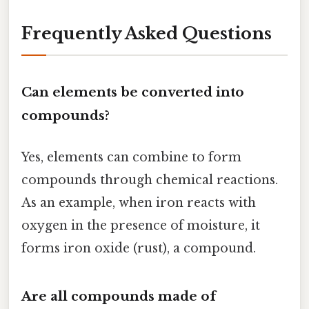
Frequently Asked Questions
Can elements be converted into
compounds?
Yes, elements can combine to form
compounds through chemical reactions.
As an example, when iron reacts with
oxygen in the presence of moisture, it
forms iron oxide (rust), a compound.
Are all compounds made of