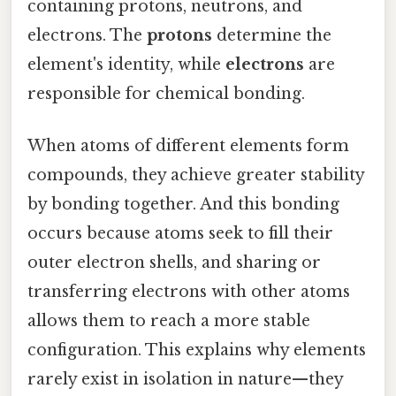
containing protons, neutrons, and
electrons. The
protons
determine the
element's identity, while
electrons
are
responsible for chemical bonding.
When atoms of different elements form
compounds, they achieve greater stability
by bonding together. And this bonding
occurs because atoms seek to fill their
outer electron shells, and sharing or
transferring electrons with other atoms
allows them to reach a more stable
configuration. This explains why elements
rarely exist in isolation in nature—they