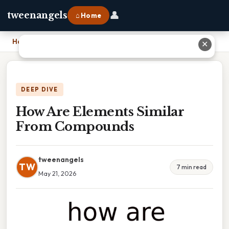
👤
tweenangels
⌂ Home
Home
›
How Are Elements Similar From Compounds
✕
DEEP DIVE
How Are Elements Similar
From Compounds
tweenangels
TW
7 min read
May 21, 2026