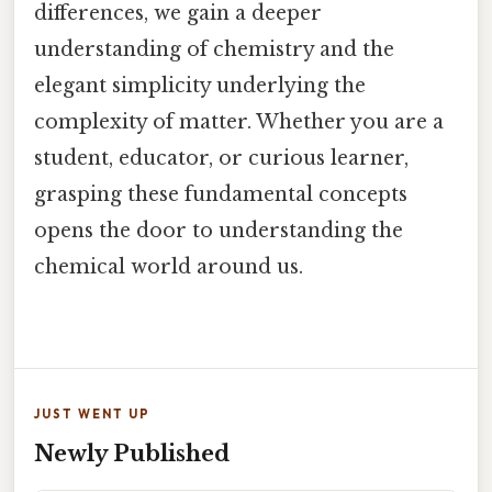
differences, we gain a deeper
understanding of chemistry and the
elegant simplicity underlying the
complexity of matter. Whether you are a
student, educator, or curious learner,
grasping these fundamental concepts
opens the door to understanding the
chemical world around us.
JUST WENT UP
Newly Published