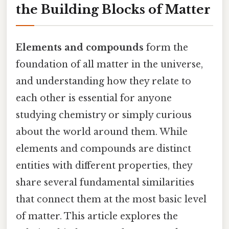
the Building Blocks of Matter
Elements and compounds
form the
foundation of all matter in the universe,
and understanding how they relate to
each other is essential for anyone
studying chemistry or simply curious
about the world around them. While
elements and compounds are distinct
entities with different properties, they
share several fundamental similarities
that connect them at the most basic level
of matter. This article explores the