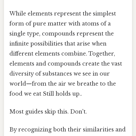
While elements represent the simplest
form of pure matter with atoms of a
single type, compounds represent the
infinite possibilities that arise when
different elements combine. Together,
elements and compounds create the vast
diversity of substances we see in our
world—from the air we breathe to the
food we eat Still holds up..
Most guides skip this. Don't.
By recognizing both their similarities and