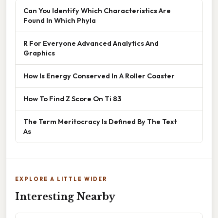
Can You Identify Which Characteristics Are
Found In Which Phyla
R For Everyone Advanced Analytics And
Graphics
How Is Energy Conserved In A Roller Coaster
How To Find Z Score On Ti 83
The Term Meritocracy Is Defined By The Text
As
EXPLORE A LITTLE WIDER
Interesting Nearby