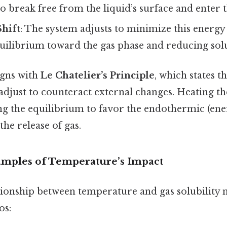
 break free from the liquid’s surface and enter t
Shift
: The system adjusts to minimize this energy
quilibrium toward the gas phase and reducing solu
igns with
Le Chatelier’s Principle
, which states t
adjust to counteract external changes. Heating t
g the equilibrium to favor the endothermic (en
he release of gas.
mples of Temperature’s Impact
tionship between temperature and gas solubility m
os: