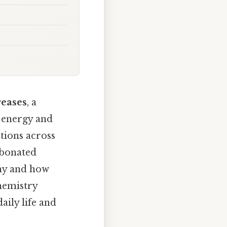
reases
, a
 energy and
tions across
rbonated
why and how
chemistry
aily life and