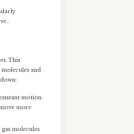
ularly
ve..
es. This
s molecules and
akdown:
 constant motion.
s move more
d gas molecules