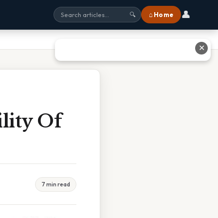
👤
⌂ Home
🔍
✕
lity Of
7 min read