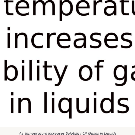
As Temperature Increases Solubility Of Gases In Liquids