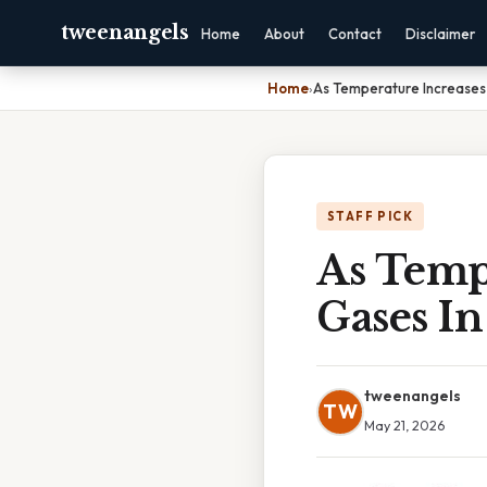
tweenangels
Home
About
Contact
Disclaimer
Home
›
As Temperature Increases S
STAFF PICK
As Tempe
Gases In
tweenangels
TW
May 21, 2026