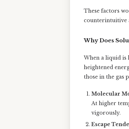
These factors wor
counterintuitive 
Why Does Solub
When a liquid is 
heightened energ
those in the gas 
Molecular M
At higher tem
vigorously.
Escape Tend