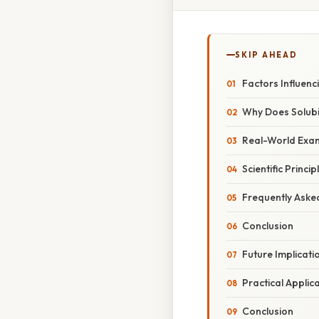
SKIP AHEAD
Factors Influenci
Why Does Solubi
Real-World Exam
Scientific Princ
Frequently Aske
Conclusion
Future Implicat
Practical Applica
Conclusion