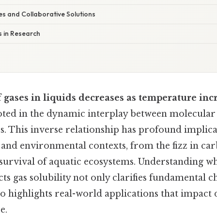
es and Collaborative Solutions
s in Research
f gases in liquids decreases as temperature inc
ed in the dynamic interplay between molecular
s. This inverse relationship has profound implica
c and environmental contexts, from the fizz in ca
 survival of aquatic ecosystems. Understanding 
ts gas solubility not only clarifies fundamental 
so highlights real-world applications that impact d
e.