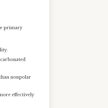
the primary
ity.
n carbonated
 than nonpolar
 more effectively