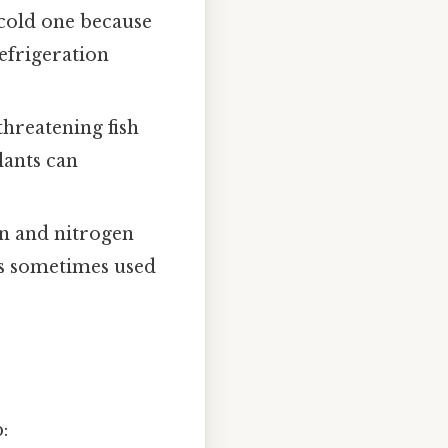
a cold one because
efrigeration
threatening fish
lants can
en and nitrogen
 is sometimes used
: