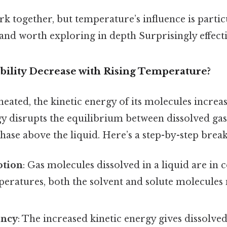
k together, but temperature’s influence is partic
and worth exploring in depth Surprisingly effecti
ility Decrease with Rising Temperature?
heated, the kinetic energy of its molecules increas
y disrupts the equilibrium between dissolved ga
phase above the liquid. Here’s a step-by-step bre
otion
: Gas molecules dissolved in a liquid are in
peratures, both the solvent and solute molecule
ency
: The increased kinetic energy gives dissolve