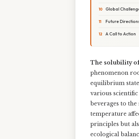
Global Challeng
Future Direction
A Call to Action
The solubility o
phenomenon root
equilibrium state
various scientifi
beverages to the
temperature affec
principles but al
ecological balanc