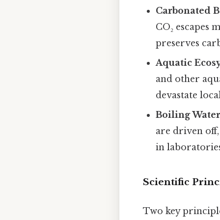
Carbonated B
CO₂ escapes mo
preserves car
Aquatic Ecos
and other aqu
devastate loca
Boiling Wate
are driven off
in laboratorie
Scientific Pri
Two key principle