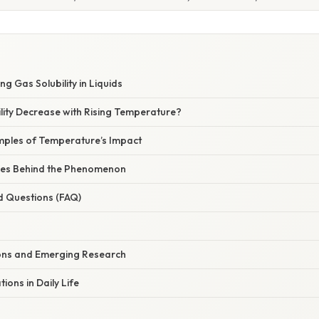
ng Gas Solubility in Liquids
lity Decrease with Rising Temperature?
ples of Temperature’s Impact
iples Behind the Phenomenon
d Questions (FAQ)
ions and Emerging Research
tions in Daily Life