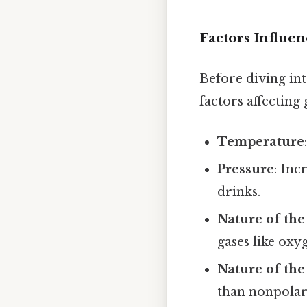
Factors Influen
Before diving int
factors affecting 
Temperature
Pressure
: Inc
drinks.
Nature of the
gases like oxy
Nature of the
than nonpolar