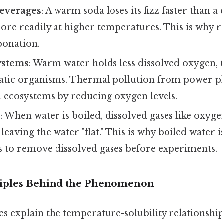
everages
: A warm soda loses its fizz faster than 
re readily at higher temperatures. This is why r
bonation.
ystems
: Warm water holds less dissolved oxygen, 
atic organisms. Thermal pollution from power p
l ecosystems by reducing oxygen levels.
r
: When water is boiled, dissolved gases like oxyg
, leaving the water "flat." This is why boiled water
s to remove dissolved gases before experiments.
nciples Behind the Phenomenon
s explain the temperature-solubility relationship