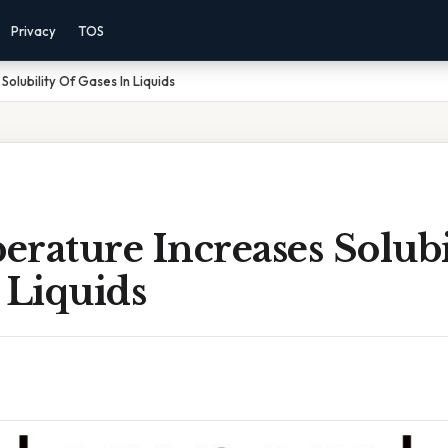
Privacy
TOS
olubility Of Gases In Liquids
rature Increases Solubi
 Liquids