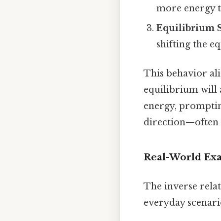
more energy to
Equilibrium 
shifting the e
This behavior al
equilibrium will 
energy, promptin
direction—often t
Real-World Exa
The inverse rela
everyday scenari