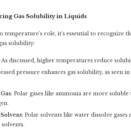
cing Gas Solubility in Liquids
o temperature’s role, it’s essential to recognize 
gas solubility:
: As discussed, higher temperatures reduce solubil
reased pressure enhances gas solubility, as seen i
 Gas
: Polar gases like ammonia are more soluble
gen.
 Solvent
: Polar solvents like water dissolve gases
 solvents.