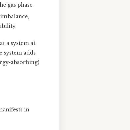
he gas phase.
 imbalance,
bility.
hat a system at
he system adds
ergy-absorbing)
anifests in