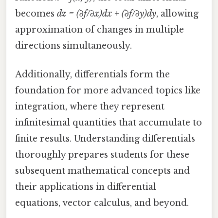
becomes
dz = (∂f/∂x)dx + (∂f/∂y)dy
, allowing
approximation of changes in multiple
directions simultaneously.
Additionally, differentials form the
foundation for more advanced topics like
integration, where they represent
infinitesimal quantities that accumulate to
finite results. Understanding differentials
thoroughly prepares students for these
subsequent mathematical concepts and
their applications in differential
equations, vector calculus, and beyond.