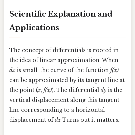
Scientific Explanation and
Applications
The concept of differentials is rooted in
the idea of linear approximation. When
dx
is small, the curve of the function
f(x)
can be approximated by its tangent line at
the point (
x
,
f(x)
). The differential
dy
is the
vertical displacement along this tangent
line corresponding to a horizontal
displacement of
dx
Turns out it matters..