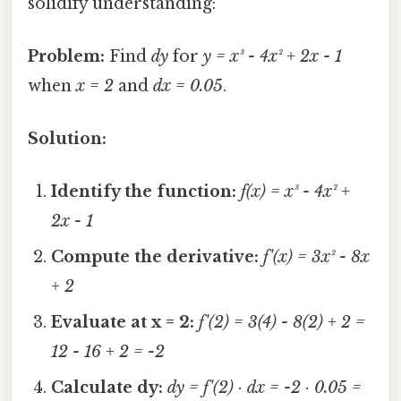
solidify understanding:
Problem:
Find
dy
for
y = x³ - 4x² + 2x - 1
when
x = 2
and
dx = 0.05
.
Solution:
Identify the function:
f(x) = x³ - 4x² +
2x - 1
Compute the derivative:
f'(x) = 3x² - 8x
+ 2
Evaluate at x = 2:
f'(2) = 3(4) - 8(2) + 2 =
12 - 16 + 2 = -2
Calculate dy:
dy = f'(2) · dx = -2 · 0.05 =