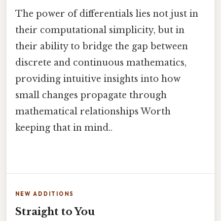
The power of differentials lies not just in
their computational simplicity, but in
their ability to bridge the gap between
discrete and continuous mathematics,
providing intuitive insights into how
small changes propagate through
mathematical relationships Worth
keeping that in mind..
NEW ADDITIONS
Straight to You