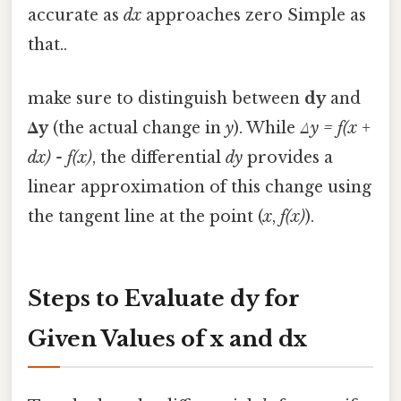
accurate as
dx
approaches zero Simple as
that..
make sure to distinguish between
dy
and
Δy
(the actual change in
y
). While
Δy = f(x +
dx) - f(x)
, the differential
dy
provides a
linear approximation of this change using
the tangent line at the point (
x
,
f(x)
).
Steps to Evaluate dy for
Given Values of x and dx