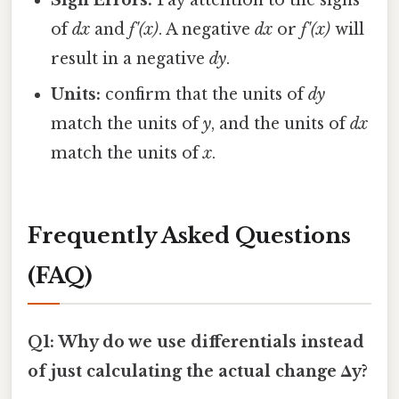
Sign Errors:
Pay attention to the signs
of
dx
and
f'(x)
. A negative
dx
or
f'(x)
will
result in a negative
dy
.
Units:
confirm that the units of
dy
match the units of
y
, and the units of
dx
match the units of
x
.
Frequently Asked Questions
(FAQ)
Q1: Why do we use differentials instead
of just calculating the actual change Δy?