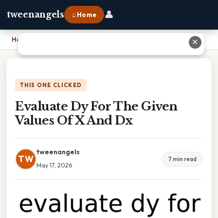
👤
tweenangels
⌂ Home
Home
›
Evaluate Dy For The Given Values Of X And Dx
✕
THIS ONE CLICKED
Evaluate Dy For The Given
Values Of X And Dx
tweenangels
TW
7 min read
May 17, 2026