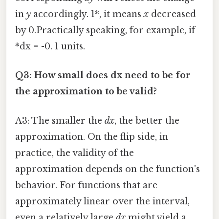
in
y
accordingly. 1*, it means
x
decreased
by 0.Practically speaking, for example, if
*dx = -0. 1 units.
Q3: How small does dx need to be for
the approximation to be valid?
A3: The smaller the
dx
, the better the
approximation. On the flip side, in
practice, the validity of the
approximation depends on the function's
behavior. For functions that are
approximately linear over the interval,
even a relatively large
dx
might yield a