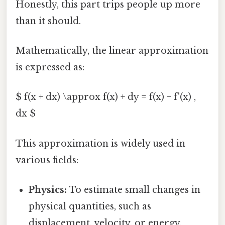
Honestly, this part trips people up more
than it should.
Mathematically, the linear approximation
is expressed as:
$ f(x + dx) \approx f(x) + dy = f(x) + f'(x) ,
dx $
This approximation is widely used in
various fields:
Physics:
To estimate small changes in
physical quantities, such as
displacement, velocity, or energy.