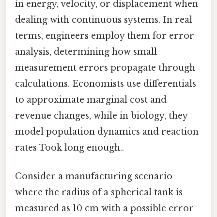
in energy, velocity, or displacement when
dealing with continuous systems. In real
terms, engineers employ them for error
analysis, determining how small
measurement errors propagate through
calculations. Economists use differentials
to approximate marginal cost and
revenue changes, while in biology, they
model population dynamics and reaction
rates Took long enough..
Consider a manufacturing scenario
where the radius of a spherical tank is
measured as 10 cm with a possible error