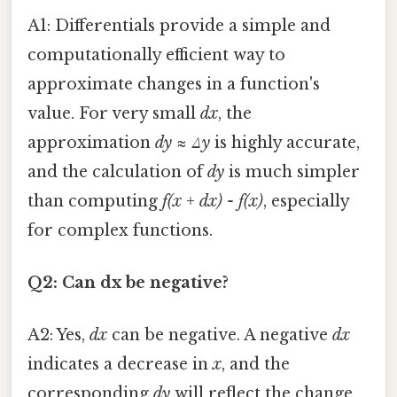
A1: Differentials provide a simple and
computationally efficient way to
approximate changes in a function's
value. For very small
dx
, the
approximation
dy ≈ Δy
is highly accurate,
and the calculation of
dy
is much simpler
than computing
f(x + dx) - f(x)
, especially
for complex functions.
Q2: Can dx be negative?
A2: Yes,
dx
can be negative. A negative
dx
indicates a decrease in
x
, and the
corresponding
dy
will reflect the change