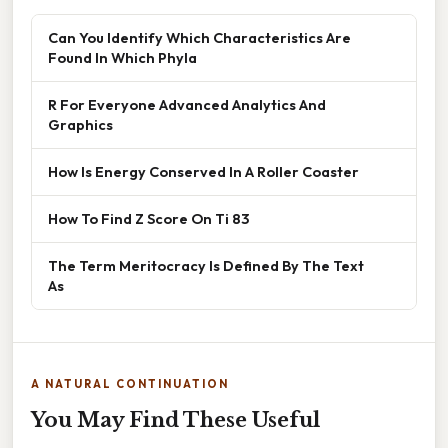
Can You Identify Which Characteristics Are
Found In Which Phyla
R For Everyone Advanced Analytics And
Graphics
How Is Energy Conserved In A Roller Coaster
How To Find Z Score On Ti 83
The Term Meritocracy Is Defined By The Text
As
A NATURAL CONTINUATION
You May Find These Useful