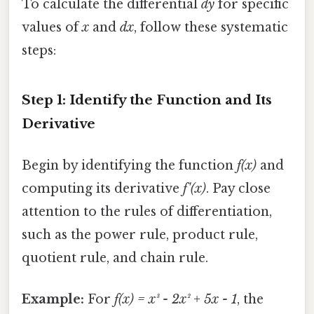
To calculate the differential
dy
for specific
values of
x
and
dx
, follow these systematic
steps:
Step 1: Identify the Function and Its
Derivative
Begin by identifying the function
f(x)
and
computing its derivative
f'(x)
. Pay close
attention to the rules of differentiation,
such as the power rule, product rule,
quotient rule, and chain rule.
Example:
For
f(x) = x³ - 2x² + 5x - 1
, the