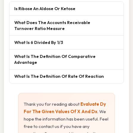
Is Ribose An Aldose Or Ketose
What Does The Accounts Receivable
Turnover Ratio Measure
What Is 6 Divided By 1/3
What Is The Definition Of Comparative
Advantage
What Is The Definition Of Rate Of Reaction
Thank you for reading about
Evaluate Dy
For The Given Values Of X And Dx
. We
hope the information has been useful. Feel
free to contact us if you have any