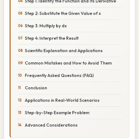
Step 1: Identify the Function and Its Derivative
Step 2: Substitute the Given Value of x
Step 3: Multiply by dx
Step 4: Interpret the Result
Scientific Explanation and Applications
Common Mistakes and How to Avoid Them
Frequently Asked Questions (FAQ)
Conclusion
Applications in Real-World Scenarios
Step-by-Step Example Problem
Advanced Considerations