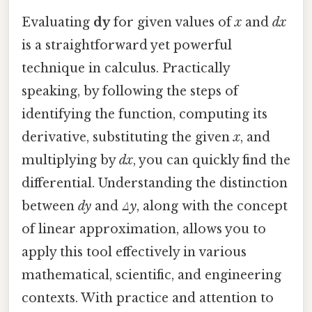
Evaluating
dy
for given values of
x
and
dx
is a straightforward yet powerful
technique in calculus. Practically
speaking, by following the steps of
identifying the function, computing its
derivative, substituting the given
x
, and
multiplying by
dx
, you can quickly find the
differential. Understanding the distinction
between
dy
and
Δy
, along with the concept
of linear approximation, allows you to
apply this tool effectively in various
mathematical, scientific, and engineering
contexts. With practice and attention to