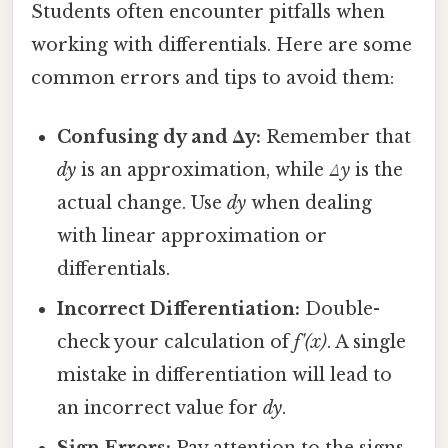
Students often encounter pitfalls when
working with differentials. Here are some
common errors and tips to avoid them:
Confusing dy and Δy:
Remember that
dy
is an approximation, while
Δy
is the
actual change. Use
dy
when dealing
with linear approximation or
differentials.
Incorrect Differentiation:
Double-
check your calculation of
f'(x)
. A single
mistake in differentiation will lead to
an incorrect value for
dy
.