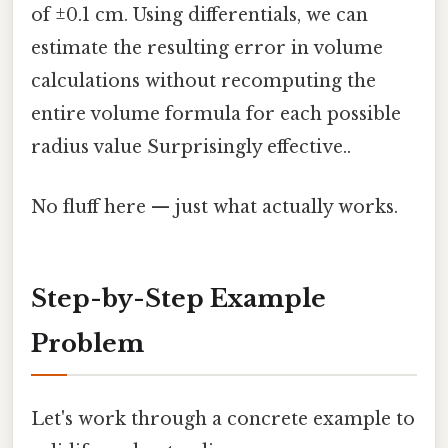
of ±0.1 cm. Using differentials, we can
estimate the resulting error in volume
calculations without recomputing the
entire volume formula for each possible
radius value Surprisingly effective..
No fluff here — just what actually works.
Step-by-Step Example
Problem
Let's work through a concrete example to