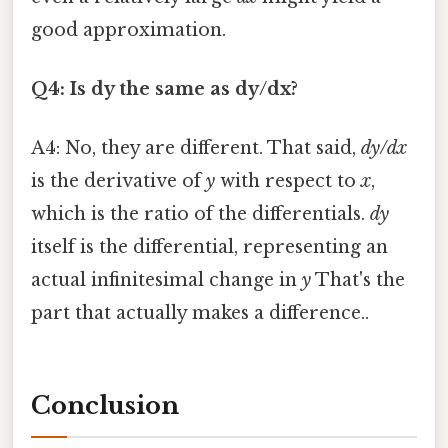
good approximation.
Q4: Is dy the same as dy/dx?
A4: No, they are different. That said,
dy/dx
is the derivative of
y
with respect to
x
,
which is the ratio of the differentials.
dy
itself is the differential, representing an
actual infinitesimal change in
y
That's the
part that actually makes a difference..
Conclusion