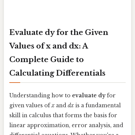
Evaluate dy for the Given
Values of x and dx: A
Complete Guide to
Calculating Differentials
Understanding how to
evaluate dy
for
given values of
x
and
dx
is a fundamental
skill in calculus that forms the basis for
linear approximation, error analysis, and