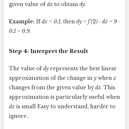
given value of
dx
to obtain
dy
.
Example:
If
dx = 0.1
, then
dy = f'(2) · dx = 9 ·
0.1 = 0.9
.
Step 4: Interpret the Result
The value of
dy
represents the best linear
approximation of the change in
y
when
x
changes from the given value by
dx
. This
approximation is particularly useful when
dx
is small Easy to understand, harder to
ignore..