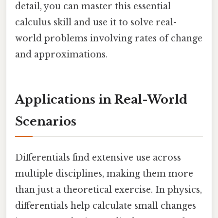
detail, you can master this essential
calculus skill and use it to solve real-
world problems involving rates of change
and approximations.
Applications in Real-World
Scenarios
Differentials find extensive use across
multiple disciplines, making them more
than just a theoretical exercise. In physics,
differentials help calculate small changes