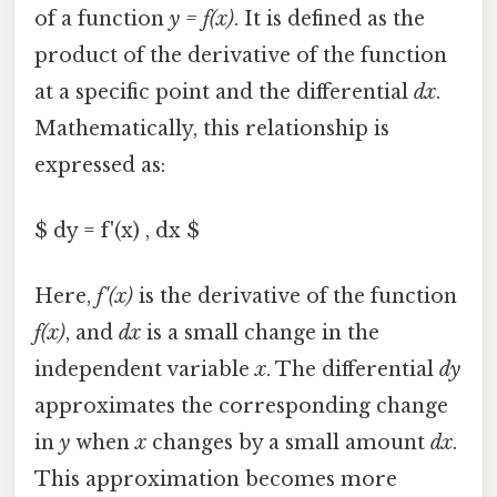
of a function
y = f(x)
. It is defined as the
product of the derivative of the function
at a specific point and the differential
dx
.
Mathematically, this relationship is
expressed as:
$ dy = f'(x) , dx $
Here,
f'(x)
is the derivative of the function
f(x)
, and
dx
is a small change in the
independent variable
x
. The differential
dy
approximates the corresponding change
in
y
when
x
changes by a small amount
dx
.
This approximation becomes more