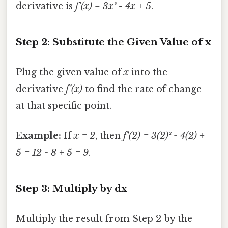
derivative is
f'(x) = 3x² - 4x + 5
.
Step 2: Substitute the Given Value of x
Plug the given value of
x
into the
derivative
f'(x)
to find the rate of change
at that specific point.
Example:
If
x = 2
, then
f'(2) = 3(2)² - 4(2) +
5 = 12 - 8 + 5 = 9
.
Step 3: Multiply by dx
Multiply the result from Step 2 by the