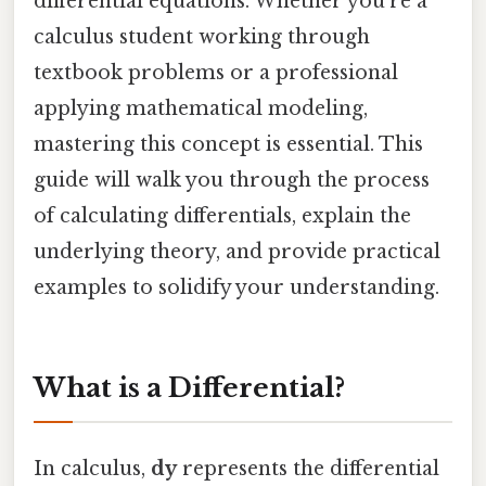
differential equations. Whether you're a
calculus student working through
textbook problems or a professional
applying mathematical modeling,
mastering this concept is essential. This
guide will walk you through the process
of calculating differentials, explain the
underlying theory, and provide practical
examples to solidify your understanding.
What is a Differential?
In calculus,
dy
represents the differential