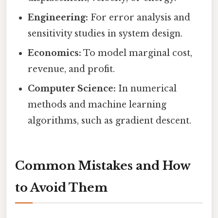
Engineering:
For error analysis and
sensitivity studies in system design.
Economics:
To model marginal cost,
revenue, and profit.
Computer Science:
In numerical
methods and machine learning
algorithms, such as gradient descent.
Common Mistakes and How
to Avoid Them