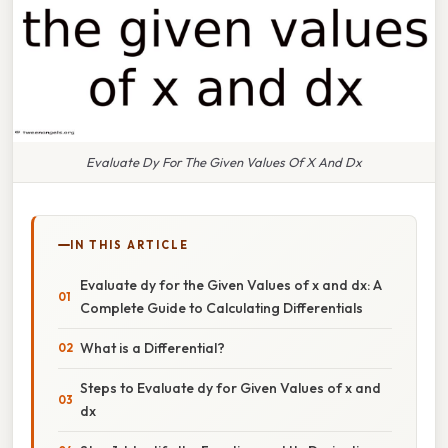
Evaluate Dy For The Given Values Of X And Dx
IN THIS ARTICLE
Evaluate dy for the Given Values of x and dx: A
Complete Guide to Calculating Differentials
What is a Differential?
Steps to Evaluate dy for Given Values of x and
dx