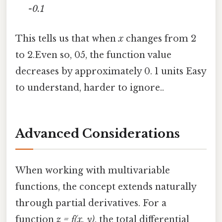
-0.1
This tells us that when
x
changes from 2
to 2.Even so, 05, the function value
decreases by approximately 0. 1 units Easy
to understand, harder to ignore..
Advanced Considerations
When working with multivariable
functions, the concept extends naturally
through partial derivatives. For a
function
z = f(x, y)
, the total differential