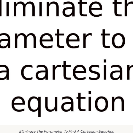
Eliminate The Parameter To Find A Cartesian Equation