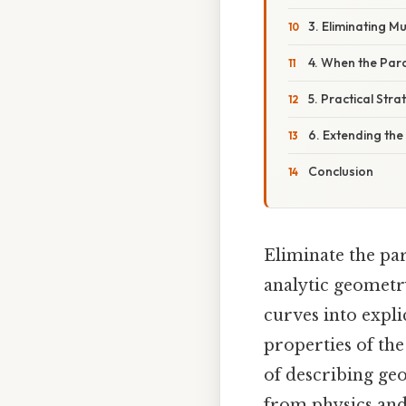
3. Eliminating 
4. When the Par
5. Practical Str
6. Extending the
Conclusion
Eliminate the pa
analytic geometr
curves into expli
properties of th
of describing ge
from physics and 