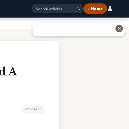
👤
⌂ Home
🔍
✕
d A
9 min read