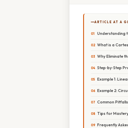
ARTICLE AT A 
Understanding 
What is a Carte
Why Eliminate t
Step‑by‑Step Pr
Example 1: Linea
Example 2: Circu
Common Pitfall
Tips for Master
Frequently Aske