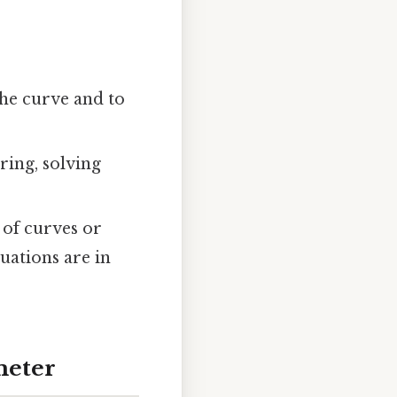
the curve and to
ring, solving
 of curves or
uations are in
meter