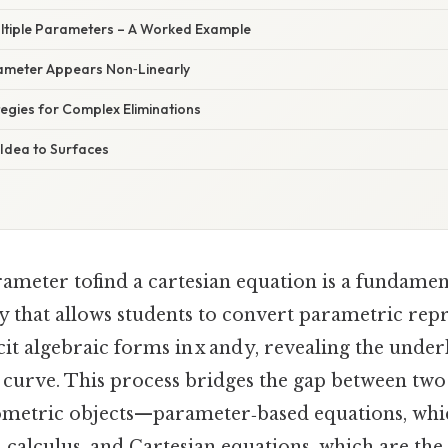
Multiple Parameters – A Worked Example
ameter Appears Non‑Linearly
ategies for Complex Eliminations
 Idea to Surfaces
rameter tofind a cartesian equation is a fundamen
y that allows students to convert parametric repr
cit algebraic forms in x and y, revealing the unde
e curve. This process bridges the gap between 
ometric objects—parameter‑based equations, whic
calculus, and Cartesian equations, which are the