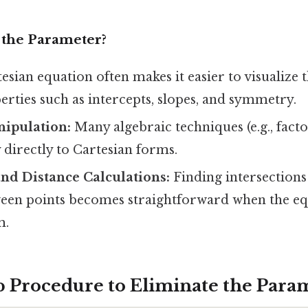
the Parameter?
esian equation often makes it easier to visualize 
rties such as intercepts, slopes, and symmetry.
nipulation:
Many algebraic techniques (e.g., facto
 directly to Cartesian forms.
and Distance Calculations:
Finding intersections
ween points becomes straightforward when the eq
m.
p Procedure to Eliminate the Para