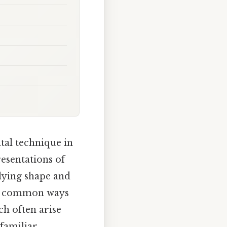
tal technique in
esentations of
rlying shape and
two common ways
h often arise
 familiar