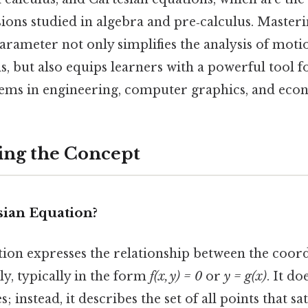
sions studied in algebra and pre‑calculus. Master
arameter not only simplifies the analysis of motio
s, but also equips learners with a powerful tool f
ems in engineering, computer graphics, and eco
ing the Concept
sian Equation?
ion expresses the relationship between the coord
ly, typically in the form
f(x, y) = 0
or
y = g(x)
. It d
s; instead, it describes the set of all points that sa