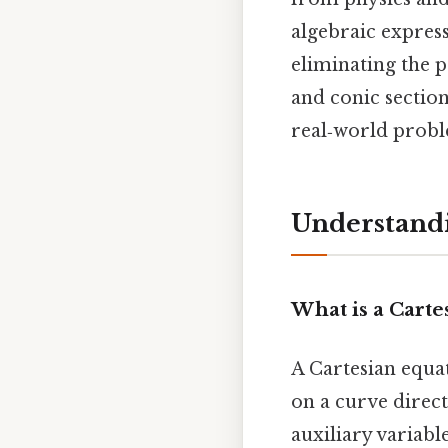
algebraic expres
eliminating the p
and conic section
real‑world probl
Understand
What is a Carte
A Cartesian equat
on a curve direct
auxiliary variable