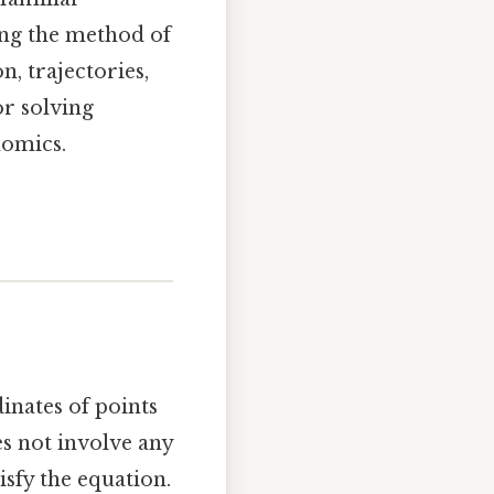
ing the method of
n, trajectories,
or solving
nomics.
inates of points
oes not involve any
tisfy the equation.