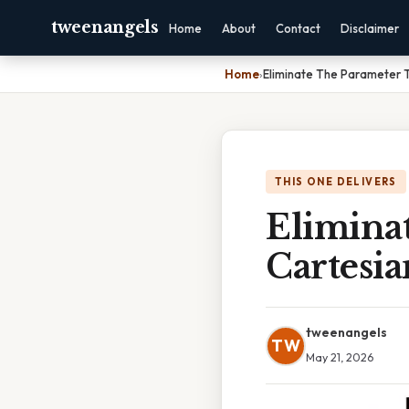
tweenangels
Home
About
Contact
Disclaimer
Home
›
Eliminate The Parameter T
THIS ONE DELIVERS
Elimina
Cartesi
tweenangels
TW
May 21, 2026