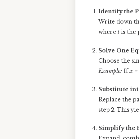
Identify the 
Write down th
where
t
is the
Solve One Eq
Choose the si
Example:
If
x =
Substitute in
Replace the p
step 2. This y
Simplify the 
Expand, combin