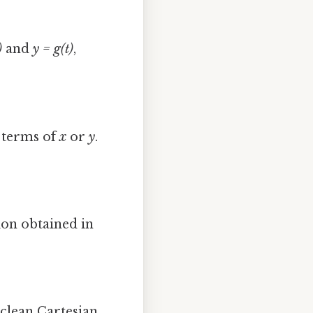
)
and
y = g(t)
,
 terms of
x
or
y
.
ion obtained in
 clean Cartesian