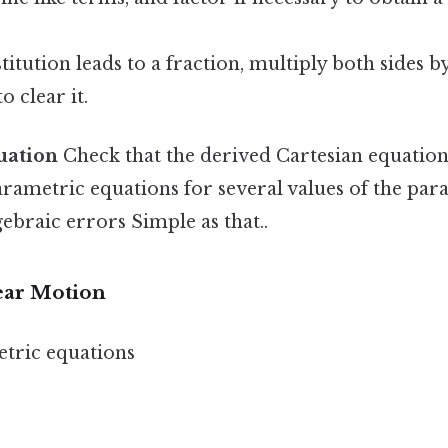
titution leads to a fraction, multiply both sides b
 clear it.
uation
Check that the derived Cartesian equation 
arametric equations for several values of the par
gebraic errors Simple as that..
ear Motion
tric equations