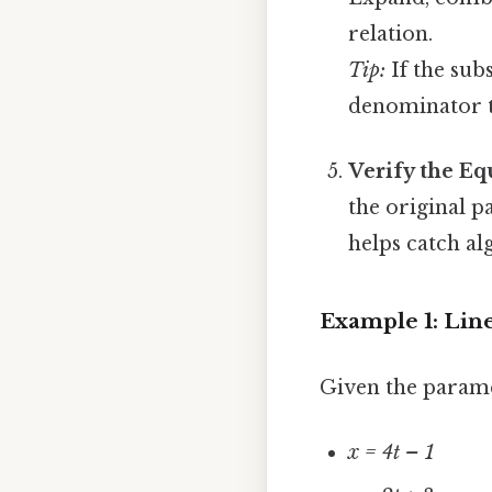
relation.
Tip:
If the subs
denominator to
Verify the Eq
the original p
helps catch al
Example 1: Lin
Given the parame
x = 4t – 1