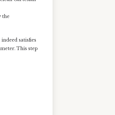
y the
indeed satisfies
ameter. This step