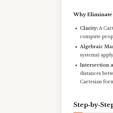
Why Eliminate 
Clarity:
A Cart
compute prope
Algebraic Ma
systems) apply
Intersection 
distances bet
Cartesian for
Step‑by‑Ste