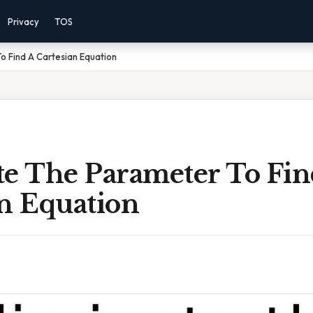
Privacy
TOS
o Find A Cartesian Equation
te The Parameter To Fin
an Equation