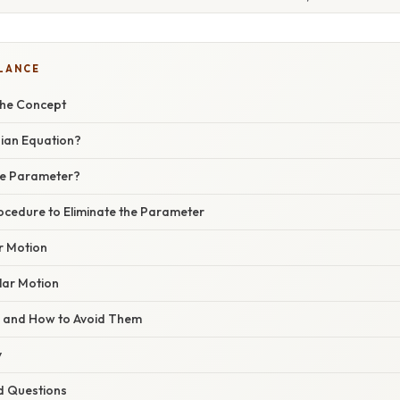
GLANCE
the Concept
sian Equation?
he Parameter?
ocedure to Eliminate the Parameter
r Motion
lar Motion
s and How to Avoid Them
y
d Questions