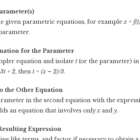
Parameter(s)
e given parametric equations, for example
x = f(t
 parameter.
uation for the Parameter
mpler equation and isolate
t
(or the parameter) in
 3t + 2
, then
t = (x – 2)/3
.
to the Other Equation
arameter in the second equation with the express
ields an equation that involves only
x
and
y
.
Resulting Expression
e like terms, and factor if necessary to obtain a