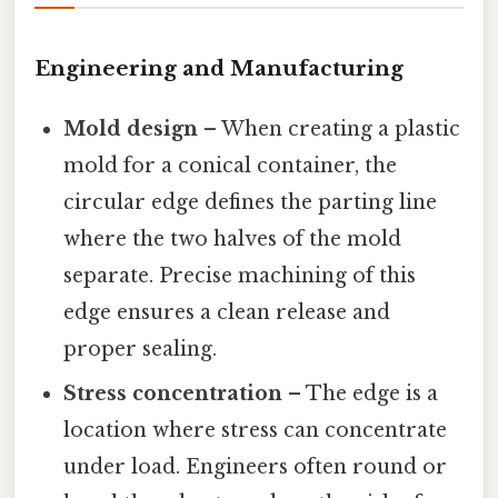
Engineering and Manufacturing
Mold design
– When creating a plastic
mold for a conical container, the
circular edge defines the parting line
where the two halves of the mold
separate. Precise machining of this
edge ensures a clean release and
proper sealing.
Stress concentration
– The edge is a
location where stress can concentrate
under load. Engineers often round or