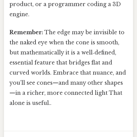
product, or a programmer coding a 3D
engine.
Remember:
The edge may be invisible to
the naked eye when the cone is smooth,
but mathematically it is a well‑defined,
essential feature that bridges flat and
curved worlds. Embrace that nuance, and
you’ll see cones—and many other shapes
—in a richer, more connected light That
alone is useful..