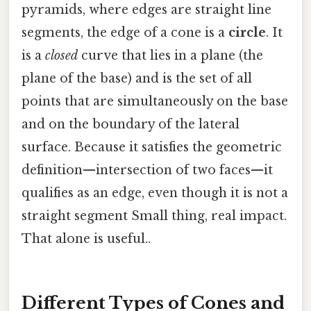
pyramids, where edges are straight line
segments, the edge of a cone is a
circle
. It
is a
closed
curve that lies in a plane (the
plane of the base) and is the set of all
points that are simultaneously on the base
and on the boundary of the lateral
surface. Because it satisfies the geometric
definition—intersection of two faces—it
qualifies as an edge, even though it is not a
straight segment Small thing, real impact.
That alone is useful..
Different Types of Cones and