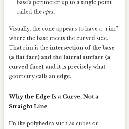
base’s perimeter up to a single point
called the
apex
.
Visually, the cone appears to have a “rim”
where the base meets the curved side.
That rim is the
intersection of the base
(a flat face) and the lateral surface (a
curved face)
, and it is precisely what
geometry calls an
edge
.
Why the Edge Is a Curve, Not a
Straight Line
Unlike polyhedra such as cubes or