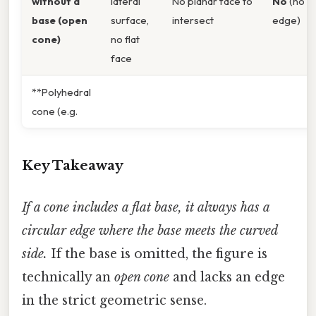
without a
lateral
No planar face to
No
(no
base (open
surface,
intersect
edge)
cone)
no flat
face
**Polyhedral
cone (e.g.
Key Takeaway
If a cone includes a flat base, it always has a
circular edge where the base meets the curved
side.
If the base is omitted, the figure is
technically an
open cone
and lacks an edge
in the strict geometric sense.