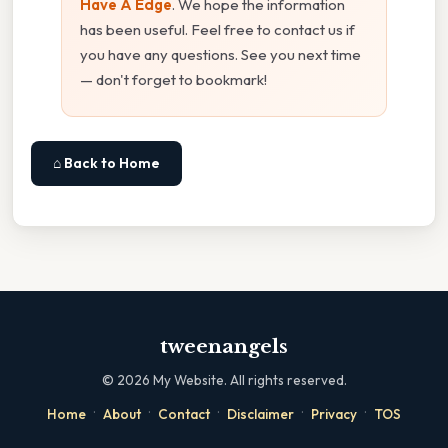
Have A Edge
. We hope the information
has been useful. Feel free to contact us if
you have any questions. See you next time
— don't forget to bookmark!
⌂ Back to Home
tweenangels
©
2026
My Website. All rights reserved.
·
·
·
·
·
Home
About
Contact
Disclaimer
Privacy
TOS