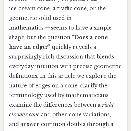
ice‑cream cone, a traffic cone, or the
geometric solid used in
mathematics — seems to have a simple
shape, but the question
“Does a cone
have an edge?”
quickly reveals a
surprisingly rich discussion that blends
everyday intuition with precise geometric
definitions. In this article we explore the
nature of edges on a cone, clarify the
terminology used by mathematicians,
examine the differences between a
right
circular cone
and other cone variations,
and answer common doubts through a