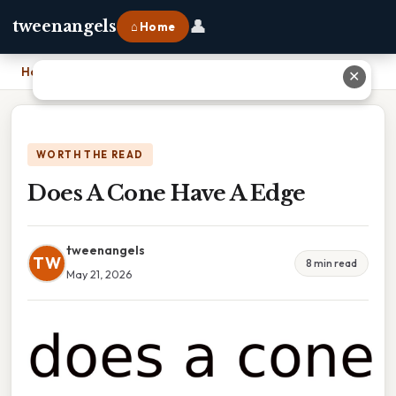
👤
tweenangels
⌂ Home
Home
›
Does A Cone Have A Edge
✕
WORTH THE READ
Does A Cone Have A Edge
tweenangels
TW
8 min read
May 21, 2026