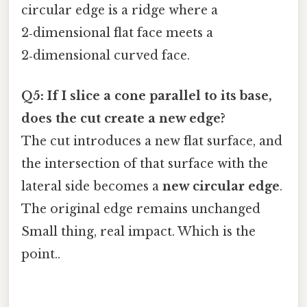
circular edge is a ridge where a
2‑dimensional flat face meets a
2‑dimensional curved face.
Q5: If I slice a cone parallel to its base,
does the cut create a new edge?
The cut introduces a new flat surface, and
the intersection of that surface with the
lateral side becomes a
new circular edge
.
The original edge remains unchanged
Small thing, real impact. Which is the
point..