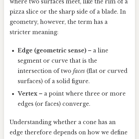
where two surfaces meet, like the rim of a
pizza slice or the sharp side of a blade. In
geometry, however, the term has a
stricter meaning:
Edge (geometric sense)
– a line
segment or curve that is the
intersection of two
faces
(flat or curved
surfaces) of a solid figure.
Vertex
– a point where three or more
edges (or faces) converge.
Understanding whether a cone has an
edge therefore depends on how we define