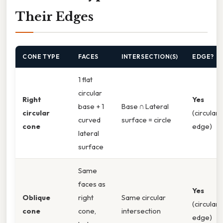
Their Edges
CONE TYPE
FACES
INTERSECTION(S)
EDGE?
1 flat
circular
Right
Yes
base + 1
Base ∩ Lateral
circular
(circular
curved
surface = circle
cone
edge)
lateral
surface
Same
faces as
Yes
Oblique
right
Same circular
(circular
cone
cone,
intersection
edge)