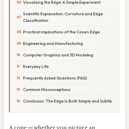
Visualizing the Edge: A Simple Experiment
Scientific Explanation: Curvature and Edge
Classification
Practical Implications of the Cone’s Edge
Engineering and Manufacturing
Computer Graphics and 3D Modeling
Everyday Life
Frequently Asked Questions (FAQ)
Common Misconceptions
Conclusion: The Edge Is Both Simple and Subtle
A cone — whether you picture an