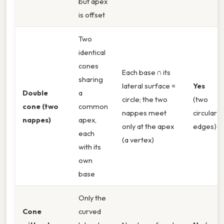
but apex
is offset
Two
identical
cones
Each base ∩ its
sharing
lateral surface =
Yes
Double
a
circle; the two
(two
cone (two
common
nappes meet
circular
nappes)
apex,
only at the apex
edges)
each
(a vertex)
with its
own
base
Only the
Cone
curved