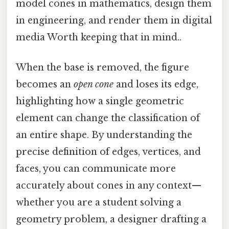
model cones in mathematics, design them
in engineering, and render them in digital
media Worth keeping that in mind..
When the base is removed, the figure
becomes an
open cone
and loses its edge,
highlighting how a single geometric
element can change the classification of
an entire shape. By understanding the
precise definition of edges, vertices, and
faces, you can communicate more
accurately about cones in any context—
whether you are a student solving a
geometry problem, a designer drafting a