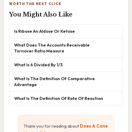
WORTH THE NEXT CLICK
You Might Also Like
Is Ribose An Aldose Or Ketose
What Does The Accounts Receivable
Turnover Ratio Measure
What Is 6 Divided By 1/3
What Is The Definition Of Comparative
Advantage
What Is The Definition Of Rate Of Reaction
Thank you for reading about
Does A Cone