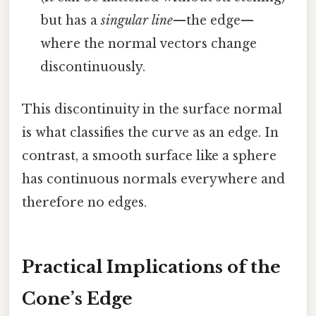
but has a
singular line
—the edge—
where the normal vectors change
discontinuously.
This discontinuity in the surface normal
is what classifies the curve as an edge. In
contrast, a smooth surface like a sphere
has continuous normals everywhere and
therefore no edges.
Practical Implications of the
Cone’s Edge