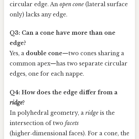
circular edge. An
open cone
(lateral surface
only) lacks any edge.
Q3: Can a cone have more than one
edge?
Yes, a
double cone
—two cones sharing a
common apex—has two separate circular
edges, one for each nappe.
Q4: How does the edge differ from a
ridge
?
In polyhedral geometry, a
ridge
is the
intersection of two
facets
(higher‑dimensional faces). For a cone, the