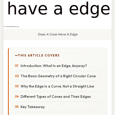
Does A Cone Have A Edge
THIS ARTICLE COVERS
Introduction: What Is an Edge, Anyway?
The Basic Geometry of a Right Circular Cone
Why the Edge Is a Curve, Not a Straight Line
Different Types of Cones and Their Edges
Key Takeaway