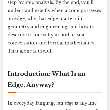
step‑by‑step analysis. By the end, you’ll
understand exactly when a cone possesses
an edge, why that edge matters in
geometry and engineering, and how to
describe it correctly in both casual
conversation and formal mathematics
That alone is useful..
Introduction: What Is an
Edge, Anyway?
In everyday language, an
edge
is any line