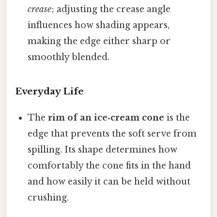
crease
; adjusting the crease angle
influences how shading appears,
making the edge either sharp or
smoothly blended.
Everyday Life
The
rim of an ice‑cream cone
is the
edge that prevents the soft serve from
spilling. Its shape determines how
comfortably the cone fits in the hand
and how easily it can be held without
crushing.