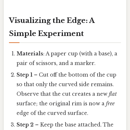
Visualizing the Edge: A
Simple Experiment
Materials
: A paper cup (with a base), a
pair of scissors, and a marker.
Step 1
– Cut off the bottom of the cup
so that only the curved side remains.
Observe that the cut creates a new
flat
surface; the original rim is now a
free
edge of the curved surface.
Step 2
– Keep the base attached. The