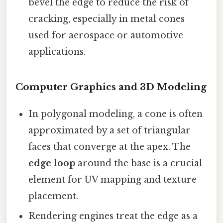
bevel the edge to reduce the risk of
cracking, especially in metal cones
used for aerospace or automotive
applications.
Computer Graphics and 3D Modeling
In polygonal modeling, a cone is often
approximated by a set of triangular
faces that converge at the apex. The
edge loop
around the base is a crucial
element for UV mapping and texture
placement.
Rendering engines treat the edge as a