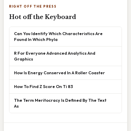
RIGHT OFF THE PRESS
Hot off the Keyboard
Can You Identify Which Characteristics Are
Found In Which Phyla
R For Everyone Advanced Analytics And
Graphics
How Is Energy Conserved In A Roller Coaster
How To Find Z Score On Ti 83
The Term Meritocracy Is Defined By The Text
As