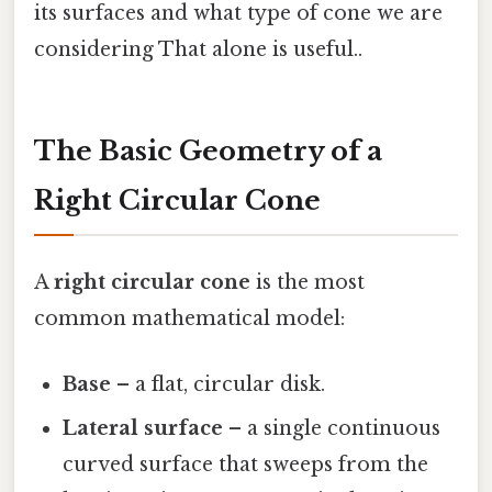
its surfaces and what type of cone we are
considering That alone is useful..
The Basic Geometry of a
Right Circular Cone
A
right circular cone
is the most
common mathematical model:
Base
– a flat, circular disk.
Lateral surface
– a single continuous
curved surface that sweeps from the