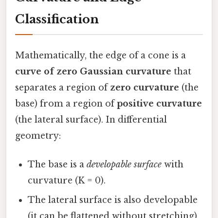
Classification
Mathematically, the edge of a cone is a
curve of zero Gaussian curvature
that
separates a region of
zero curvature
(the
base) from a region of
positive curvature
(the lateral surface). In differential
geometry:
The base is a
developable surface
with
curvature (K = 0).
The lateral surface is also developable
(it can be flattened without stretching)