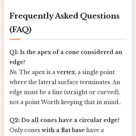
Frequently Asked Questions
(FAQ)
Q1: Is the apex of a cone considered an
edge?
No.
The apex is a
vertex
, a single point
where the lateral surface terminates. An
edge must be a line (straight or curved),
not a point Worth keeping that in mind..
Q2: Do all cones have a circular edge?
Only cones
with a flat base
have a