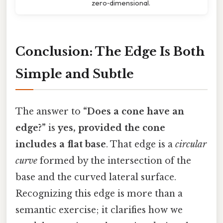
zero‑dimensional.
Conclusion: The Edge Is Both
Simple and Subtle
The answer to
“Does a cone have an
edge?”
is
yes, provided the cone
includes a flat base
. That edge is a
circular
curve
formed by the intersection of the
base and the curved lateral surface.
Recognizing this edge is more than a
semantic exercise; it clarifies how we