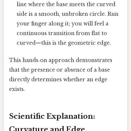
line where the base meets the curved
side is a smooth, unbroken circle. Run
your finger along it; you will feel a
continuous transition from flat to
curved—this is the geometric edge.
This hands‑on approach demonstrates
that the presence or absence of a base
directly determines whether an edge
exists.
Scientific Explanation:
Curvature and Edge