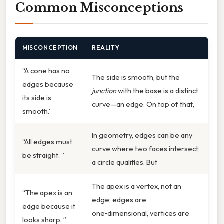
Common Misconceptions
MISCONCEPTION
REALITY
“A cone has no
The side is smooth, but the
edges because
junction
with the base is a distinct
its side is
curve—an edge. On top of that,
smooth.”
In geometry, edges can be any
“All edges must
curve where two faces intersect;
be straight. ”
a circle qualifies. But
The apex is a vertex, not an
“The apex is an
edge; edges are
edge because it
one‑dimensional, vertices are
looks sharp. ”