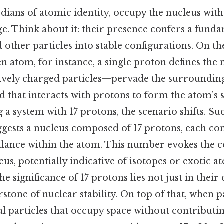
dians of atomic identity, occupy the nucleus with
e. Think about it: their presence confers a fund
d other particles into stable configurations. On the 
n atom, for instance, a single proton defines the 
vely charged particles—pervade the surrounding
d that interacts with protons to form the atom’s st
a system with 17 protons, the scenario shifts. Su
ggests a nucleus composed of 17 protons, each con
alance within the atom. This number evokes the c
us, potentially indicative of isotopes or exotic a
e significance of 17 protons lies not just in their
rstone of nuclear stability. On top of that, when 
 particles that occupy space without contributi