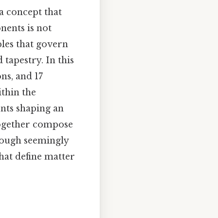
a concept that
nents is not
ples that govern
 tapestry. In this
ns, and 17
ithin the
nts shaping an
 together compose
hough seemingly
hat define matter