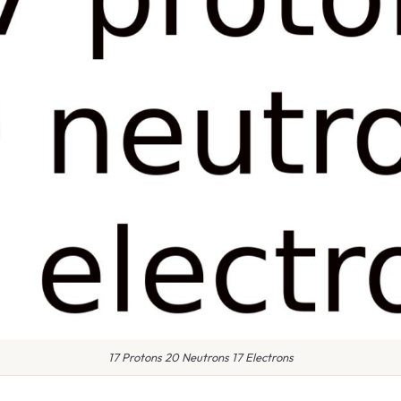
17 Protons 20 Neutrons 17 Electrons