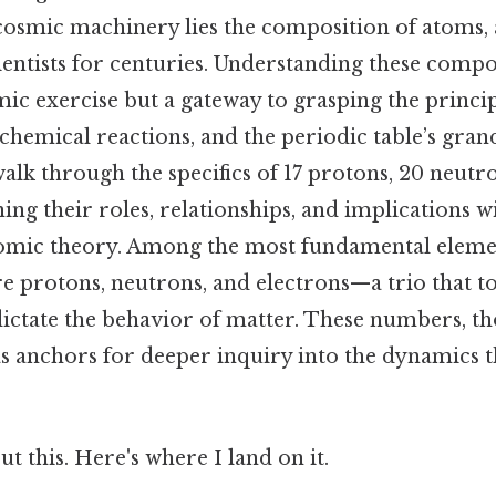
 cosmic machinery lies the composition of atoms, 
ientists for centuries. Understanding these compo
ic exercise but a gateway to grasping the princi
 chemical reactions, and the periodic table’s grand
alk through the specifics of 17 protons, 20 neutro
ing their roles, relationships, and implications w
omic theory. Among the most fundamental eleme
are protons, neutrons, and electrons—a trio that
dictate the behavior of matter. These numbers, t
as anchors for deeper inquiry into the dynamics t
t this. Here's where I land on it.