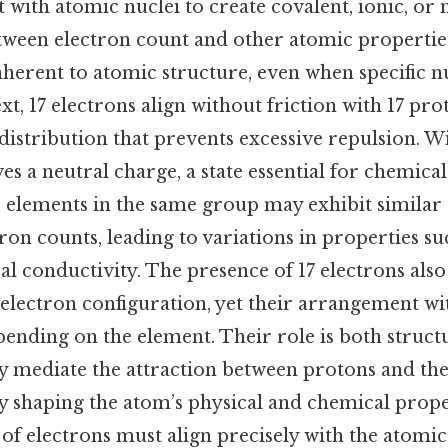
t with atomic nuclei to create covalent, ionic, or 
tween electron count and other atomic properti
nherent to atomic structure, even when specific n
ext, 17 electrons align without friction with 17 pr
istribution that prevents excessive repulsion. Wi
es a neutral charge, a state essential for chemical 
e, elements in the same group may exhibit similar
tron counts, leading to variations in properties s
cal conductivity. The presence of 17 electrons also
 electron configuration, yet their arrangement wi
pending on the element. Their role is both struct
hey mediate the attraction between protons and t
y shaping the atom’s physical and chemical proper
 of electrons must align precisely with the atom