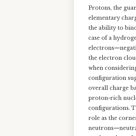
Protons, the guar
elementary charg
the ability to bin
case of a hydroge
electrons—negati
the electron clou
when considering 
configuration su
overall charge b
proton-rich nucle
configurations. Th
role as the corne
neutrons—neutral