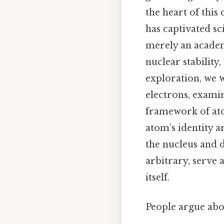
the heart of this
has captivated sc
merely an academ
nuclear stability,
exploration, we w
electrons, examin
framework of at
atom’s identity 
the nucleus and 
arbitrary, serve 
itself.
People argue abou