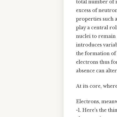
total number of n
excess of neutron
properties such 
play a central ro
nuclei to remain 
introduces variab
the formation of
electrons thus f
absence can alter
At its core, wher
Electrons, meanw
-1. Here's the th