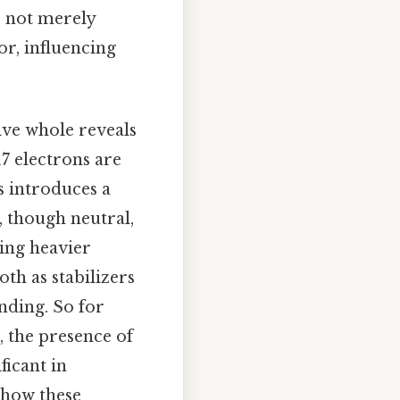
e not merely
or, influencing
ive whole reveals
7 electrons are
s introduces a
, though neutral,
king heavier
th as stabilizers
nding. So for
 the presence of
ficant in
 how these