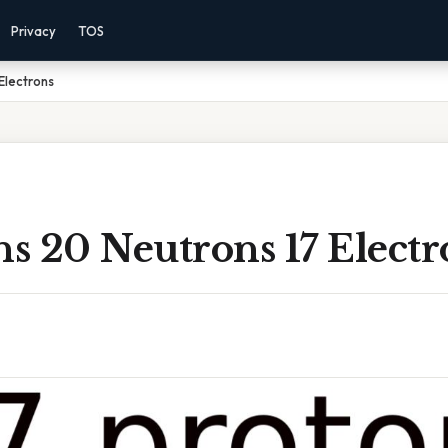
Privacy
TOS
Electrons
ns 20 Neutrons 17 Electr