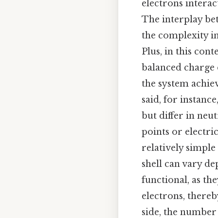
electrons interac
The interplay be
the complexity i
Plus, in this cont
balanced charge d
the system achiev
said, for instanc
but differ in neu
points or electri
relatively simple
shell can vary de
functional, as t
electrons, thereb
side, the number