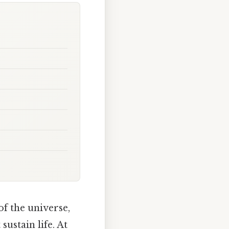
f the universe,
ustain life. At