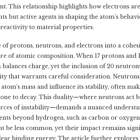
nt. This relationship highlights how electrons ar
nts but active agents in shaping the atom’s behavi
eactivity to material properties.
of protons, neutrons, and electrons into a cohes
re of atomic composition. When 17 protons and 1
 balances charge, yet the inclusion of 20 neutron
ty that warrants careful consideration. Neutrons
 atom’s mass and influence its stability, often ma
one to decay. This duality—where neutrons act bo
urces of instability—demands a nuanced understa
ents beyond hydrogen, such as carbon or oxygen,
t be less common, yet their impact remains signi
ear binding energy. The article further explores