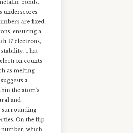
metallic bonds.
es underscores
umbers are fixed.
otons, ensuring a
th 17 electrons,
stability. That
 electron counts
uch as melting
 suggests a
thin the atom’s
ural and
he surrounding
ties. On the flip
ic number, which