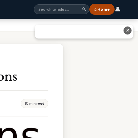
👤
⌂ Home
🔍
✕
ons
10 min read