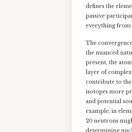
defines the eleme
passive participa
everything from r
The convergence 
the nuanced natu
present, the atom
layer of complexi
contribute to the
isotopes more pr
and potential so
example, in elem
20 neutrons migh
determining nucl