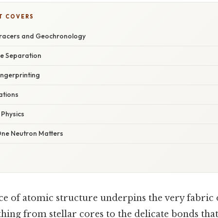
T COVERS
Tracers and Geochronology
pe Separation
ingerprinting
ations
 Physics
One Neutron Matters
e of atomic structure underpins the very fabric o
ing from stellar cores to the delicate bonds that s