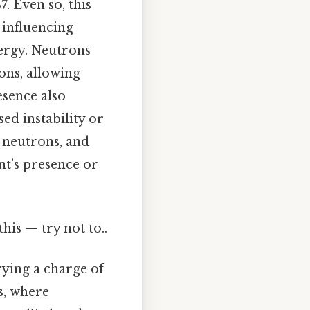
. Even so, this
 influencing
nergy. Neutrons
ons, allowing
esence also
ed instability or
 neutrons, and
nt’s presence or
his — try not to..
rying a charge of
s, where