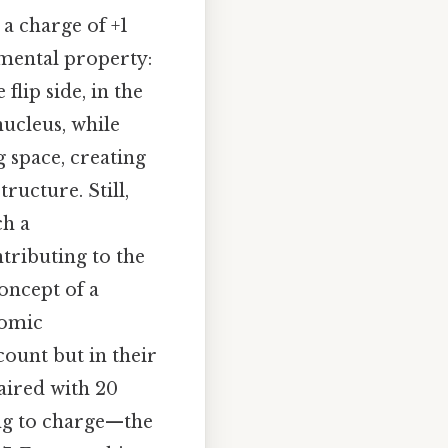
 a charge of +1
amental property:
flip side, in the
nucleus, while
 space, creating
ructure. Still,
ch a
tributing to the
oncept of a
tomic
 count but in their
paired with 20
ng to charge—the