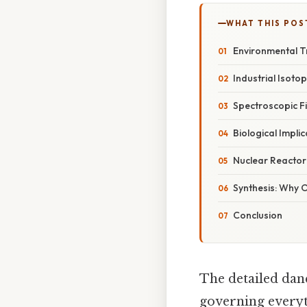
WHAT THIS POS
Environmental 
Industrial Isoto
Spectroscopic F
Biological Implic
Nuclear Reactor
Synthesis: Why 
Conclusion
The detailed danc
governing everyth