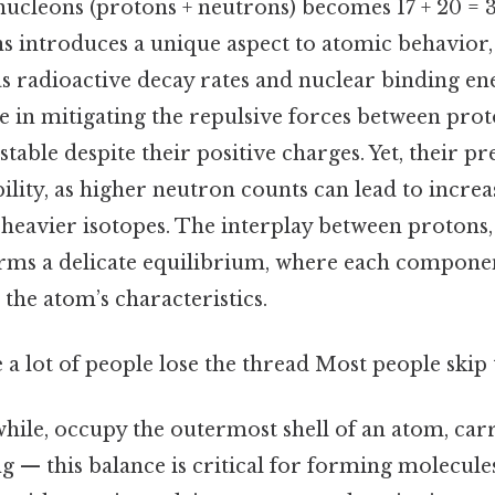
ucleons (protons + neutrons) becomes 17 + 20 = 37
s introduces a unique aspect to atomic behavior,
as radioactive decay rates and nuclear binding e
le in mitigating the repulsive forces between prot
stable despite their positive charges. Yet, their pr
ility, as higher neutron counts can lead to increas
 heavier isotopes. The interplay between protons,
orms a delicate equilibrium, where each compone
 the atom’s characteristics.
e a lot of people lose the thread Most people skip t
hile, occupy the outermost shell of an atom, car
ing — this balance is critical for forming molecule