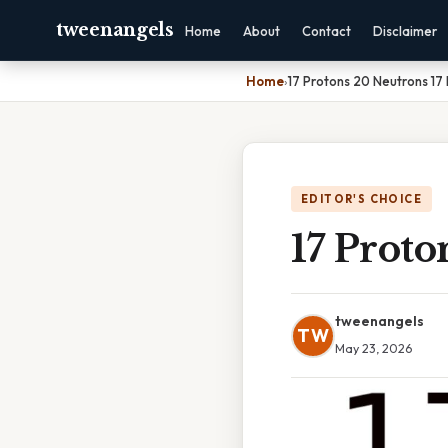
tweenangels
Home
About
Contact
Disclaimer
Home
›
17 Protons 20 Neutrons 17 
EDITOR'S CHOICE
17 Proto
tweenangels
TW
May 23, 2026