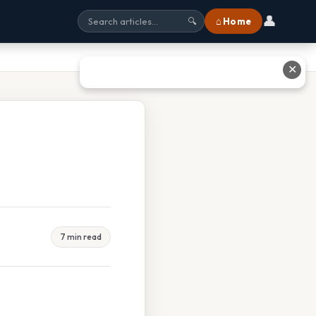
👤
⌂ Home
🔍
✕
7 min read