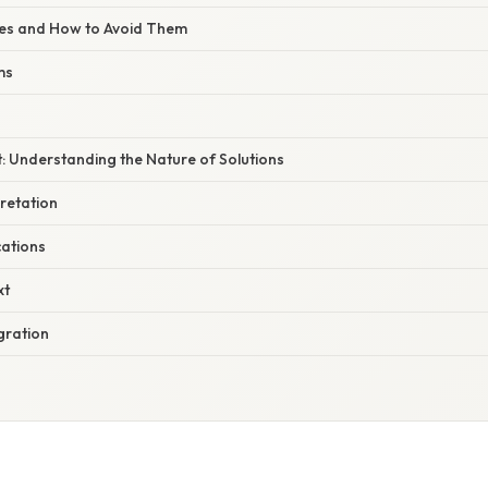
s and How to Avoid Them
ms
: Understanding the Nature of Solutions
retation
ations
xt
gration