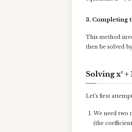
3. Completing 
This method invol
then be solved by
Solving x² +
Let's first attem
We need two n
(the coefficient