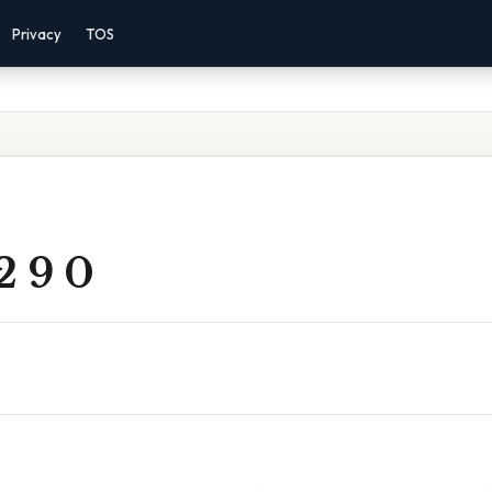
Privacy
TOS
2 9 0