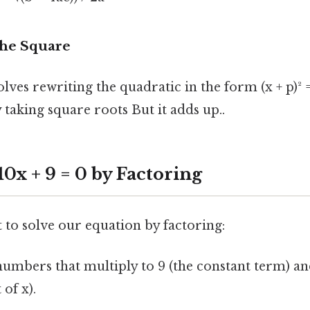
the Square
ves rewriting the quadratic in the form (x + p)² 
 taking square roots But it adds up..
 10x + 9 = 0 by Factoring
pt to solve our equation by factoring:
umbers that multiply to 9 (the constant term) an
 of x).