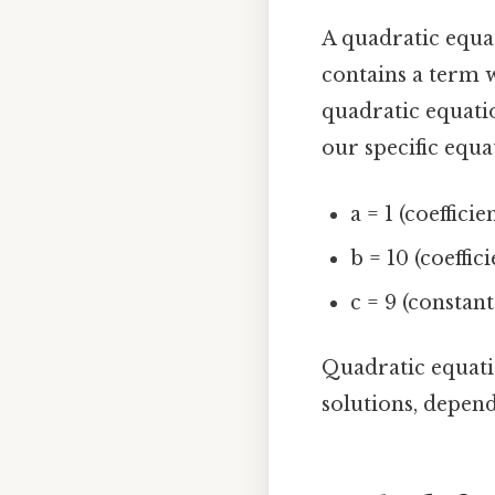
A quadratic equa
contains a term w
quadratic equation
our specific equat
a = 1 (coefficie
b = 10 (coeffici
c = 9 (constan
Quadratic equati
solutions, depend