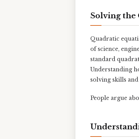
Solving the 
Quadratic equati
of science, engin
standard quadrat
Understanding ho
solving skills an
People argue abou
Understandi