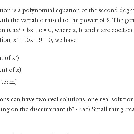
tion is a polynomial equation of the second degre
ith the variable raised to the power of 2. The ge
 is ax² + bx + c = 0, where a, b, and c are coefficie
ion, x² + 10x + 9 = 0, we have:
nt of x²)
ent of x)
t term)
ons can have two real solutions, one real solutio
ing on the discriminant (b² - 4ac) Small thing, rea