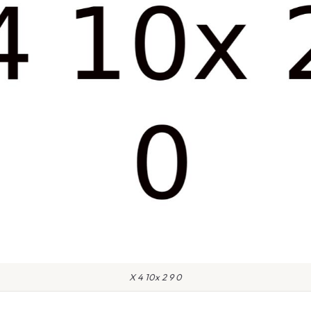
X 4 10x 2 9 0