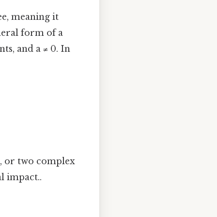
e, meaning it
neral form of a
nts, and a ≠ 0. In
n, or two complex
l impact..