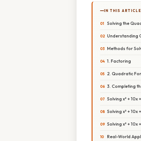
IN THIS ARTICL
Solving the Quad
Understanding 
Methods for Sol
1. Factoring
2. Quadratic Fo
3. Completing t
Solving x² + 10x 
Solving x² + 10x
Solving x² + 10x
Real-World Appl