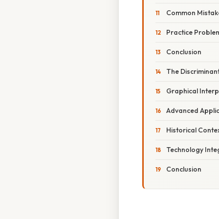
Common Mistake
Practice Proble
Conclusion
The Discriminant
Graphical Interp
Advanced Applic
Historical Conte
Technology Inte
Conclusion