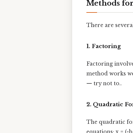
Methods for
There are severa
1. Factoring
Factoring involve
method works wel
— try not to..
2. Quadratic F
The quadratic fo
equations: x = (-b 