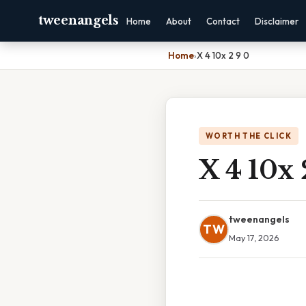
tweenangels
Home
About
Contact
Disclaimer
Home
›
X 4 10x 2 9 0
WORTH THE CLICK
X 4 10x 
tweenangels
TW
May 17, 2026