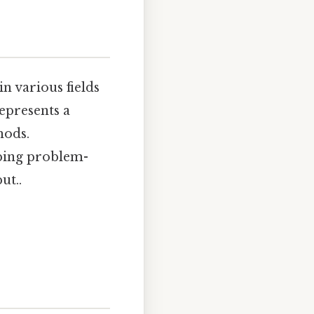
n various fields
represents a
hods.
oping problem-
ut..