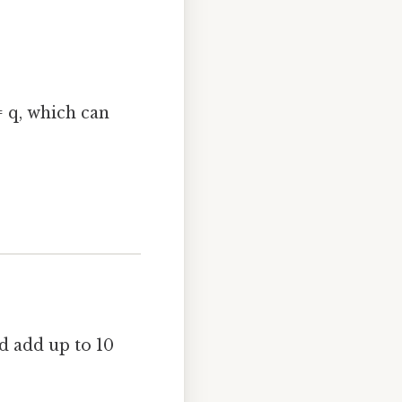
= q, which can
d add up to 10