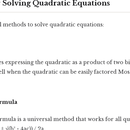
 Solving Quadratic Equations
l methods to solve quadratic equations:
s expressing the quadratic as a product of two b
l when the quadratic can be easily factored Most
ormula
rmula is a universal method that works for all qu
± √(b² - 4ac)) / 2a