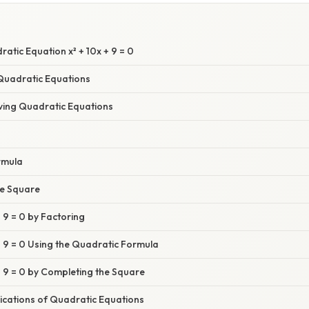
E
ratic Equation x² + 10x + 9 = 0
Quadratic Equations
ving Quadratic Equations
rmula
he Square
+ 9 = 0 by Factoring
 + 9 = 0 Using the Quadratic Formula
 + 9 = 0 by Completing the Square
ications of Quadratic Equations