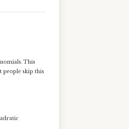
inomials. This
 people skip this
adratic