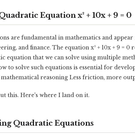
Quadratic Equation x² + 10x + 9 = 0
ons are fundamental in mathematics and appear i
eering, and finance. The equation x² + 10x + 9 = 0 
ic equation that we can solve using multiple met
w to solve such equations is essential for devel
d mathematical reasoning Less friction, more outp
t this. Here's where I land on it.
ng Quadratic Equations