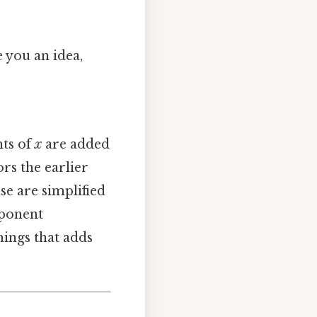
 you an idea,
nts of
x
are added
rs the earlier
se are simplified
mponent
hings that adds