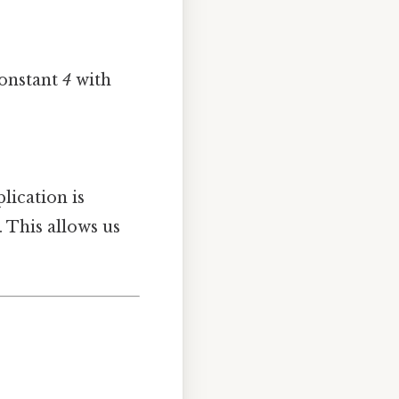
constant
4
with
lication is
 This allows us