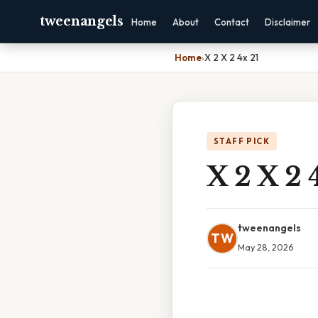
tweenangels
Home
About
Contact
Disclaimer
Home
›
X 2 X 2 4x 21
STAFF PICK
X 2 X 2 
tweenangels
TW
May 28, 2026