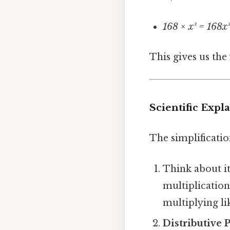
168 × x³ = 168x
This gives us the
Scientific Exp
The simplificatio
Think about i
multiplication
multiplying li
Distributive 