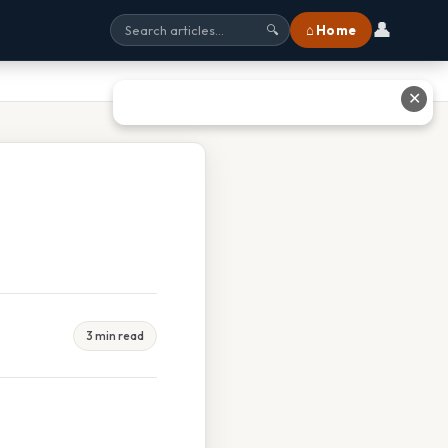
👤
⌂ Home
🔍
✕
3 min read