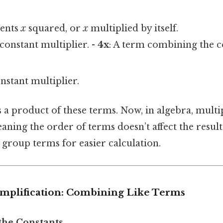
sents
x
squared, or
x
multiplied by itself.
 constant multiplier. -
4x
: A term combining the 
nstant multiplier.
 a product of these terms. Now, in algebra, multip
ing the order of terms doesn’t affect the result.
group terms for easier calculation.
implification: Combining Like Terms
 the Constants