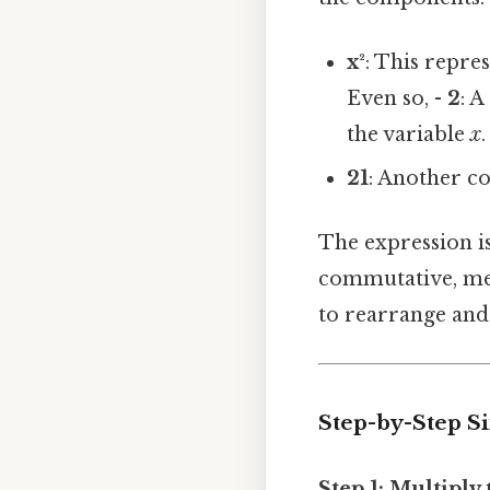
x²
: This repre
Even so, -
2
: A
the variable
x
.
21
: Another co
The expression is
commutative, mean
to rearrange and 
Step-by-Step S
Step 1: Multiply