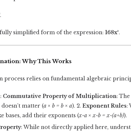
³
.
 fully simplified form of the expression:
168x³
.
lanation: Why This Works
n process relies on fundamental algebraic princip
t:
Commutative Property of Multiplication
: The
 doesn’t matter (
a × b = b × a
). 2.
Exponent Rules
:
ke bases, add their exponents (
x^a × x^b = x^(a+b)
).
Property
: While not directly applied here, under