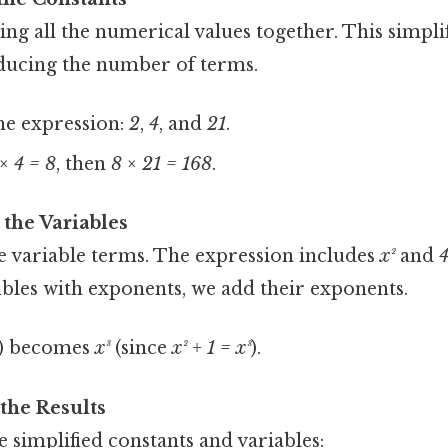
ing all the numerical values together. This simplif
ducing the number of terms.
he expression:
2
,
4
, and
21
.
× 4 = 8
, then
8 × 21 = 168
.
 the Variables
he variable terms. The expression includes
x²
and
ables with exponents, we add their exponents.
) becomes
x³
(since
x² + 1 = x³
).
 the Results
 simplified constants and variables: