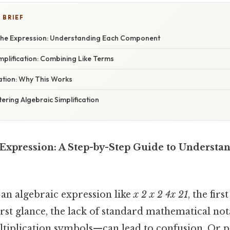
 BRIEF
the Expression: Understanding Each Component
plification: Combining Like Terms
nation: Why This Works
ering Algebraic Simplification
Expression: A Step-by-Step Guide to Understan
an algebraic expression like
x 2 x 2 4x 21
, the firs
 first glance, the lack of standard mathematical n
tiplication symbols—can lead to confusion. Or 