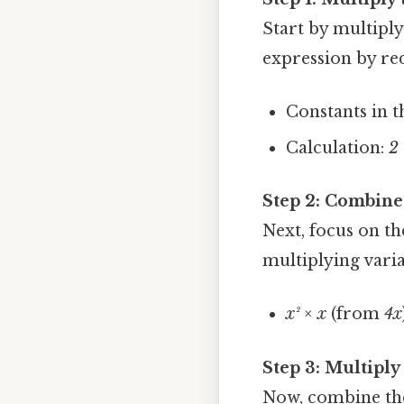
Start by multiply
expression by re
Constants in t
Calculation:
2 
Step 2: Combine
Next, focus on t
multiplying vari
x² × x
(from
4x
Step 3: Multiply
Now, combine the