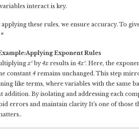
ariables interact is key.
 applying these rules, we ensure accuracy. To give
 *
 Example:Applying Exponent Rules
ultiplying
x²
by
4x
results in
4x³
. Here, the expone
 the constant
4
remains unchanged. This step mirro
ing like terms, where variables with the same ba
 addition. By isolating and addressing each co
oid errors and maintain clarity It's one of those t
atters..