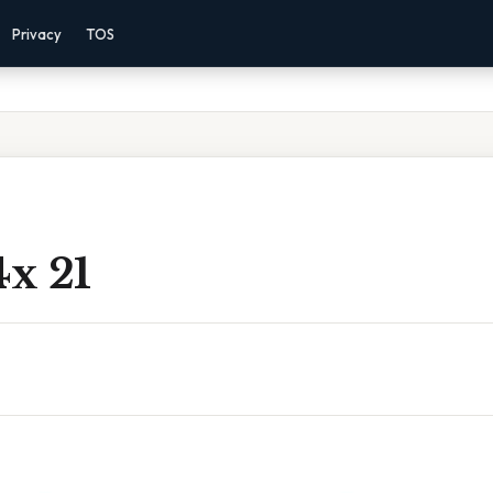
Privacy
TOS
4x 21