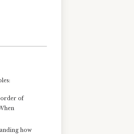
les:
 order of
 When
standing how