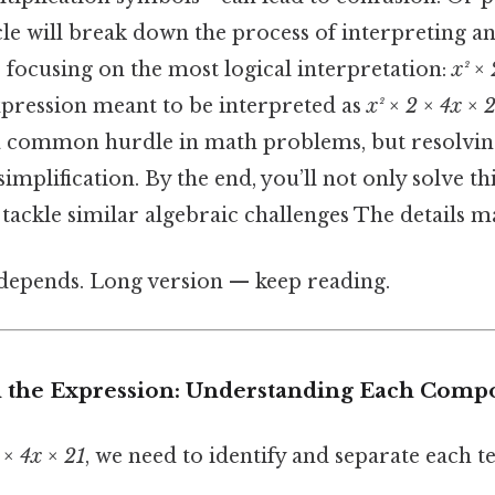
icle will break down the process of interpreting a
 focusing on the most logical interpretation:
x² ×
 expression meant to be interpreted as
x² × 2 × 4x × 
a common hurdle in math problems, but resolving i
 simplification. By the end, you’ll not only solve 
o tackle similar algebraic challenges The details ma
t depends. Long version — keep reading.
 the Expression: Understanding Each Comp
 × 4x × 21
, we need to identify and separate each t