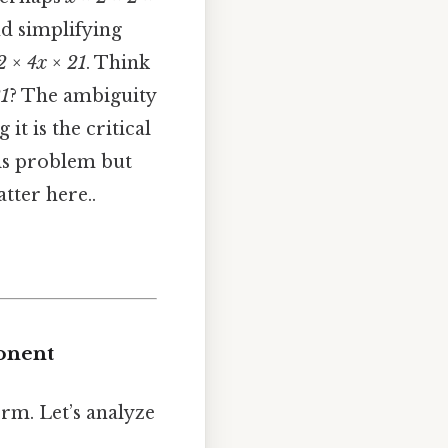
nd simplifying
 2 × 4x × 21
. Think
21
? The ambiguity
t is the critical
this problem but
tter here..
onent
erm. Let’s analyze