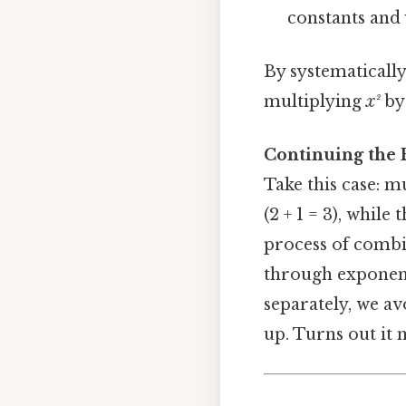
constants and v
By systematically
multiplying
x²
by
Continuing the
Take this case: m
(2 + 1 = 3), while
process of combin
through exponent
separately, we av
up. Turns out it m