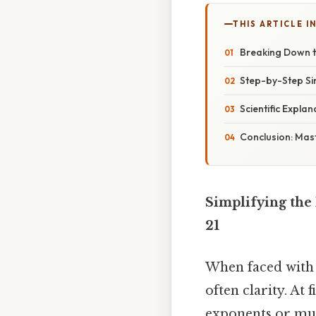
THIS ARTICLE IN
Breaking Down 
Step-by-Step Sim
Scientific Expla
Conclusion: Mast
Simplifying the 
21
When faced with 
often clarity. At
exponents or mul