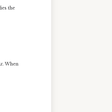
ies the
4x
. When