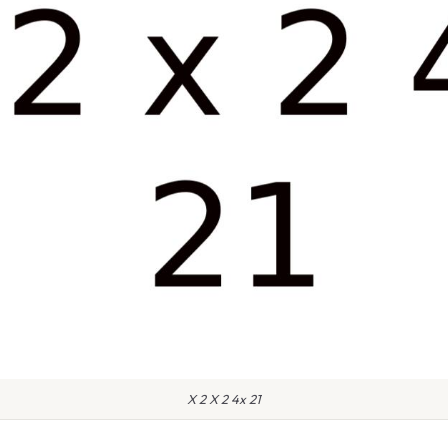
X 2 X 2 4x 21