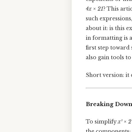
4x × 21
? This art
such expressions,
about it: is this
in formatting is 
first step toward
also gain tools t
Short version: i
Breaking Down
To simplify
x² × 2
the components: