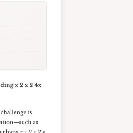
ding x 2 x 2 4x
t challenge is
otation—such as
perhaps
x × 2 × 2 ×