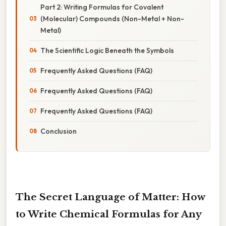
Part 2: Writing Formulas for Covalent
(Molecular) Compounds (Non-Metal + Non-
Metal)
The Scientific Logic Beneath the Symbols
Frequently Asked Questions (FAQ)
Frequently Asked Questions (FAQ)
Frequently Asked Questions (FAQ)
Conclusion
The Secret Language of Matter: How
to Write Chemical Formulas for Any