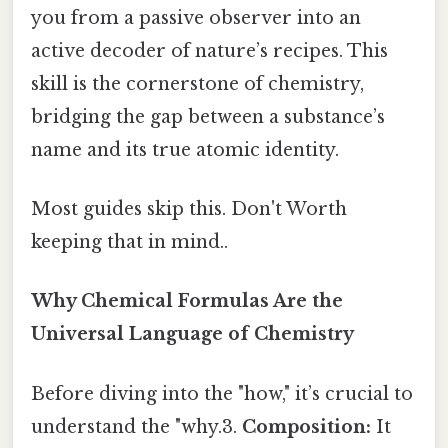
you from a passive observer into an
active decoder of nature’s recipes. This
skill is the cornerstone of chemistry,
bridging the gap between a substance’s
name and its true atomic identity.
Most guides skip this. Don't Worth
keeping that in mind..
Why Chemical Formulas Are the
Universal Language of Chemistry
Before diving into the "how," it’s crucial to
understand the "why.3.
Composition:
It