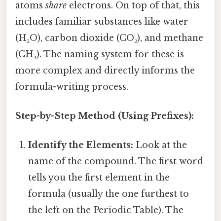
atoms
share
electrons. On top of that, this
includes familiar substances like water
(H₂O), carbon dioxide (CO₂), and methane
(CH₄). The naming system for these is
more complex and directly informs the
formula-writing process.
Step-by-Step Method (Using Prefixes):
Identify the Elements:
Look at the
name of the compound. The first word
tells you the first element in the
formula (usually the one furthest to
the left on the Periodic Table). The