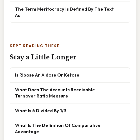
The Term Meritocracy Is Defined By The Text
As
KEPT READING THESE
Stay a Little Longer
Is Ribose An Aldose Or Ketose
What Does The Accounts Receivable
Turnover Ratio Measure
What Is 6 Divided By 1/3
What Is The Definition Of Comparative
Advantage