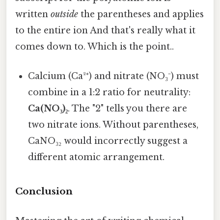
written
outside
the parentheses and applies
to the entire ion And that's really what it
comes down to. Which is the point..
Calcium (Ca²⁺) and nitrate (NO₃⁻) must
combine in a 1:2 ratio for neutrality:
Ca(NO₃)₂
. The "2" tells you there are
two nitrate ions. Without parentheses,
CaNO₃₂ would incorrectly suggest a
different atomic arrangement.
Conclusion