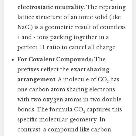
electrostatic neutrality
. The repeating
lattice structure of an ionic solid (like
NaCl) is a geometric result of countless
+ and - ions packing together in a
perfect 1:1 ratio to cancel all charge.
For Covalent Compounds:
The
prefixes reflect the
exact sharing
arrangement
. A molecule of CO₂ has
one carbon atom sharing electrons
with two oxygen atoms in two double
bonds. The formula CO₂ captures this
specific molecular geometry. In
contrast, a compound like carbon