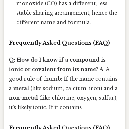
monoxide (CO) has a different, less
stable sharing arrangement, hence the
different name and formula.
Frequently Asked Questions (FAQ)
Q: How do I know if a compound is
ionic or covalent from its name?
A: A
good rule of thumb: If the name contains
a
metal
(like sodium, calcium, iron) and a
non-metal
(like chlorine, oxygen, sulfur),
it’s likely ionic. If it contains
Frequently Asked Questions (FAQ)