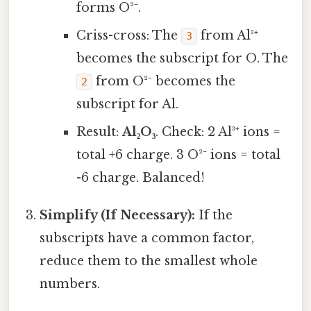
forms O²⁻.
Criss-cross: The
from Al³⁺
3
becomes the subscript for O. The
from O²⁻ becomes the
2
subscript for Al.
Result:
Al₂O₃
. Check: 2 Al³⁺ ions =
total +6 charge. 3 O²⁻ ions = total
-6 charge. Balanced!
Simplify (If Necessary):
If the
subscripts have a common factor,
reduce them to the smallest whole
numbers.