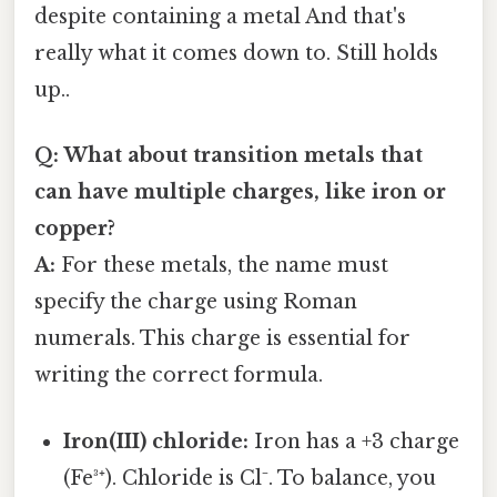
despite containing a metal And that's
really what it comes down to. Still holds
up..
Q: What about transition metals that
can have multiple charges, like iron or
copper?
A:
For these metals, the name must
specify the charge using Roman
numerals. This charge is essential for
writing the correct formula.
Iron(III) chloride:
Iron has a +3 charge
(Fe³⁺). Chloride is Cl⁻. To balance, you