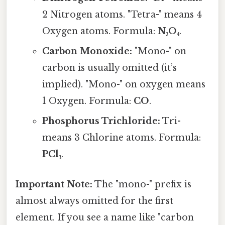
2 Nitrogen atoms. "Tetra-" means 4
Oxygen atoms. Formula:
N₂O₄
.
Carbon Monoxide:
"Mono-" on
carbon is usually omitted (it’s
implied). "Mono-" on oxygen means
1 Oxygen. Formula:
CO
.
Phosphorus Trichloride:
Tri-
means 3 Chlorine atoms. Formula:
PCl₃
.
Important Note:
The "mono-" prefix is
almost always omitted for the first
element. If you see a name like "carbon