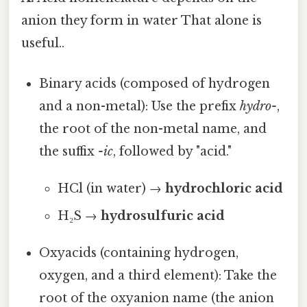
anion they form in water That alone is
useful..
Binary acids (composed of hydrogen
and a non-metal): Use the prefix
hydro-
,
the root of the non-metal name, and
the suffix
-ic
, followed by "acid."
HCl (in water) →
hydrochloric acid
H₂S →
hydrosulfuric acid
Oxyacids (containing hydrogen,
oxygen, and a third element): Take the
root of the oxyanion name (the anion