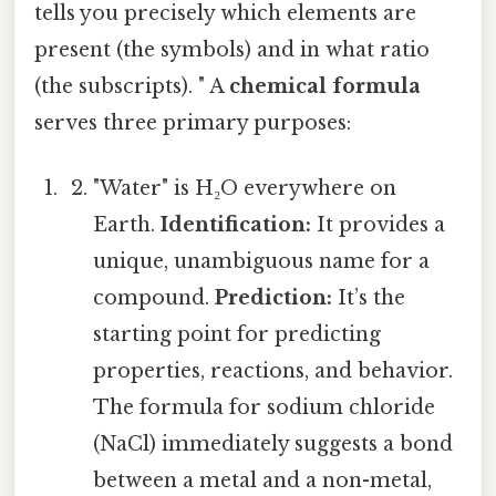
tells you precisely which elements are
present (the symbols) and in what ratio
(the subscripts). " A
chemical formula
serves three primary purposes:
"Water" is H₂O everywhere on
Earth.
Identification:
It provides a
unique, unambiguous name for a
compound.
Prediction:
It’s the
starting point for predicting
properties, reactions, and behavior.
The formula for sodium chloride
(NaCl) immediately suggests a bond
between a metal and a non-metal,