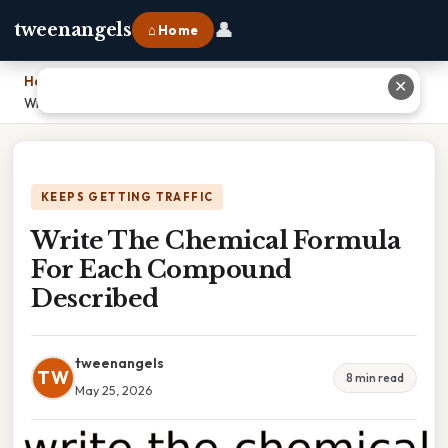
👤
tweenangels
⌂ Home
Home
›
✕
Write The Chemical Formula For Each Compound Described
KEEPS GETTING TRAFFIC
Write The Chemical Formula
For Each Compound
Described
tweenangels
TW
8 min read
May 25, 2026