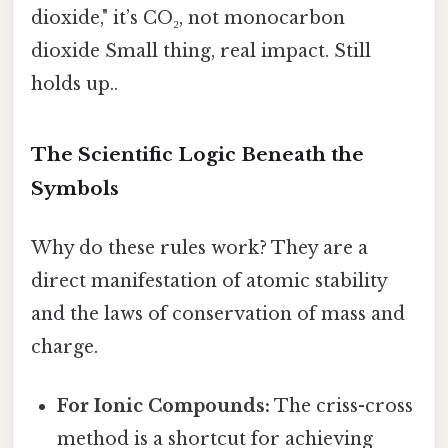
dioxide," it’s CO₂, not monocarbon
dioxide Small thing, real impact. Still
holds up..
The Scientific Logic Beneath the
Symbols
Why do these rules work? They are a
direct manifestation of atomic stability
and the laws of conservation of mass and
charge.
For Ionic Compounds:
The criss-cross
method is a shortcut for achieving