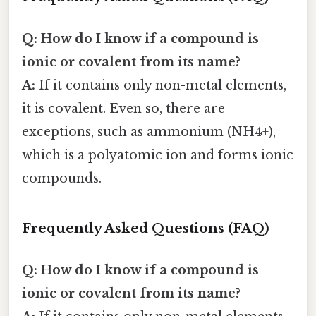
Q: How do I know if a compound is
ionic or covalent from its name?
A:
If it contains only non-metal elements,
it is covalent. Even so, there are
exceptions, such as ammonium (NH4+),
which is a polyatomic ion and forms ionic
compounds.
Frequently Asked Questions (FAQ)
Q: How do I know if a compound is
ionic or covalent from its name?