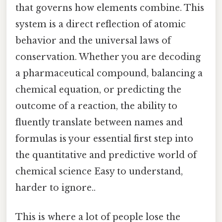
that governs how elements combine. This
system is a direct reflection of atomic
behavior and the universal laws of
conservation. Whether you are decoding
a pharmaceutical compound, balancing a
chemical equation, or predicting the
outcome of a reaction, the ability to
fluently translate between names and
formulas is your essential first step into
the quantitative and predictive world of
chemical science Easy to understand,
harder to ignore..
This is where a lot of people lose the