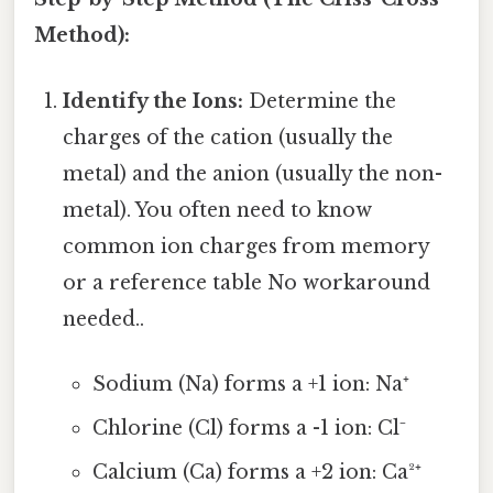
Method):
Identify the Ions:
Determine the
charges of the cation (usually the
metal) and the anion (usually the non-
metal). You often need to know
common ion charges from memory
or a reference table No workaround
needed..
Sodium (Na) forms a +1 ion: Na⁺
Chlorine (Cl) forms a -1 ion: Cl⁻
Calcium (Ca) forms a +2 ion: Ca²⁺