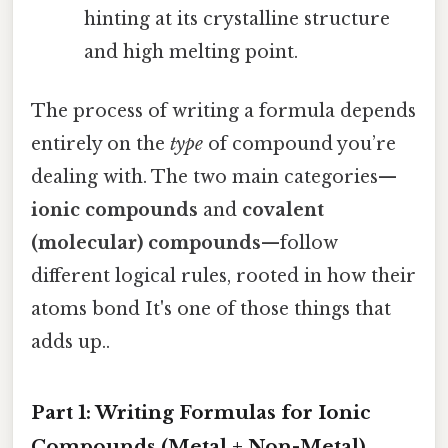
hinting at its crystalline structure
and high melting point.
The process of writing a formula depends
entirely on the
type
of compound you’re
dealing with. The two main categories—
ionic compounds
and
covalent
(molecular) compounds
—follow
different logical rules, rooted in how their
atoms bond It's one of those things that
adds up..
Part 1: Writing Formulas for Ionic
Compounds (Metal + Non-Metal)