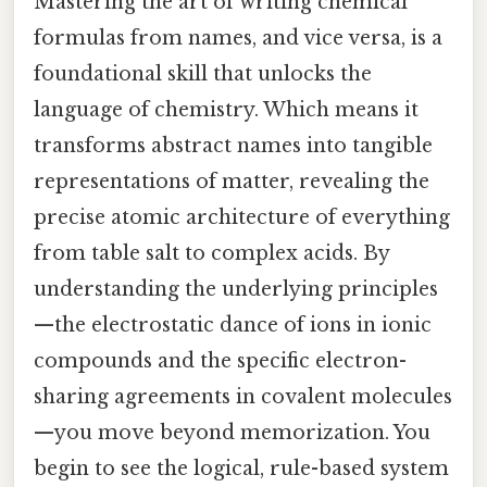
Mastering the art of writing chemical
formulas from names, and vice versa, is a
foundational skill that unlocks the
language of chemistry. Which means it
transforms abstract names into tangible
representations of matter, revealing the
precise atomic architecture of everything
from table salt to complex acids. By
understanding the underlying principles
—the electrostatic dance of ions in ionic
compounds and the specific electron-
sharing agreements in covalent molecules
—you move beyond memorization. You
begin to see the logical, rule-based system