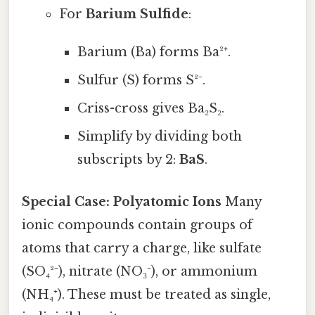
For
Barium Sulfide
:
Barium (Ba) forms Ba²⁺.
Sulfur (S) forms S²⁻.
Criss-cross gives Ba₂S₂.
Simplify by dividing both
subscripts by 2:
BaS
.
Special Case: Polyatomic Ions
Many
ionic compounds contain groups of
atoms that carry a charge, like sulfate
(SO₄²⁻), nitrate (NO₃⁻), or ammonium
(NH₄⁺). These must be treated as single,