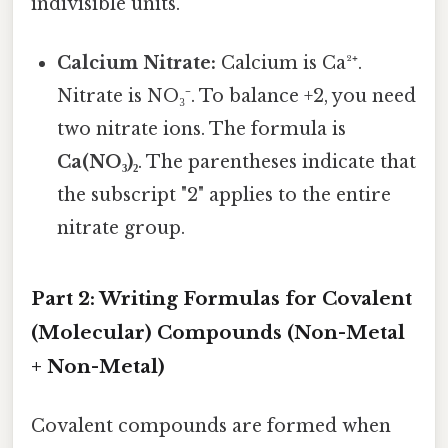
indivisible units.
Calcium Nitrate:
Calcium is Ca²⁺.
Nitrate is NO₃⁻. To balance +2, you need
two nitrate ions. The formula is
Ca(NO₃)₂
. The parentheses indicate that
the subscript "2" applies to the entire
nitrate group.
Part 2: Writing Formulas for Covalent
(Molecular) Compounds (Non-Metal
+ Non-Metal)
Covalent compounds are formed when