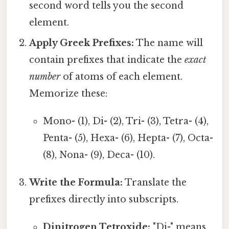
second word tells you the second
element.
Apply Greek Prefixes:
The name will
contain prefixes that indicate the
exact
number
of atoms of each element.
Memorize these:
Mono- (1), Di- (2), Tri- (3), Tetra- (4),
Penta- (5), Hexa- (6), Hepta- (7), Octa-
(8), Nona- (9), Deca- (10).
Write the Formula:
Translate the
prefixes directly into subscripts.
Dinitrogen Tetroxide:
"Di-" means