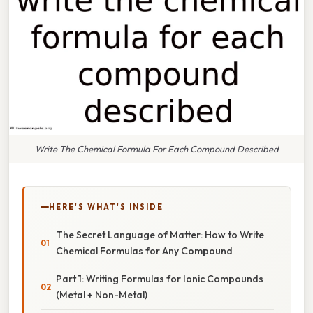
Write The Chemical Formula For Each Compound Described
HERE'S WHAT'S INSIDE
The Secret Language of Matter: How to Write
Chemical Formulas for Any Compound
Part 1: Writing Formulas for Ionic Compounds
(Metal + Non-Metal)