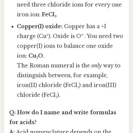
need three chloride ions for every one
iron ion:
FeCl₃
.
Copper(I) oxide:
Copper has a +1
charge (Cu⁺). Oxide is O²⁻. You need two
copper(I) ions to balance one oxide
ion:
Cu₂O
.
The Roman numeral is the
only
way to
distinguish between, for example,
iron(II) chloride (FeCl₂) and iron(III)
chloride (FeCl₃).
Q: How do I name and write formulas
for acids?
A:
Acid nomenclature depends on the