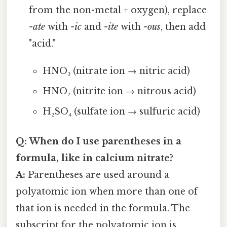
from the non-metal + oxygen), replace
-ate
with
-ic
and
-ite
with
-ous
, then add
"acid."
HNO₃ (nitrate ion → nitric acid)
HNO₂ (nitrite ion → nitrous acid)
H₂SO₄ (sulfate ion → sulfuric acid)
Q: When do I use parentheses in a
formula, like in calcium nitrate?
A:
Parentheses are used around a
polyatomic ion when more than one of
that ion is needed in the formula. The
subscript for the polyatomic ion is