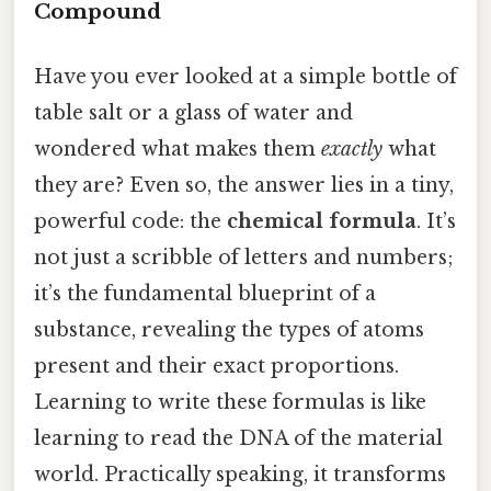
Compound
Have you ever looked at a simple bottle of
table salt or a glass of water and
wondered what makes them
exactly
what
they are? Even so, the answer lies in a tiny,
powerful code: the
chemical formula
. It’s
not just a scribble of letters and numbers;
it’s the fundamental blueprint of a
substance, revealing the types of atoms
present and their exact proportions.
Learning to write these formulas is like
learning to read the DNA of the material
world. Practically speaking, it transforms