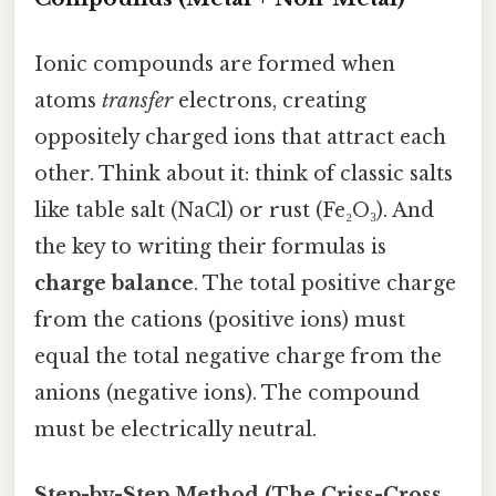
Ionic compounds are formed when
atoms
transfer
electrons, creating
oppositely charged ions that attract each
other. Think about it: think of classic salts
like table salt (NaCl) or rust (Fe₂O₃). And
the key to writing their formulas is
charge balance
. The total positive charge
from the cations (positive ions) must
equal the total negative charge from the
anions (negative ions). The compound
must be electrically neutral.
Step-by-Step Method (The Criss-Cross