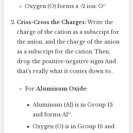
Oxygen (O) forms a -2 ion: O²⁻
Criss-Cross the Charges:
Write the
charge of the cation as a subscript for
the anion, and the charge of the anion
as a subscript for the cation. Then,
drop the positive/negative signs And
that's really what it comes down to..
For
Aluminum Oxide
:
Aluminum (Al) is in Group 13
and forms Al³⁺.
Oxygen (O) is in Group 16 and