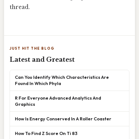
thread.
JUST HIT THE BLOG
Latest and Greatest
Can You Identify Which Characteristics Are
Found In Which Phyla
R For Everyone Advanced Analytics And
Graphics
How Is Energy Conserved In A Roller Coaster
How To Find Z Score On Ti 83