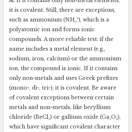
A:
If it contains only non-metal elements,
it is covalent. Still, there are exceptions,
such as ammonium (NH₄⁺), which is a
polyatomic ion and forms ionic
compounds. A more reliable test: if the
name includes a metal element (e.g.,
sodium, iron, calcium) or the ammonium
ion, the compound is ionic. If it contains
only non-metals and uses Greek prefixes
(mono-, di-, tri-), it is covalent. Be aware
of covalent exceptions between certain
metals and non-metals, like beryllium
chloride (BeCl₂) or gallium oxide (Ga₂O₃),
which have significant covalent character