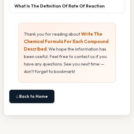
What Is The Definition Of Rate Of Reaction
Thank you for reading about
Write The
Chemical Formula For Each Compound
Described
. We hope the information has
been useful. Feel free to contact us if you
have any questions. See you next time —
don't forget to bookmark!
⌂ Back to Home