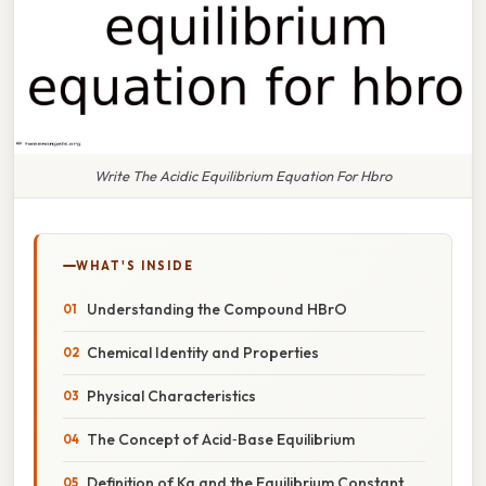
Write The Acidic Equilibrium Equation For Hbro
WHAT'S INSIDE
Understanding the Compound HBrO
Chemical Identity and Properties
Physical Characteristics
The Concept of Acid‑Base Equilibrium
Definition of Ka and the Equilibrium Constant