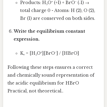
Products: H₃O⁺ (+1) + BrO⁻ (‑1) →
total charge 0 - Atoms: H (2), O (2),
Br (1) are conserved on both sides.
Write the equilibrium constant
expression.
Kₐ = [H₃O⁺][BrO⁻] / [HBrO]
Following these steps ensures a correct
and chemically sound representation of
the acidic equilibrium for HBrO
Practical, not theoretical..