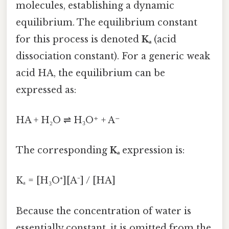
molecules, establishing a dynamic
equilibrium. The equilibrium constant
for this process is denoted
Kₐ
(acid
dissociation constant). For a generic weak
acid HA, the equilibrium can be
expressed as:
HA + H₂O ⇌ H₃O⁺ + A⁻
The corresponding
Kₐ
expression is:
Kₐ = [H₃O⁺][A⁻] / [HA]
Because the concentration of water is
essentially constant, it is omitted from the