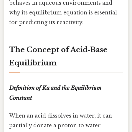
behaves in aqueous environments and
why its equilibrium equation is essential
for predicting its reactivity.
The Concept of Acid‑Base
Equilibrium
Definition of Ka and the Equilibrium
Constant
When an acid dissolves in water, it can
partially donate a proton to water