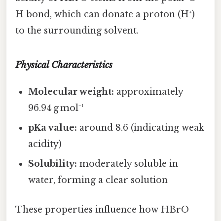
H bond, which can donate a proton (H⁺)
to the surrounding solvent.
Physical Characteristics
Molecular weight:
approximately
96.94 g mol⁻¹
pKa value:
around 8.6 (indicating weak
acidity)
Solubility:
moderately soluble in
water, forming a clear solution
These properties influence how HBrO