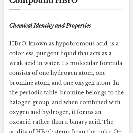
Compound HBrO
Chemical Identity and Properties
HBrO, known as hypobromous acid, is a
colorless, pungent liquid that acts as a
weak acid in water. Its molecular formula
consists of one hydrogen atom, one
bromine atom, and one oxygen atom. In
the periodic table, bromine belongs to the
halogen group, and when combined with
oxygen and hydrogen, it forms an
oxoacid rather than a binary acid. The
acidity of HBrO stems from the polar O–