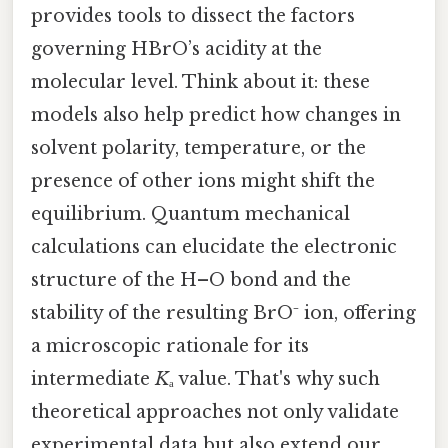
provides tools to dissect the factors
governing HBrO’s acidity at the
molecular level. Think about it: these
models also help predict how changes in
solvent polarity, temperature, or the
presence of other ions might shift the
equilibrium. Quantum mechanical
calculations can elucidate the electronic
structure of the H–O bond and the
stability of the resulting BrO⁻ ion, offering
a microscopic rationale for its
intermediate
K
ₐ value. That's why such
theoretical approaches not only validate
experimental data but also extend our