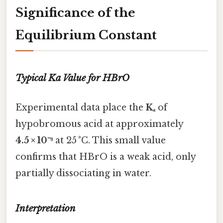
Significance of the
Equilibrium Constant
Typical Ka Value for HBrO
Experimental data place the
Kₐ
of
hypobromous acid at approximately
4.5 × 10⁻⁹
at 25 °C. This small value
confirms that HBrO is a weak acid, only
partially dissociating in water.
Interpretation