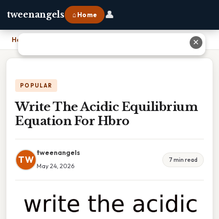
👤
tweenangels
⌂ Home
Home
›
Write The Acidic Equilibrium Equation For Hbro
✕
POPULAR
Write The Acidic Equilibrium
Equation For Hbro
tweenangels
TW
7 min read
May 24, 2026