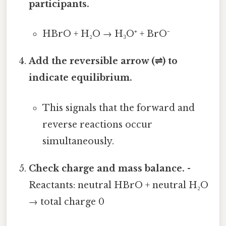
participants.
HBrO + H₂O → H₃O⁺ + BrO⁻
Add the reversible arrow (⇌) to
indicate equilibrium.
This signals that the forward and
reverse reactions occur
simultaneously.
Check charge and mass balance.
-
Reactants: neutral HBrO + neutral H₂O
→ total charge 0