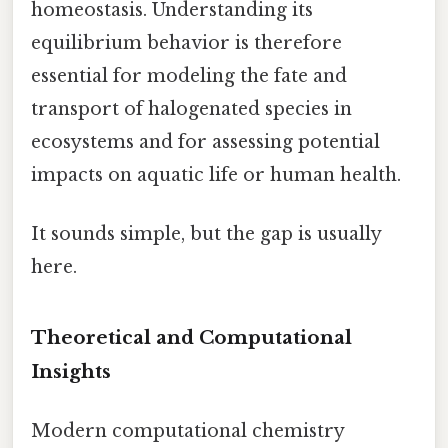
homeostasis. Understanding its
equilibrium behavior is therefore
essential for modeling the fate and
transport of halogenated species in
ecosystems and for assessing potential
impacts on aquatic life or human health.
It sounds simple, but the gap is usually
here.
Theoretical and Computational
Insights
Modern computational chemistry