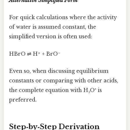
Alternative Simplified Form
For quick calculations where the activity
of water is assumed constant, the
simplified version is often used:
HBrO ⇌ H⁺ + BrO⁻
Even so, when discussing equilibrium
constants or comparing with other acids,
the complete equation with H₃O⁺ is
preferred.
Step‑by‑Step Derivation