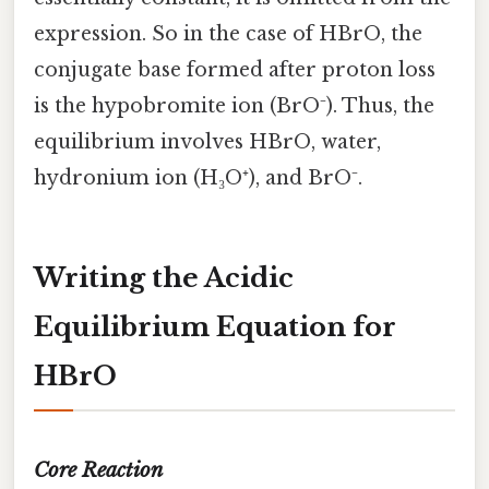
expression. So in the case of HBrO, the
conjugate base formed after proton loss
is the hypobromite ion (BrO⁻). Thus, the
equilibrium involves HBrO, water,
hydronium ion (H₃O⁺), and BrO⁻.
Writing the Acidic
Equilibrium Equation for
HBrO
Core Reaction