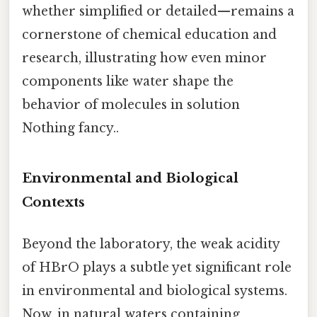
whether simplified or detailed—remains a
cornerstone of chemical education and
research, illustrating how even minor
components like water shape the
behavior of molecules in solution
Nothing fancy..
Environmental and Biological
Contexts
Beyond the laboratory, the weak acidity
of HBrO plays a subtle yet significant role
in environmental and biological systems.
Now, in natural waters containing