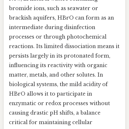
bromide ions, such as seawater or
brackish aquifers, HBrO can form as an
intermediate during disinfection
processes or through photochemical
reactions. Its limited dissociation means it
persists largely in its protonated form,
influencing its reactivity with organic
matter, metals, and other solutes. In
biological systems, the mild acidity of
HBrO allows it to participate in
enzymatic or redox processes without
causing drastic pH shifts, a balance
critical for maintaining cellular