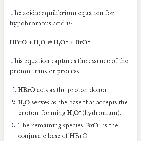
The acidic equilibrium equation for
hypobromous acid is:
HBrO + H₂O ⇌ H₃O⁺ + BrO⁻
This equation captures the essence of the
proton‑transfer process:
HBrO
acts as the proton donor.
H₂O
serves as the base that accepts the
proton, forming
H₃O⁺
(hydronium).
The remaining species,
BrO⁻
, is the
conjugate base of HBrO.