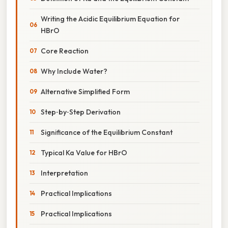
Writing the Acidic Equilibrium Equation for
HBrO
Core Reaction
Why Include Water?
Alternative Simplified Form
Step‑by‑Step Derivation
Significance of the Equilibrium Constant
Typical Ka Value for HBrO
Interpretation
Practical Implications
Practical Implications