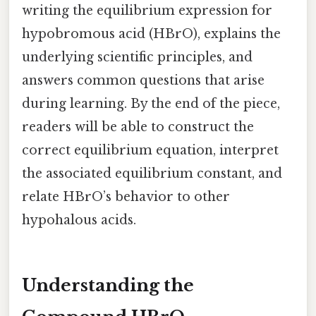
writing the equilibrium expression for
hypobromous acid (HBrO), explains the
underlying scientific principles, and
answers common questions that arise
during learning. By the end of the piece,
readers will be able to construct the
correct equilibrium equation, interpret
the associated equilibrium constant, and
relate HBrO’s behavior to other
hypohalous acids.
Understanding the