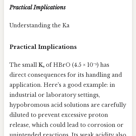
Practical Implications
Understanding the Ka
Practical Implications
The small
Kₐ
of HBrO (4.5 × 10⁻⁹) has
direct consequences for its handling and
application. Here's a good example: in
industrial or laboratory settings,
hypobromous acid solutions are carefully
diluted to prevent excessive proton
release, which could lead to corrosion or
unintended reactions. Its weak acidity also