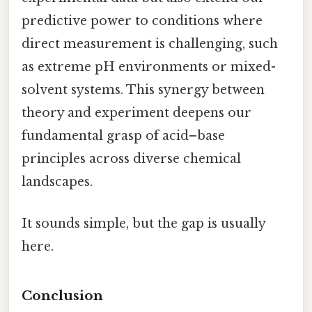
predictive power to conditions where
direct measurement is challenging, such
as extreme pH environments or mixed-
solvent systems. This synergy between
theory and experiment deepens our
fundamental grasp of acid–base
principles across diverse chemical
landscapes.
It sounds simple, but the gap is usually
here.
Conclusion