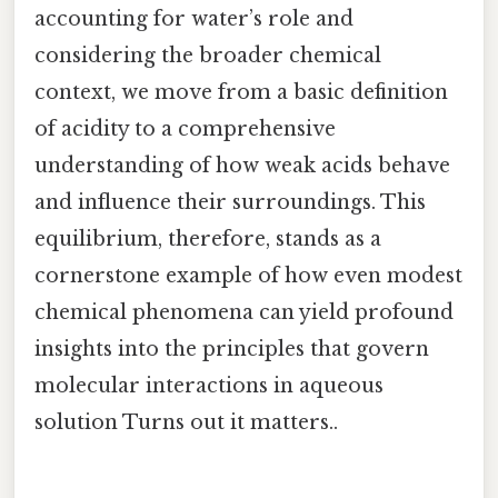
accounting for water’s role and
considering the broader chemical
context, we move from a basic definition
of acidity to a comprehensive
understanding of how weak acids behave
and influence their surroundings. This
equilibrium, therefore, stands as a
cornerstone example of how even modest
chemical phenomena can yield profound
insights into the principles that govern
molecular interactions in aqueous
solution Turns out it matters..