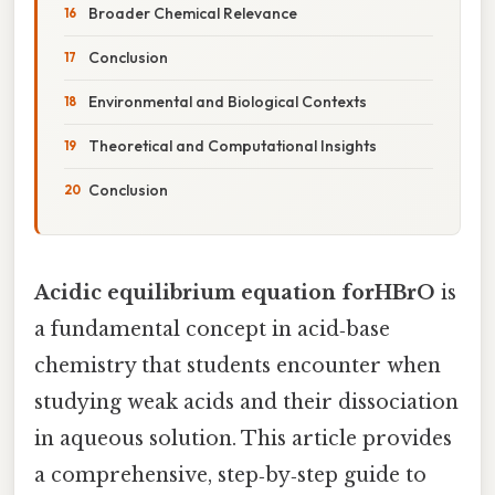
Broader Chemical Relevance
Conclusion
Environmental and Biological Contexts
Theoretical and Computational Insights
Conclusion
Acidic equilibrium equation forHBrO
is
a fundamental concept in acid‑base
chemistry that students encounter when
studying weak acids and their dissociation
in aqueous solution. This article provides
a comprehensive, step‑by‑step guide to