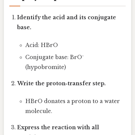
Identify the acid and its conjugate
base.
Acid: HBrO
Conjugate base: BrO⁻
(hypobromite)
Write the proton‑transfer step.
HBrO donates a proton to a water
molecule.
Express the reaction with all