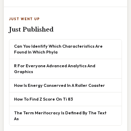
JUST WENT UP
Just Published
Can You Identify Which Characteristics Are
Found In Which Phyla
R For Everyone Advanced Analytics And
Graphics
How Is Energy Conserved In A Roller Coaster
How To Find Z Score On Ti 83
The Term Meritocracy Is Defined By The Text
As