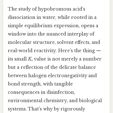
The study of hypobromous acid’s
dissociation in water, while rooted in a
simple equilibrium expression, opens a
window into the nuanced interplay of
molecular structure, solvent effects, and
real-world reactivity. Here's the thing —
its small
K
ₐ value is not merely a number
but a reflection of the delicate balance
between halogen electronegativity and
bond strength, with tangible
consequences in disinfection,
environmental chemistry, and biological
systems. That's why by rigorously