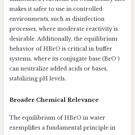
makes it safer to use in controlled
environments, such as disinfection
processes, where moderate reactivity is
desirable. Additionally, the equilibrium
behavior of HBrO is critical in buffer
systems, where its conjugate base (BrO⁻)
can neutralize added acids or bases,
stabilizing pH levels.
Broader Chemical Relevance
The equilibrium of HBrO in water
exemplifies a fundamental principle in