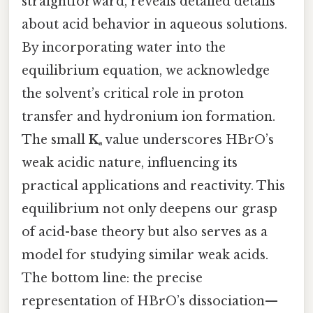
straightforward, reveals detailed details
about acid behavior in aqueous solutions.
By incorporating water into the
equilibrium equation, we acknowledge
the solvent’s critical role in proton
transfer and hydronium ion formation.
The small
Kₐ
value underscores HBrO’s
weak acidic nature, influencing its
practical applications and reactivity. This
equilibrium not only deepens our grasp
of acid-base theory but also serves as a
model for studying similar weak acids.
The bottom line: the precise
representation of HBrO’s dissociation—