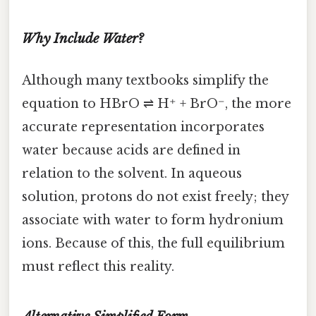
Why Include Water?
Although many textbooks simplify the
equation to HBrO ⇌ H⁺ + BrO⁻, the more
accurate representation incorporates
water because acids are defined in
relation to the solvent. In aqueous
solution, protons do not exist freely; they
associate with water to form hydronium
ions. Because of this, the full equilibrium
must reflect this reality.