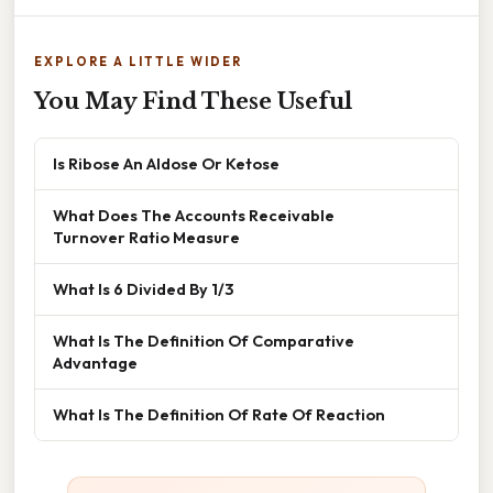
EXPLORE A LITTLE WIDER
You May Find These Useful
Is Ribose An Aldose Or Ketose
What Does The Accounts Receivable
Turnover Ratio Measure
What Is 6 Divided By 1/3
What Is The Definition Of Comparative
Advantage
What Is The Definition Of Rate Of Reaction