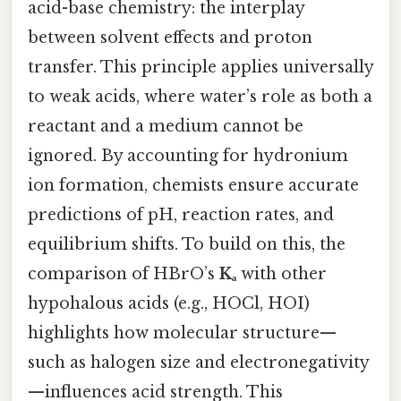
acid-base chemistry: the interplay
between solvent effects and proton
transfer. This principle applies universally
to weak acids, where water’s role as both a
reactant and a medium cannot be
ignored. By accounting for hydronium
ion formation, chemists ensure accurate
predictions of pH, reaction rates, and
equilibrium shifts. To build on this, the
comparison of HBrO’s
Kₐ
with other
hypohalous acids (e.g., HOCl, HOI)
highlights how molecular structure—
such as halogen size and electronegativity
—influences acid strength. This