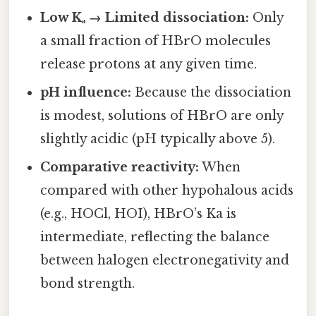
Low Kₐ → Limited dissociation:
Only
a small fraction of HBrO molecules
release protons at any given time.
pH influence:
Because the dissociation
is modest, solutions of HBrO are only
slightly acidic (pH typically above 5).
Comparative reactivity:
When
compared with other hypohalous acids
(e.g., HOCl, HOI), HBrO’s Ka is
intermediate, reflecting the balance
between halogen electronegativity and
bond strength.