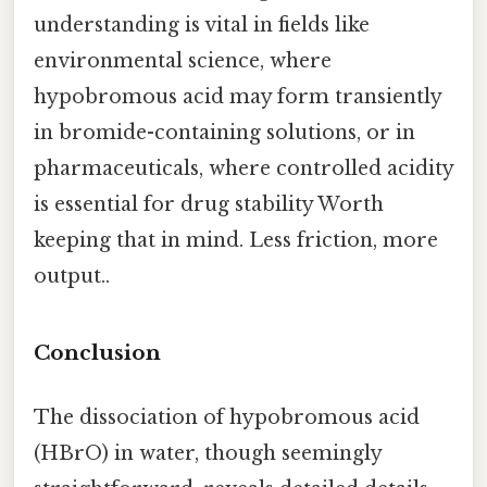
understanding is vital in fields like
environmental science, where
hypobromous acid may form transiently
in bromide-containing solutions, or in
pharmaceuticals, where controlled acidity
is essential for drug stability Worth
keeping that in mind. Less friction, more
output..
Conclusion
The dissociation of hypobromous acid
(HBrO) in water, though seemingly