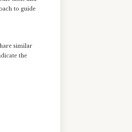
oach to guide
share similar
dicate the