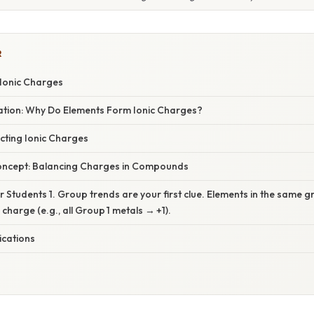
R
 Ionic Charges
nation: Why Do Elements Form Ionic Charges?
cting Ionic Charges
oncept: Balancing Charges in Compounds
or Students 1. Group trends are your first clue. Elements in the same g
charge (e.g., all Group 1 metals → +1).
ications