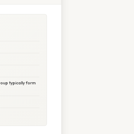
roup typically form