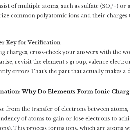
sist of multiple atoms, such as sulfate (SO₄²−) 
ize common polyatomic ions and their charges 
r Key for Verification
ng charges, cross-check your answers with the wor
arise, revisit the element’s group, valence elect
tify errors That's the part that actually makes a d
lanation: Why Do Elements Form Ionic Charg
se from the transfer of electrons between atoms,
ndency of atoms to gain or lose electrons to achie
trons). This process forms ions, which are atoms wi