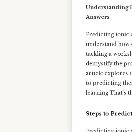
Understanding I
Answers
Predicting ionic 
understand how 
tackling a works
demystify the pr
article explores 
to predicting the
learning That's t
Steps to Predic
Predicting ionic 