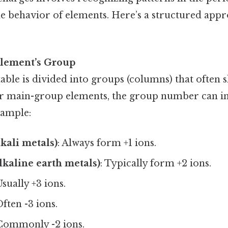
e behavior of elements. Here’s a structured appr
Element’s Group
able is divided into groups (columns) that often 
or main-group elements, the group number can in
xample:
kali metals)
: Always form +1 ions.
lkaline earth metals)
: Typically form +2 ions.
Usually +3 ions.
Often -3 ions.
 Commonly -2 ions.