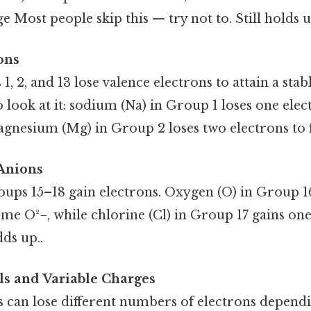
e Most people skip this — try not to. Still holds u
ons
1, 2, and 13 lose valence electrons to attain a stab
 look at it: sodium (Na) in Group 1 loses one el
magnesium (Mg) in Group 2 loses two electrons to
Anions
ups 15–18 gain electrons. Oxygen (O) in Group 1
me O²−, while chlorine (Cl) in Group 17 gains one
dds up..
ls and Variable Charges
s can lose different numbers of electrons depend