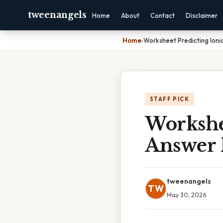
tweenangels
Home
About
Contact
Disclaimer
Home
›
Worksheet Predicting Ion
STAFF PICK
Workshe
Answer 
tweenangels
TW
May 30, 2026