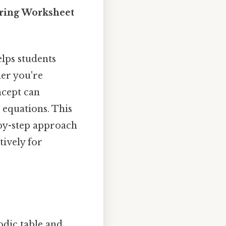
ering Worksheet
elps students
er you're
ncept can
 equations. This
-by-step approach
tively for
odic table and