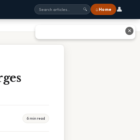
👤
⌂ Home
🔍
✕
rges
6 min read