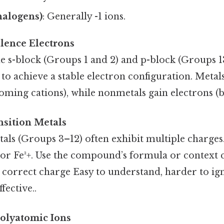
halogens)
: Generally -1 ions.
lence Electrons
e s-block (Groups 1 and 2) and p-block (Groups 1
 to achieve a stable electron configuration. Metals
oming cations), while nonmetals gain electrons (
nsition Metals
als (Groups 3–12) often exhibit multiple charges.
or Fe³+. Use the compound’s formula or context c
 correct charge Easy to understand, harder to ig
fective..
Polyatomic Ions