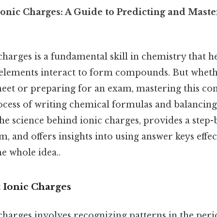
onic Charges: A Guide to Predicting and Mast
charges is a fundamental skill in chemistry that h
elements interact to form compounds. But wheth
heet or preparing for an exam, mastering this co
ocess of writing chemical formulas and balancing
the science behind ionic charges, provides a step
m, and offers insights into using answer keys effec
he whole idea..
t Ionic Charges
charges involves recognizing patterns in the peri