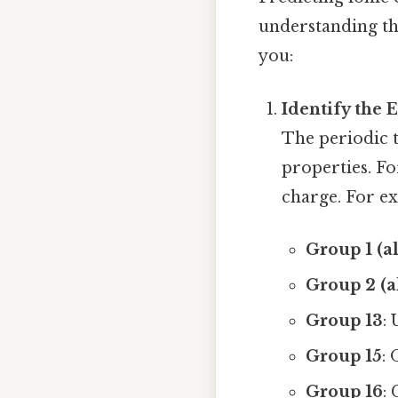
understanding th
you:
Identify the 
The periodic t
properties. F
charge. For e
Group 1 (al
Group 2 (a
Group 13
: 
Group 15
: 
Group 16
: