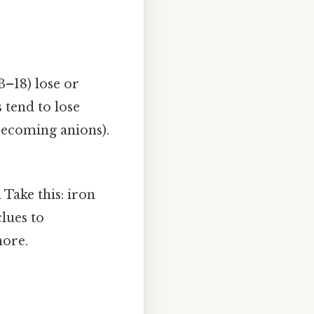
3–18) lose or
 tend to lose
becoming anions).
 Take this: iron
lues to
nore.