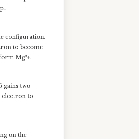
p..
le configuration.
ectron to become
 form Mg²+.
6 gains two
 electron to
ing on the