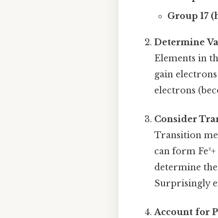
Group 17 (
Determine Va
Elements in th
gain electrons
electrons (bec
Consider Tra
Transition met
can form Fe²+ 
determine the
Surprisingly ef
Account for 