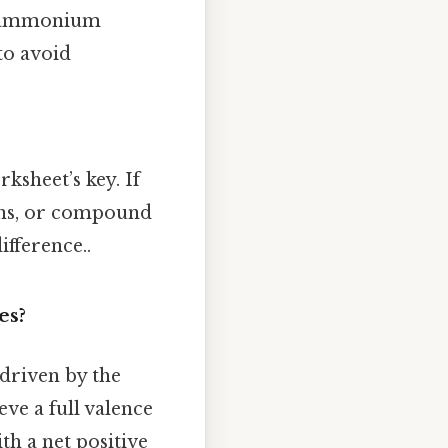
or ammonium
to avoid
ksheet’s key. If
rons, or compound
ifference..
es?
 driven by the
ve a full valence
th a net positive