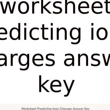
Worksheet Predicting Ionic Charges Answer Key