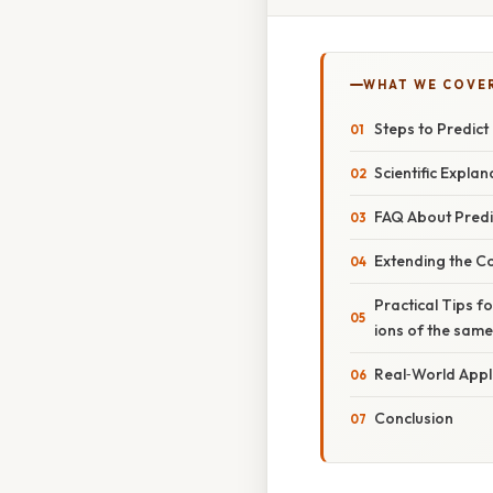
WHAT WE COVE
Steps to Predict
Scientific Expla
FAQ About Predi
Extending the C
Practical Tips f
ions of the same 
Real‑World Appl
Conclusion