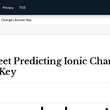
Privacy
TOS
ic Charges Answer Key
et Predicting Ionic Cha
Key