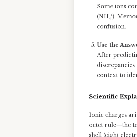
Some ions con
(NH₄⁺). Memor
confusion.
Use the Answe
After predicti
discrepancies 
context to iden
Scientific Exp
Ionic charges ari
octet rule—the te
shell (eight elec