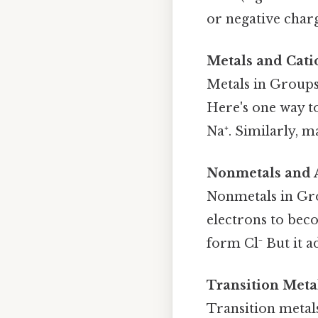
or negative charg
Metals and Cati
Metals in Groups 
Here's one way to
Na⁺. Similarly, 
Nonmetals and 
Nonmetals in Gro
electrons to beco
form Cl⁻ But it a
Transition Meta
Transition metal