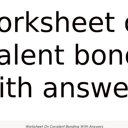
Worksheet On Covalent Bonding With Answers