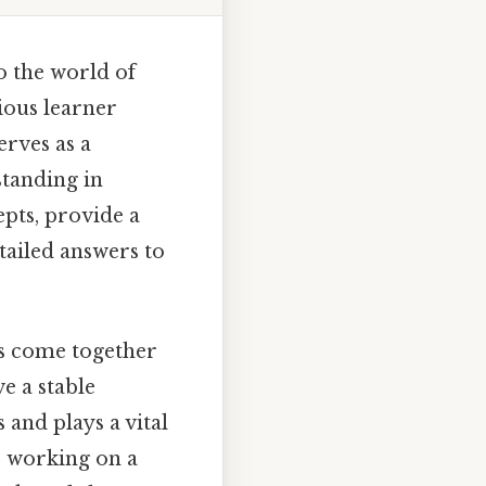
o the world of
ious learner
erves as a
tanding in
epts, provide a
tailed answers to
ms come together
e a stable
 and plays a vital
e working on a