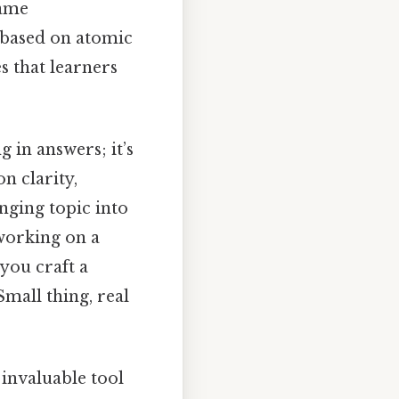
same
s based on atomic
s that learners
g in answers; it’s
n clarity,
nging topic into
working on a
you craft a
mall thing, real
 invaluable tool