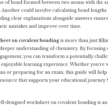
type of bond formed between two atoms with the 
y. Another could involve calculating bond length
ding clear explanations alongside answers ensure
heir mistakes and improve over time.
heet on covalent bonding
is more than just fillin
deeper understanding of chemistry. By focusing o
ngagement, you can transform a potentially challe
d enjoyable learning experience. Whether you're 
an or preparing for an exam, this guide will help 
source that supports your educational journey S
well-designed worksheet on covalent bonding is an