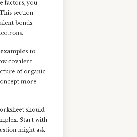
e factors, you
This section
valent bonds,
lectrons.
l examples
to
how covalent
cture of organic
 concept more
 worksheet should
mplex. Start with
uestion might ask