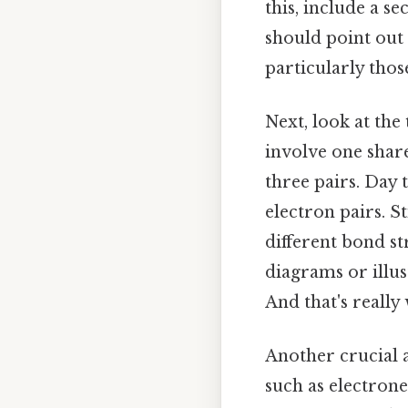
this, include a s
should point out
particularly thos
Next, look at the
involve one share
three pairs. Day
electron pairs. S
different bond st
diagrams or illu
And that's really
Another crucial a
such as electroneg