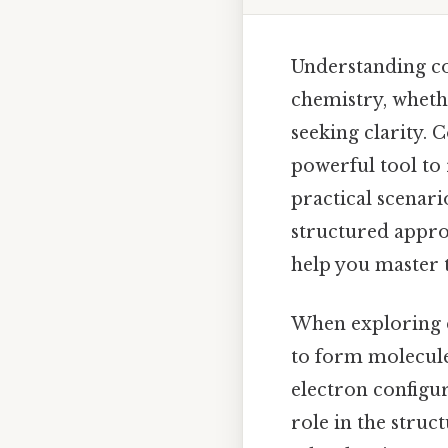
Understanding co
chemistry, wheth
seeking clarity. C
powerful tool to
practical scenari
structured approa
help you master 
When exploring
to form molecules
electron configur
role in the stru