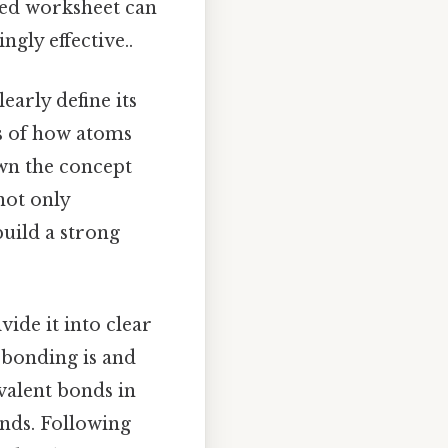
ned worksheet can
gly effective..
learly define its
s of how atoms
wn the concept
not only
build a strong
vide it into clear
t bonding is and
ovalent bonds in
nds. Following