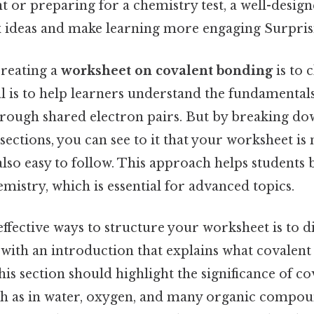
t or preparing for a chemistry test, a well-desig
 ideas and make learning more engaging Surprisin
creating a
worksheet on covalent bonding
is to c
l is to help learners understand the fundamental
rough shared electron pairs. But by breaking do
ections, you can see to it that your worksheet is 
lso easy to follow. This approach helps students 
mistry, which is essential for advanced topics.
ffective ways to structure your worksheet is to di
t with an introduction that explains what covalen
his section should highlight the significance of c
uch as in water, oxygen, and many organic compou