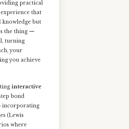
oviding practical
 experience that
al knowledge but
's the thing —
, turning
ach, your
ing you achieve
ating
interactive
-step bond
o incorporating
es (Lewis
arios where