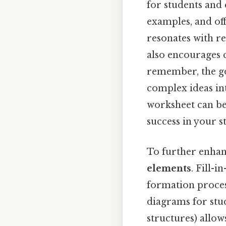
for students and 
examples, and off
resonates with re
also encourages c
remember, the go
complex ideas in
worksheet can be
success in your s
To further enhanc
elements
. Fill-
formation proces
diagrams for stud
structures) allow