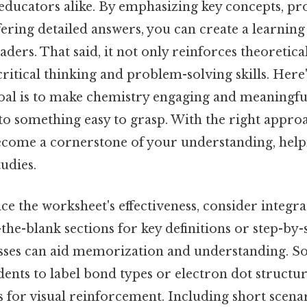
educators alike. By emphasizing key concepts, pr
ering detailed answers, you can create a learning
aders. That said, it not only reinforces theoretic
ritical thinking and problem-solving skills. Here
al is to make chemistry engaging and meaningful
to something easy to grasp. With the right appro
come a cornerstone of your understanding, help
tudies.
e the worksheet's effectiveness, consider integr
in-the-blank sections for key definitions or step-by
ses can aid memorization and understanding. S
ents to label bond types or electron dot structur
s for visual reinforcement. Including short scen