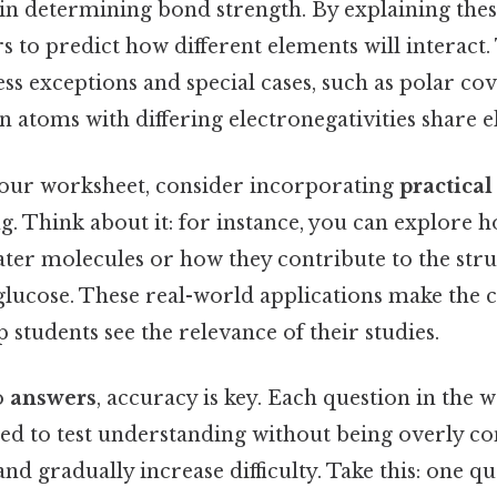
e in determining bond strength. By explaining thes
to predict how different elements will interact. 
ss exceptions and special cases, such as polar co
atoms with differing electronegativities share e
our worksheet, consider incorporating
practica
g. Think about it: for instance, you can explore 
ter molecules or how they contribute to the stru
lucose. These real-world applications make the
p students see the relevance of their studies.
o
answers
, accuracy is key. Each question in the
ted to test understanding without being overly co
 and gradually increase difficulty. Take this: one q