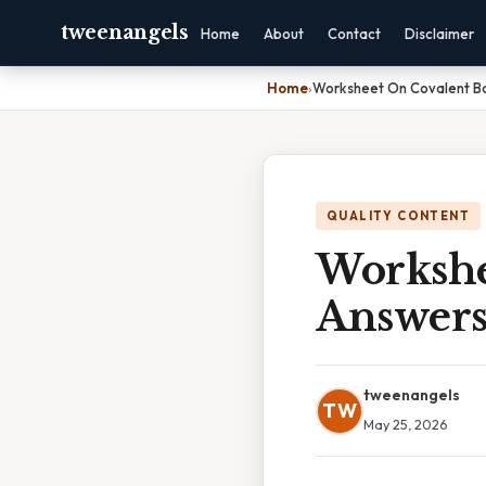
tweenangels
Home
About
Contact
Disclaimer
Home
›
Worksheet On Covalent B
QUALITY CONTENT
Workshe
Answer
tweenangels
TW
May 25, 2026