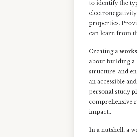
to identify the 
electronegativit
properties. Provi
can learn from t
Creating a
works
about building a 
structure, and e
an accessible an
personal study pl
comprehensive re
impact..
In a nutshell, a 