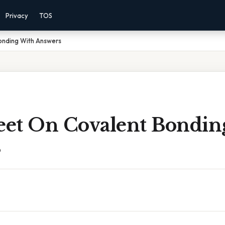
Privacy
TOS
onding With Answers
et On Covalent Bondin
s