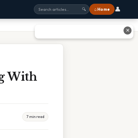
👤
⌂ Home
🔍
✕
g With
7 min read