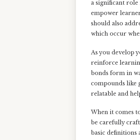
a significant rol
empower learners 
should also addre
which occur when 
As you develop y
reinforce learnin
bonds form in wa
compounds like g
relatable and hel
When it comes t
be carefully craf
basic definitions