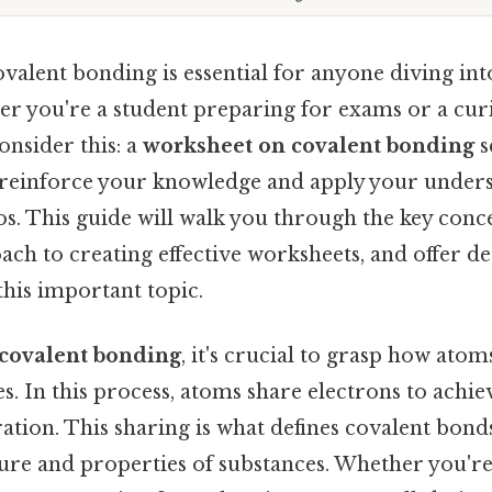
valent bonding is essential for anyone diving int
er you're a student preparing for exams or a cur
onsider this: a
worksheet on covalent bonding
s
 reinforce your knowledge and apply your unders
os. This guide will walk you through the key conc
ch to creating effective worksheets, and offer de
this important topic.
covalent bonding
, it's crucial to grasp how ato
. In this process, atoms share electrons to achiev
ation. This sharing is what defines covalent bonds
cture and properties of substances. Whether you'r