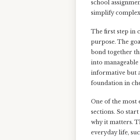
school assignmen
simplify complex
The first step in 
purpose. The goa
bond together th
into manageable s
informative but a
foundation in che
One of the most e
sections. So star
why it matters. T
everyday life, s