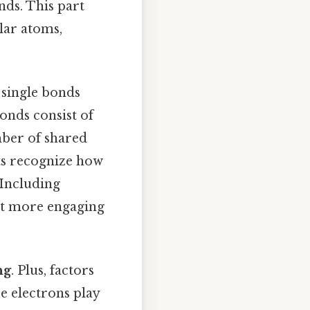
nds. This part
lar atoms,
 single bonds
onds consist of
mber of shared
nts recognize how
 Including
nt more engaging
ng
. Plus, factors
ce electrons play