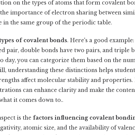
ection on the types of atoms that form covalent bo
 the importance of electron sharing between simi
e in the same group of the periodic table.
types of covalent bonds
. Here's a good example:
d pair, double bonds have two pairs, and triple b
 to day, you can categorize them based on the nu
till, understanding these distinctions helps stude
rengths affect molecular stability and properties.
strations can enhance clarity and make the conte
 what it comes down to..
spect is the
factors influencing covalent bondi
ativity, atomic size, and the availability of valen