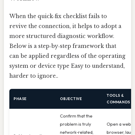
When the quick‑fix checklist fails to
revive the connection, it helps to adopt a
more structured diagnostic workflow.
Below is a step‑by‑step framework that
can be applied regardless of the operating
system or device type Easy to understand,
harder to ignore..
TOOLS &
PHASE
OBJECTIVE
COMMANDS
Confirm that the
problem is truly
Open a web
network‑related,
browser, laun