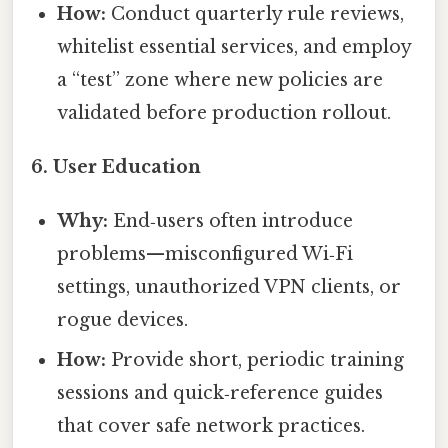
How:
Conduct quarterly rule reviews,
whitelist essential services, and employ
a “test” zone where new policies are
validated before production rollout.
6.
User Education
Why:
End‑users often introduce
problems—misconfigured Wi‑Fi
settings, unauthorized VPN clients, or
rogue devices.
How:
Provide short, periodic training
sessions and quick‑reference guides
that cover safe network practices.