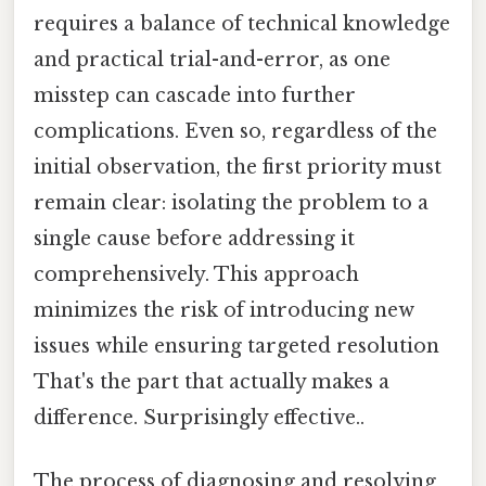
requires a balance of technical knowledge
and practical trial-and-error, as one
misstep can cascade into further
complications. Even so, regardless of the
initial observation, the first priority must
remain clear: isolating the problem to a
single cause before addressing it
comprehensively. This approach
minimizes the risk of introducing new
issues while ensuring targeted resolution
That's the part that actually makes a
difference. Surprisingly effective..
The process of diagnosing and resolving