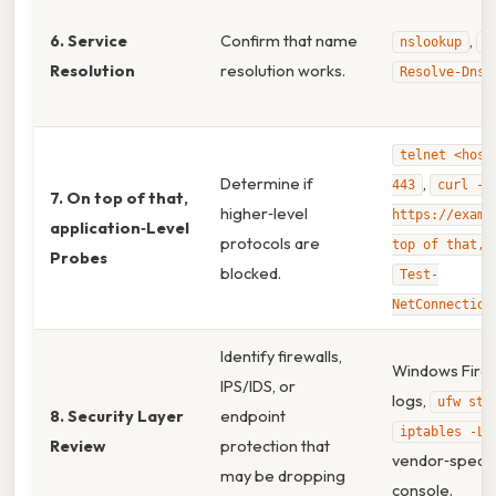
6. Service
Confirm that name
,
nslookup
d
Resolution
resolution works.
Resolve-DnsN
telnet <host
Determine if
,
443
curl -I
7. On top of that,
higher‑level
https://examp
application‑Level
protocols are
top of that, 
Probes
blocked.
Test-
NetConnection
Identify firewalls,
Windows Firew
IPS/IDS, or
logs,
ufw sta
8. Security Layer
endpoint
,
iptables -L
Review
protection that
vendor‑specif
may be dropping
console.