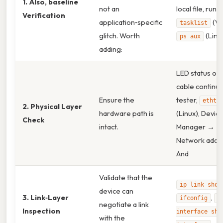
1. Also, baseline
not an
local file, run
Verification
application‑specific
(Wi
tasklist
glitch. Worth
(Linux
ps aux
adding:
LED status on 
cable continui
Ensure the
tester,
ethto
2. Physical Layer
hardware path is
(Linux), Devic
Check
intact.
Manager →
Network adap
And
Validate that the
ip link show
device can
3. Link‑Layer
,
ifconfig
n
negotiate a link
Inspection
interface sho
with the