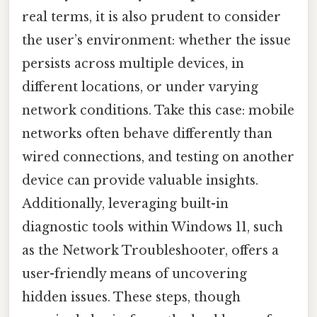
real terms, it is also prudent to consider
the user’s environment: whether the issue
persists across multiple devices, in
different locations, or under varying
network conditions. Take this case: mobile
networks often behave differently than
wired connections, and testing on another
device can provide valuable insights.
Additionally, leveraging built-in
diagnostic tools within Windows 11, such
as the Network Troubleshooter, offers a
user-friendly means of uncovering
hidden issues. These steps, though