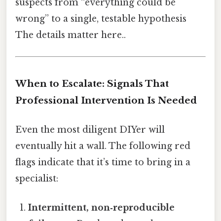
suspects from “everything could be
wrong” to a single, testable hypothesis
The details matter here..
When to Escalate: Signals That
Professional Intervention Is Needed
Even the most diligent DIYer will
eventually hit a wall. The following red
flags indicate that it’s time to bring in a
specialist:
Intermittent, non‑reproducible