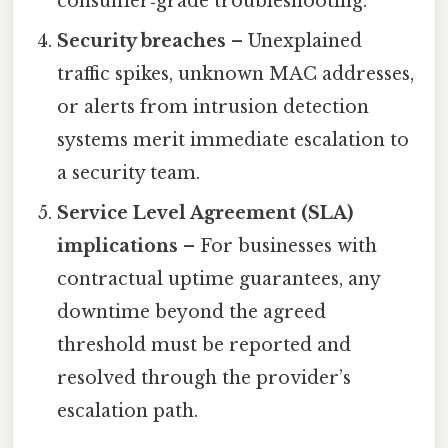
consumer‑grade troubleshooting.
Security breaches
– Unexplained
traffic spikes, unknown MAC addresses,
or alerts from intrusion detection
systems merit immediate escalation to
a security team.
Service Level Agreement (SLA)
implications
– For businesses with
contractual uptime guarantees, any
downtime beyond the agreed
threshold must be reported and
resolved through the provider’s
escalation path.