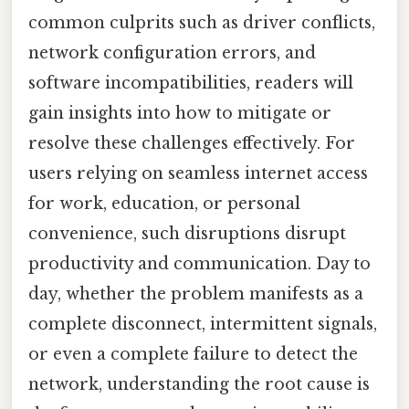
common culprits such as driver conflicts,
network configuration errors, and
software incompatibilities, readers will
gain insights into how to mitigate or
resolve these challenges effectively. For
users relying on seamless internet access
for work, education, or personal
convenience, such disruptions disrupt
productivity and communication. Day to
day, whether the problem manifests as a
complete disconnect, intermittent signals,
or even a complete failure to detect the
network, understanding the root cause is