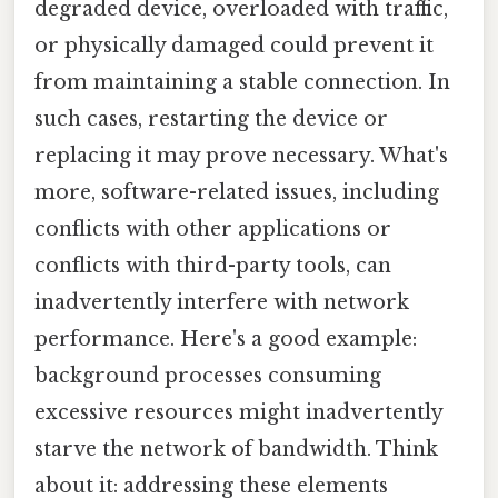
degraded device, overloaded with traffic,
or physically damaged could prevent it
from maintaining a stable connection. In
such cases, restarting the device or
replacing it may prove necessary. What's
more, software-related issues, including
conflicts with other applications or
conflicts with third-party tools, can
inadvertently interfere with network
performance. Here's a good example:
background processes consuming
excessive resources might inadvertently
starve the network of bandwidth. Think
about it: addressing these elements