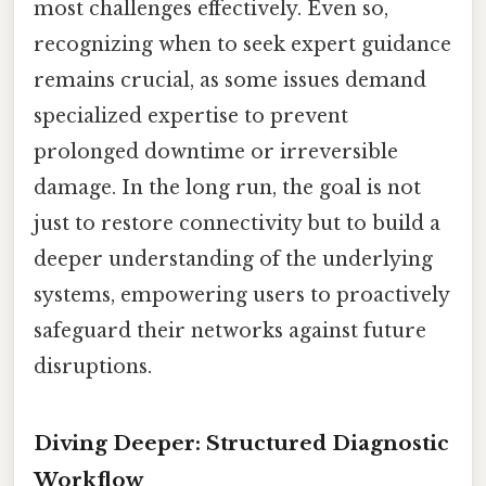
most challenges effectively. Even so,
recognizing when to seek expert guidance
remains crucial, as some issues demand
specialized expertise to prevent
prolonged downtime or irreversible
damage. In the long run, the goal is not
just to restore connectivity but to build a
deeper understanding of the underlying
systems, empowering users to proactively
safeguard their networks against future
disruptions.
Diving Deeper: Structured Diagnostic
Workflow