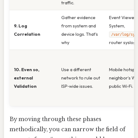
traffic.
Gather evidence
Event Viewer
9. Log
from system and
System,
Correlation
device logs. That's
/var/log/sys
why
router syslog.
10. Even so,
Use a different
Mobile hotspo
external
network to rule out
neighbor’s Wi‑
Validation
ISP‑wide issues.
public Wi‑Fi.
By moving through these phases
methodically, you can narrow the field of