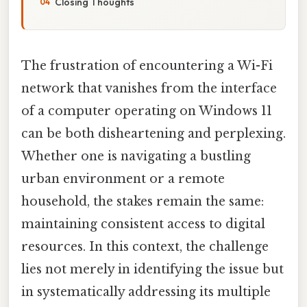
Closing Thoughts
The frustration of encountering a Wi-Fi
network that vanishes from the interface
of a computer operating on Windows 11
can be both disheartening and perplexing.
Whether one is navigating a bustling
urban environment or a remote
household, the stakes remain the same:
maintaining consistent access to digital
resources. In this context, the challenge
lies not merely in identifying the issue but
in systematically addressing its multiple