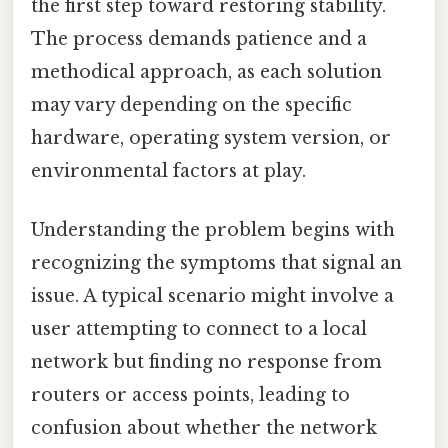
the first step toward restoring stability.
The process demands patience and a
methodical approach, as each solution
may vary depending on the specific
hardware, operating system version, or
environmental factors at play.
Understanding the problem begins with
recognizing the symptoms that signal an
issue. A typical scenario might involve a
user attempting to connect to a local
network but finding no response from
routers or access points, leading to
confusion about whether the network