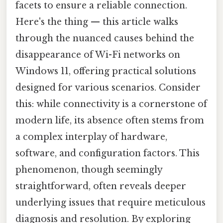
facets to ensure a reliable connection.
Here's the thing — this article walks
through the nuanced causes behind the
disappearance of Wi-Fi networks on
Windows 11, offering practical solutions
designed for various scenarios. Consider
this: while connectivity is a cornerstone of
modern life, its absence often stems from
a complex interplay of hardware,
software, and configuration factors. This
phenomenon, though seemingly
straightforward, often reveals deeper
underlying issues that require meticulous
diagnosis and resolution. By exploring