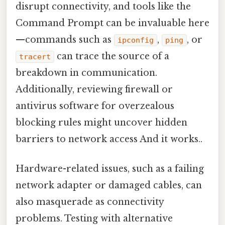
disrupt connectivity, and tools like the
Command Prompt can be invaluable here
—commands such as
,
, or
ipconfig
ping
can trace the source of a
tracert
breakdown in communication.
Additionally, reviewing firewall or
antivirus software for overzealous
blocking rules might uncover hidden
barriers to network access And it works..
Hardware-related issues, such as a failing
network adapter or damaged cables, can
also masquerade as connectivity
problems. Testing with alternative