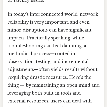
or latency issues.
In today’s interconnected world, network
reliability is very important, and even
minor disruptions can have significant
impacts. Practically speaking, while
troubleshooting can feel daunting, a
methodical process—rooted in
observation, testing, and incremental
adjustments—often yields results without
requiring drastic measures. Here's the
thing — by maintaining an open mind and
leveraging both built-in tools and
external resources, users can deal with