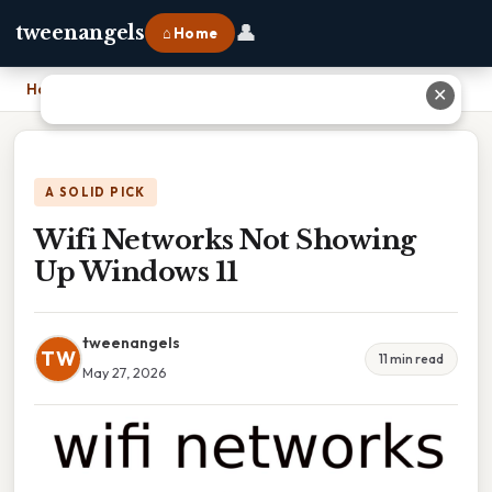
👤
tweenangels
⌂ Home
Home
›
Wifi Networks Not Showing Up Windows 11
✕
A SOLID PICK
Wifi Networks Not Showing
Up Windows 11
tweenangels
TW
11 min read
May 27, 2026