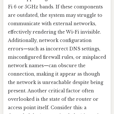
Fi 6 or 5GHz bands. If these components
are outdated, the system may struggle to
communicate with external networks,
effectively rendering the Wi-Fi invisible.
Additionally, network configuration
errors—such as incorrect DNS settings,
misconfigured firewall rules, or misplaced
network names—can obscure the
connection, making it appear as though
the network is unreachable despite being
present. Another critical factor often
overlooked is the state of the router or
access point itself. Consider this: a