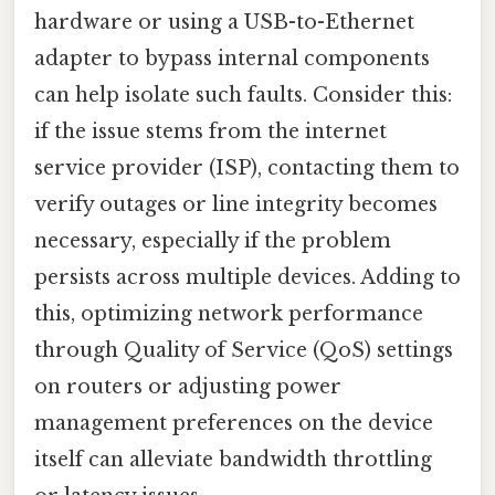
hardware or using a USB-to-Ethernet
adapter to bypass internal components
can help isolate such faults. Consider this:
if the issue stems from the internet
service provider (ISP), contacting them to
verify outages or line integrity becomes
necessary, especially if the problem
persists across multiple devices. Adding to
this, optimizing network performance
through Quality of Service (QoS) settings
on routers or adjusting power
management preferences on the device
itself can alleviate bandwidth throttling