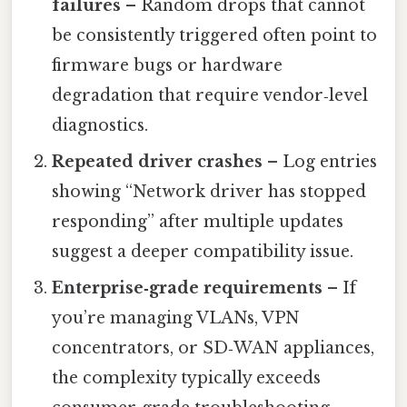
failures
– Random drops that cannot
be consistently triggered often point to
firmware bugs or hardware
degradation that require vendor‑level
diagnostics.
Repeated driver crashes
– Log entries
showing “Network driver has stopped
responding” after multiple updates
suggest a deeper compatibility issue.
Enterprise‑grade requirements
– If
you’re managing VLANs, VPN
concentrators, or SD‑WAN appliances,
the complexity typically exceeds