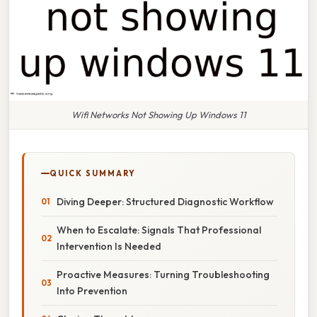
Wifi Networks Not Showing Up Windows 11
QUICK SUMMARY
Diving Deeper: Structured Diagnostic Workflow
When to Escalate: Signals That Professional
Intervention Is Needed
Proactive Measures: Turning Troubleshooting
Into Prevention