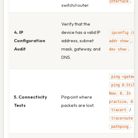
.
interface
switch/router.
Verify that the
4. IP
device has a valid IP
ipconfig /al
Configuration
address, subnet
,
addr show
n
Audit
mask, gateway, and
.
dev show
DNS.
ping <gatewa
ping 8.Still
Now, 8. In
5. Connectivity
Pinpoint where
,
practice, 8
Tests
packets are lost.
/
tracert
,
traceroute
.
pathping