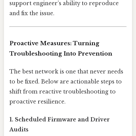
support engineer’s ability to reproduce
and fix the issue.
Proactive Measures: Turning
Troubleshooting Into Prevention
The best network is one that never needs
to be fixed. Below are actionable steps to
shift from reactive troubleshooting to
proactive resilience.
1.
Scheduled Firmware and Driver
Audits