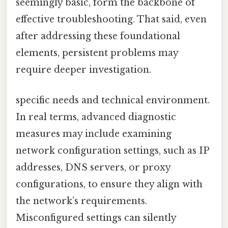
seemingly basic, form the backbone of
effective troubleshooting. That said, even
after addressing these foundational
elements, persistent problems may
require deeper investigation.
specific needs and technical environment.
In real terms, advanced diagnostic
measures may include examining
network configuration settings, such as IP
addresses, DNS servers, or proxy
configurations, to ensure they align with
the network’s requirements.
Misconfigured settings can silently