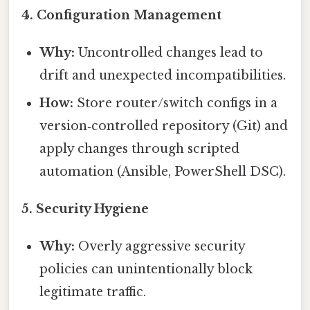
4.
Configuration Management
Why:
Uncontrolled changes lead to
drift and unexpected incompatibilities.
How:
Store router/switch configs in a
version‑controlled repository (Git) and
apply changes through scripted
automation (Ansible, PowerShell DSC).
5.
Security Hygiene
Why:
Overly aggressive security
policies can unintentionally block
legitimate traffic.