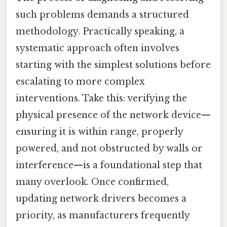
such problems demands a structured
methodology. Practically speaking, a
systematic approach often involves
starting with the simplest solutions before
escalating to more complex
interventions. Take this: verifying the
physical presence of the network device—
ensuring it is within range, properly
powered, and not obstructed by walls or
interference—is a foundational step that
many overlook. Once confirmed,
updating network drivers becomes a
priority, as manufacturers frequently