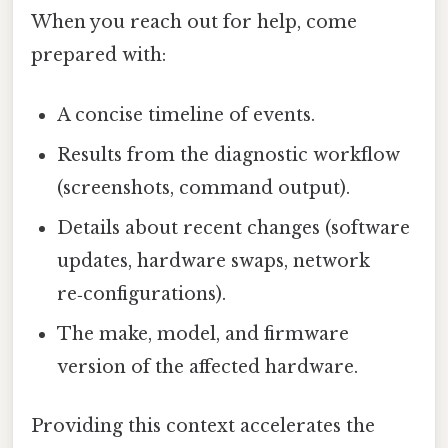
When you reach out for help, come
prepared with:
A concise timeline of events.
Results from the diagnostic workflow
(screenshots, command output).
Details about recent changes (software
updates, hardware swaps, network
re‑configurations).
The make, model, and firmware
version of the affected hardware.
Providing this context accelerates the