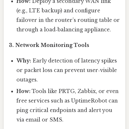
How:
Deploy a secondary WAN link
(e.g., LTE backup) and configure
failover in the router’s routing table or
through a load‑balancing appliance.
3.
Network Monitoring Tools
Why:
Early detection of latency spikes
or packet loss can prevent user‑visible
outages.
How:
Tools like PRTG, Zabbix, or even
free services such as UptimeRobot can
ping critical endpoints and alert you
via email or SMS.