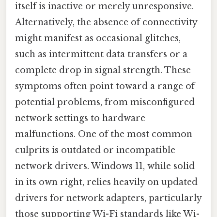
itself is inactive or merely unresponsive.
Alternatively, the absence of connectivity
might manifest as occasional glitches,
such as intermittent data transfers or a
complete drop in signal strength. These
symptoms often point toward a range of
potential problems, from misconfigured
network settings to hardware
malfunctions. One of the most common
culprits is outdated or incompatible
network drivers. Windows 11, while solid
in its own right, relies heavily on updated
drivers for network adapters, particularly
those supporting Wi-Fi standards like Wi-