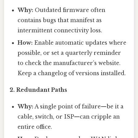
Why:
Outdated firmware often
contains bugs that manifest as
intermittent connectivity loss.
How:
Enable automatic updates where
possible, or set a quarterly reminder
to check the manufacturer’s website.
Keep a changelog of versions installed.
2.
Redundant Paths
Why:
A single point of failure—be it a
cable, switch, or ISP—can cripple an
entire office.