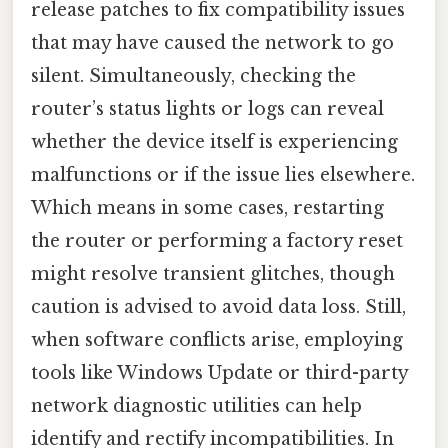
release patches to fix compatibility issues
that may have caused the network to go
silent. Simultaneously, checking the
router’s status lights or logs can reveal
whether the device itself is experiencing
malfunctions or if the issue lies elsewhere.
Which means in some cases, restarting
the router or performing a factory reset
might resolve transient glitches, though
caution is advised to avoid data loss. Still,
when software conflicts arise, employing
tools like Windows Update or third-party
network diagnostic utilities can help
identify and rectify incompatibilities. In