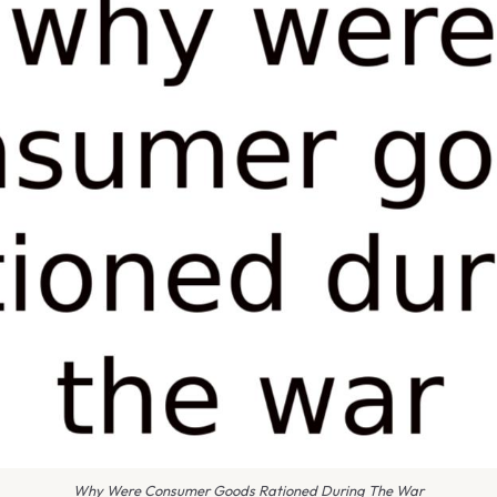
Why Were Consumer Goods Rationed During The War