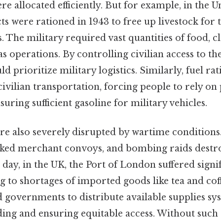
re allocated efficiently. But for example, in the U
s were rationed in 1943 to free up livestock for
s. The military required vast quantities of food, c
as operations. By controlling civilian access to th
 prioritize military logistics. Similarly, fuel ra
civilian transportation, forcing people to rely on 
suring sufficient gasoline for military vehicles.
re also severely disrupted by wartime condition
ked merchant convoys, and bombing raids destro
 day, in the UK, the Port of London suffered sign
g to shortages of imported goods like tea and coff
 governments to distribute available supplies sys
ing and ensuring equitable access. Without such 