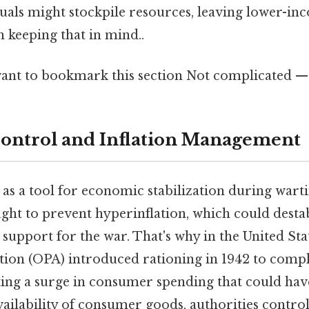
duals might stockpile resources, leaving lower-i
 keeping that in mind..
ant to bookmark this section Not complicated — j
ontrol and Inflation Management
as a tool for economic stabilization during wart
ht to prevent hyperinflation, which could desta
support for the war. That's why in the United State
tion (OPA) introduced rationing in 1942 to comp
ting a surge in consumer spending that could have
availability of consumer goods, authorities contr