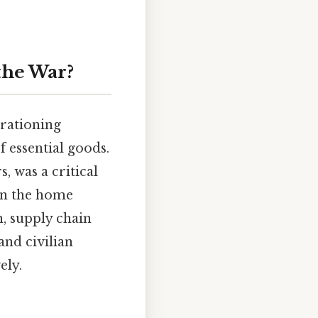
the War?
rationing
 essential goods.
, was a critical
 on the home
, supply chain
and civilian
ely.