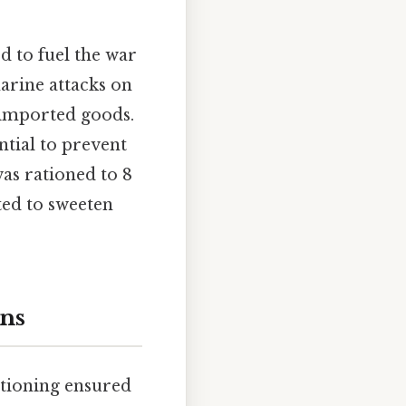
d to fuel the war
arine attacks on
f imported goods.
ntial to prevent
as rationed to 8
ted to sweeten
ons
ationing ensured