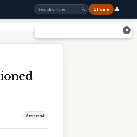
👤
⌂ Home
🔍
✕
ioned
6 min read