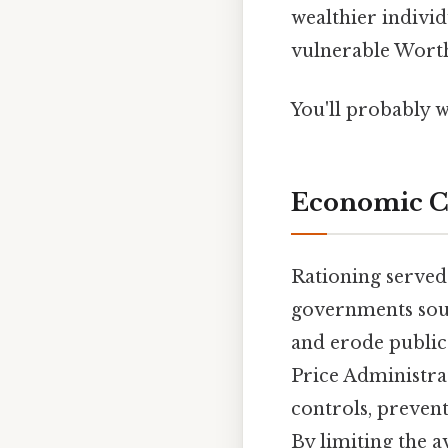
wealthier indivi
vulnerable Worth
You'll probably w
Economic C
Rationing served 
governments soug
and erode public 
Price Administra
controls, preven
By limiting the 