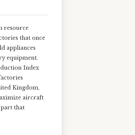
in resource
ctories that once
ld appliances
ry equipment.
roduction Index
factories
United Kingdom,
aximize aircraft
part that