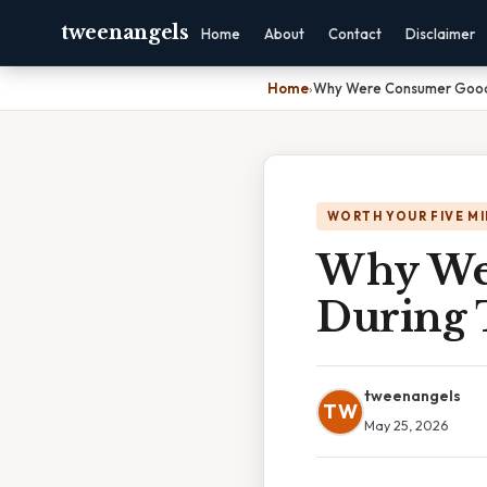
tweenangels
Home
About
Contact
Disclaimer
Home
›
Why Were Consumer Good
WORTH YOUR FIVE M
Why Wer
During 
tweenangels
TW
May 25, 2026