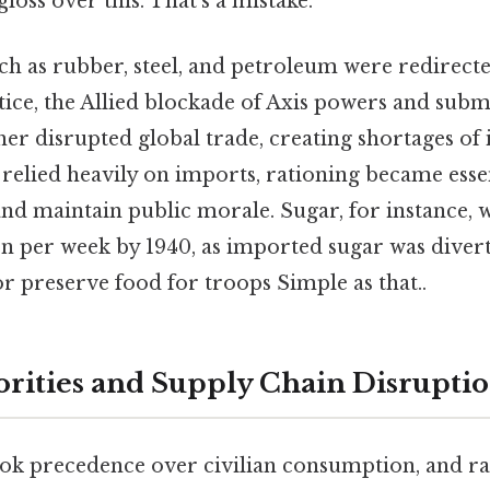
gloss over this. That's a mistake.
h as rubber, steel, and petroleum were redirecte
tice, the Allied blockade of Axis powers and subm
her disrupted global trade, creating shortages o
 relied heavily on imports, rationing became esse
nd maintain public morale. Sugar, for instance, w
n per week by 1940, as imported sugar was diver
or preserve food for troops Simple as that..
iorities and Supply Chain Disrupti
ook precedence over civilian consumption, and r