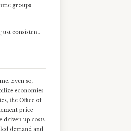
ncome groups
ust consistent..
ime. Even so,
bilize economies
s, the Office of
lement price
 driven up costs.
olled demand and