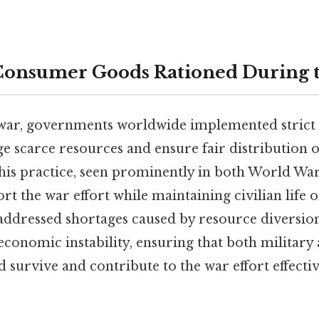
onsumer Goods Rationed During 
war, governments worldwide implemented strict 
 scarce resources and ensure fair distribution of
 this practice, seen prominently in both World Wars
t the war effort while maintaining civilian life
 addressed shortages caused by resource diversion
economic instability, ensuring that both military 
 survive and contribute to the war effort effectiv