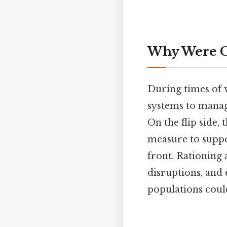
Why Were C
During times of 
systems to manage
On the flip side,
measure to suppor
front. Rationing
disruptions, and 
populations could