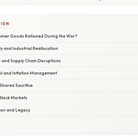
TION
mer Goods Rationed During the War?
y and Industrial Reallocation
ies and Supply Chain Disruptions
l and Inflation Management
 Shared Sacrifice
Black Markets
ion and Legacy