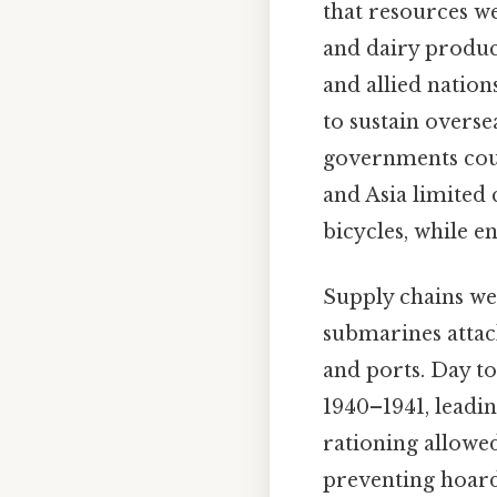
that resources we
and dairy product
and allied nation
to sustain overse
governments could
and Asia limited 
bicycles, while en
Supply chains we
submarines attac
and ports. Day to
1940–1941, leadin
rationing allowed
preventing hoard