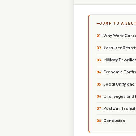
JUMP TO A SEC
Why Were Consu
Resource Scarcit
Military Priorit
Economic Contro
Social Unity and
Challenges and 
Postwar Transit
Conclusion