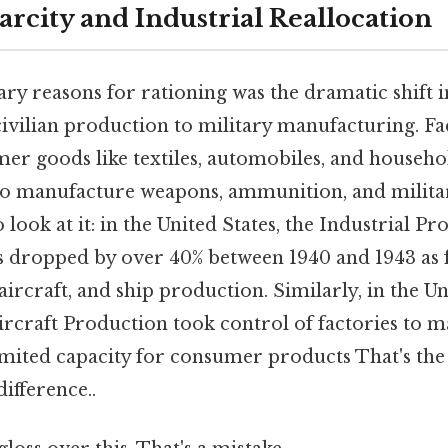
arcity and Industrial Reallocation
y reasons for rationing was the dramatic shift 
ivilian production to military manufacturing. Fa
r goods like textiles, automobiles, and househo
to manufacture weapons, ammunition, and milita
 look at it: in the United States, the Industrial P
ds dropped by over 40% between 1940 and 1943 as 
 aircraft, and ship production. Similarly, in the 
ircraft Production took control of factories to m
imited capacity for consumer products That's the 
difference..