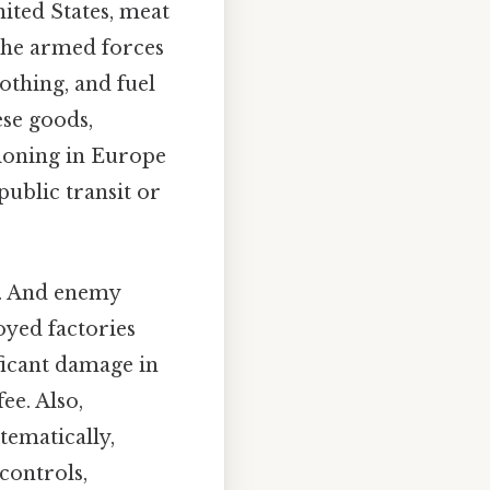
nited States, meat
 the armed forces
lothing, and fuel
ese goods,
tioning in Europe
public transit or
s. And enemy
yed factories
ificant damage in
ee. Also,
tematically,
controls,