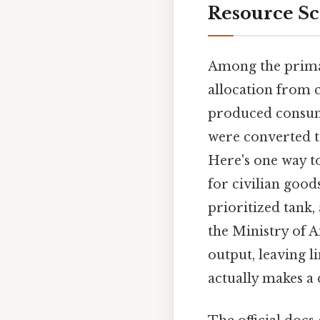
Resource Sc
Among the primar
allocation from c
produced consume
were converted 
Here's one way to
for civilian goo
prioritized tank,
the Ministry of A
output, leaving l
actually makes a 