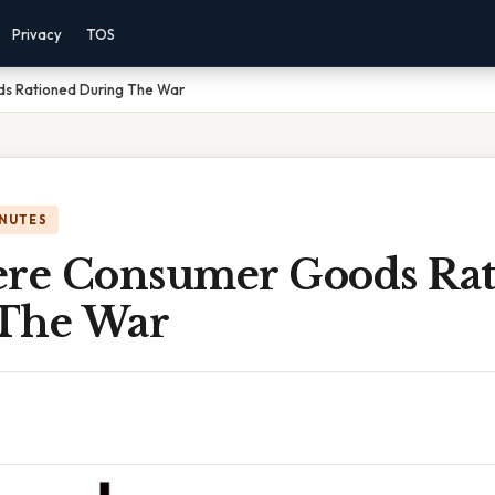
Privacy
TOS
s Rationed During The War
INUTES
e Consumer Goods Rat
The War