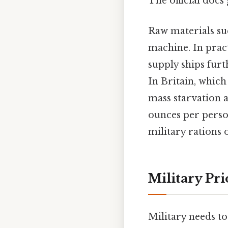
The official docs 
Raw materials suc
machine. In prac
supply ships furt
In Britain, which
mass starvation a
ounces per perso
military rations 
Military Pr
Military needs t