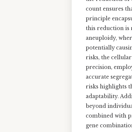
count ensures th
principle encapsu
this reduction is
aneuploidy, whe
potentially causi
risks, the cellu
precision, emplo
accurate segrega
risks highlights 
adaptability. Add
beyond individua
combined with pr
gene combination