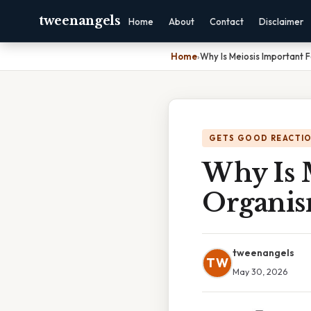
tweenangels
Home
About
Contact
Disclaimer
Home
›
Why Is Meiosis Important 
GETS GOOD REACTI
Why Is 
Organi
tweenangels
TW
May 30, 2026