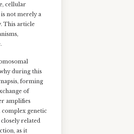
, cellular
is not merely a
 This article
anisms,
.
hromosomal
 why during this
napsis, forming
exchange of
r amplifies
 a complex genetic
closely related
tion, as it