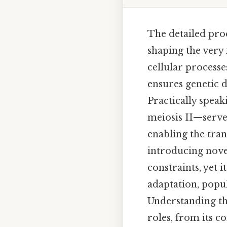
The detailed proc
shaping the very 
cellular process
ensures genetic d
Practically speak
meiosis II—serves
enabling the tra
introducing novel
constraints, yet 
adaptation, popu
Understanding the
roles, from its c