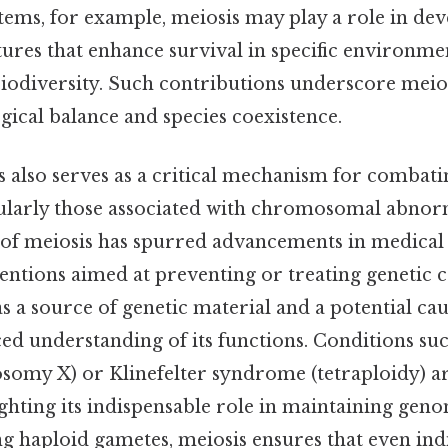
tems, for example, meiosis may play a role in de
tures that enhance survival in specific environme
iodiversity. Such contributions underscore meiosi
ogical balance and species coexistence.
is also serves as a critical mechanism for combati
cularly those associated with chromosomal abnorm
y of meiosis has spurred advancements in medical
entions aimed at preventing or treating genetic c
 a source of genetic material and a potential ca
d understanding of its functions. Conditions su
my X) or Klinefelter syndrome (tetraploidy) ar
ighting its indispensable role in maintaining genom
g haploid gametes, meiosis ensures that even ind