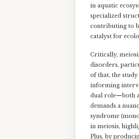
in aquatic ecosys
specialized struc
contributing to b
catalyst for ecol
Critically, meios
disorders, parti
of that, the stud
informing interv
dual role—both as
demands a nuance
syndrome (monoso
in meiosis, highl
Plus, by producin