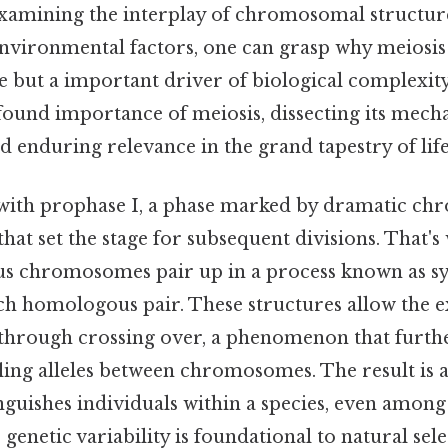
examining the interplay of chromosomal structure
nvironmental factors, one can grasp why meiosis 
e but a important driver of biological complexity.
found importance of meiosis, dissecting its mech
 enduring relevance in the grand tapestry of life
s with prophase I, a phase marked by dramatic c
at set the stage for subsequent divisions. That's
s chromosomes pair up in a process known as sy
ach homologous pair. These structures allow the 
 through crossing over, a phenomenon that furthe
fling alleles between chromosomes. The result is
nguishes individuals within a species, even among 
genetic variability is foundational to natural selec