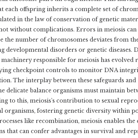
at each offspring inherits a complete set of chro
lated in the law of conservation of genetic materi
 not without complications. Errors in meiosis can 
re the number of chromosomes deviates from th
ng developmental disorders or genetic diseases. D
lar machinery responsible for meiosis has evolved
ying checkpoint controls to monitor DNA integr
tion. The interplay between these safeguards and
the delicate balance organisms must maintain betw
ing to this, meiosis’s contribution to sexual repr
l organisms, fostering genetic diversity within 
ocesses like recombination, meiosis enables the 
s that can confer advantages in survival and rep