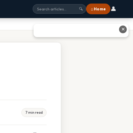
👤
⌂ Home
🔍
✕
7 min read