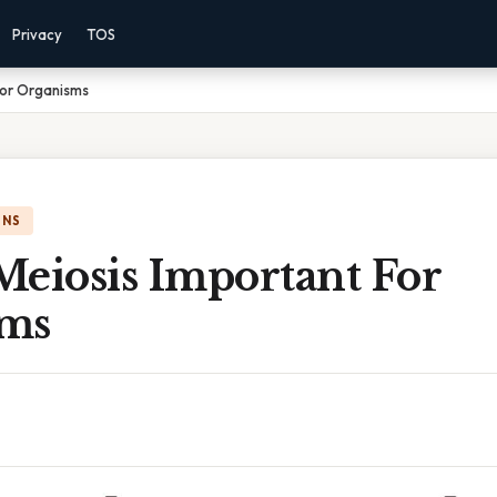
Privacy
TOS
For Organisms
ONS
Meiosis Important For
sms