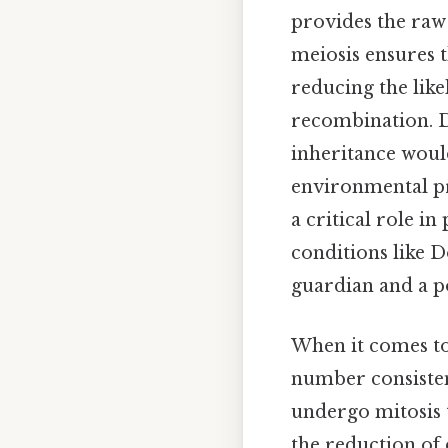
provides the raw 
meiosis ensures 
reducing the li
recombination. Da
inheritance would
environmental pre
a critical role i
conditions like 
guardian and a p
When it comes to
number consistenc
undergo mitosis 
the reduction o