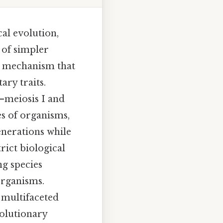
cal evolution,
 of simpler
ed mechanism that
ary traits.
s—meiosis I and
es of organisms,
enerations while
rict biological
ng species
organisms.
s multifaceted
volutionary