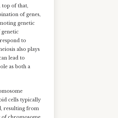
top of that,
ination of genes,
moting genetic
 genetic
 respond to
eiosis also plays
can lead to
ole as both a
chromosome
id cells typically
, resulting from
ng of chromosome