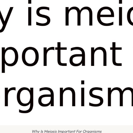
Why Is Meiosis Important For Organisms