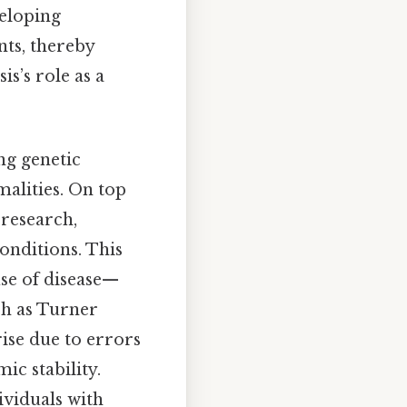
veloping
nts, thereby
s’s role as a
ng genetic
alities. On top
 research,
onditions. This
use of disease—
ch as Turner
ise due to errors
ic stability.
ividuals with