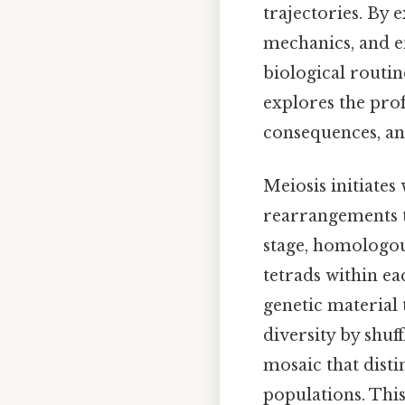
trajectories. By 
mechanics, and e
biological routin
explores the pro
consequences, and
Meiosis initiate
rearrangements th
stage, homologou
tetrads within e
genetic material
diversity by shuf
mosaic that disti
populations. This 