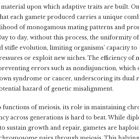
material upon which adaptive traits are built. On 
that each gamete produced carries a unique comb
kelihood of monogamous mating patterns and pro
y to day, without this process, the uniformity of
 stifle evolution, limiting organisms’ capacity to
ssures or exploit new niches. The efficiency of m
n preventing errors such as nondisjunction, which 
Down syndrome or cancer, underscoring its dual r
otential hazard of genetic misalignment.
 functions of meiosis, its role in maintaining 
y across generations is hard to beat. While diplo
to sustain growth and repair, gametes are haploid
f chromosome pairs through meiosis. This halvi