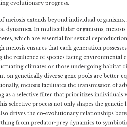
ting evolutionary progress.
 of meiosis extends beyond individual organisms, 
al dynamics. In multicellular organisms, meiosis
tes, which are essential for sexual reproduction
h meiosis ensures that each generation possesses
g the resilience of species facing environmental c
fluctuating climates or those undergoing habitat d
nt on genetically diverse gene pools are better e
tionally, meiosis facilitates the transmission of a
ng as a selective filter that prioritizes individuals 
This selective process not only shapes the genetic 
lso drives the co-evolutionary relationships betw
ything from predator-prey dynamics to symbiotic