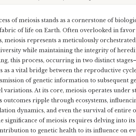
ess of meiosis stands as a cornerstone of biologi
fabric of life on Earth. Often overlooked in favor
es, meiosis represents a meticulously orchestrat
iversity while maintaining the integrity of heredit
ing, this process, occurring in two distinct stage
 as a vital bridge between the reproductive cycl
nsmission of genetic information to subsequent g
 variations. At its core, meiosis operates under st
its outcomes ripple through ecosystems, influenci
lation dynamics, and even the survival of entire 
 significance of meiosis requires delving into it
ontribution to genetic health to its influence on e