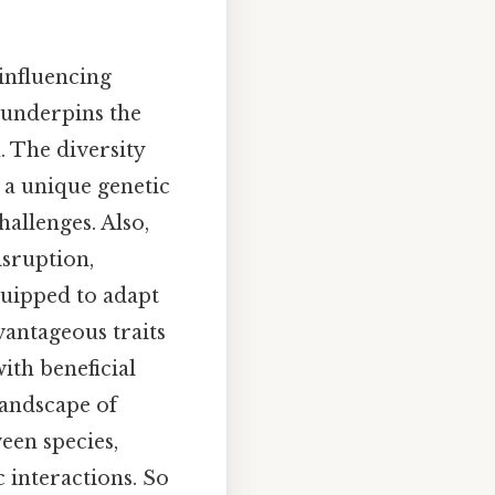
influencing
 underpins the
. The diversity
 a unique genetic
hallenges. Also,
isruption,
quipped to adapt
dvantageous traits
with beneficial
landscape of
een species,
 interactions. So