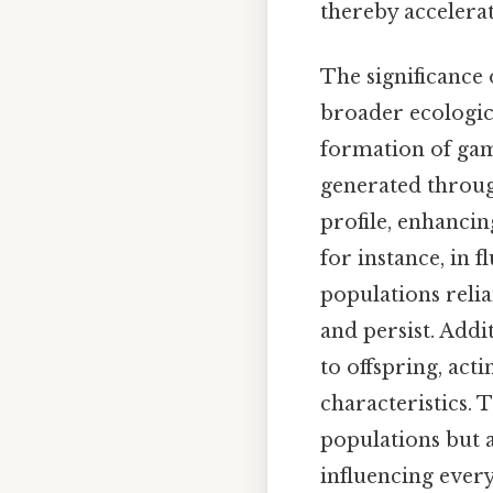
thereby accelera
The significance
broader ecologic
formation of game
generated throug
profile, enhancin
for instance, in 
populations relia
and persist. Addi
to offspring, acti
characteristics. 
populations but a
influencing ever