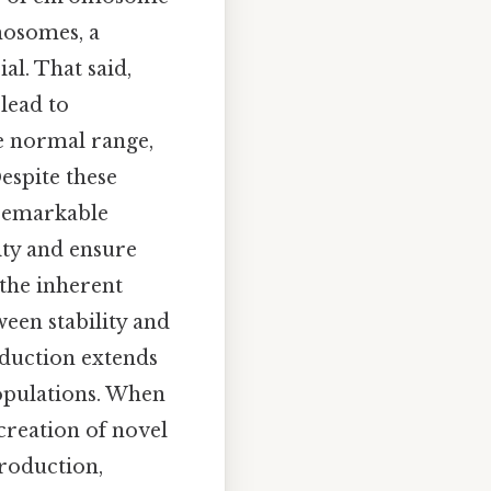
mosomes, a
al. That said,
lead to
e normal range,
espite these
 remarkable
ity and ensure
 the inherent
een stability and
oduction extends
populations. When
creation of novel
roduction,