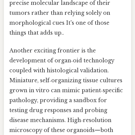
precise molecular landscape of their
tumors rather than relying solely on
morphological cues It's one of those
things that adds up..
Another exciting frontier is the
development of organ‑oid technology
coupled with histological validation.
Miniature, self‑organizing tissue cultures
grown in vitro can mimic patient‑specific
pathology, providing a sandbox for
testing drug responses and probing
disease mechanisms. High‑resolution
microscopy of these organoids—both