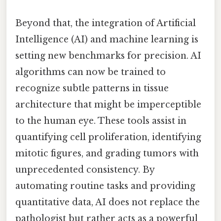
Beyond that, the integration of Artificial
Intelligence (AI) and machine learning is
setting new benchmarks for precision. AI
algorithms can now be trained to
recognize subtle patterns in tissue
architecture that might be imperceptible
to the human eye. These tools assist in
quantifying cell proliferation, identifying
mitotic figures, and grading tumors with
unprecedented consistency. By
automating routine tasks and providing
quantitative data, AI does not replace the
pathologist but rather acts as a powerful