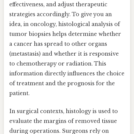
effectiveness, and adjust therapeutic
strategies accordingly. To give you an
idea, in oncology, histological analysis of
tumor biopsies helps determine whether
a cancer has spread to other organs
(metastasis) and whether it is responsive
to chemotherapy or radiation. This
information directly influences the choice
of treatment and the prognosis for the
patient.
In surgical contexts, histology is used to
evaluate the margins of removed tissue
during operations. Surgeons rely on