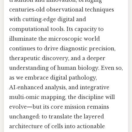
tradition and innovation, bridging
centuries‑old observational techniques
with cutting‑edge digital and
computational tools. Its capacity to
illuminate the microscopic world
continues to drive diagnostic precision,
therapeutic discovery, and a deeper
understanding of human biology. Even so,
as we embrace digital pathology,
AI‑enhanced analysis, and integrative
multi‑omic mapping, the discipline will
evolve—but its core mission remains
unchanged: to translate the layered
architecture of cells into actionable