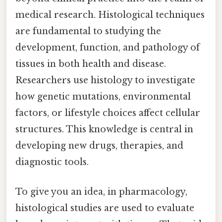
medical research. Histological techniques
are fundamental to studying the
development, function, and pathology of
tissues in both health and disease.
Researchers use histology to investigate
how genetic mutations, environmental
factors, or lifestyle choices affect cellular
structures. This knowledge is central in
developing new drugs, therapies, and
diagnostic tools.
To give you an idea, in pharmacology,
histological studies are used to evaluate