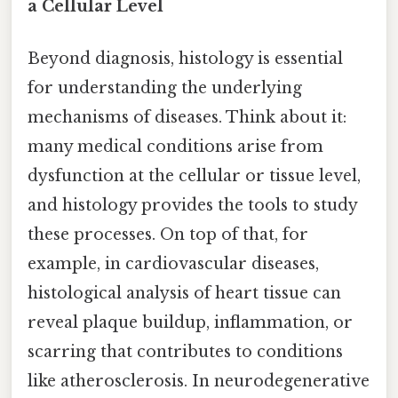
a Cellular Level
Beyond diagnosis, histology is essential
for understanding the underlying
mechanisms of diseases. Think about it:
many medical conditions arise from
dysfunction at the cellular or tissue level,
and histology provides the tools to study
these processes. On top of that, for
example, in cardiovascular diseases,
histological analysis of heart tissue can
reveal plaque buildup, inflammation, or
scarring that contributes to conditions
like atherosclerosis. In neurodegenerative