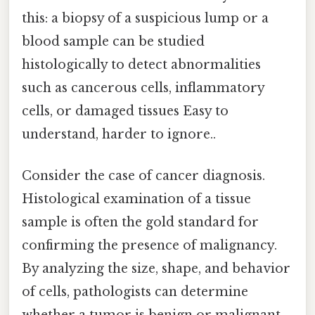
this: a biopsy of a suspicious lump or a
blood sample can be studied
histologically to detect abnormalities
such as cancerous cells, inflammatory
cells, or damaged tissues Easy to
understand, harder to ignore..
Consider the case of cancer diagnosis.
Histological examination of a tissue
sample is often the gold standard for
confirming the presence of malignancy.
By analyzing the size, shape, and behavior
of cells, pathologists can determine
whether a tumor is benign or malignant,