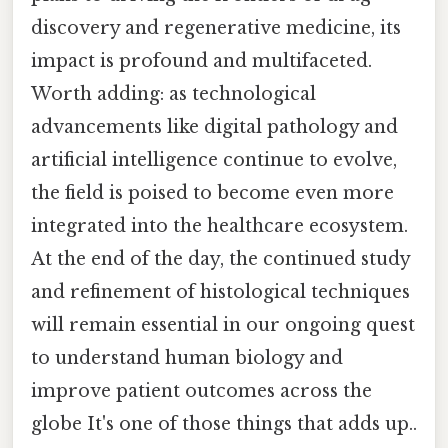
discovery and regenerative medicine, its
impact is profound and multifaceted.
Worth adding: as technological
advancements like digital pathology and
artificial intelligence continue to evolve,
the field is poised to become even more
integrated into the healthcare ecosystem.
At the end of the day, the continued study
and refinement of histological techniques
will remain essential in our ongoing quest
to understand human biology and
improve patient outcomes across the
globe It's one of those things that adds up..