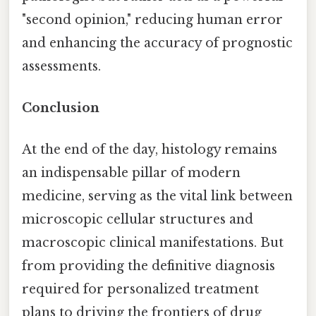
"second opinion," reducing human error
and enhancing the accuracy of prognostic
assessments.
Conclusion
At the end of the day, histology remains
an indispensable pillar of modern
medicine, serving as the vital link between
microscopic cellular structures and
macroscopic clinical manifestations. But
from providing the definitive diagnosis
required for personalized treatment
plans to driving the frontiers of drug