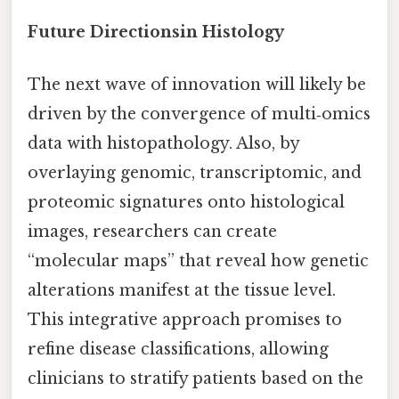
Future Directionsin Histology
The next wave of innovation will likely be
driven by the convergence of multi‑omics
data with histopathology. Also, by
overlaying genomic, transcriptomic, and
proteomic signatures onto histological
images, researchers can create
“molecular maps” that reveal how genetic
alterations manifest at the tissue level.
This integrative approach promises to
refine disease classifications, allowing
clinicians to stratify patients based on the