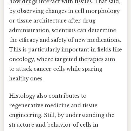
how drugs interact with tissues. That said,
by observing changes in cell morphology
or tissue architecture after drug
administration, scientists can determine
the efficacy and safety of new medications.
This is particularly important in fields like
oncology, where targeted therapies aim
to attack cancer cells while sparing
healthy ones.
Histology also contributes to
regenerative medicine and tissue
engineering. Still, by understanding the
structure and behavior of cells in