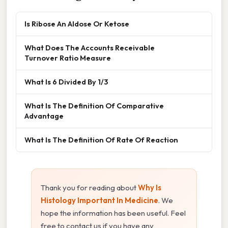
Is Ribose An Aldose Or Ketose
What Does The Accounts Receivable
Turnover Ratio Measure
What Is 6 Divided By 1/3
What Is The Definition Of Comparative
Advantage
What Is The Definition Of Rate Of Reaction
Thank you for reading about
Why Is
Histology Important In Medicine
. We
hope the information has been useful. Feel
free to contact us if you have any