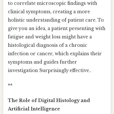
to correlate microscopic findings with
clinical symptoms, creating a more
holistic understanding of patient care. To
give you an idea, a patient presenting with
fatigue and weight loss might have a
histological diagnosis of a chronic
infection or cancer, which explains their
symptoms and guides further
investigation Surprisingly effective..
**
The Role of Digital Histology and
Artificial Intelligence