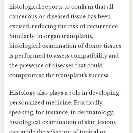
histological reports to confirm that all
cancerous or diseased tissue has been
excised, reducing the risk of recurrence.
Similarly, in organ transplants,
histological examination of donor tissues
is performed to assess compatibility and
the presence of diseases that could
compromise the transplant’s success.
Histology also plays a role in developing
personalized medicine. Practically
speaking, for instance, in dermatology,
histological examination of skin lesions
can guide the selection of topical or