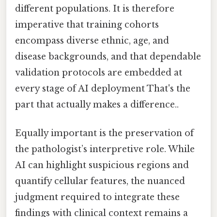
different populations. It is therefore
imperative that training cohorts
encompass diverse ethnic, age, and
disease backgrounds, and that dependable
validation protocols are embedded at
every stage of AI deployment That's the
part that actually makes a difference..
Equally important is the preservation of
the pathologist’s interpretive role. While
AI can highlight suspicious regions and
quantify cellular features, the nuanced
judgment required to integrate these
findings with clinical context remains a