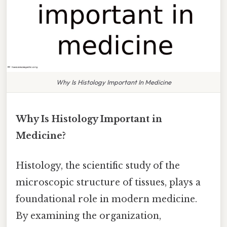
Why Is Histology Important In Medicine
Why Is Histology Important in
Medicine?
Histology, the scientific study of the
microscopic structure of tissues, plays a
foundational role in modern medicine.
By examining the organization,