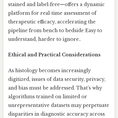
stained and label‑free—offers a dynamic
platform for real‑time assessment of
therapeutic efficacy, accelerating the
pipeline from bench to bedside Easy to
understand, harder to ignore..
Ethical and Practical Considerations
As histology becomes increasingly
digitized, issues of data security, privacy,
and bias must be addressed. That's why
algorithms trained on limited or
unrepresentative datasets may perpetuate
disparities in diagnostic accuracy across