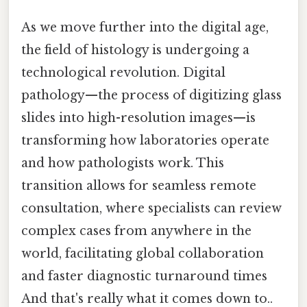
As we move further into the digital age,
the field of histology is undergoing a
technological revolution. Digital
pathology—the process of digitizing glass
slides into high-resolution images—is
transforming how laboratories operate
and how pathologists work. This
transition allows for seamless remote
consultation, where specialists can review
complex cases from anywhere in the
world, facilitating global collaboration
and faster diagnostic turnaround times
And that's really what it comes down to..