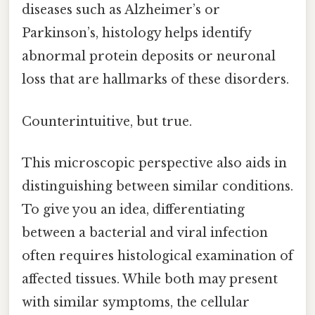
diseases such as Alzheimer’s or
Parkinson’s, histology helps identify
abnormal protein deposits or neuronal
loss that are hallmarks of these disorders.
Counterintuitive, but true.
This microscopic perspective also aids in
distinguishing between similar conditions.
To give you an idea, differentiating
between a bacterial and viral infection
often requires histological examination of
affected tissues. While both may present
with similar symptoms, the cellular