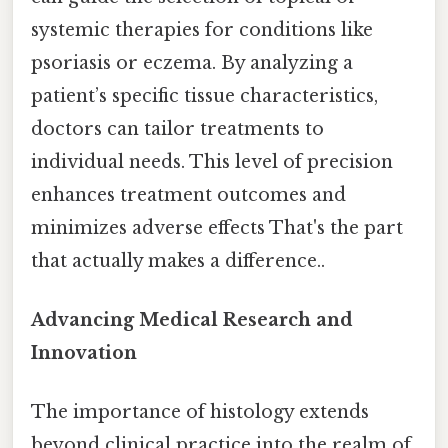
systemic therapies for conditions like
psoriasis or eczema. By analyzing a
patient’s specific tissue characteristics,
doctors can tailor treatments to
individual needs. This level of precision
enhances treatment outcomes and
minimizes adverse effects That's the part
that actually makes a difference..
Advancing Medical Research and
Innovation
The importance of histology extends
beyond clinical practice into the realm of