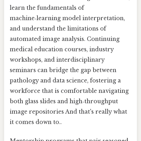
learn the fundamentals of
machine‑learning model interpretation,
and understand the limitations of
automated image analysis. Continuing
medical education courses, industry
workshops, and interdisciplinary
seminars can bridge the gap between
pathology and data science, fostering a
workforce that is comfortable navigating
both glass slides and high‑throughput
image repositories And that's really what
it comes down to..
Mentorship programs that pair seasoned