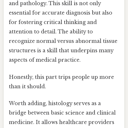
and pathology. This skill is not only
essential for accurate diagnosis but also
for fostering critical thinking and
attention to detail. The ability to
recognize normal versus abnormal tissue
structures is a skill that underpins many
aspects of medical practice.
Honestly, this part trips people up more
than it should.
Worth adding, histology serves as a
bridge between basic science and clinical
medicine. It allows healthcare providers