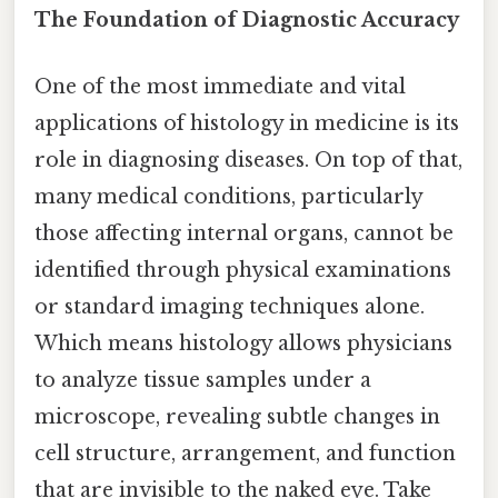
The Foundation of Diagnostic Accuracy
One of the most immediate and vital
applications of histology in medicine is its
role in diagnosing diseases. On top of that,
many medical conditions, particularly
those affecting internal organs, cannot be
identified through physical examinations
or standard imaging techniques alone.
Which means histology allows physicians
to analyze tissue samples under a
microscope, revealing subtle changes in
cell structure, arrangement, and function
that are invisible to the naked eye. Take