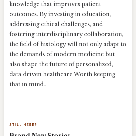
knowledge that improves patient
outcomes. By investing in education,
addressing ethical challenges, and
fostering interdisciplinary collaboration,
the field of histology will not only adapt to
the demands of modern medicine but
also shape the future of personalized,
data‑driven healthcare Worth keeping
that in mind..
STILL HERE?
Brand New Stories