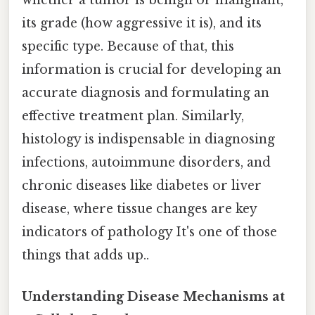
its grade (how aggressive it is), and its
specific type. Because of that, this
information is crucial for developing an
accurate diagnosis and formulating an
effective treatment plan. Similarly,
histology is indispensable in diagnosing
infections, autoimmune disorders, and
chronic diseases like diabetes or liver
disease, where tissue changes are key
indicators of pathology It's one of those
things that adds up..
Understanding Disease Mechanisms at