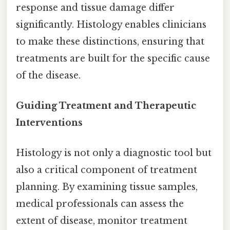
response and tissue damage differ
significantly. Histology enables clinicians
to make these distinctions, ensuring that
treatments are built for the specific cause
of the disease.
Guiding Treatment and Therapeutic
Interventions
Histology is not only a diagnostic tool but
also a critical component of treatment
planning. By examining tissue samples,
medical professionals can assess the
extent of disease, monitor treatment