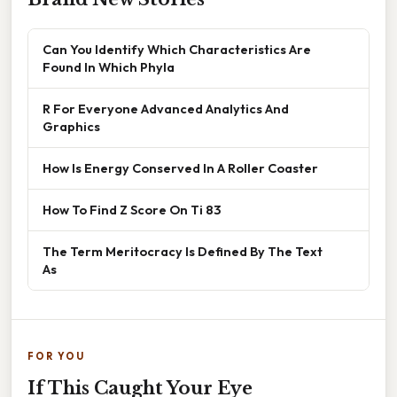
Can You Identify Which Characteristics Are
Found In Which Phyla
R For Everyone Advanced Analytics And
Graphics
How Is Energy Conserved In A Roller Coaster
How To Find Z Score On Ti 83
The Term Meritocracy Is Defined By The Text
As
FOR YOU
If This Caught Your Eye