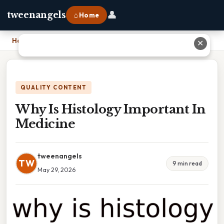
👤
tweenangels
⌂ Home
Home
›
Why Is Histology Important In Medicine
✕
QUALITY CONTENT
Why Is Histology Important In
Medicine
tweenangels
TW
9 min read
May 29, 2026