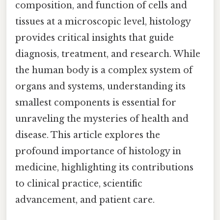
composition, and function of cells and
tissues at a microscopic level, histology
provides critical insights that guide
diagnosis, treatment, and research. While
the human body is a complex system of
organs and systems, understanding its
smallest components is essential for
unraveling the mysteries of health and
disease. This article explores the
profound importance of histology in
medicine, highlighting its contributions
to clinical practice, scientific
advancement, and patient care.