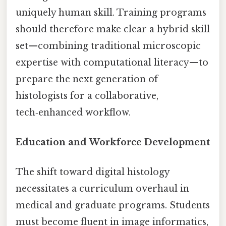
uniquely human skill. Training programs
should therefore make clear a hybrid skill
set—combining traditional microscopic
expertise with computational literacy—to
prepare the next generation of
histologists for a collaborative,
tech‑enhanced workflow.
Education and Workforce Development
The shift toward digital histology
necessitates a curriculum overhaul in
medical and graduate programs. Students
must become fluent in image informatics,