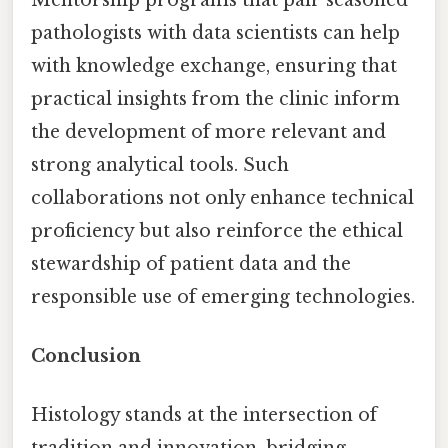
pathologists with data scientists can help
with knowledge exchange, ensuring that
practical insights from the clinic inform
the development of more relevant and
strong analytical tools. Such
collaborations not only enhance technical
proficiency but also reinforce the ethical
stewardship of patient data and the
responsible use of emerging technologies.
Conclusion
Histology stands at the intersection of