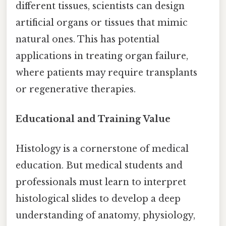
different tissues, scientists can design
artificial organs or tissues that mimic
natural ones. This has potential
applications in treating organ failure,
where patients may require transplants
or regenerative therapies.
Educational and Training Value
Histology is a cornerstone of medical
education. But medical students and
professionals must learn to interpret
histological slides to develop a deep
understanding of anatomy, physiology,