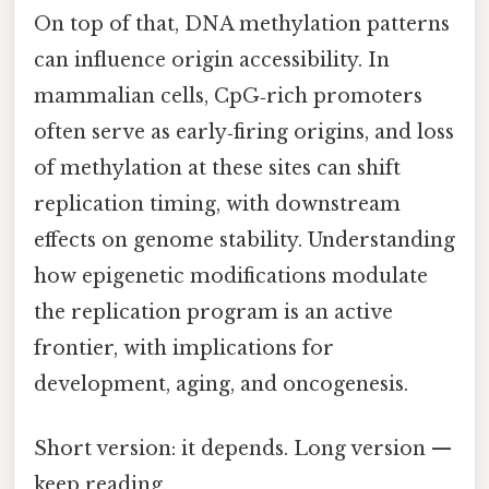
On top of that, DNA methylation patterns
can influence origin accessibility. In
mammalian cells, CpG‑rich promoters
often serve as early‑firing origins, and loss
of methylation at these sites can shift
replication timing, with downstream
effects on genome stability. Understanding
how epigenetic modifications modulate
the replication program is an active
frontier, with implications for
development, aging, and oncogenesis.
Short version: it depends. Long version —
keep reading.