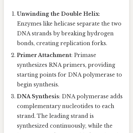
Unwinding the Double Helix
:
Enzymes like helicase separate the two
DNA strands by breaking hydrogen
bonds, creating replication forks.
Primer Attachment
: Primase
synthesizes RNA primers, providing
starting points for DNA polymerase to
begin synthesis.
DNA Synthesis
: DNA polymerase adds
complementary nucleotides to each
strand. The leading strand is
synthesized continuously, while the