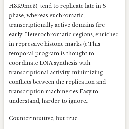
H3K9me3), tend to replicate late in S
phase, whereas euchromatic,
transcriptionally active domains fire
early. Heterochromatic regions, enriched
in repressive histone marks (e.This
temporal program is thought to
coordinate DNA synthesis with
transcriptional activity, minimizing
conflicts between the replication and
transcription machineries Easy to
understand, harder to ignore..
Counterintuitive, but true.