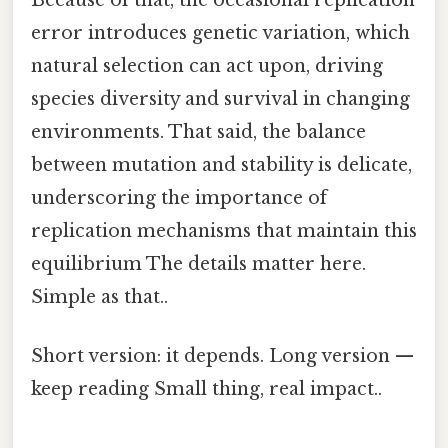
error introduces genetic variation, which
natural selection can act upon, driving
species diversity and survival in changing
environments. That said, the balance
between mutation and stability is delicate,
underscoring the importance of
replication mechanisms that maintain this
equilibrium The details matter here.
Simple as that..
Short version: it depends. Long version —
keep reading Small thing, real impact..