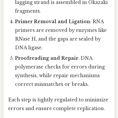
lagging strand is assembled in Okazaki
fragments.
Primer Removal and Ligation
: RNA
primers are removed by enzymes like
RNase H, and the gaps are sealed by
DNA ligase.
Proofreading and Repair
: DNA
polymerase checks for errors during
synthesis, while repair mechanisms
correct mismatches or breaks.
Each step is tightly regulated to minimize
errors and ensure complete replication.