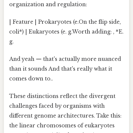
organization and regulation:
| Feature | Prokaryotes (e.On the flip side,
coli*) | Eukaryotes (e. g.Worth adding: , *E.
g.
And yeah — that's actually more nuanced
than it sounds And that's really what it
comes down to..
These distinctions reflect the divergent
challenges faced by organisms with
different genome architectures. Take this:
the linear chromosomes of eukaryotes