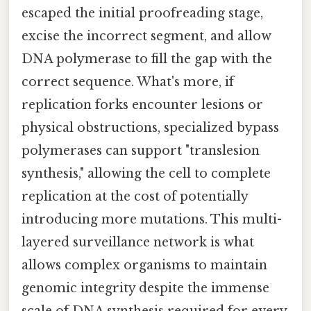
escaped the initial proofreading stage,
excise the incorrect segment, and allow
DNA polymerase to fill the gap with the
correct sequence. What's more, if
replication forks encounter lesions or
physical obstructions, specialized bypass
polymerases can support "translesion
synthesis," allowing the cell to complete
replication at the cost of potentially
introducing more mutations. This multi-
layered surveillance network is what
allows complex organisms to maintain
genomic integrity despite the immense
scale of DNA synthesis required for every