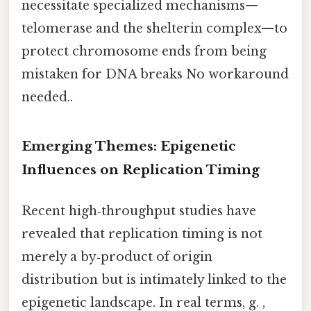
necessitate specialized mechanisms—
telomerase and the shelterin complex—to
protect chromosome ends from being
mistaken for DNA breaks No workaround
needed..
Emerging Themes: Epigenetic
Influences on Replication Timing
Recent high‑throughput studies have
revealed that replication timing is not
merely a by‑product of origin
distribution but is intimately linked to the
epigenetic landscape. In real terms, g. ,