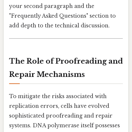
your second paragraph and the
"Frequently Asked Questions" section to
add depth to the technical discussion.
The Role of Proofreading and
Repair Mechanisms
To mitigate the risks associated with
replication errors, cells have evolved
sophisticated proofreading and repair
systems. DNA polymerase itself possesses