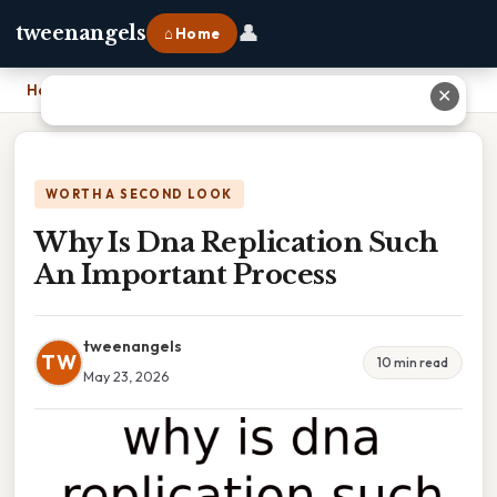
👤
tweenangels
⌂ Home
Home
›
Why Is Dna Replication Such An Important Process
✕
WORTH A SECOND LOOK
Why Is Dna Replication Such
An Important Process
tweenangels
TW
10 min read
May 23, 2026