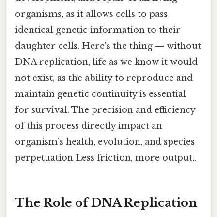
organisms, as it allows cells to pass
identical genetic information to their
daughter cells. Here's the thing — without
DNA replication, life as we know it would
not exist, as the ability to reproduce and
maintain genetic continuity is essential
for survival. The precision and efficiency
of this process directly impact an
organism’s health, evolution, and species
perpetuation Less friction, more output..
The Role of DNA Replication