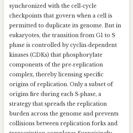
synchronized with the cell‑cycle
checkpoints that govern when a cell is
permitted to duplicate its genome. But in
eukaryotes, the transition from G1 to S
phase is controlled by cyclin‑dependent
kinases (CDKs) that phosphorylate
components of the pre‑replication
complex, thereby licensing specific
origins of replication. Only a subset of
origins fire during each S‑phase, a
strategy that spreads the replication
burden across the genome and prevents
collisions between replication forks and