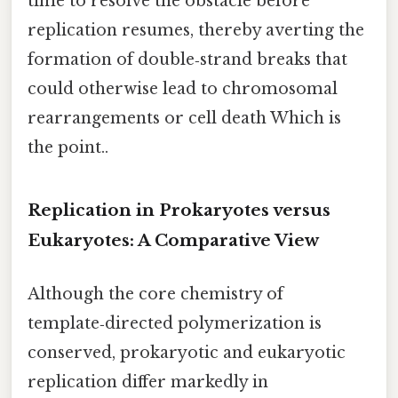
time to resolve the obstacle before
replication resumes, thereby averting the
formation of double‑strand breaks that
could otherwise lead to chromosomal
rearrangements or cell death Which is
the point..
Replication in Prokaryotes versus
Eukaryotes: A Comparative View
Although the core chemistry of
template‑directed polymerization is
conserved, prokaryotic and eukaryotic
replication differ markedly in