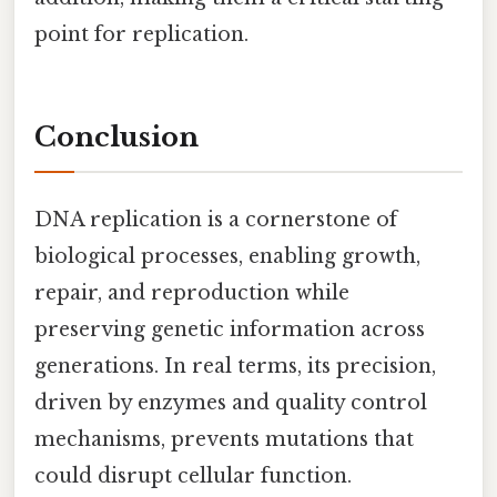
point for replication.
Conclusion
DNA replication is a cornerstone of
biological processes, enabling growth,
repair, and reproduction while
preserving genetic information across
generations. In real terms, its precision,
driven by enzymes and quality control
mechanisms, prevents mutations that
could disrupt cellular function.