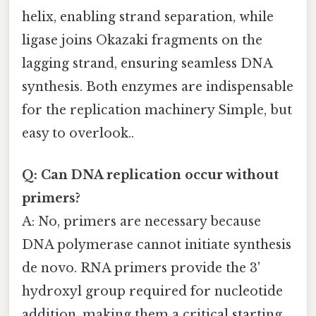
helix, enabling strand separation, while
ligase joins Okazaki fragments on the
lagging strand, ensuring seamless DNA
synthesis. Both enzymes are indispensable
for the replication machinery Simple, but
easy to overlook..
Q: Can DNA replication occur without
primers?
A: No, primers are necessary because
DNA polymerase cannot initiate synthesis
de novo. RNA primers provide the 3'
hydroxyl group required for nucleotide
addition, making them a critical starting