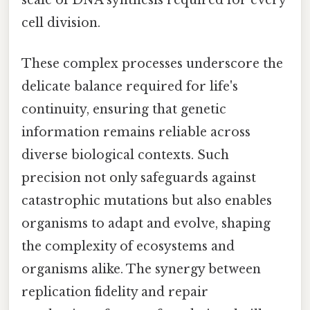
cell division.
These complex processes underscore the
delicate balance required for life's
continuity, ensuring that genetic
information remains reliable across
diverse biological contexts. Such
precision not only safeguards against
catastrophic mutations but also enables
organisms to adapt and evolve, shaping
the complexity of ecosystems and
organisms alike. The synergy between
replication fidelity and repair