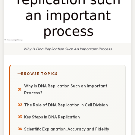
Why Is Dna Replication Such An Important Process
BROWSE TOPICS
Why Is DNA Replication Such an Important
Process?
The Role of DNA Replication in Cell Division
Key Steps in DNA Replication
Scientific Explanation: Accuracy and Fidelity