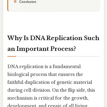
Conclusion
Why Is DNA Replication Such
an Important Process?
DNA replication is a fundamental
biological process that ensures the
faithful duplication of genetic material
during cell division. On the flip side, this
mechanism is critical for the growth,
development, and repair of all living