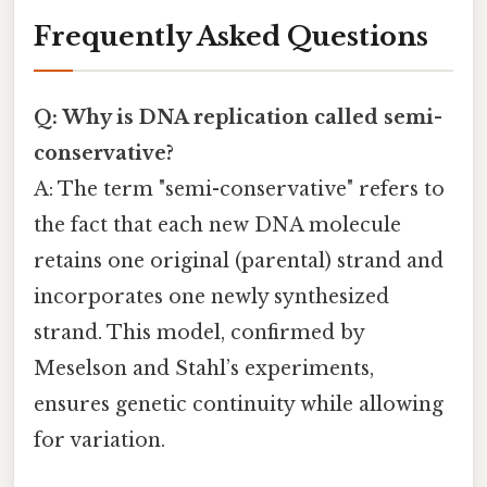
Frequently Asked Questions
Q: Why is DNA replication called semi-
conservative?
A: The term "semi-conservative" refers to
the fact that each new DNA molecule
retains one original (parental) strand and
incorporates one newly synthesized
strand. This model, confirmed by
Meselson and Stahl’s experiments,
ensures genetic continuity while allowing
for variation.