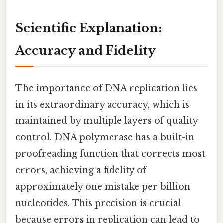
Scientific Explanation:
Accuracy and Fidelity
The importance of DNA replication lies
in its extraordinary accuracy, which is
maintained by multiple layers of quality
control. DNA polymerase has a built-in
proofreading function that corrects most
errors, achieving a fidelity of
approximately one mistake per billion
nucleotides. This precision is crucial
because errors in replication can lead to