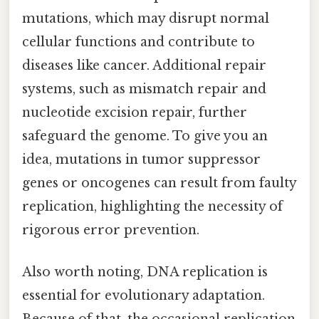
mutations, which may disrupt normal
cellular functions and contribute to
diseases like cancer. Additional repair
systems, such as mismatch repair and
nucleotide excision repair, further
safeguard the genome. To give you an
idea, mutations in tumor suppressor
genes or oncogenes can result from faulty
replication, highlighting the necessity of
rigorous error prevention.
Also worth noting, DNA replication is
essential for evolutionary adaptation.
Because of that, the occasional replication