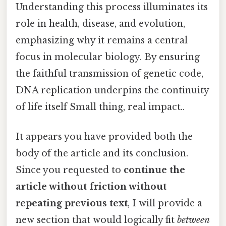
Understanding this process illuminates its
role in health, disease, and evolution,
emphasizing why it remains a central
focus in molecular biology. By ensuring
the faithful transmission of genetic code,
DNA replication underpins the continuity
of life itself Small thing, real impact..
It appears you have provided both the
body of the article and its conclusion.
Since you requested to
continue the
article without friction without
repeating previous text
, I will provide a
new section that would logically fit
between