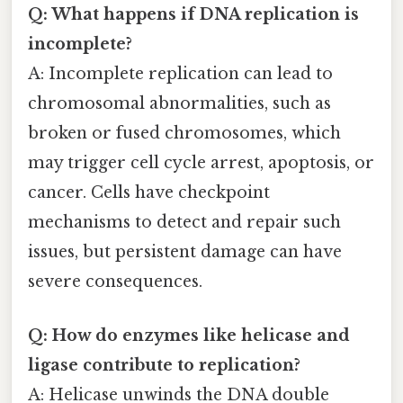
Q: What happens if DNA replication is
incomplete?
A: Incomplete replication can lead to
chromosomal abnormalities, such as
broken or fused chromosomes, which
may trigger cell cycle arrest, apoptosis, or
cancer. Cells have checkpoint
mechanisms to detect and repair such
issues, but persistent damage can have
severe consequences.
Q: How do enzymes like helicase and
ligase contribute to replication?
A: Helicase unwinds the DNA double