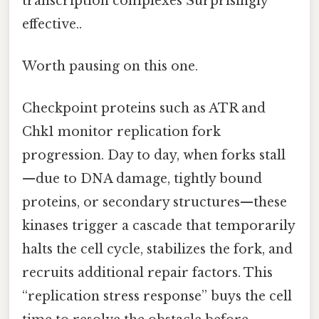
transcription complexes Surprisingly
effective..
Worth pausing on this one.
Checkpoint proteins such as ATR and
Chk1 monitor replication fork
progression. Day to day, when forks stall
—due to DNA damage, tightly bound
proteins, or secondary structures—these
kinases trigger a cascade that temporarily
halts the cell cycle, stabilizes the fork, and
recruits additional repair factors. This
“replication stress response” buys the cell