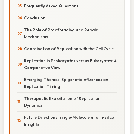
Frequently Asked Questions
Conclusion
The Role of Proofreading and Repair
Mechanisms
Coordination of Replication with the Cell Cycle
Replication in Prokaryotes versus Eukaryotes: A
Comparative View
Emerging Themes: Epigenetic Influences on
Replication Timing
Therapeutic Exploitation of Replication
Dynamics
Future Directions: Single‑Molecule and In‑Silico
Insights