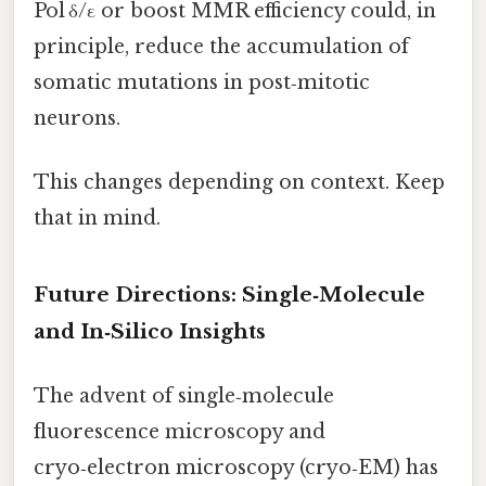
Pol δ/ε or boost MMR efficiency could, in
principle, reduce the accumulation of
somatic mutations in post‑mitotic
neurons.
This changes depending on context. Keep
that in mind.
Future Directions: Single‑Molecule
and In‑Silico Insights
The advent of single‑molecule
fluorescence microscopy and
cryo‑electron microscopy (cryo‑EM) has