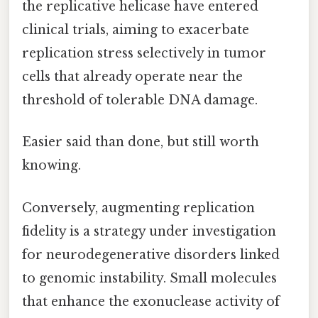
the replicative helicase have entered
clinical trials, aiming to exacerbate
replication stress selectively in tumor
cells that already operate near the
threshold of tolerable DNA damage.
Easier said than done, but still worth
knowing.
Conversely, augmenting replication
fidelity is a strategy under investigation
for neurodegenerative disorders linked
to genomic instability. Small molecules
that enhance the exonuclease activity of