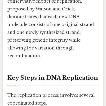
conservative model of replication,
proposed by Watson and Crick,
demonstrates that each new DNA
molecule consists of one original strand
and one newly synthesized strand,
preserving genetic integrity while
allowing for variation through
recombination.
Key Steps in DNA Replication
The replication process involves several
coordinated steps: