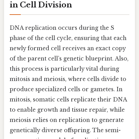
in Cell Division
DNA replication occurs during the S
phase of the cell cycle, ensuring that each
newly formed cell receives an exact copy
of the parent cell’s genetic blueprint. Also,
this process is particularly vital during
mitosis and meiosis, where cells divide to
produce specialized cells or gametes. In
mitosis, somatic cells replicate their DNA
to enable growth and tissue repair, while
meiosis relies on replication to generate
genetically diverse offspring. The semi-