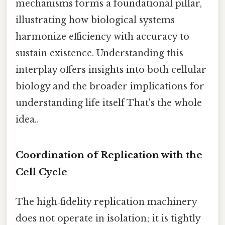
mechanisms forms a foundational pillar,
illustrating how biological systems
harmonize efficiency with accuracy to
sustain existence. Understanding this
interplay offers insights into both cellular
biology and the broader implications for
understanding life itself That's the whole
idea..
Coordination of Replication with the
Cell Cycle
The high‑fidelity replication machinery
does not operate in isolation; it is tightly