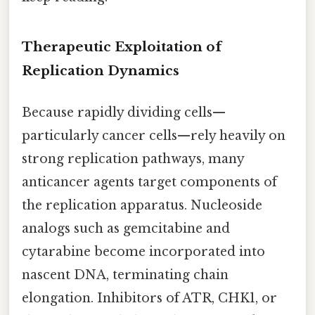
Therapeutic Exploitation of
Replication Dynamics
Because rapidly dividing cells—
particularly cancer cells—rely heavily on
strong replication pathways, many
anticancer agents target components of
the replication apparatus. Nucleoside
analogs such as gemcitabine and
cytarabine become incorporated into
nascent DNA, terminating chain
elongation. Inhibitors of ATR, CHK1, or