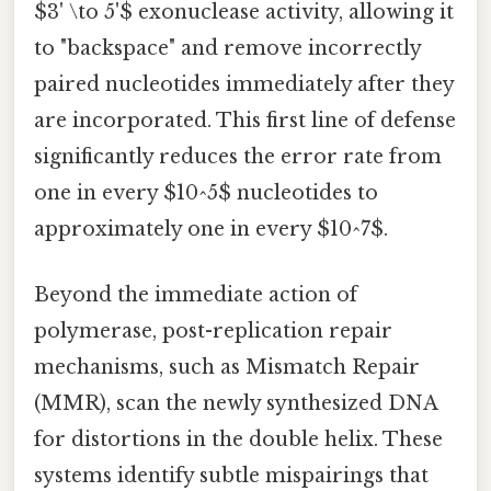
$3' \to 5'$ exonuclease activity, allowing it
to "backspace" and remove incorrectly
paired nucleotides immediately after they
are incorporated. This first line of defense
significantly reduces the error rate from
one in every $10^5$ nucleotides to
approximately one in every $10^7$.
Beyond the immediate action of
polymerase, post-replication repair
mechanisms, such as Mismatch Repair
(MMR), scan the newly synthesized DNA
for distortions in the double helix. These
systems identify subtle mispairings that