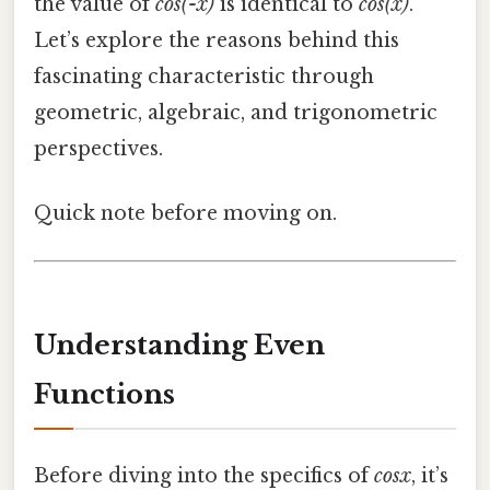
the value of
cos(-x)
is identical to
cos(x)
.
Let’s explore the reasons behind this
fascinating characteristic through
geometric, algebraic, and trigonometric
perspectives.
Quick note before moving on.
Understanding Even
Functions
Before diving into the specifics of
cosx
, it’s