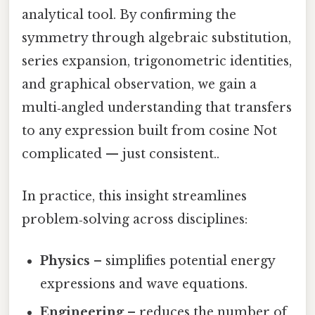
analytical tool. By confirming the
symmetry through algebraic substitution,
series expansion, trigonometric identities,
and graphical observation, we gain a
multi‑angled understanding that transfers
to any expression built from cosine Not
complicated — just consistent..
In practice, this insight streamlines
problem‑solving across disciplines:
Physics
– simplifies potential energy
expressions and wave equations.
Engineering
– reduces the number of