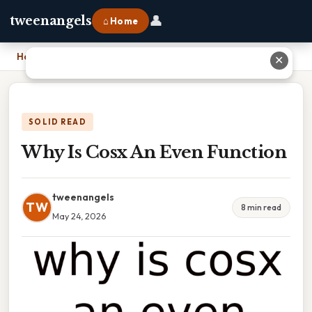
👤
tweenangels
⌂ Home
Home
›
Why Is Cosx An Even Function
✕
SOLID READ
Why Is Cosx An Even Function
tweenangels
TW
8 min read
May 24, 2026