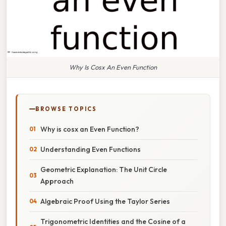
Why Is Cosx An Even Function
BROWSE TOPICS
Why is cosx an Even Function?
Understanding Even Functions
Geometric Explanation: The Unit Circle
Approach
Algebraic Proof Using the Taylor Series
Trigonometric Identities and the Cosine of a