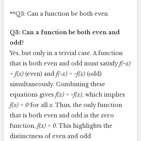
**Q3: Can a function be both even
Q3: Can a function be both even and
odd?
Yes, but only in a trivial case. A function
that is both even and odd must satisfy
f(-x)
= f(x)
(even) and
f(-x) = -f(x)
(odd)
simultaneously. Combining these
equations gives
f(x) = -f(x)
, which implies
f(x) = 0
for all
x
. Thus, the only function
that is both even and odd is the zero
function,
f(x) = 0
. This highlights the
distinctness of even and odd