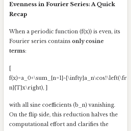
Evenness in Fourier Series: A Quick
Recap
When a periodic function (f(x)) is even, its
Fourier series contains
only cosine
terms
:
[
f(x)=a_0+\sum_{n=1}^{\infty}a_n\cos!\left(\fra
n}{T}x\right), ]
with all sine coefficients (b_n) vanishing.
On the flip side, this reduction halves the
computational effort and clarifies the