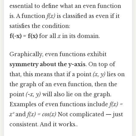
essential to define what an even function
is. A function
f(x)
is classified as even if it
satisfies the condition:
f(-x) = f(x)
for all
x
in its domain.
Graphically, even functions exhibit
symmetry about the y-axis
. On top of
that, this means that if a point
(x, y)
lies on
the graph of an even function, then the
point
(-x, y)
will also lie on the graph.
Examples of even functions include
f(x) =
x²
and
f(x) = cos(x)
Not complicated — just
consistent. And it works..