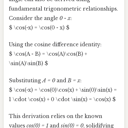
fundamental trigonometric relationships.
Consider the angle
0 - x
:
$ \cos(-x) = \cos(0 - x) $
Using the cosine difference identity:
$ \cos(A - B) = \cos(A)\cos(B) +
\sin(A)\sin(B) $
Substituting
A = 0
and
B = x
:
$ \cos(-x) = \cos(0)\cos(x) + \sin(0)\sin(x) =
1 \cdot \cos(x) + 0 \cdot \sin(x) = \cos(x) $
This derivation relies on the known
values
cos(0) = 1
and
sin(0) = 0
, solidifying