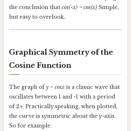
the conclusion that
cos(-x) = cos(x)
Simple,
but easy to overlook..
Graphical Symmetry of the
Cosine Function
The graph of
y = cosx
is a classic wave that
oscillates between 1 and -1 with a period
of
2π
. Practically speaking, when plotted,
the curve is symmetric about the y-axis.
So for example: