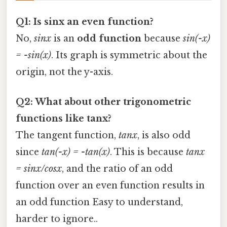
Q1: Is sinx an even function?
No,
sinx
is an
odd function
because
sin(-x)
= -sin(x)
. Its graph is symmetric about the
origin, not the y-axis.
Q2: What about other trigonometric
functions like tanx?
The tangent function,
tanx
, is also odd
since
tan(-x) = -tan(x)
. This is because
tanx
= sinx/cosx
, and the ratio of an odd
function over an even function results in
an odd function Easy to understand,
harder to ignore..