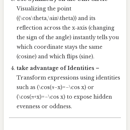
Visualizing the point
((\cos\theta,\sin\theta)) and its
reflection across the x‑axis (changing
the sign of the angle) instantly tells you
which coordinate stays the same
(cosine) and which flips (sine).
take advantage of Identities
–
Transform expressions using identities
such as (\cos(π−x)=−\cos x) or
(\cos(π+x)=−\cos x) to expose hidden
evenness or oddness.