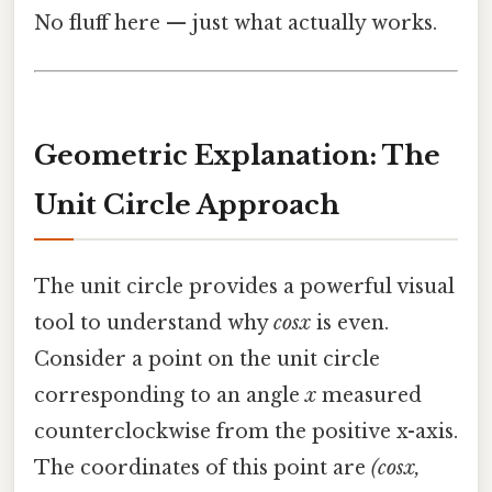
No fluff here — just what actually works.
Geometric Explanation: The
Unit Circle Approach
The unit circle provides a powerful visual
tool to understand why
cosx
is even.
Consider a point on the unit circle
corresponding to an angle
x
measured
counterclockwise from the positive x-axis.
The coordinates of this point are
(cosx,