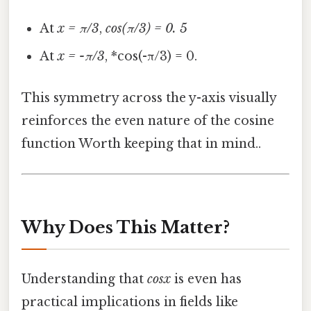
At
x = π/3
,
cos(π/3) = 0. 5
At
x = -π/3
, *cos(-π/3) = 0.
This symmetry across the y-axis visually
reinforces the even nature of the cosine
function Worth keeping that in mind..
Why Does This Matter?
Understanding that
cosx
is even has
practical implications in fields like