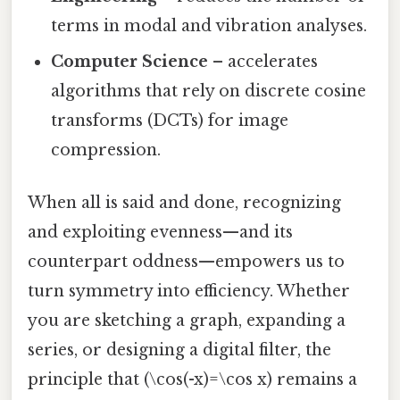
terms in modal and vibration analyses.
Computer Science
– accelerates
algorithms that rely on discrete cosine
transforms (DCTs) for image
compression.
When all is said and done, recognizing
and exploiting evenness—and its
counterpart oddness—empowers us to
turn symmetry into efficiency. Whether
you are sketching a graph, expanding a
series, or designing a digital filter, the
principle that (\cos(-x)=\cos x) remains a