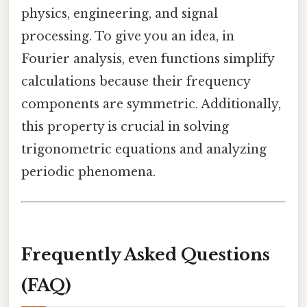
physics, engineering, and signal
processing. To give you an idea, in
Fourier analysis, even functions simplify
calculations because their frequency
components are symmetric. Additionally,
this property is crucial in solving
trigonometric equations and analyzing
periodic phenomena.
Frequently Asked Questions
(FAQ)