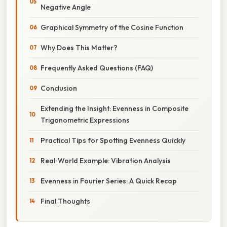
Negative Angle
Graphical Symmetry of the Cosine Function
Why Does This Matter?
Frequently Asked Questions (FAQ)
Conclusion
Extending the Insight: Evenness in Composite
Trigonometric Expressions
Practical Tips for Spotting Evenness Quickly
Real‑World Example: Vibration Analysis
Evenness in Fourier Series: A Quick Recap
Final Thoughts