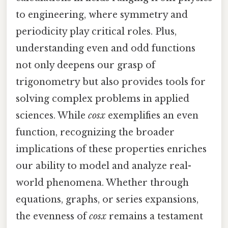
to engineering, where symmetry and
periodicity play critical roles. Plus,
understanding even and odd functions
not only deepens our grasp of
trigonometry but also provides tools for
solving complex problems in applied
sciences. While
cosx
exemplifies an even
function, recognizing the broader
implications of these properties enriches
our ability to model and analyze real-
world phenomena. Whether through
equations, graphs, or series expansions,
the evenness of
cosx
remains a testament