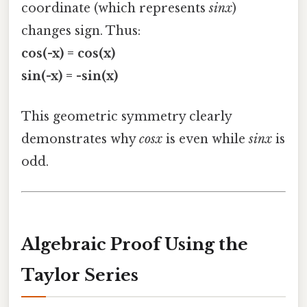
coordinate (which represents
sinx
)
changes sign. Thus:
cos(-x) = cos(x)
sin(-x) = -sin(x)
This geometric symmetry clearly
demonstrates why
cosx
is even while
sinx
is
odd.
Algebraic Proof Using the
Taylor Series