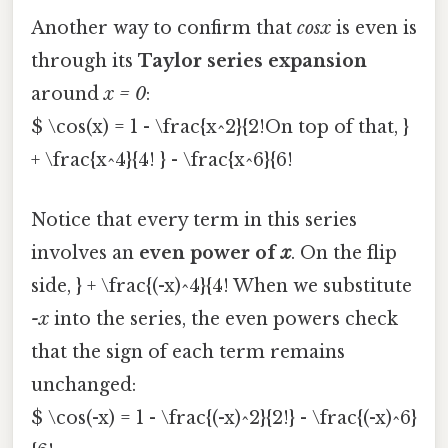
Another way to confirm that
cosx
is even is
through its
Taylor series expansion
around
x = 0
:
$ \cos(x) = 1 - \frac{x^2}{2!On top of that, }
+ \frac{x^4}{4! } - \frac{x^6}{6!
Notice that every term in this series
involves an
even power of
x
. On the flip
side, } + \frac{(-x)^4}{4! When we substitute
-x
into the series, the even powers check
that the sign of each term remains
unchanged:
$ \cos(-x) = 1 - \frac{(-x)^2}{2!} - \frac{(-x)^6}