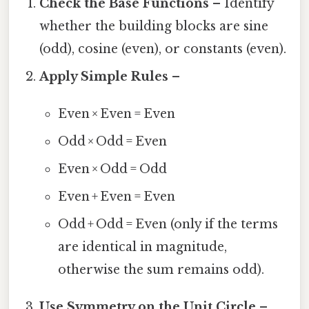
Check the Base Functions
– Identify
whether the building blocks are sine
(odd), cosine (even), or constants (even).
Apply Simple Rules
–
Even × Even = Even
Odd × Odd = Even
Even × Odd = Odd
Even + Even = Even
Odd + Odd = Even (only if the terms
are identical in magnitude,
otherwise the sum remains odd).
Use Symmetry on the Unit Circle
–