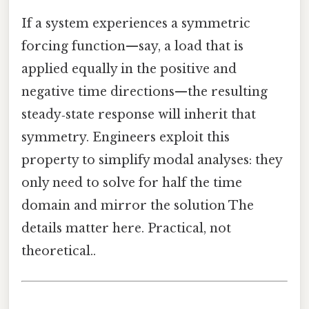
If a system experiences a symmetric
forcing function—say, a load that is
applied equally in the positive and
negative time directions—the resulting
steady‑state response will inherit that
symmetry. Engineers exploit this
property to simplify modal analyses: they
only need to solve for half the time
domain and mirror the solution The
details matter here. Practical, not
theoretical..