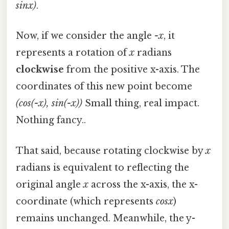
sinx)
.
Now, if we consider the angle
-x
, it
represents a rotation of
x
radians
clockwise
from the positive x-axis. The
coordinates of this new point become
(cos(-x), sin(-x))
Small thing, real impact.
Nothing fancy..
That said, because rotating clockwise by
x
radians is equivalent to reflecting the
original angle
x
across the x-axis, the x-
coordinate (which represents
cosx
)
remains unchanged. Meanwhile, the y-