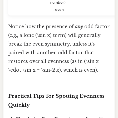
number)
→ even
Notice how the presence of
any
odd factor
(e.g., a lone (\sin x) term) will generally
break the even symmetry, unless it’s
paired with another odd factor that
restores overall evenness (as in (\sin x
\cdot \sin x = \sin^2 x), which is even).
Practical Tips for Spotting Evenness
Quickly