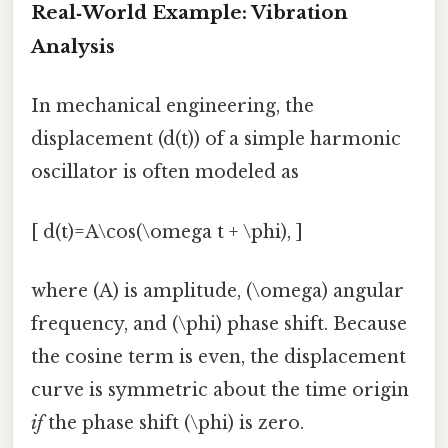
Real‑World Example: Vibration
Analysis
In mechanical engineering, the
displacement (d(t)) of a simple harmonic
oscillator is often modeled as
[ d(t)=A\cos(\omega t + \phi), ]
where (A) is amplitude, (\omega) angular
frequency, and (\phi) phase shift. Because
the cosine term is even, the displacement
curve is symmetric about the time origin
if
the phase shift (\phi) is zero.