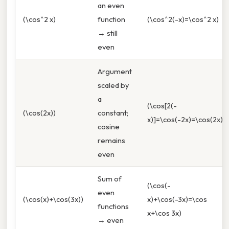
an even
(\cos^2 x)
function
(\cos^2(-x)=\cos^2 x)
→ still
even
Argument
scaled by
a
(\cos[2(-
(\cos(2x))
constant;
x)]=\cos(-2x)=\cos(2x))
cosine
remains
even
Sum of
(\cos(-
even
(\cos(x)+\cos(3x))
x)+\cos(-3x)=\cos
functions
x+\cos 3x)
→ even