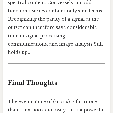
spectral content. Conversely, an odd
function’s series contains only sine terms.
Recognizing the parity of a signal at the
outset can therefore save considerable
time in signal processing,
communications, and image analysis Still
holds up..
Final Thoughts
The even nature of (\cos x) is far more
than a textbook curiosity—it is a powerful