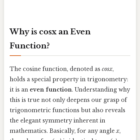
Why is cosx an Even
Function?
The cosine function, denoted as
cosx
,
holds a special property in trigonometry:
it is an
even function
. Understanding why
this is true not only deepens our grasp of
trigonometric functions but also reveals
the elegant symmetry inherent in
mathematics. Basically, for any angle
x
,