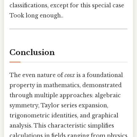
classifications, except for this special case
Took long enough..
Conclusion
The even nature of
cosx
is a foundational
property in mathematics, demonstrated
through multiple approaches: algebraic
symmetry, Taylor series expansion,
trigonometric identities, and graphical
analysis. This characteristic simplifies
calculations in fields ranging from physics