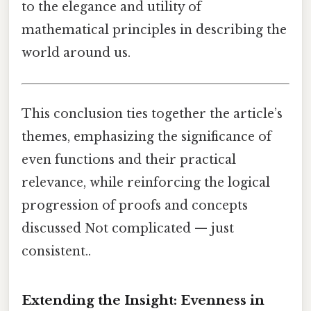
to the elegance and utility of
mathematical principles in describing the
world around us.
This conclusion ties together the article’s
themes, emphasizing the significance of
even functions and their practical
relevance, while reinforcing the logical
progression of proofs and concepts
discussed Not complicated — just
consistent..
Extending the Insight: Evenness in