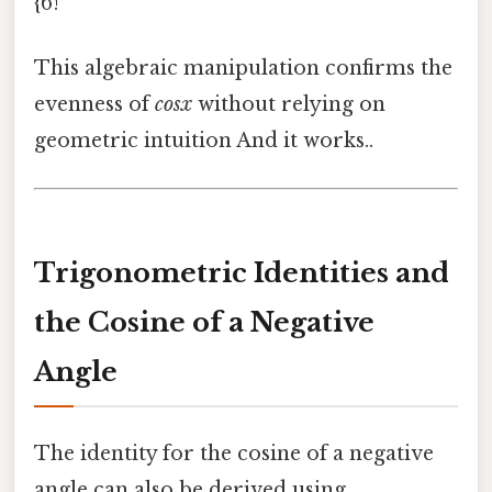
{6!
This algebraic manipulation confirms the
evenness of
cosx
without relying on
geometric intuition And it works..
Trigonometric Identities and
the Cosine of a Negative
Angle
The identity for the cosine of a negative
angle can also be derived using