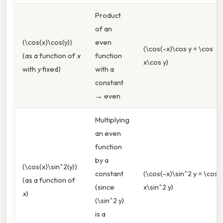
Product
of an
(\cos(x)\cos(y))
even
(\cos(-x)\cos y = \cos
(as a function of
x
function
x\cos y)
with
y
fixed)
with a
constant
→ even
Multiplying
an even
function
by a
(\cos(x)\sin^2(y))
constant
(\cos(-x)\sin^2 y = \cos
(as a function of
(since
x\sin^2 y)
x
)
(\sin^2 y)
is a