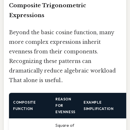
Composite Trigonometric
Expressions
Beyond the basic cosine function, many
more complex expressions inherit
evenness from their components.
Recognizing these patterns can
dramatically reduce algebraic workload
That alone is useful..
REASON
COMPOSITE
EXAMPLE
FOR
FUNCTION
SIMPLIFICATION
EVENNESS
Square of