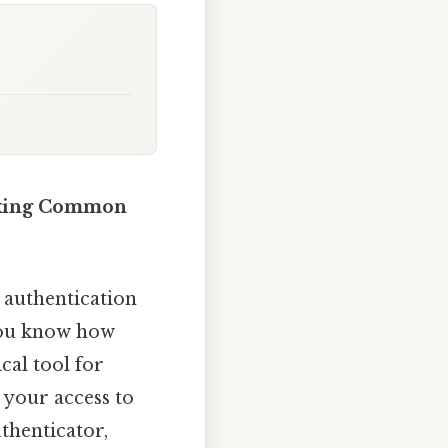
Fixing Common
r authentication
 you know how
ical tool for
 your access to
thenticator,