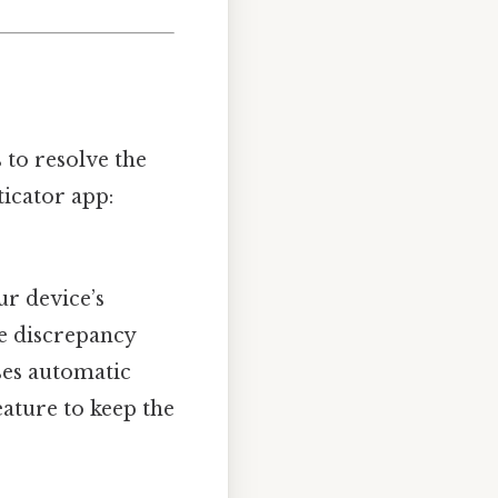
 to resolve the
icator app:
ur device’s
te discrepancy
ses automatic
feature to keep the