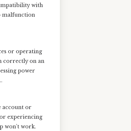
mpatibility with
to malfunction
es or operating
n correctly on an
ocessing power
.
he account or
n or experiencing
pp won’t work.