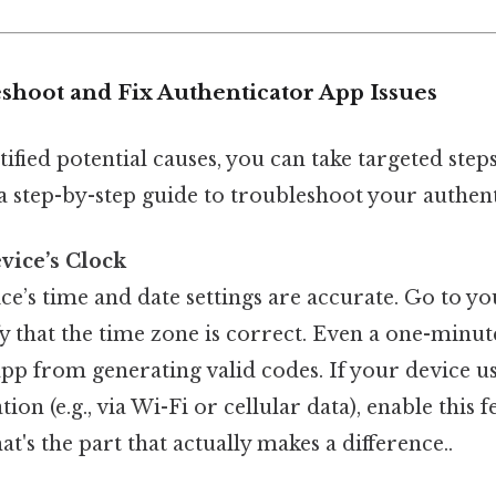
shoot and Fix Authenticator App Issues
ified potential causes, you can take targeted steps
a step-by-step guide to troubleshoot your authent
vice’s Clock
e’s time and date settings are accurate. Go to yo
fy that the time zone is correct. Even a one-minu
app from generating valid codes. If your device u
on (e.g., via Wi-Fi or cellular data), enable this 
t's the part that actually makes a difference..