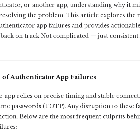
icator, or another app, understanding why it migh
d resolving the problem. This article explores t
thenticator app failures and provides actionable
back on track Not complicated — just consistent. 
 of Authenticator App Failures
 app relies on precise timing and stable connecti
ime passwords (TOTP). Any disruption to these f
nction. Below are the most frequent culprits beh
ilures: