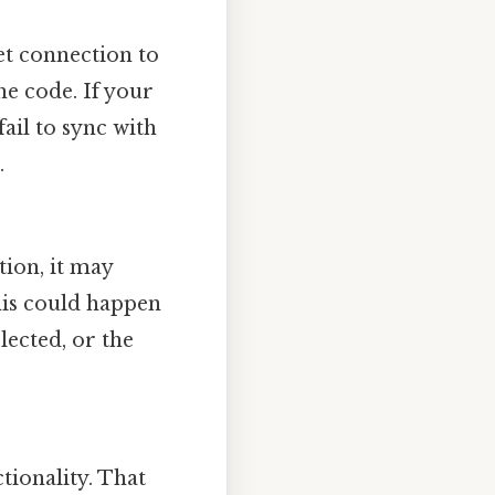
et connection to
he code. If your
ail to sync with
.
tion, it may
his could happen
lected, or the
tionality. That