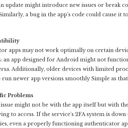
an update might introduce new issues or break co
 Similarly, a bug in the app’s code could cause it 
ibility
or apps may not work optimally on certain devic
s: an app designed for Android might not functio
ersa. Additionally, older devices with limited pr
o run newer app versions smoothly Simple as that.
fic Problems
e issue might not be with the app itself but with t
ying to access. If the service’s 2FA system is dow
lties, even a properly functioning authenticator a