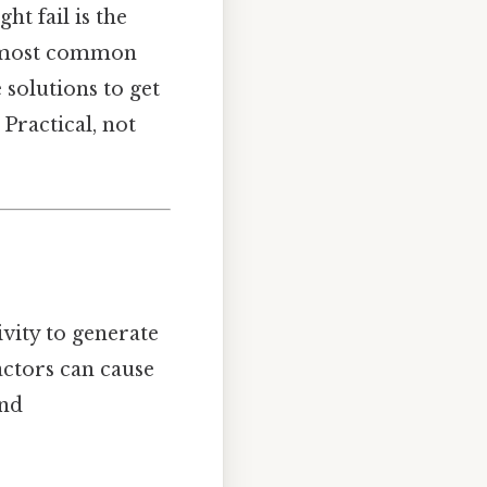
t fail is the
he most common
 solutions to get
Practical, not
vity to generate
actors can cause
ind