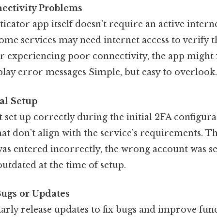
ectivity Problems
icator app itself doesn’t require an active intern
ome services may need internet access to verify t
 or experiencing poor connectivity, the app might f
play error messages Simple, but easy to overlook.
ial Setup
t set up correctly during the initial 2FA configura
at don’t align with the service’s requirements. T
 was entered incorrectly, the wrong account was se
utdated at the time of setup.
Bugs or Updates
rly release updates to fix bugs and improve func