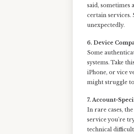
said, sometimes 
certain services.
unexpectedly.
6. Device Compat
Some authenticat
systems. Take thi
iPhone, or vice v
might struggle t
7. Account-Speci
In rare cases, th
service you’re tr
technical difficu