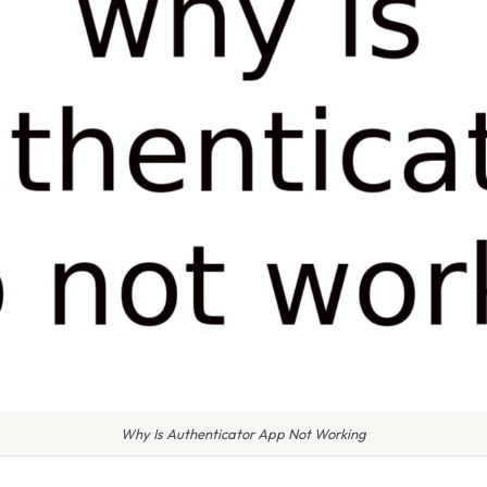
Why Is Authenticator App Not Working