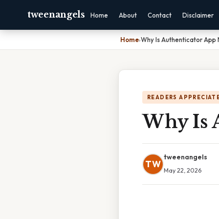
tweenangels
Home
About
Contact
Disclaimer
Home
›
Why Is Authenticator App
READERS APPRECIATE
Why Is 
tweenangels
TW
May 22, 2026