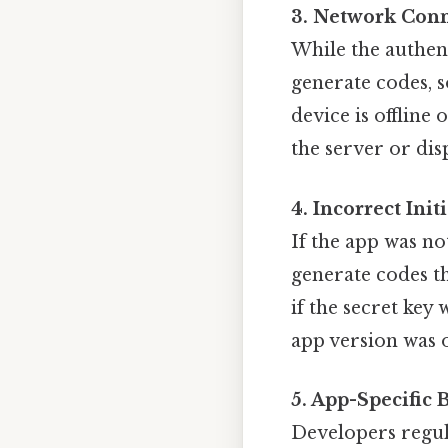
3. Network Conn
While the authent
generate codes, s
device is offline
the server or dis
4. Incorrect Init
If the app was no
generate codes th
if the secret key
app version was o
5. App-Specific 
Developers regula