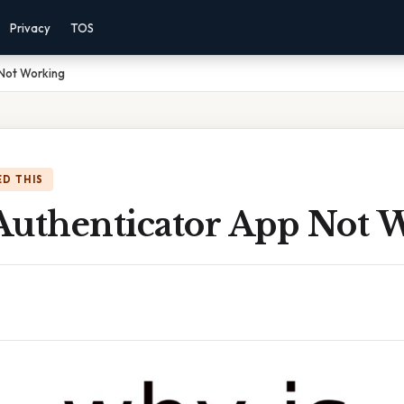
Privacy
TOS
 Not Working
D THIS
Authenticator App Not 