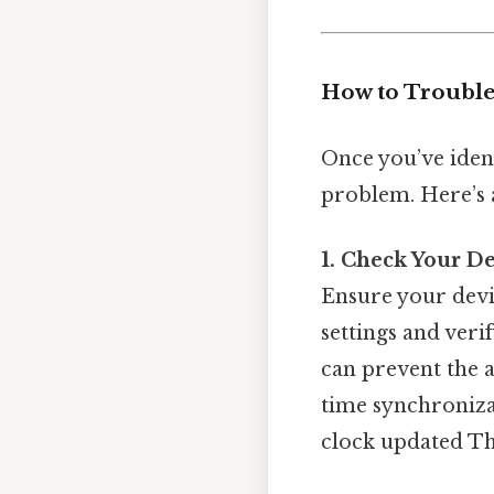
How to Trouble
Once you’ve ident
problem. Here’s 
1. Check Your De
Ensure your devic
settings and veri
can prevent the 
time synchronizati
clock updated Tha