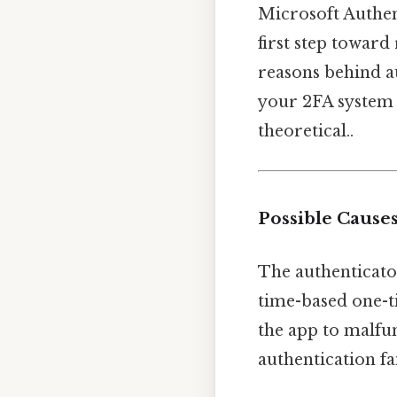
Microsoft Authent
first step towar
reasons behind au
your 2FA system 
theoretical..
Possible Causes
The authenticator
time-based one-t
the app to malfu
authentication fa