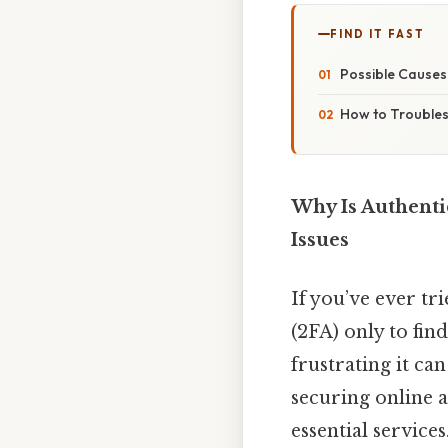
FIND IT FAST
Possible Causes 
How to Troubles
Why Is Authenti
Issues
If you’ve ever tr
(2FA) only to fin
frustrating it can
securing online a
essential service