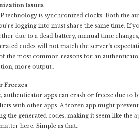
nization Issues
 technology is synchronized clocks. Both the au
ou’re logging into must share the same time. If y
ther due to a dead battery, manual time changes,
rated codes will not match the server’s expectat
of the most common reasons for an authenticator
tion, more output..
r Freezes
, authenticator apps can crash or freeze due to bu
icts with other apps. A frozen app might preven
g the generated codes, making it seem like the a
 matter here. Simple as that..