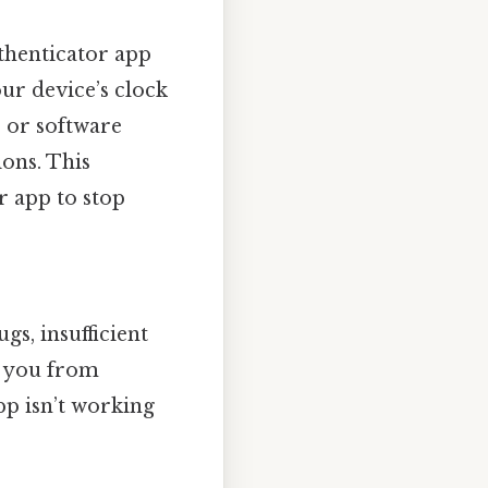
thenticator app
our device’s clock
 or software
ions. This
 app to stop
gs, insufficient
t you from
pp isn’t working