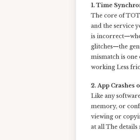
1. Time Synchro
The core of TOTP
and the service y
is incorrect—whe
glitches—the gene
mismatch is one 
working Less fric
2. App Crashes o
Like any software
memory, or confl
viewing or copyin
at all The details