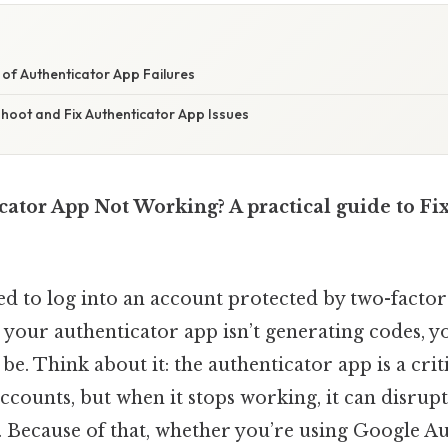
of Authenticator App Failures
hoot and Fix Authenticator App Issues
cator App Not Working? A practical guide to 
ied to log into an account protected by two-facto
d your authenticator app isn’t generating codes,
 be. Think about it: the authenticator app is a crit
ccounts, but when it stops working, it can disrupt
s. Because of that, whether you’re using Google Au