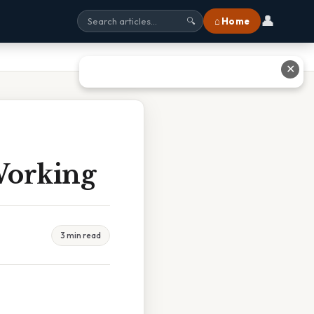
👤
⌂ Home
🔍
✕
Working
3 min read