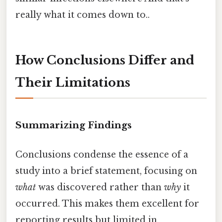
really what it comes down to..
How Conclusions Differ and
Their Limitations
Summarizing Findings
Conclusions condense the essence of a
study into a brief statement, focusing on
what
was discovered rather than
why
it
occurred. This makes them excellent for
reporting results but limited in