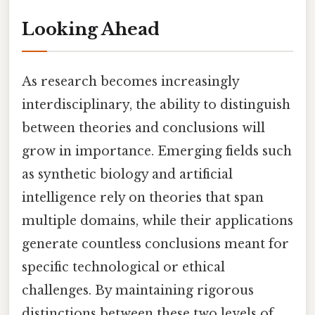
Looking Ahead
As research becomes increasingly
interdisciplinary, the ability to distinguish
between theories and conclusions will
grow in importance. Emerging fields such
as synthetic biology and artificial
intelligence rely on theories that span
multiple domains, while their applications
generate countless conclusions meant for
specific technological or ethical
challenges. By maintaining rigorous
distinctions between these two levels of