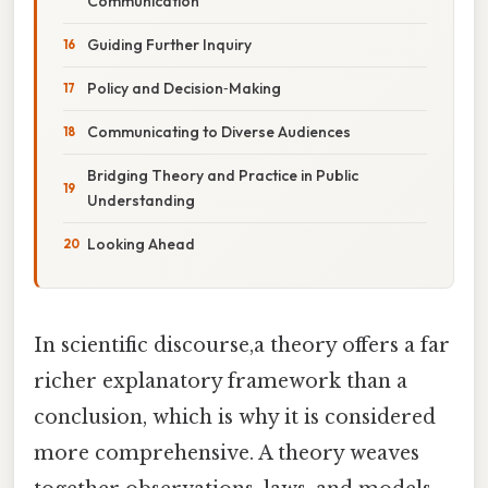
Communication
Guiding Further Inquiry
Policy and Decision‑Making
Communicating to Diverse Audiences
Bridging Theory and Practice in Public
Understanding
Looking Ahead
In scientific discourse,a theory offers a far
richer explanatory framework than a
conclusion, which is why it is considered
more comprehensive. A theory weaves