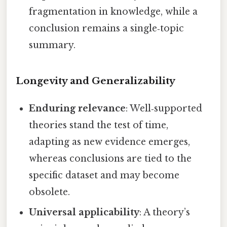
fragmentation in knowledge, while a
conclusion remains a single‑topic
summary.
Longevity and Generalizability
Enduring relevance
: Well‑supported
theories stand the test of time,
adapting as new evidence emerges,
whereas conclusions are tied to the
specific dataset and may become
obsolete.
Universal applicability
: A theory’s