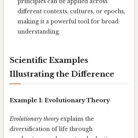
principles can be applied across
different contexts, cultures, or epochs,
making it a powerful tool for broad
understanding.
Scientific Examples
Illustrating the Difference
Example 1: Evolutionary Theory
Evolutionary theory
explains the
diversification of life through