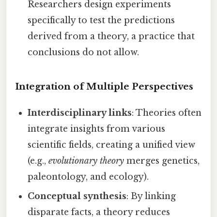
Researchers design experiments
specifically to test the predictions
derived from a theory, a practice that
conclusions do not allow.
Integration of Multiple Perspectives
Interdisciplinary links
: Theories often
integrate insights from various
scientific fields, creating a unified view
(e.g.,
evolutionary theory
merges genetics,
paleontology, and ecology).
Conceptual synthesis
: By linking
disparate facts, a theory reduces