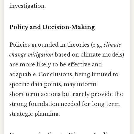
investigation.
Policy and Decision‑Making
Policies grounded in theories (e.g.,
climate
change mitigation
based on climate models)
are more likely to be effective and
adaptable. Conclusions, being limited to
specific data points, may inform
short‑term actions but rarely provide the
strong foundation needed for long‑term
strategic planning.