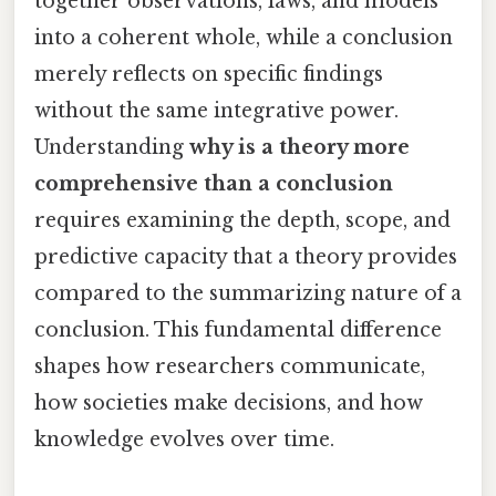
together observations, laws, and models
into a coherent whole, while a conclusion
merely reflects on specific findings
without the same integrative power.
Understanding
why is a theory more
comprehensive than a conclusion
requires examining the depth, scope, and
predictive capacity that a theory provides
compared to the summarizing nature of a
conclusion. This fundamental difference
shapes how researchers communicate,
how societies make decisions, and how
knowledge evolves over time.