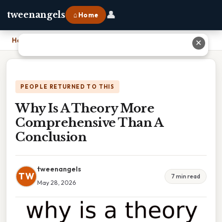
👤
tweenangels
⌂ Home
Home
›
Why Is A Theory More Comprehensive Than A Conclusion
✕
PEOPLE RETURNED TO THIS
Why Is A Theory More
Comprehensive Than A
Conclusion
tweenangels
TW
7 min read
May 28, 2026