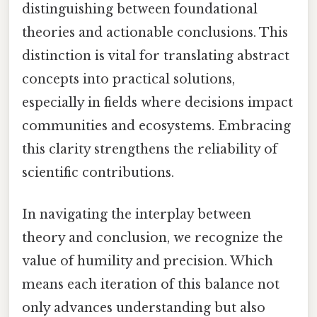
distinguishing between foundational
theories and actionable conclusions. This
distinction is vital for translating abstract
concepts into practical solutions,
especially in fields where decisions impact
communities and ecosystems. Embracing
this clarity strengthens the reliability of
scientific contributions.
In navigating the interplay between
theory and conclusion, we recognize the
value of humility and precision. Which
means each iteration of this balance not
only advances understanding but also