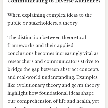
Communicating to Diverse Audiences
When explaining complex ideas to the
public or stakeholders, a theory
The distinction between theoretical
frameworks and their applied
conclusions becomes increasingly vital as
researchers and communicators strive to
bridge the gap between abstract concepts
and real-world understanding. Examples
like evolutionary theory and germ theory
highlight how foundational ideas shape
our comprehension of life and health, yet