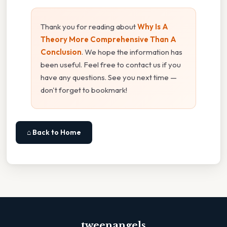
Thank you for reading about
Why Is A
Theory More Comprehensive Than A
Conclusion
. We hope the information has
been useful. Feel free to contact us if you
have any questions. See you next time —
don't forget to bookmark!
⌂ Back to Home
tweenangels