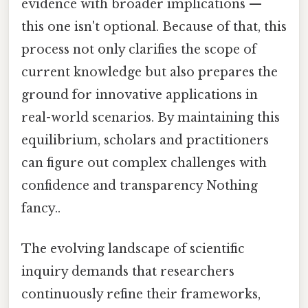
evidence with broader implications —
this one isn't optional. Because of that, this
process not only clarifies the scope of
current knowledge but also prepares the
ground for innovative applications in
real-world scenarios. By maintaining this
equilibrium, scholars and practitioners
can figure out complex challenges with
confidence and transparency Nothing
fancy..
The evolving landscape of scientific
inquiry demands that researchers
continuously refine their frameworks,