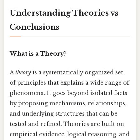
Understanding Theories vs
Conclusions
What is a Theory?
A
theory
is a systematically organized set
of principles that explains a wide range of
phenomena. It goes beyond isolated facts
by proposing mechanisms, relationships,
and underlying structures that can be
tested and refined. Theories are built on
empirical evidence, logical reasoning, and