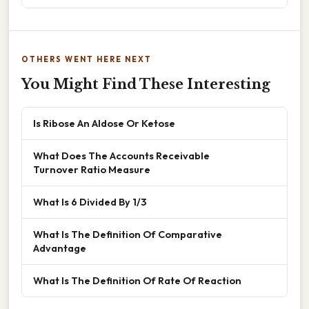
OTHERS WENT HERE NEXT
You Might Find These Interesting
Is Ribose An Aldose Or Ketose
What Does The Accounts Receivable
Turnover Ratio Measure
What Is 6 Divided By 1/3
What Is The Definition Of Comparative
Advantage
What Is The Definition Of Rate Of Reaction