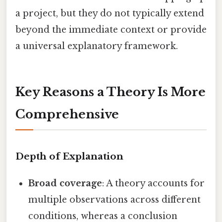
a project, but they do not typically extend
beyond the immediate context or provide
a universal explanatory framework.
Key Reasons a Theory Is More
Comprehensive
Depth of Explanation
Broad coverage
: A theory accounts for
multiple observations across different
conditions, whereas a conclusion