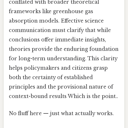
conflated with broader theoretical
frameworks like greenhouse gas
absorption models. Effective science
communication must clarify that while
conclusions offer immediate insights,
theories provide the enduring foundation
for long-term understanding. This clarity
helps policymakers and citizens grasp
both the certainty of established
principles and the provisional nature of
context-bound results Which is the point..
No fluff here — just what actually works.