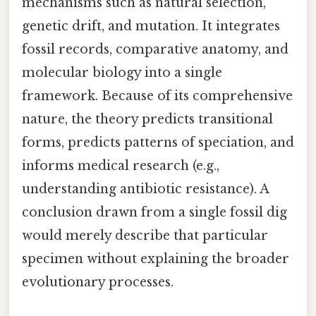
mechanisms such as natural selection,
genetic drift, and mutation. It integrates
fossil records, comparative anatomy, and
molecular biology into a single
framework. Because of its comprehensive
nature, the theory predicts transitional
forms, predicts patterns of speciation, and
informs medical research (e.g.,
understanding antibiotic resistance). A
conclusion drawn from a single fossil dig
would merely describe that particular
specimen without explaining the broader
evolutionary processes.