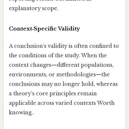
explanatory scope.
Context‑Specific Validity
A conclusion’s validity is often confined to
the conditions of the study. When the
context changes—different populations,
environments, or methodologies—the
conclusions may no longer hold, whereas
a theory’s core principles remain
applicable across varied contexts Worth
knowing..