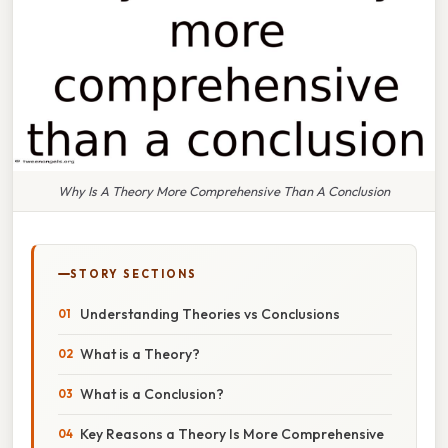
Why Is A Theory More Comprehensive Than A Conclusion
STORY SECTIONS
Understanding Theories vs Conclusions
What is a Theory?
What is a Conclusion?
Key Reasons a Theory Is More Comprehensive