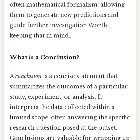
often mathematical formalism, allowing
them to generate new predictions and
guide further investigation Worth
keeping that in mind..
What is a Conclusion?
A
conclusion
is a concise statement that
summarizes the outcomes of a particular
study, experiment, or analysis. It
interprets the data collected within a
limited scope, often answering the specific
research question posed at the outset.
Conclusions are valuable for wrapping up