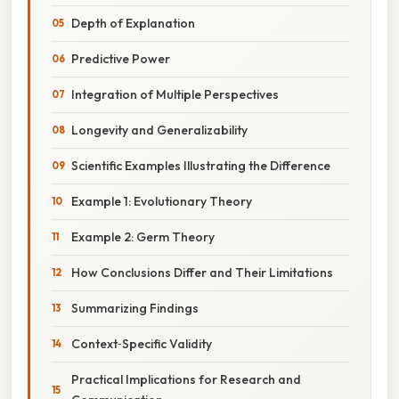
Depth of Explanation
Predictive Power
Integration of Multiple Perspectives
Longevity and Generalizability
Scientific Examples Illustrating the Difference
Example 1: Evolutionary Theory
Example 2: Germ Theory
How Conclusions Differ and Their Limitations
Summarizing Findings
Context‑Specific Validity
Practical Implications for Research and