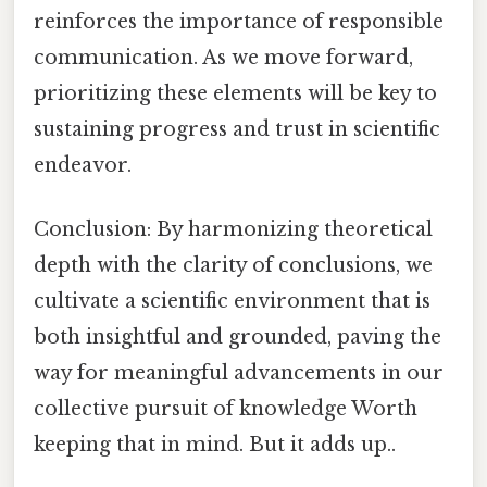
reinforces the importance of responsible
communication. As we move forward,
prioritizing these elements will be key to
sustaining progress and trust in scientific
endeavor.
Conclusion: By harmonizing theoretical
depth with the clarity of conclusions, we
cultivate a scientific environment that is
both insightful and grounded, paving the
way for meaningful advancements in our
collective pursuit of knowledge Worth
keeping that in mind. But it adds up..