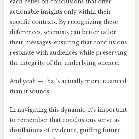
each relies on conclusions that offer
actionable insights only within their
specific contexts. By recognizing these
differences, scientists can better tailor
their messages, ensuring that conclusions
resonate with audiences while preserving
the integrity of the underlying science.
And yeah — that's actually more nuanced
than it sounds.
In navigating this dynamic, it’s important
to remember that conclusions serve as
distillations of evidence, guiding future