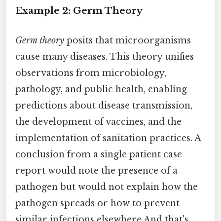
Example 2: Germ Theory
Germ theory
posits that microorganisms
cause many diseases. This theory unifies
observations from microbiology,
pathology, and public health, enabling
predictions about disease transmission,
the development of vaccines, and the
implementation of sanitation practices. A
conclusion from a single patient case
report would note the presence of a
pathogen but would not explain how the
pathogen spreads or how to prevent
similar infections elsewhere And that's