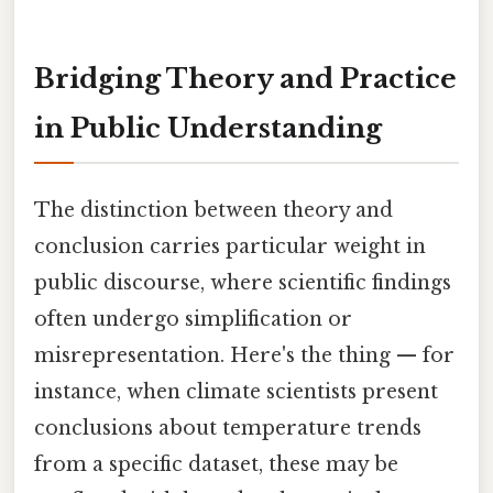
Bridging Theory and Practice
in Public Understanding
The distinction between theory and
conclusion carries particular weight in
public discourse, where scientific findings
often undergo simplification or
misrepresentation. Here's the thing — for
instance, when climate scientists present
conclusions about temperature trends
from a specific dataset, these may be