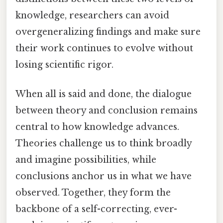
knowledge, researchers can avoid
overgeneralizing findings and make sure
their work continues to evolve without
losing scientific rigor.
When all is said and done, the dialogue
between theory and conclusion remains
central to how knowledge advances.
Theories challenge us to think broadly
and imagine possibilities, while
conclusions anchor us in what we have
observed. Together, they form the
backbone of a self-correcting, ever-