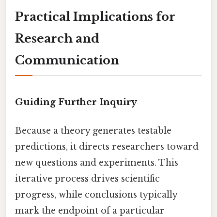
Practical Implications for
Research and
Communication
Guiding Further Inquiry
Because a theory generates testable
predictions, it directs researchers toward
new questions and experiments. This
iterative process drives scientific
progress, while conclusions typically
mark the endpoint of a particular