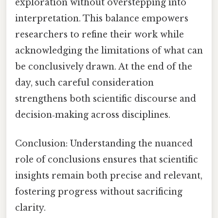
exploration without overstepping into
interpretation. This balance empowers
researchers to refine their work while
acknowledging the limitations of what can
be conclusively drawn. At the end of the
day, such careful consideration
strengthens both scientific discourse and
decision‑making across disciplines.
Conclusion: Understanding the nuanced
role of conclusions ensures that scientific
insights remain both precise and relevant,
fostering progress without sacrificing
clarity.