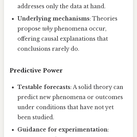
addresses only the data at hand.
Underlying mechanisms
: Theories
propose
why
phenomena occur,
offering causal explanations that
conclusions rarely do.
Predictive Power
Testable forecasts
: A solid theory can
predict new phenomena or outcomes
under conditions that have not yet
been studied.
Guidance for experimentation
: