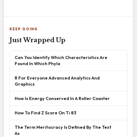
KEEP GOING
Just Wrapped Up
Can You Identify Which Characteristics Are
Found In Which Phyla
R For Everyone Advanced Analytics And
Graphics
How Is Energy Conserved In A Roller Coaster
How To Find Z Score On Ti 83
The Term Meritocracy Is Defined By The Text
As