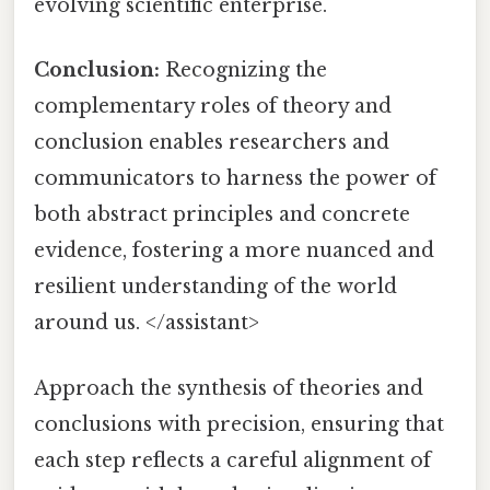
evolving scientific enterprise.
Conclusion:
Recognizing the
complementary roles of theory and
conclusion enables researchers and
communicators to harness the power of
both abstract principles and concrete
evidence, fostering a more nuanced and
resilient understanding of the world
around us. </assistant>
Approach the synthesis of theories and
conclusions with precision, ensuring that
each step reflects a careful alignment of