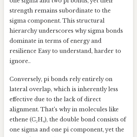
one sigma and two pi bonds, yet their
strength remains subordinate to the
sigma component. This structural
hierarchy underscores why sigma bonds
dominate in terms of energy and
resilience Easy to understand, harder to
ignore..
Conversely, pi bonds rely entirely on
lateral overlap, which is inherently less
effective due to the lack of direct
alignment. That's why in molecules like
ethene (C₂H₄), the double bond consists of
one sigma and one pi component, yet the