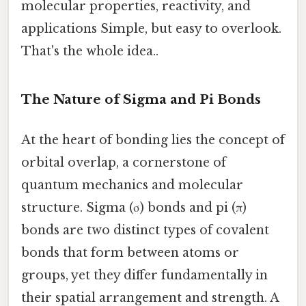
molecular properties, reactivity, and
applications Simple, but easy to overlook.
That's the whole idea..
The Nature of Sigma and Pi Bonds
At the heart of bonding lies the concept of
orbital overlap, a cornerstone of
quantum mechanics and molecular
structure. Sigma (σ) bonds and pi (π)
bonds are two distinct types of covalent
bonds that form between atoms or
groups, yet they differ fundamentally in
their spatial arrangement and strength. A