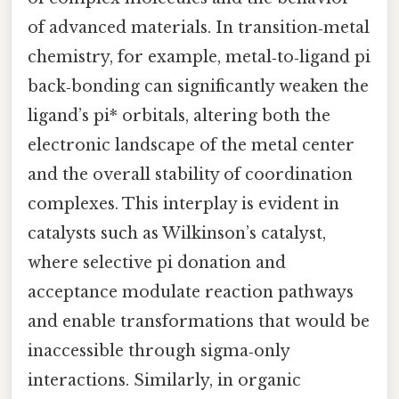
of advanced materials. In transition‑metal
chemistry, for example, metal‑to‑ligand pi
back‑bonding can significantly weaken the
ligand’s pi* orbitals, altering both the
electronic landscape of the metal center
and the overall stability of coordination
complexes. This interplay is evident in
catalysts such as Wilkinson’s catalyst,
where selective pi donation and
acceptance modulate reaction pathways
and enable transformations that would be
inaccessible through sigma‑only
interactions. Similarly, in organic