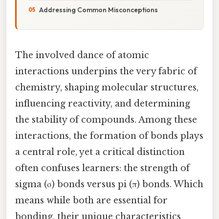
Addressing Common Misconceptions
The involved dance of atomic
interactions underpins the very fabric of
chemistry, shaping molecular structures,
influencing reactivity, and determining
the stability of compounds. Among these
interactions, the formation of bonds plays
a central role, yet a critical distinction
often confuses learners: the strength of
sigma (σ) bonds versus pi (π) bonds. Which
means while both are essential for
bonding, their unique characteristics