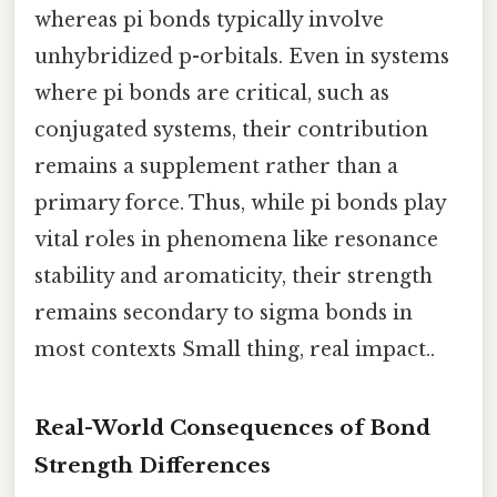
whereas pi bonds typically involve
unhybridized p-orbitals. Even in systems
where pi bonds are critical, such as
conjugated systems, their contribution
remains a supplement rather than a
primary force. Thus, while pi bonds play
vital roles in phenomena like resonance
stability and aromaticity, their strength
remains secondary to sigma bonds in
most contexts Small thing, real impact..
Real-World Consequences of Bond
Strength Differences