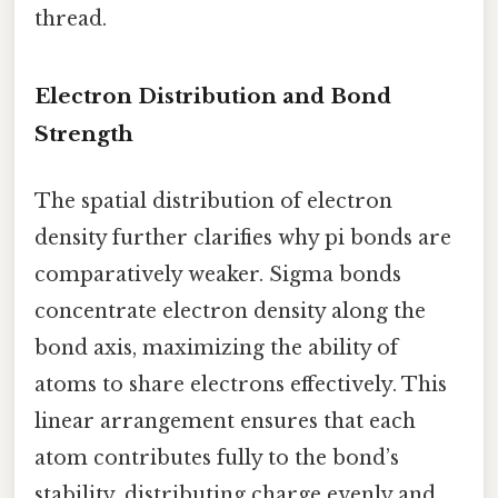
thread.
Electron Distribution and Bond
Strength
The spatial distribution of electron
density further clarifies why pi bonds are
comparatively weaker. Sigma bonds
concentrate electron density along the
bond axis, maximizing the ability of
atoms to share electrons effectively. This
linear arrangement ensures that each
atom contributes fully to the bond’s
stability, distributing charge evenly and