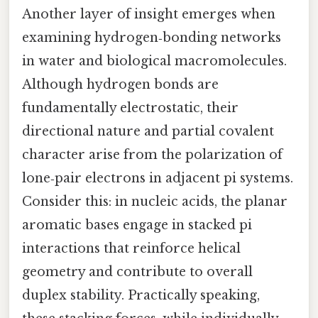
Another layer of insight emerges when
examining hydrogen‑bonding networks
in water and biological macromolecules.
Although hydrogen bonds are
fundamentally electrostatic, their
directional nature and partial covalent
character arise from the polarization of
lone‑pair electrons in adjacent pi systems.
Consider this: in nucleic acids, the planar
aromatic bases engage in stacked pi
interactions that reinforce helical
geometry and contribute to overall
duplex stability. Practically speaking,