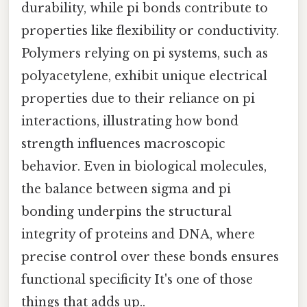
durability, while pi bonds contribute to
properties like flexibility or conductivity.
Polymers relying on pi systems, such as
polyacetylene, exhibit unique electrical
properties due to their reliance on pi
interactions, illustrating how bond
strength influences macroscopic
behavior. Even in biological molecules,
the balance between sigma and pi
bonding underpins the structural
integrity of proteins and DNA, where
precise control over these bonds ensures
functional specificity It's one of those
things that adds up..