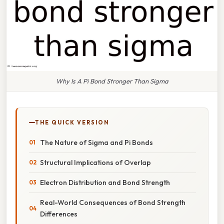
Why Is A Pi Bond Stronger Than Sigma
THE QUICK VERSION
The Nature of Sigma and Pi Bonds
Structural Implications of Overlap
Electron Distribution and Bond Strength
Real-World Consequences of Bond Strength
Differences