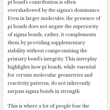
pi bond’s contribution is often
overshadowed by the sigma’s dominance.
Even in larger molecules, the presence of
pi bonds does not negate the superiority
of sigma bonds; rather, it complements
them by providing supplementary
stability without compromising the
primary bond’s integrity. This interplay
highlights how pi bonds, while essential
for certain molecular geometries and
reactivity patterns, do not inherently
surpass sigma bonds in strength.
This is where a lot of people lose the