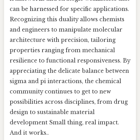
can be harnessed for specific applications.
Recognizing this duality allows chemists
and engineers to manipulate molecular
architecture with precision, tailoring
properties ranging from mechanical
resilience to functional responsiveness. By
appreciating the delicate balance between
sigma and pi interactions, the chemical
community continues to get to new
possibilities across disciplines, from drug
design to sustainable material
development Small thing, real impact.
And it works..