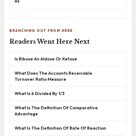
As
BRANCHING OUT FROM HERE
Readers Went Here Next
Is Ribose An Aldose Or Ketose
What Does The Accounts Receivable
Turnover Ratio Measure
What Is 6 Divided By 1/3
What Is The Definition Of Comparative
Advantage
What Is The Definition Of Rate Of Reaction