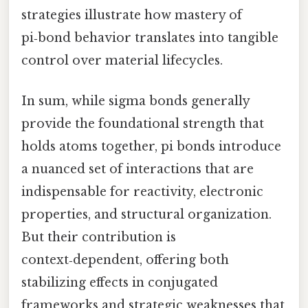
strategies illustrate how mastery of
pi‑bond behavior translates into tangible
control over material lifecycles.
In sum, while sigma bonds generally
provide the foundational strength that
holds atoms together, pi bonds introduce
a nuanced set of interactions that are
indispensable for reactivity, electronic
properties, and structural organization.
But their contribution is
context‑dependent, offering both
stabilizing effects in conjugated
frameworks and strategic weaknesses that