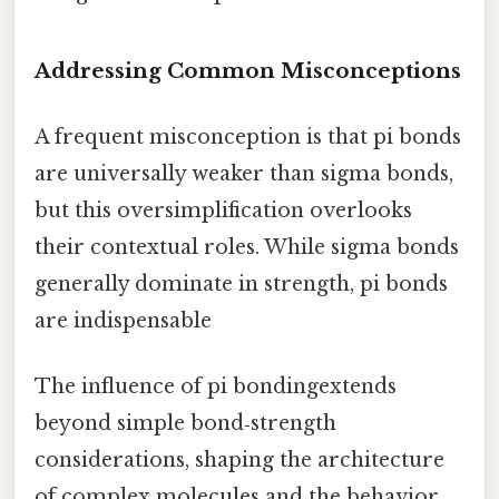
Addressing Common Misconceptions
A frequent misconception is that pi bonds
are universally weaker than sigma bonds,
but this oversimplification overlooks
their contextual roles. While sigma bonds
generally dominate in strength, pi bonds
are indispensable
The influence of pi bondingextends
beyond simple bond‑strength
considerations, shaping the architecture
of complex molecules and the behavior