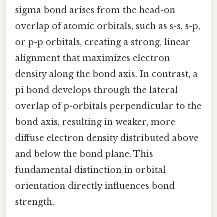
sigma bond arises from the head-on
overlap of atomic orbitals, such as s-s, s-p,
or p-p orbitals, creating a strong, linear
alignment that maximizes electron
density along the bond axis. In contrast, a
pi bond develops through the lateral
overlap of p-orbitals perpendicular to the
bond axis, resulting in weaker, more
diffuse electron density distributed above
and below the bond plane. This
fundamental distinction in orbital
orientation directly influences bond
strength.