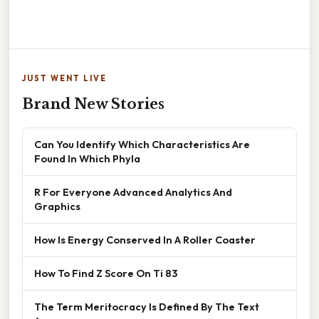
JUST WENT LIVE
Brand New Stories
Can You Identify Which Characteristics Are
Found In Which Phyla
R For Everyone Advanced Analytics And
Graphics
How Is Energy Conserved In A Roller Coaster
How To Find Z Score On Ti 83
The Term Meritocracy Is Defined By The Text