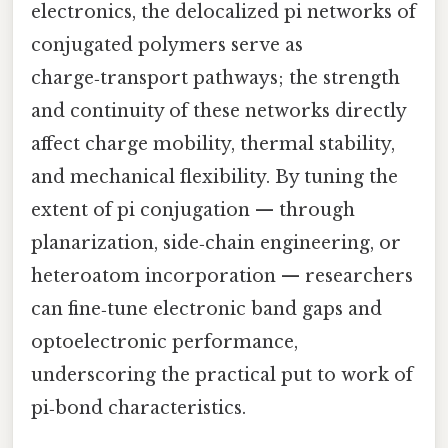
electronics, the delocalized pi networks of
conjugated polymers serve as
charge‑transport pathways; the strength
and continuity of these networks directly
affect charge mobility, thermal stability,
and mechanical flexibility. By tuning the
extent of pi conjugation — through
planarization, side‑chain engineering, or
heteroatom incorporation — researchers
can fine‑tune electronic band gaps and
optoelectronic performance,
underscoring the practical put to work of
pi‑bond characteristics.