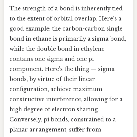
The strength of a bond is inherently tied
to the extent of orbital overlap. Here's a
good example: the carbon-carbon single
bond in ethane is primarily a sigma bond,
while the double bond in ethylene
contains one sigma and one pi
component. Here's the thing — sigma
bonds, by virtue of their linear
configuration, achieve maximum
constructive interference, allowing for a
high degree of electron sharing.
Conversely, pi bonds, constrained to a
planar arrangement, suffer from