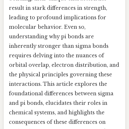
result in stark differences in strength,
leading to profound implications for
molecular behavior. Even so,
understanding why pi bonds are
inherently stronger than sigma bonds
requires delving into the nuances of
orbital overlap, electron distribution, and
the physical principles governing these
interactions. This article explores the
foundational differences between sigma
and pi bonds, elucidates their roles in
chemical systems, and highlights the
consequences of these differences on