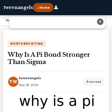
👤
tweenangels
⌂ Home
Home
›
Why Is A Pi Bond Stronger Than Sigma
✕
WORTH REVISITING
Why Is A Pi Bond Stronger
Than Sigma
tweenangels
TW
8 min read
May 28, 2026