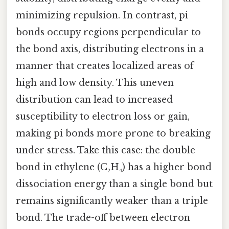
minimizing repulsion. In contrast, pi
bonds occupy regions perpendicular to
the bond axis, distributing electrons in a
manner that creates localized areas of
high and low density. This uneven
distribution can lead to increased
susceptibility to electron loss or gain,
making pi bonds more prone to breaking
under stress. Take this case: the double
bond in ethylene (C₂H₄) has a higher bond
dissociation energy than a single bond but
remains significantly weaker than a triple
bond. The trade-off between electron