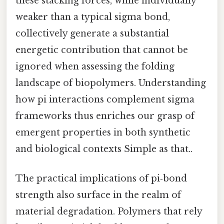
these stacking forces, while individually
weaker than a typical sigma bond,
collectively generate a substantial
energetic contribution that cannot be
ignored when assessing the folding
landscape of biopolymers. Understanding
how pi interactions complement sigma
frameworks thus enriches our grasp of
emergent properties in both synthetic
and biological contexts Simple as that..
The practical implications of pi‑bond
strength also surface in the realm of
material degradation. Polymers that rely