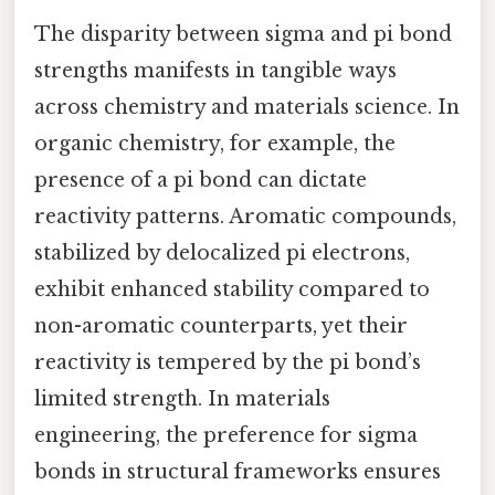
The disparity between sigma and pi bond
strengths manifests in tangible ways
across chemistry and materials science. In
organic chemistry, for example, the
presence of a pi bond can dictate
reactivity patterns. Aromatic compounds,
stabilized by delocalized pi electrons,
exhibit enhanced stability compared to
non-aromatic counterparts, yet their
reactivity is tempered by the pi bond’s
limited strength. In materials
engineering, the preference for sigma
bonds in structural frameworks ensures