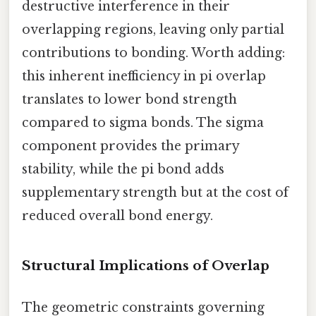
destructive interference in their
overlapping regions, leaving only partial
contributions to bonding. Worth adding:
this inherent inefficiency in pi overlap
translates to lower bond strength
compared to sigma bonds. The sigma
component provides the primary
stability, while the pi bond adds
supplementary strength but at the cost of
reduced overall bond energy.
Structural Implications of Overlap
The geometric constraints governing