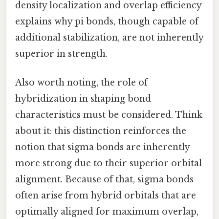
density localization and overlap efficiency
explains why pi bonds, though capable of
additional stabilization, are not inherently
superior in strength.
Also worth noting, the role of
hybridization in shaping bond
characteristics must be considered. Think
about it: this distinction reinforces the
notion that sigma bonds are inherently
more strong due to their superior orbital
alignment. Because of that, sigma bonds
often arise from hybrid orbitals that are
optimally aligned for maximum overlap,