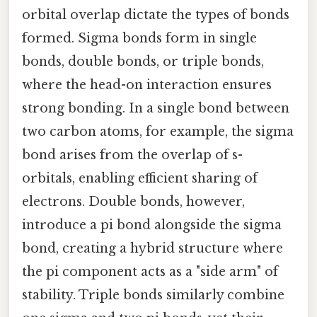
orbital overlap dictate the types of bonds
formed. Sigma bonds form in single
bonds, double bonds, or triple bonds,
where the head-on interaction ensures
strong bonding. In a single bond between
two carbon atoms, for example, the sigma
bond arises from the overlap of s-
orbitals, enabling efficient sharing of
electrons. Double bonds, however,
introduce a pi bond alongside the sigma
bond, creating a hybrid structure where
the pi component acts as a "side arm" of
stability. Triple bonds similarly combine