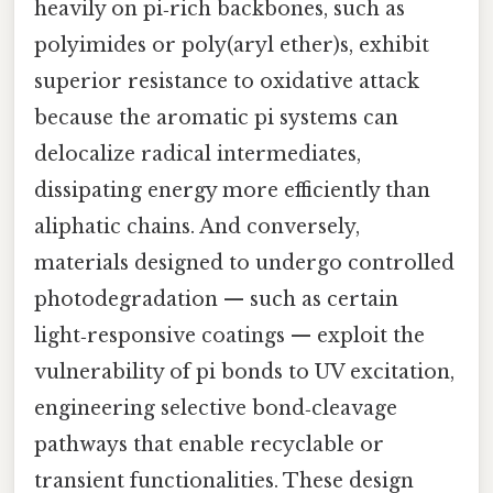
heavily on pi‑rich backbones, such as
polyimides or poly(aryl ether)s, exhibit
superior resistance to oxidative attack
because the aromatic pi systems can
delocalize radical intermediates,
dissipating energy more efficiently than
aliphatic chains. And conversely,
materials designed to undergo controlled
photodegradation — such as certain
light‑responsive coatings — exploit the
vulnerability of pi bonds to UV excitation,
engineering selective bond‑cleavage
pathways that enable recyclable or
transient functionalities. These design