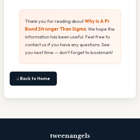
Thank you for reading about
Why Is A Pi
Bond Stronger Than Sigma
. We hope the
information has been useful. Feel free to
contact us if you have any questions. See
you next time — don't forget to bookmark!
⌂ Back to Home
tweenangels