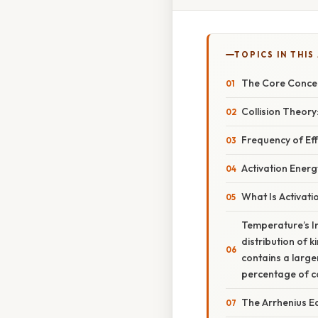
TOPICS IN THIS
The Core Concep
Collision Theory
Frequency of Eff
Activation Energ
What Is Activati
Temperature’s I
distribution of k
contains a large
percentage of co
The Arrhenius Eq