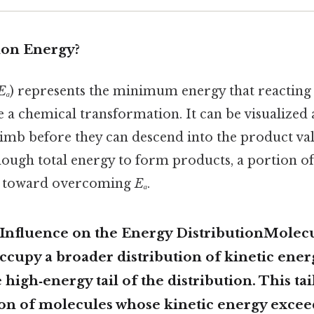
ion Energy?
Eₐ
) represents the minimum energy that reacting
e a chemical transformation. It can be visualized a
imb before they can descend into the product vall
nough total energy to form products, a portion of
d toward overcoming
Eₐ
.
Influence on the Energy DistributionMolecu
cupy a broader distribution of kinetic ener
 high‑energy tail of the distribution. This tai
ion of molecules whose kinetic energy exce