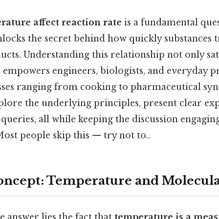
ature affect reaction rate
is a fundamental ques
nlocks the secret behind how quickly substances
ucts. Understanding this relationship not only satis
so empowers engineers, biologists, and everyday 
sses ranging from cooking to pharmaceutical synth
xplore the underlying principles, present clear ex
eries, all while keeping the discussion engagin
st people skip this — try not to..
oncept: Temperature and Molecul
e answer lies the fact that
temperature is a meas