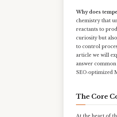
Why does temper
chemistry that u
reactants to prod
curiosity but al
to control proce
article we will e
answer common qu
SEO‑optimized Mo
The Core C
At the heart of th