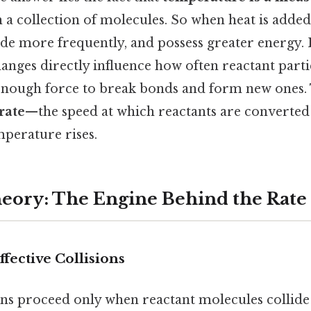
 a collection of molecules. So when heat is adde
ide more frequently, and possess greater energy. 
anges directly influence how often reactant part
enough force to break bonds and form new ones.
rate
—the speed at which reactants are converte
mperature rises.
heory: The Engine Behind the Rate
fective Collisions
ns proceed only when reactant molecules collide 