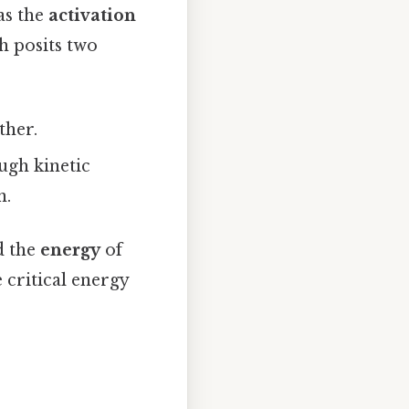
as the
activation
h posits two
ther.
ugh kinetic
n.
d the
energy
of
 critical energy