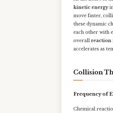
kinetic energy
in
move faster, coll
these dynamic ch
each other with 
overall
reaction 
accelerates as te
Collision T
Frequency of Ef
Chemical reactio