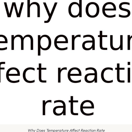
Why Does Temperature Affect Reaction Rate