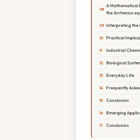
A Mathematical 
the Arrhenius eq
Interpreting the
Practical Implic
Industrial Chemi
Biological Syste
Everyday Life
Frequently Aske
Conclusion
Emerging Applic
Conclusion