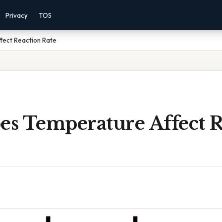
Privacy
TOS
fect Reaction Rate
s Temperature Affect R