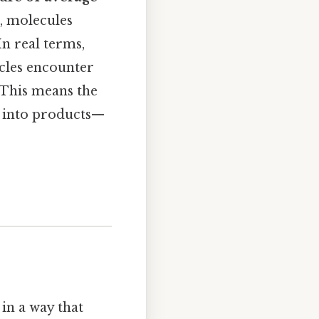
d, molecules
In real terms,
icles encounter
 This means the
d into products—
in a way that