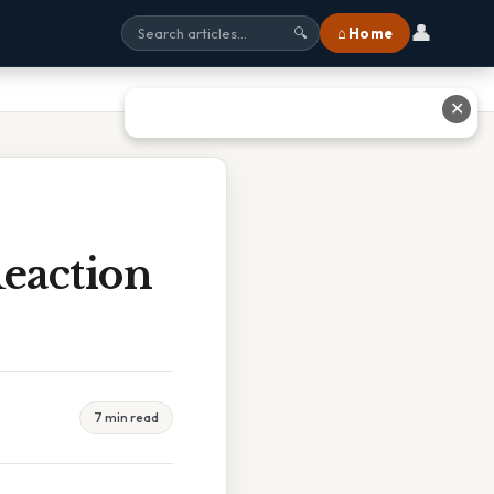
👤
⌂ Home
🔍
✕
eaction
7 min read