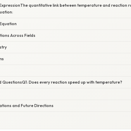
ExpressionThe quantitative link between temperature and reaction ra
uation:
 Equation
ations Across Fields
stry
ms
d QuestionsQ1: Does every reaction speed up with temperature?
ations and Future Directions