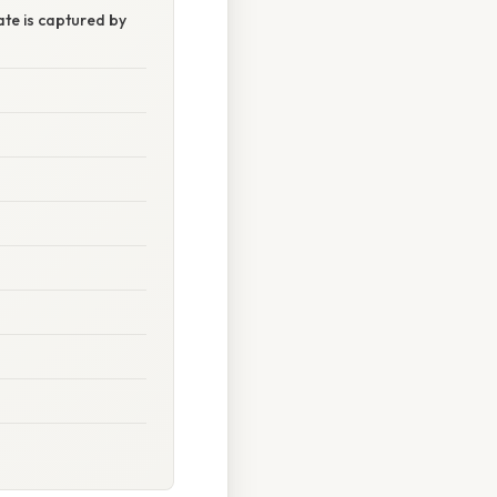
te is captured by