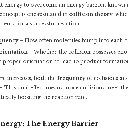
ent energy to overcome an energy barrier, known 
s concept is encapsulated in
collision theory
, whic
ments for a successful reaction:
equency
– How often molecules bump into each o
rientation
– Whether the collision possesses eno
e proper orientation to lead to product formatio
e increases, both the
frequency
of collisions an
se. This dual effect means more collisions meet the
ically boosting the reaction rate.
Energy: The Energy Barrier