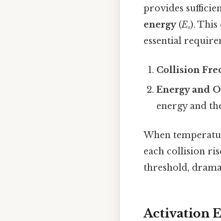
provides suffici
energy
(
Eₐ
). Thi
essential require
Collision Fr
Energy and O
energy and th
When temperatur
each collision ri
threshold, dramat
Activation 