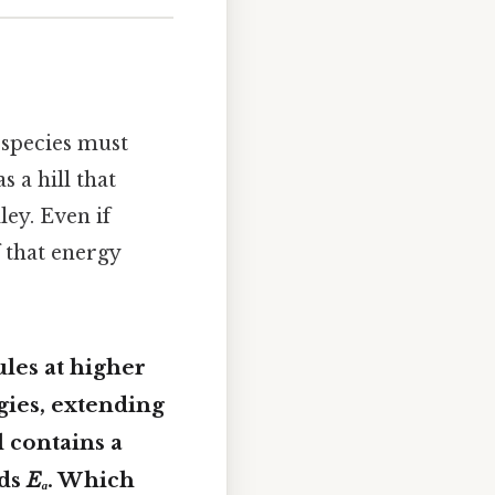
 species must
s a hill that
ey. Even if
 that energy
les at higher
gies, extending
l contains a
eds
Eₐ
. Which