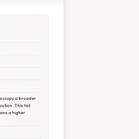
s occupy a broader
bution. This tail
eans a higher