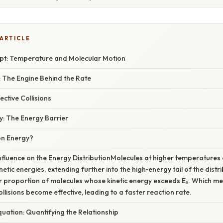
 ARTICLE
t: Temperature and Molecular Motion
: The Engine Behind the Rate
ective Collisions
y: The Energy Barrier
on Energy?
nfluence on the Energy DistributionMolecules at higher temperature
inetic energies, extending further into the high‑energy tail of the distri
r proportion of molecules whose kinetic energy exceeds Eₐ. Which m
llisions become effective, leading to a faster reaction rate.
uation: Quantifying the Relationship