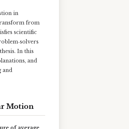
tion in
 transform from
fies scientific
problem‑solvers
esis. In this
planations, and
g and
ar Motion
ure of average