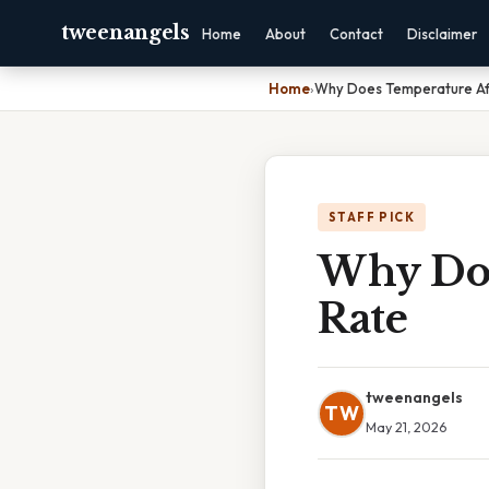
tweenangels
Home
About
Contact
Disclaimer
Home
›
Why Does Temperature Af
STAFF PICK
Why Doe
Rate
tweenangels
TW
May 21, 2026