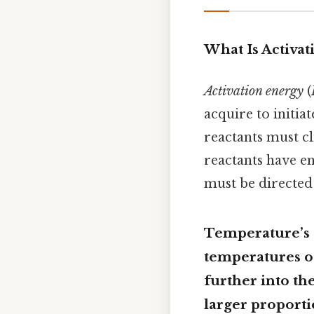
What Is Activat
Activation energy
(
acquire to initiat
reactants must cl
reactants have e
must be directe
Temperature’s 
temperatures oc
further into the
larger proport