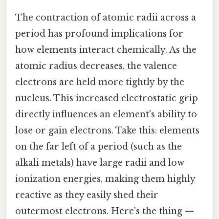
The contraction of atomic radii across a
period has profound implications for
how elements interact chemically. As the
atomic radius decreases, the valence
electrons are held more tightly by the
nucleus. This increased electrostatic grip
directly influences an element's ability to
lose or gain electrons. Take this: elements
on the far left of a period (such as the
alkali metals) have large radii and low
ionization energies, making them highly
reactive as they easily shed their
outermost electrons. Here's the thing —