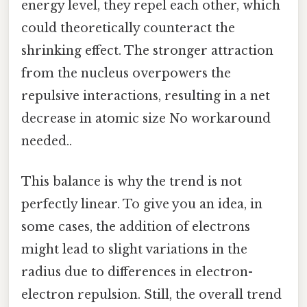
energy level, they repel each other, which
could theoretically counteract the
shrinking effect. The stronger attraction
from the nucleus overpowers the
repulsive interactions, resulting in a net
decrease in atomic size No workaround
needed..
This balance is why the trend is not
perfectly linear. To give you an idea, in
some cases, the addition of electrons
might lead to slight variations in the
radius due to differences in electron-
electron repulsion. Still, the overall trend