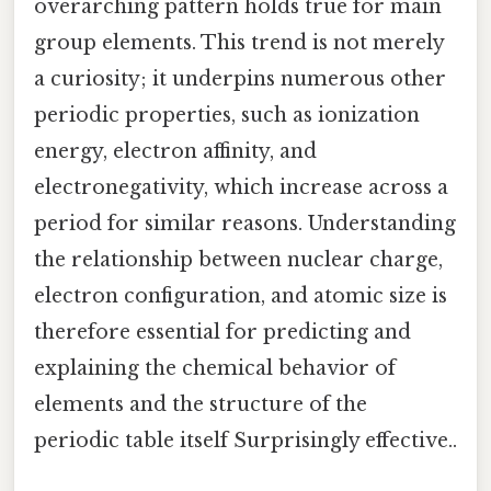
overarching pattern holds true for main
group elements. This trend is not merely
a curiosity; it underpins numerous other
periodic properties, such as ionization
energy, electron affinity, and
electronegativity, which increase across a
period for similar reasons. Understanding
the relationship between nuclear charge,
electron configuration, and atomic size is
therefore essential for predicting and
explaining the chemical behavior of
elements and the structure of the
periodic table itself Surprisingly effective..