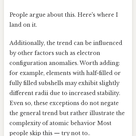
People argue about this. Here's where I
land on it.
Additionally, the trend can be influenced
by other factors such as electron
configuration anomalies. Worth adding:
for example, elements with half-filled or
fully filled subshells may exhibit slightly
different radii due to increased stability.
Even so, these exceptions do not negate
the general trend but rather illustrate the
complexity of atomic behavior Most
people skip this — try not to..