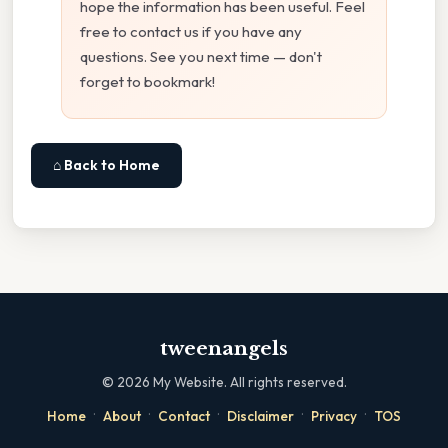
hope the information has been useful. Feel
free to contact us if you have any
questions. See you next time — don't
forget to bookmark!
⌂ Back to Home
tweenangels
©
2026
My Website. All rights reserved.
·
·
·
·
·
Home
About
Contact
Disclaimer
Privacy
TOS