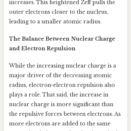
increases. This heightened Zeff pulls the
outer electrons closer to the nucleus,
leading to a smaller atomic radius.
The Balance Between Nuclear Charge
and Electron Repulsion
While the increasing nuclear charge is a
major driver of the decreasing atomic
radius, electron-electron repulsion also
plays a role. That said, the increase in
nuclear charge is more significant than
the repulsive forces between electrons. As
more electrons are added to the same