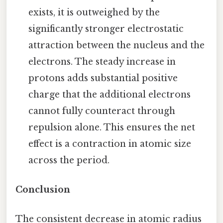
exists, it is outweighed by the
significantly stronger electrostatic
attraction between the nucleus and the
electrons. The steady increase in
protons adds substantial positive
charge that the additional electrons
cannot fully counteract through
repulsion alone. This ensures the net
effect is a contraction in atomic size
across the period.
Conclusion
The consistent decrease in atomic radius