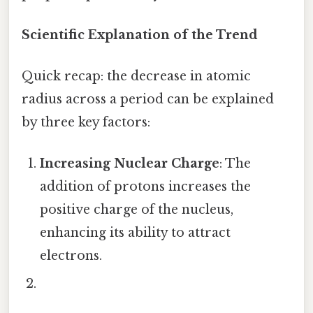
Scientific Explanation of the Trend
Quick recap: the decrease in atomic
radius across a period can be explained
by three key factors:
Increasing Nuclear Charge
: The
addition of protons increases the
positive charge of the nucleus,
enhancing its ability to attract
electrons.