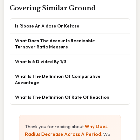
Covering Similar Ground
Is Ribose An Aldose Or Ketose
What Does The Accounts Receivable
Turnover Ratio Measure
What Is 6 Divided By 1/3
What Is The Definition Of Comparative
Advantage
What Is The Definition Of Rate Of Reaction
Thank you for reading about
Why Does
Radius Decrease Across A Period
. We