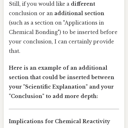
Still, if you would like a
different
conclusion or an
additional section
(such as a section on "Applications in
Chemical Bonding") to be inserted before
your conclusion, I can certainly provide
that.
Here is an example of an additional
section that could be inserted between
your "Scientific Explanation" and your
"Conclusion" to add more depth:
Implications for Chemical Reactivity