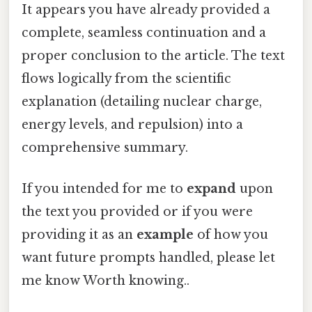
It appears you have already provided a
complete, seamless continuation and a
proper conclusion to the article. The text
flows logically from the scientific
explanation (detailing nuclear charge,
energy levels, and repulsion) into a
comprehensive summary.
If you intended for me to
expand
upon
the text you provided or if you were
providing it as an
example
of how you
want future prompts handled, please let
me know Worth knowing..