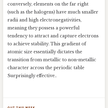
conversely, elements on the far right
(such as the halogens) have much smaller
radii and high electronegativities,
meaning they possess a powerful
tendency to attract and capture electrons
to achieve stability. This gradient of
atomic size essentially dictates the
transition from metallic to non-metallic
character across the periodic table
Surprisingly effective..
OUT THIS WEEK