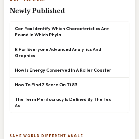
Newly Published
Can You Identify Which Characteristics Are
Found In Which Phyla
R For Everyone Advanced Analytics And
Graphics
How Is Energy Conserved In A Roller Coaster
How To Find Z Score On Ti 83
The Term Meritocracy Is Defined By The Text
As
SAME WORLD DIFFERENT ANGLE