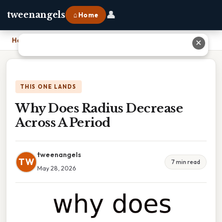
👤
tweenangels
⌂ Home
Home
›
Why Does Radius Decrease Across A Period
✕
THIS ONE LANDS
Why Does Radius Decrease
Across A Period
tweenangels
TW
7 min read
May 28, 2026