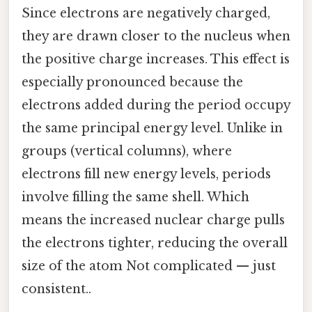
Since electrons are negatively charged,
they are drawn closer to the nucleus when
the positive charge increases. This effect is
especially pronounced because the
electrons added during the period occupy
the same principal energy level. Unlike in
groups (vertical columns), where
electrons fill new energy levels, periods
involve filling the same shell. Which
means the increased nuclear charge pulls
the electrons tighter, reducing the overall
size of the atom Not complicated — just
consistent..