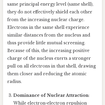
same principal energy level (same shell),
they do not effectively shield each other
from the increasing nuclear charge.
Electrons in the same shell experience
similar distances from the nucleus and
thus provide little mutual screening.
Because of this, the increasing positive
charge of the nucleus exerts a stronger
pull on all electrons in that shell, drawing
them closer and reducing the atomic
radius.
Dominance of Nuclear Attraction
:
While electron-electron repulsion