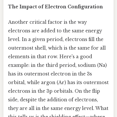
The Impact of Electron Configuration
Another critical factor is the way
electrons are added to the same energy
level. In a given period, electrons fill the
outermost shell, which is the same for all
elements in that row. Here's a good
example: in the third period, sodium (Na)
has its outermost electron in the 3s
orbital, while argon (Ar) has its outermost
electrons in the 3p orbitals. On the flip
side, despite the addition of electrons,
they are all in the same energy level. What