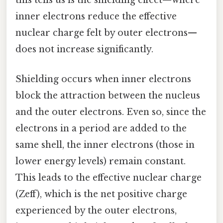
this tells us is the shielding effect—where
inner electrons reduce the effective
nuclear charge felt by outer electrons—
does not increase significantly.
Shielding occurs when inner electrons
block the attraction between the nucleus
and the outer electrons. Even so, since the
electrons in a period are added to the
same shell, the inner electrons (those in
lower energy levels) remain constant.
This leads to the effective nuclear charge
(Zeff), which is the net positive charge
experienced by the outer electrons,