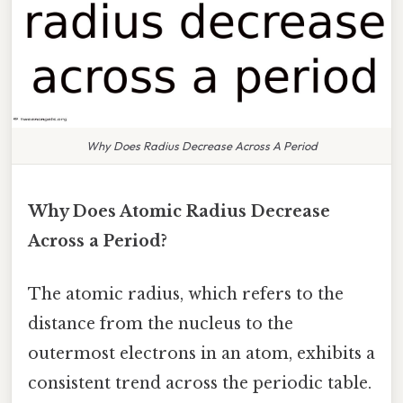
Why Does Radius Decrease Across A Period
Why Does Atomic Radius Decrease
Across a Period?
The atomic radius, which refers to the
distance from the nucleus to the
outermost electrons in an atom, exhibits a
consistent trend across the periodic table.