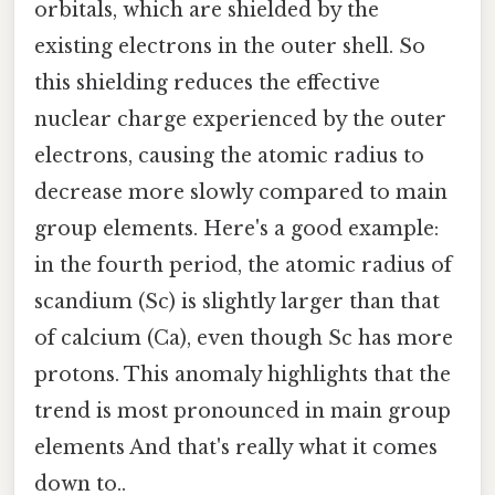
orbitals, which are shielded by the
existing electrons in the outer shell. So
this shielding reduces the effective
nuclear charge experienced by the outer
electrons, causing the atomic radius to
decrease more slowly compared to main
group elements. Here's a good example:
in the fourth period, the atomic radius of
scandium (Sc) is slightly larger than that
of calcium (Ca), even though Sc has more
protons. This anomaly highlights that the
trend is most pronounced in main group
elements And that's really what it comes
down to..