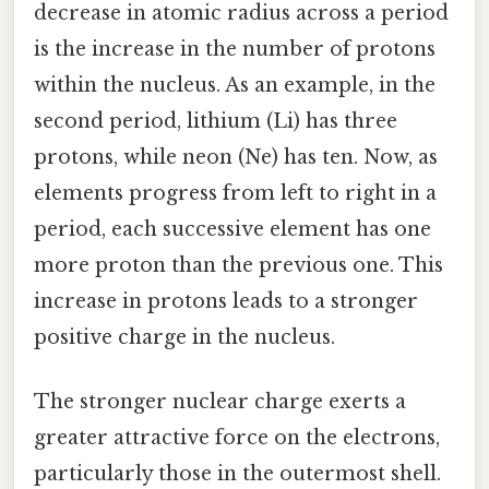
decrease in atomic radius across a period
is the increase in the number of protons
within the nucleus. As an example, in the
second period, lithium (Li) has three
protons, while neon (Ne) has ten. Now, as
elements progress from left to right in a
period, each successive element has one
more proton than the previous one. This
increase in protons leads to a stronger
positive charge in the nucleus.
The stronger nuclear charge exerts a
greater attractive force on the electrons,
particularly those in the outermost shell.