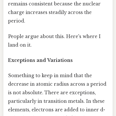
remains consistent because the nuclear
charge increases steadily across the
period.
People argue about this. Here's where I
land on it.
Exceptions and Variations
Something to keep in mind that the
decrease in atomic radius across a period
is not absolute. There are exceptions,
particularly in transition metals. In these
elements, electrons are added to inner d-