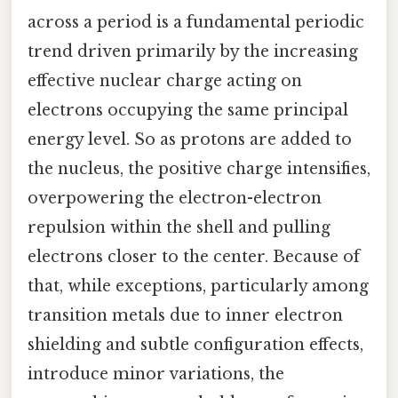
across a period is a fundamental periodic
trend driven primarily by the increasing
effective nuclear charge acting on
electrons occupying the same principal
energy level. So as protons are added to
the nucleus, the positive charge intensifies,
overpowering the electron-electron
repulsion within the shell and pulling
electrons closer to the center. Because of
that, while exceptions, particularly among
transition metals due to inner electron
shielding and subtle configuration effects,
introduce minor variations, the