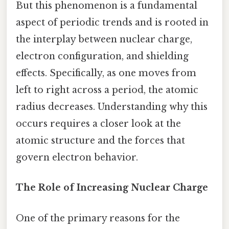
But this phenomenon is a fundamental
aspect of periodic trends and is rooted in
the interplay between nuclear charge,
electron configuration, and shielding
effects. Specifically, as one moves from
left to right across a period, the atomic
radius decreases. Understanding why this
occurs requires a closer look at the
atomic structure and the forces that
govern electron behavior.
The Role of Increasing Nuclear Charge
One of the primary reasons for the