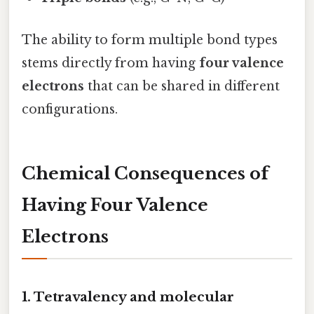
The ability to form multiple bond types
stems directly from having
four valence
electrons
that can be shared in different
configurations.
Chemical Consequences of
Having Four Valence
Electrons
1. Tetravalency and molecular