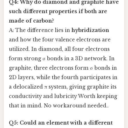
Q4: Why do diamond and graphite have
such different properties if both are
made of carbon?
A: The difference lies in
hybridization
and how the four valence electrons are
utilized. In diamond, all four electrons
form strong σ bonds in a 3D network. In
graphite, three electrons form σ bonds in
2D layers, while the fourth participates in
a delocalized π system, giving graphite its
conductivity and lubricity Worth keeping
that in mind. No workaround needed..
Q5: Could an element with a different