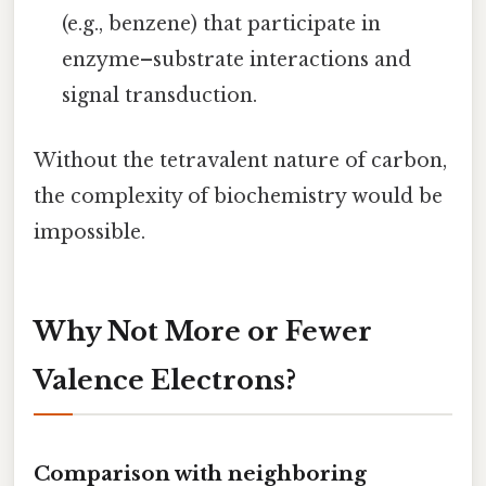
(e.g., benzene) that participate in
enzyme–substrate interactions and
signal transduction.
Without the tetravalent nature of carbon,
the complexity of biochemistry would be
impossible.
Why Not More or Fewer
Valence Electrons?
Comparison with neighboring