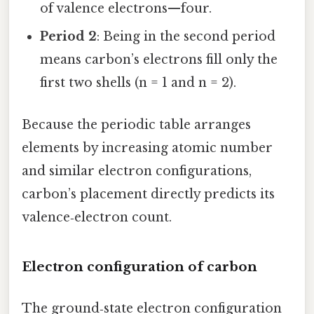
of valence electrons—four.
Period 2
: Being in the second period
means carbon’s electrons fill only the
first two shells (n = 1 and n = 2).
Because the periodic table arranges
elements by increasing atomic number
and similar electron configurations,
carbon’s placement directly predicts its
valence‑electron count.
Electron configuration of carbon
The ground‑state electron configuration