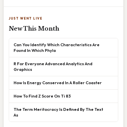
JUST WENT LIVE
New This Month
Can You Identify Which Characteristics Are
Found In Which Phyla
R For Everyone Advanced Analytics And
Graphics
How Is Energy Conserved In A Roller Coaster
How To Find Z Score On Ti 83
The Term Meritocracy Is Defined By The Text
As