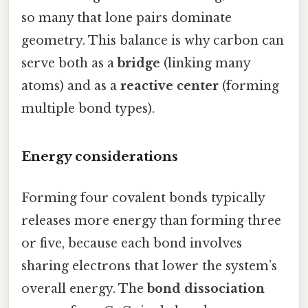
so many that lone pairs dominate
geometry. This balance is why carbon can
serve both as a
bridge
(linking many
atoms) and as a
reactive center
(forming
multiple bond types).
Energy considerations
Forming four covalent bonds typically
releases more energy than forming three
or five, because each bond involves
sharing electrons that lower the system’s
overall energy. The
bond dissociation