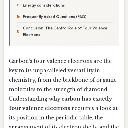
Energy considerations
Frequently Asked Questions (FAQ)
Conclusion: The Central Role of Four Valence
Electrons
Carbon’s four valence electrons are the
key to its unparalleled versatility in
chemistry, from the backbone of organic
molecules to the strength of diamond.
Understanding
why carbon has exactly
four valence electrons
requires a look at
its position in the periodic table, the
arrangement of its electron shells, and the