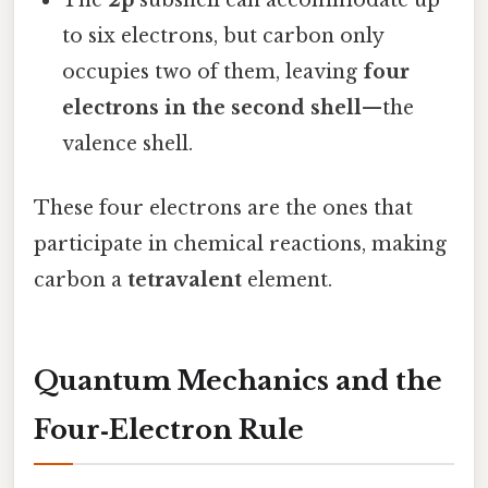
to six electrons, but carbon only
occupies two of them, leaving
four
electrons in the second shell
—the
valence shell.
These four electrons are the ones that
participate in chemical reactions, making
carbon a
tetravalent
element.
Quantum Mechanics and the
Four‑Electron Rule