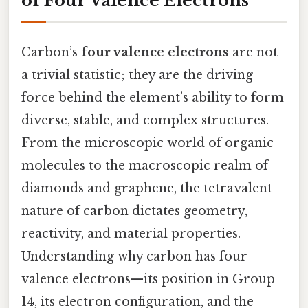
of Four Valence Electrons
Carbon’s
four valence electrons
are not
a trivial statistic; they are the driving
force behind the element’s ability to form
diverse, stable, and complex structures.
From the microscopic world of organic
molecules to the macroscopic realm of
diamonds and graphene, the tetravalent
nature of carbon dictates geometry,
reactivity, and material properties.
Understanding why carbon has four
valence electrons—its position in Group
14, its electron configuration, and the