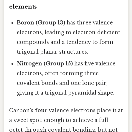
elements
Boron (Group 13)
has three valence
electrons, leading to electron‑deficient
compounds and a tendency to form
trigonal planar structures.
Nitrogen (Group 15)
has five valence
electrons, often forming three
covalent bonds and one lone pair,
giving it a trigonal pyramidal shape.
Carbon’s
four
valence electrons place it at
a sweet spot: enough to achieve a full
octet through covalent bonding, but not