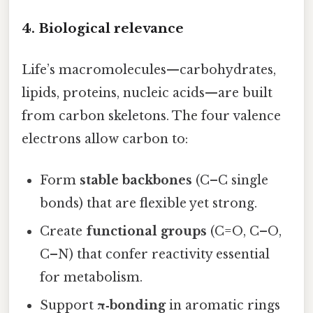
4. Biological relevance
Life’s macromolecules—carbohydrates,
lipids, proteins, nucleic acids—are built
from carbon skeletons. The four valence
electrons allow carbon to:
Form
stable backbones
(C–C single
bonds) that are flexible yet strong.
Create
functional groups
(C=O, C–O,
C–N) that confer reactivity essential
for metabolism.
Support
π‑bonding
in aromatic rings