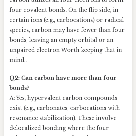
four covalent bonds. On the flip side, in
certain ions (e.g., carbocations) or radical
species, carbon may have fewer than four
bonds, leaving an empty orbital or an
unpaired electron Worth keeping that in
mind..
Q2: Can carbon have more than four
bonds?
A: Yes, hypervalent carbon compounds
exist (e.g., carbonates, carbocations with
resonance stabilization). These involve
delocalized bonding where the four