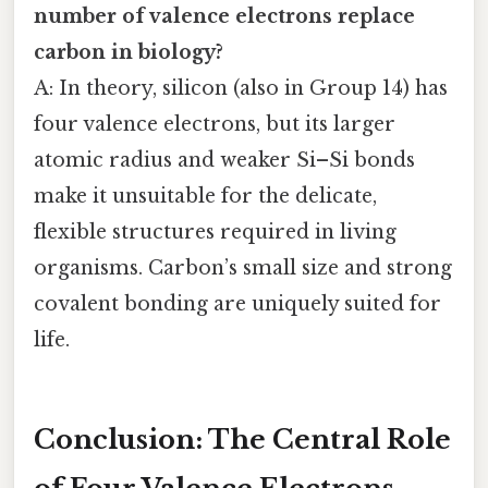
number of valence electrons replace
carbon in biology?
A: In theory, silicon (also in Group 14) has
four valence electrons, but its larger
atomic radius and weaker Si–Si bonds
make it unsuitable for the delicate,
flexible structures required in living
organisms. Carbon’s small size and strong
covalent bonding are uniquely suited for
life.
Conclusion: The Central Role