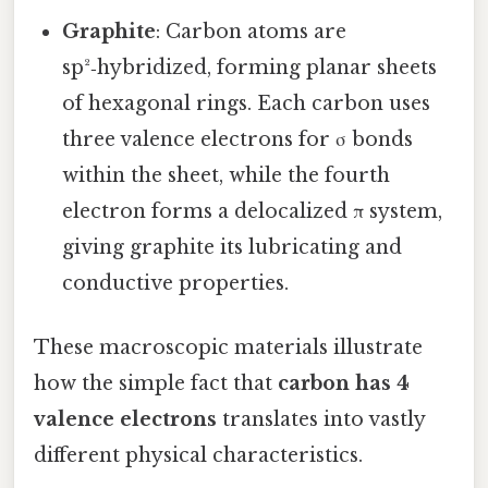
Graphite
: Carbon atoms are
sp²‑hybridized, forming planar sheets
of hexagonal rings. Each carbon uses
three valence electrons for σ bonds
within the sheet, while the fourth
electron forms a delocalized π system,
giving graphite its lubricating and
conductive properties.
These macroscopic materials illustrate
how the simple fact that
carbon has 4
valence electrons
translates into vastly
different physical characteristics.