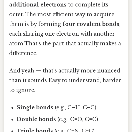
additional electrons
to complete its
octet. The most efficient way to acquire
them is by forming
four covalent bonds
,
each sharing one electron with another
atom That's the part that actually makes a
difference..
And yeah — that's actually more nuanced
than it sounds Easy to understand, harder
to ignore..
Single bonds
(e.g., C–H, C–C)
Double bonds
(e.g., C=O, C=C)
Triple bonds
(e.g., C≡N, C≡C)