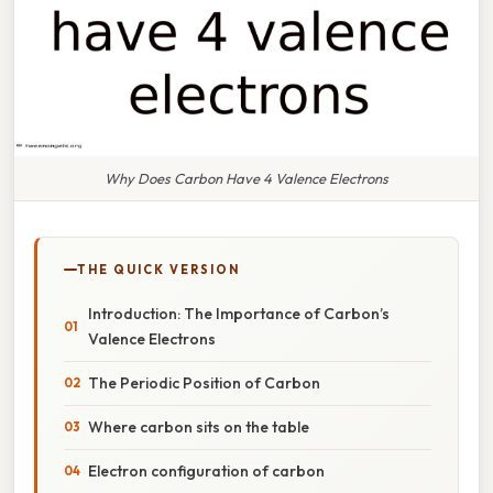
Why Does Carbon Have 4 Valence Electrons
THE QUICK VERSION
Introduction: The Importance of Carbon’s
Valence Electrons
The Periodic Position of Carbon
Where carbon sits on the table
Electron configuration of carbon