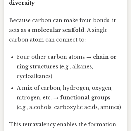
diversity
Because carbon can make four bonds, it
acts as a
molecular scaffold
. A single
carbon atom can connect to:
Four other carbon atoms →
chain or
ring structures
(e.g., alkanes,
cycloalkanes)
A mix of carbon, hydrogen, oxygen,
nitrogen, etc. →
functional groups
(e.g., alcohols, carboxylic acids, amines)
This tetravalency enables the formation