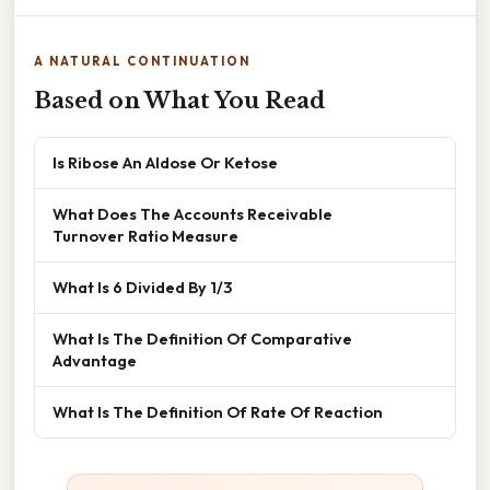
A NATURAL CONTINUATION
Based on What You Read
Is Ribose An Aldose Or Ketose
What Does The Accounts Receivable
Turnover Ratio Measure
What Is 6 Divided By 1/3
What Is The Definition Of Comparative
Advantage
What Is The Definition Of Rate Of Reaction