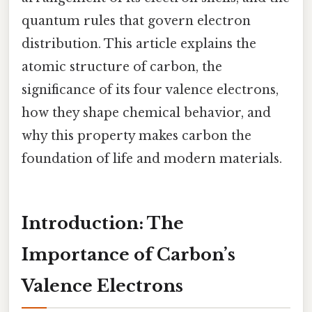
quantum rules that govern electron
distribution. This article explains the
atomic structure of carbon, the
significance of its four valence electrons,
how they shape chemical behavior, and
why this property makes carbon the
foundation of life and modern materials.
Introduction: The
Importance of Carbon’s
Valence Electrons