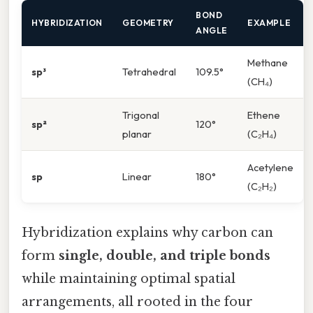
BOND
HYBRIDIZATION
GEOMETRY
EXAMPLE
ANGLE
Methane
sp³
Tetrahedral
109.5°
(CH₄)
Trigonal
Ethene
sp²
120°
planar
(C₂H₄)
Acetylene
sp
Linear
180°
(C₂H₂)
Hybridization explains why carbon can
form
single, double, and triple bonds
while maintaining optimal spatial
arrangements, all rooted in the four