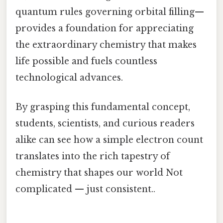
quantum rules governing orbital filling—
provides a foundation for appreciating
the extraordinary chemistry that makes
life possible and fuels countless
technological advances.
By grasping this fundamental concept,
students, scientists, and curious readers
alike can see how a simple electron count
translates into the rich tapestry of
chemistry that shapes our world Not
complicated — just consistent..