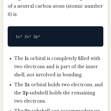
of a neutral carbon atom (atomic number
6) is:
The
1s
orbital is completely filled with
two electrons and is part of the inner
shell, not involved in bonding.
The
2s
orbital holds two electrons, and
the
2p
subshell holds the remaining
two electrons.
The
2p
subshell can accommodate up