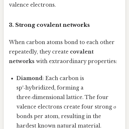
valence electrons.
3. Strong covalent networks
When carbon atoms bond to each other
repeatedly, they create
covalent
networks
with extraordinary properties:
Diamond
: Each carbon is
sp³‑hybridized, forming a
three‑dimensional lattice. The four
valence electrons create four strong σ
bonds per atom, resulting in the
hardest known natural material.