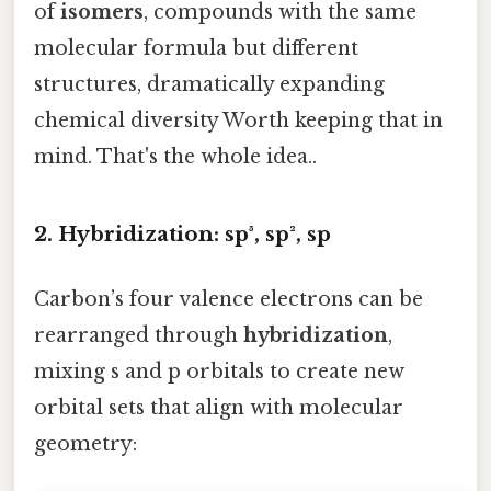
of
isomers
, compounds with the same
molecular formula but different
structures, dramatically expanding
chemical diversity Worth keeping that in
mind. That's the whole idea..
2. Hybridization: sp³, sp², sp
Carbon’s four valence electrons can be
rearranged through
hybridization
,
mixing s and p orbitals to create new
orbital sets that align with molecular
geometry: