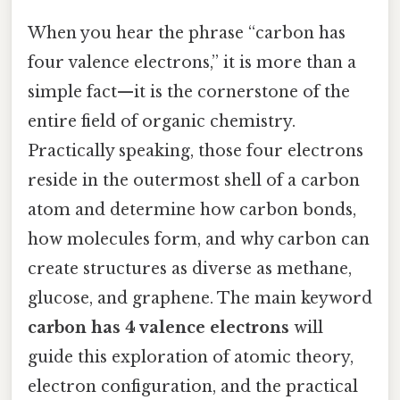
When you hear the phrase “carbon has
four valence electrons,” it is more than a
simple fact—it is the cornerstone of the
entire field of organic chemistry.
Practically speaking, those four electrons
reside in the outermost shell of a carbon
atom and determine how carbon bonds,
how molecules form, and why carbon can
create structures as diverse as methane,
glucose, and graphene. The main keyword
carbon has 4 valence electrons
will
guide this exploration of atomic theory,
electron configuration, and the practical