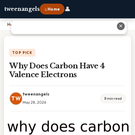
👤
tweenangels
⌂ Home
Home
›
Why Does Carbon Have 4 Valence Electrons
✕
TOP PICK
Why Does Carbon Have 4
Valence Electrons
tweenangels
TW
8 min read
May 28, 2026