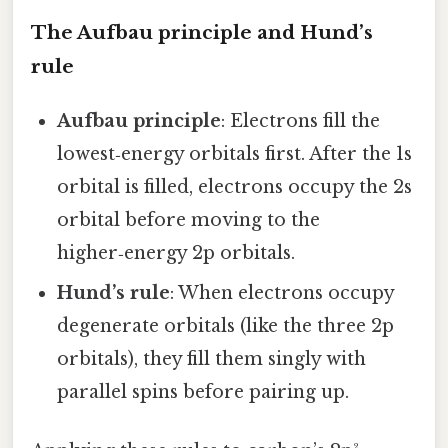
The Aufbau principle and Hund’s
rule
Aufbau principle
: Electrons fill the
lowest‑energy orbitals first. After the 1s
orbital is filled, electrons occupy the 2s
orbital before moving to the
higher‑energy 2p orbitals.
Hund’s rule
: When electrons occupy
degenerate orbitals (like the three 2p
orbitals), they fill them singly with
parallel spins before pairing up.