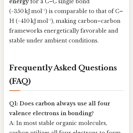
energy
for a C–C single bond
(~350 kJ mol⁻¹) is comparable to that of C–
H (~410 kJ mol⁻¹), making carbon–carbon
frameworks energetically favorable and
stable under ambient conditions.
Frequently Asked Questions
(FAQ)
Q1: Does carbon always use all four
valence electrons in bonding?
A: In most stable organic molecules,
carbon utilizes all four electrons to form