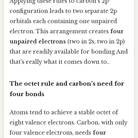
Applying these rules to carbon’s 2p²
configuration leads to two separate 2p
orbitals each containing one unpaired
electron. This arrangement creates
four
unpaired electrons
(two in 2s, two in 2p)
that are readily available for bonding And
that's really what it comes down to..
The octet rule and carbon’s need for
four bonds
Atoms tend to achieve a stable octet of
eight valence electrons. Carbon, with only
four valence electrons, needs
four