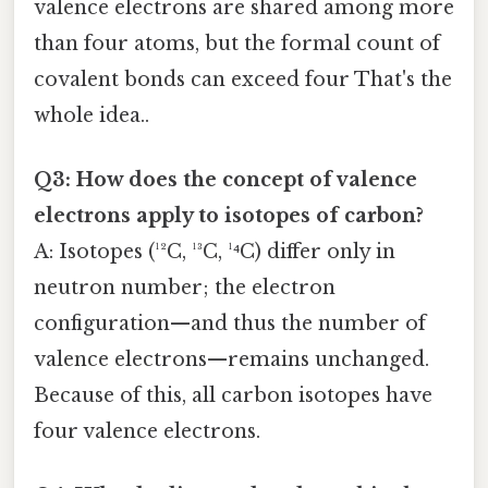
valence electrons are shared among more
than four atoms, but the formal count of
covalent bonds can exceed four That's the
whole idea..
Q3: How does the concept of valence
electrons apply to isotopes of carbon?
A: Isotopes (¹²C, ¹³C, ¹⁴C) differ only in
neutron number; the electron
configuration—and thus the number of
valence electrons—remains unchanged.
Because of this, all carbon isotopes have
four valence electrons.