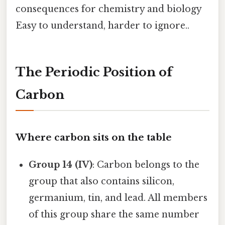
consequences for chemistry and biology
Easy to understand, harder to ignore..
The Periodic Position of
Carbon
Where carbon sits on the table
Group 14 (IV)
: Carbon belongs to the
group that also contains silicon,
germanium, tin, and lead. All members
of this group share the same number