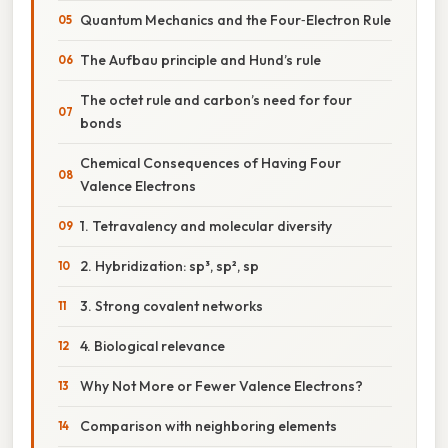
Quantum Mechanics and the Four‑Electron Rule
The Aufbau principle and Hund’s rule
The octet rule and carbon’s need for four
bonds
Chemical Consequences of Having Four
Valence Electrons
1. Tetravalency and molecular diversity
2. Hybridization: sp³, sp², sp
3. Strong covalent networks
4. Biological relevance
Why Not More or Fewer Valence Electrons?
Comparison with neighboring elements