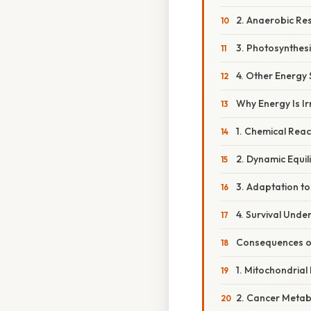
2. Anaerobic Res
3. Photosynthesi
4. Other Energy
Why Energy Is I
1. Chemical Reac
2. Dynamic Equil
3. Adaptation t
4. Survival Unde
Consequences of
1. Mitochondrial
2. Cancer Metab