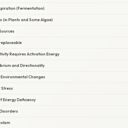
piration (Fermentation)
s (in Plants and Some Algae)
 Sources
rreplaceable
tivity Requires Activation Energy
ibrium and Directionality
o Environmental Changes
r Stress
 Energy Deficiency
 Disorders
olism