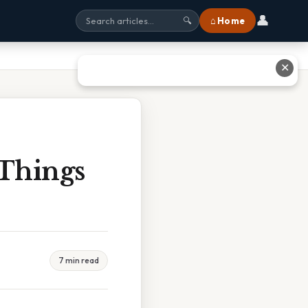
👤
⌂ Home
🔍
✕
 Things
7 min read