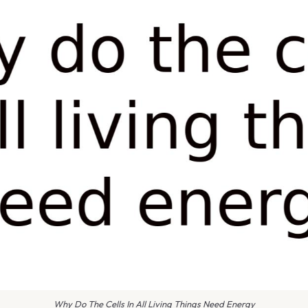
Why Do The Cells In All Living Things Need Energy