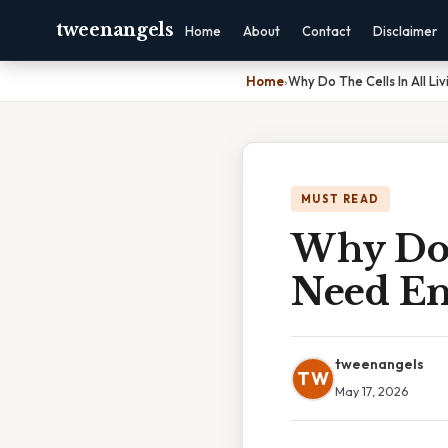
tweenangels
Home
About
Contact
Disclaimer
Home
›
Why Do The Cells In All Li
MUST READ
Why Do 
Need En
tweenangels
TW
May 17, 2026