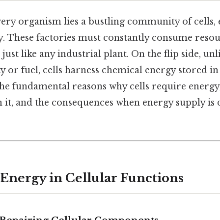
very organism lies a bustling community of cells, 
y. These factories must constantly consume reso
ust like any industrial plant. On the flip side, unl
ty or fuel, cells harness chemical energy stored i
 the fundamental reasons why cells require energ
in it, and the consequences when energy supply is
 Energy in Cellular Functions