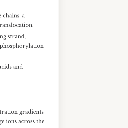
 chains, a
ranslocation.
ng strand,
 phosphorylation
acids and
tration gradients
e ions across the