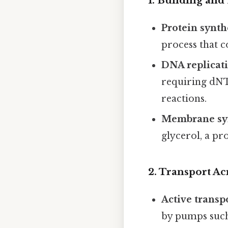
1.
Building and
Protein synth
process that 
DNA replicat
requiring dNT
reactions.
Membrane sy
glycerol, a pr
2.
Transport A
Active transp
by pumps such