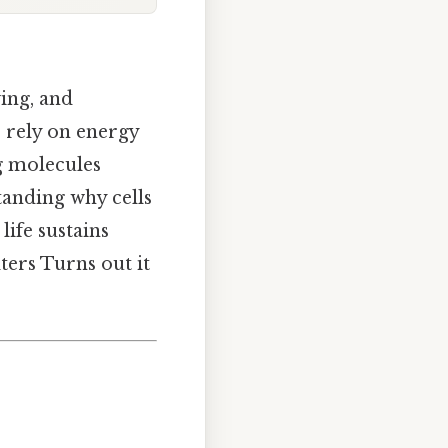
wing, and
s rely on energy
g molecules
anding why cells
life sustains
ters Turns out it