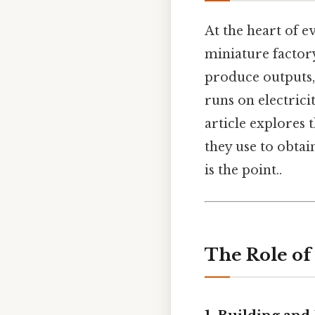
At the heart of e
miniature factor
produce outputs, j
runs on electrici
article explores
they use to obta
is the point..
The Role of