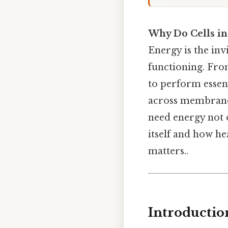
Why Do Cells in
Energy is the invi
functioning. From
to perform essen
across membranes
need energy not on
itself and how he
matters..
Introductio