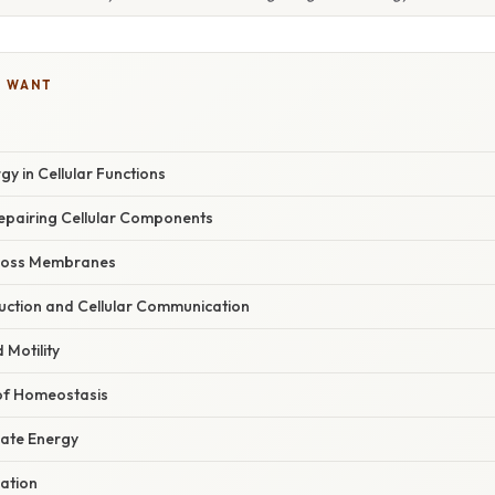
U WANT
gy in Cellular Functions
Repairing Cellular Components
cross Membranes
duction and Cellular Communication
Motility
of Homeostasis
ate Energy
ration