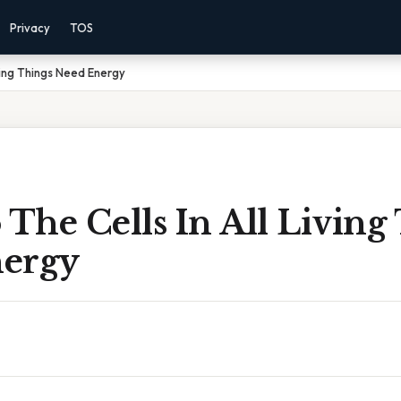
Privacy
TOS
ving Things Need Energy
The Cells In All Living
ergy