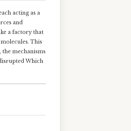
each acting as a
urces and
ike a factory that
n molecules. This
y, the mechanisms
 disrupted Which