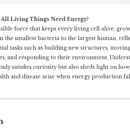
 All Living Things Need Energy?
sible force that keeps every living cell alive, gro
 the smallest bacteria to the largest human, cell
tial tasks such as building new structures, movin
, and responding to their environment. Underst
ly satisfies curiosity but also sheds light on how 
alth and disease arise when energy production fal
n