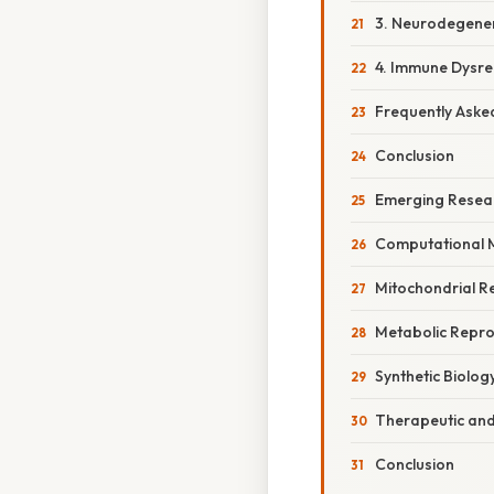
3. Neurodegener
4. Immune Dysre
Frequently Aske
Conclusion
Emerging Resear
Computational M
Mitochondrial R
Metabolic Repr
Synthetic Biolog
Therapeutic and
Conclusion