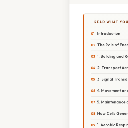
READ WHAT YO
Introduction
The Role of Ener
1. Building and 
2. Transport A
3. Signal Trans
4. Movement and 
5. Maintenance 
How Cells Gener
1. Aerobic Respi