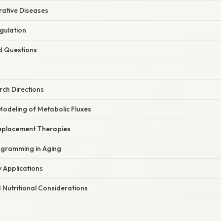
ative Diseases
gulation
d Questions
ch Directions
odeling of Metabolic Fluxes
eplacement Therapies
ogramming in Aging
y Applications
 Nutritional Considerations