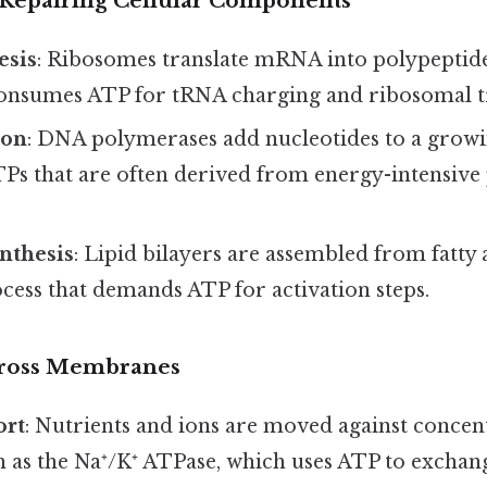
 Repairing Cellular Components
esis
: Ribosomes translate mRNA into polypeptide
consumes ATP for tRNA charging and ribosomal t
ion
: DNA polymerases add nucleotides to a growi
Ps that are often derived from energy-intensive
nthesis
: Lipid bilayers are assembled from fatty 
ocess that demands ATP for activation steps.
cross Membranes
ort
: Nutrients and ions are moved against concen
 as the Na⁺/K⁺ ATPase, which uses ATP to exchang