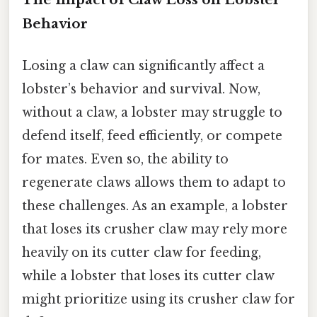
Behavior
Losing a claw can significantly affect a
lobster’s behavior and survival. Now,
without a claw, a lobster may struggle to
defend itself, feed efficiently, or compete
for mates. Even so, the ability to
regenerate claws allows them to adapt to
these challenges. As an example, a lobster
that loses its crusher claw may rely more
heavily on its cutter claw for feeding,
while a lobster that loses its cutter claw
might prioritize using its crusher claw for