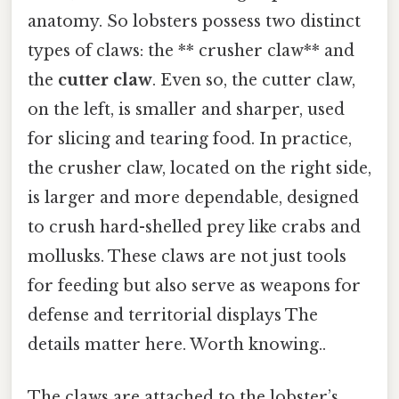
anatomy. So lobsters possess two distinct
types of claws: the ** crusher claw** and
the
cutter claw
. Even so, the cutter claw,
on the left, is smaller and sharper, used
for slicing and tearing food. In practice,
the crusher claw, located on the right side,
is larger and more dependable, designed
to crush hard-shelled prey like crabs and
mollusks. These claws are not just tools
for feeding but also serve as weapons for
defense and territorial displays The
details matter here. Worth knowing..
The claws are attached to the lobster’s