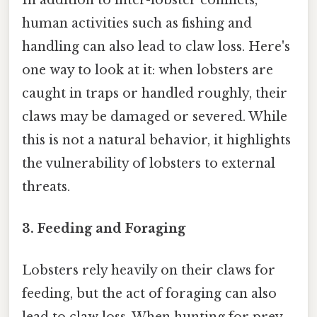
human activities such as fishing and
handling can also lead to claw loss. Here's
one way to look at it: when lobsters are
caught in traps or handled roughly, their
claws may be damaged or severed. While
this is not a natural behavior, it highlights
the vulnerability of lobsters to external
threats.
3.
Feeding and Foraging
Lobsters rely heavily on their claws for
feeding, but the act of foraging can also