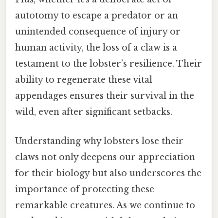
autotomy to escape a predator or an
unintended consequence of injury or
human activity, the loss of a claw is a
testament to the lobster’s resilience. Their
ability to regenerate these vital
appendages ensures their survival in the
wild, even after significant setbacks.
Understanding why lobsters lose their
claws not only deepens our appreciation
for their biology but also underscores the
importance of protecting these
remarkable creatures. As we continue to