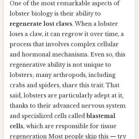
One of the most remarkable aspects of
lobster biology is their ability to
regenerate lost claws
. When a lobster
loses a claw, it can regrow it over time, a
process that involves complex cellular
and hormonal mechanisms. Even so, this
regenerative ability is not unique to
lobsters; many arthropods, including
crabs and spiders, share this trait. That
said, lobsters are particularly adept at it,
thanks to their advanced nervous system
and specialized cells called
blastemal
cells
, which are responsible for tissue
regeneration Most people skip this — try