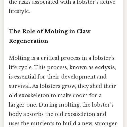
the risks associated with a lobster’s active
lifestyle.
The Role of Molting in Claw
Regeneration
Molting is a critical process in a lobster’s
life cycle. This process, known as
ecdysis
,
is essential for their development and
survival. As lobsters grow, they shed their
old exoskeleton to make room for a
larger one. During molting, the lobster’s
body absorbs the old exoskeleton and
uses the nutrients to build a new, stronger