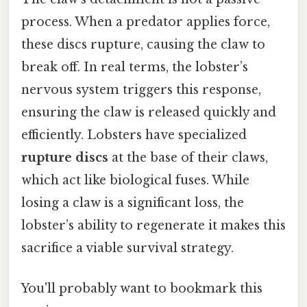
process. When a predator applies force,
these discs rupture, causing the claw to
break off. In real terms, the lobster’s
nervous system triggers this response,
ensuring the claw is released quickly and
efficiently. Lobsters have specialized
rupture discs
at the base of their claws,
which act like biological fuses. While
losing a claw is a significant loss, the
lobster’s ability to regenerate it makes this
sacrifice a viable survival strategy.
You'll probably want to bookmark this