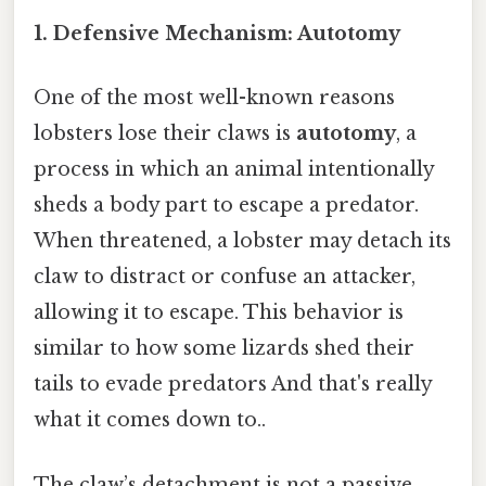
1.
Defensive Mechanism: Autotomy
One of the most well-known reasons
lobsters lose their claws is
autotomy
, a
process in which an animal intentionally
sheds a body part to escape a predator.
When threatened, a lobster may detach its
claw to distract or confuse an attacker,
allowing it to escape. This behavior is
similar to how some lizards shed their
tails to evade predators And that's really
what it comes down to..
The claw’s detachment is not a passive