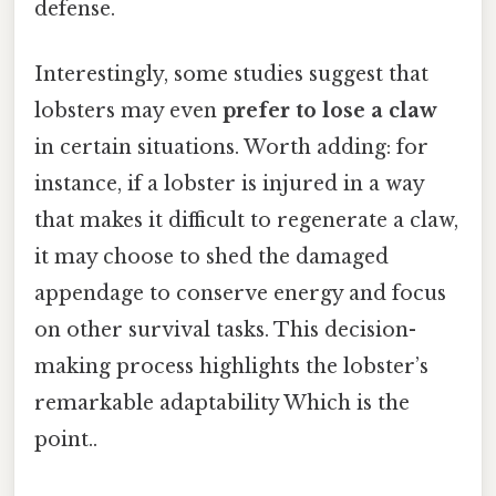
defense.
Interestingly, some studies suggest that
lobsters may even
prefer to lose a claw
in certain situations. Worth adding: for
instance, if a lobster is injured in a way
that makes it difficult to regenerate a claw,
it may choose to shed the damaged
appendage to conserve energy and focus
on other survival tasks. This decision-
making process highlights the lobster’s
remarkable adaptability Which is the
point..