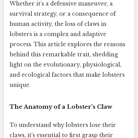
Whether it’s a defensive maneuver, a
survival strategy, or a consequence of
human activity, the loss of claws in
lobsters is a complex and adaptive
process. This article explores the reasons
behind this remarkable trait, shedding
light on the evolutionary, physiological,
and ecological factors that make lobsters
unique.
The Anatomy of a Lobster’s Claw
To understand why lobsters lose their
claws, it’s essential to first grasp their