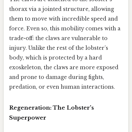
thorax via a jointed structure, allowing
them to move with incredible speed and
force. Even so, this mobility comes with a
trade-off: the claws are vulnerable to
injury. Unlike the rest of the lobster’s
body, which is protected by a hard
exoskeleton, the claws are more exposed
and prone to damage during fights,
predation, or even human interactions.
Regeneration: The Lobster’s
Superpower