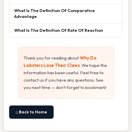
What Is The Definition Of Comparative
Advantage
What Is The Definition Of Rate Of Reaction
Thank you for reading about
Why Do
Lobsters Lose Their Claws
. We hope the
information has been useful. Feel free to
contact us if you have any questions. See
you next time — don't forget to bookmark!
⌂ Back to Home