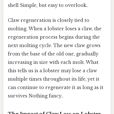
shell Simple, but easy to overlook..
Claw regeneration is closely tied to
molting. When a lobster loses a claw, the
regeneration process begins during the
next molting cycle. The new claw grows
from the base of the old one, gradually
increasing in size with each molt. What
this tells us is a lobster may lose a claw
multiple times throughout its life, yet it
can continue to regenerate it as long as it
survives Nothing fancy..
The Impact of Claw Loss on Lobster