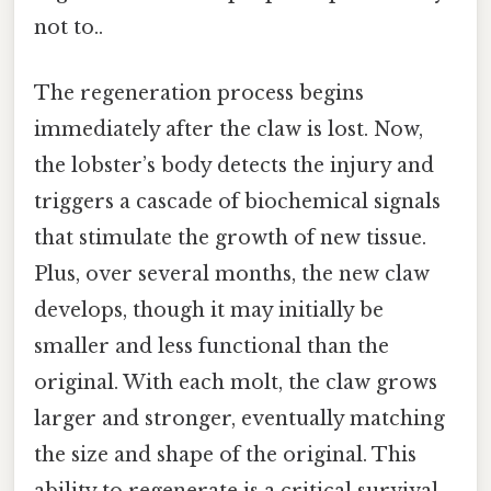
not to..
The regeneration process begins
immediately after the claw is lost. Now,
the lobster’s body detects the injury and
triggers a cascade of biochemical signals
that stimulate the growth of new tissue.
Plus, over several months, the new claw
develops, though it may initially be
smaller and less functional than the
original. With each molt, the claw grows
larger and stronger, eventually matching
the size and shape of the original. This
ability to regenerate is a critical survival