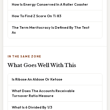
How Is Energy Conserved In A Roller Coaster
How To Find Z Score On Ti 83
The Term Meritocracy Is Defined By The Text
As
IN THE SAME ZONE
What Goes Well With This
Is Ribose An Aldose Or Ketose
What Does The Accounts Receivable
Turnover Ratio Measure
What Is 6 Divided By 1/3