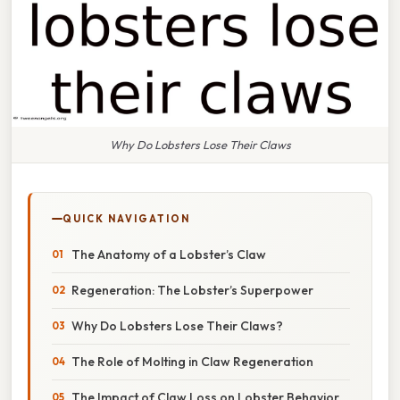
Why Do Lobsters Lose Their Claws
QUICK NAVIGATION
The Anatomy of a Lobster’s Claw
Regeneration: The Lobster’s Superpower
Why Do Lobsters Lose Their Claws?
The Role of Molting in Claw Regeneration
The Impact of Claw Loss on Lobster Behavior