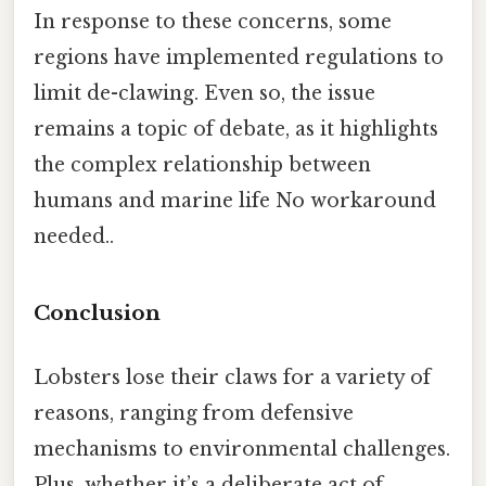
In response to these concerns, some
regions have implemented regulations to
limit de-clawing. Even so, the issue
remains a topic of debate, as it highlights
the complex relationship between
humans and marine life No workaround
needed..
Conclusion
Lobsters lose their claws for a variety of
reasons, ranging from defensive
mechanisms to environmental challenges.
Plus, whether it’s a deliberate act of