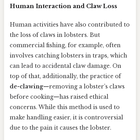
Human Interaction and Claw Loss
Human activities have also contributed to
the loss of claws in lobsters. But
commercial fishing, for example, often
involves catching lobsters in traps, which
can lead to accidental claw damage. On
top of that, additionally, the practice of
de-clawing
—removing a lobster’s claws
before cooking—has raised ethical
concerns. While this method is used to
make handling easier, it is controversial
due to the pain it causes the lobster.