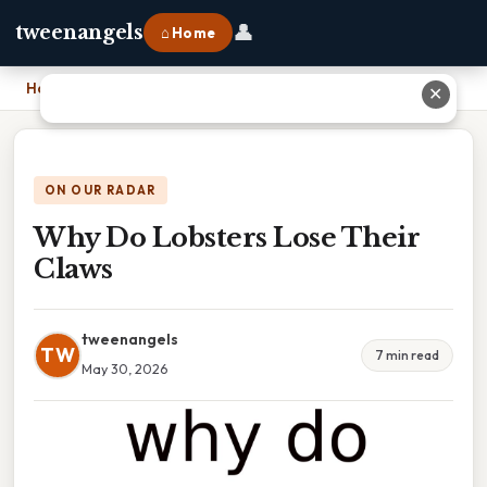
👤
tweenangels
⌂ Home
Home
›
Why Do Lobsters Lose Their Claws
✕
ON OUR RADAR
Why Do Lobsters Lose Their
Claws
tweenangels
TW
7 min read
May 30, 2026