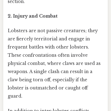
section.
2.
Injury and Combat
Lobsters are not passive creatures; they
are fiercely territorial and engage in
frequent battles with other lobsters.
These confrontations often involve
physical combat, where claws are used as
weapons. A single clash can result in a
claw being torn off, especially if the
lobster is outmatched or caught off
guard.
In addition to inter-lobster conflicts,