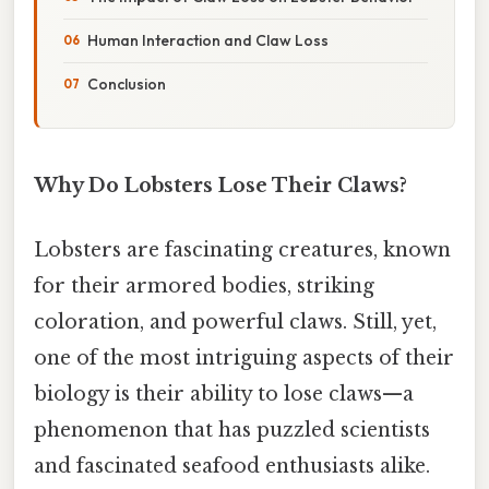
Human Interaction and Claw Loss
Conclusion
Why Do Lobsters Lose Their Claws?
Lobsters are fascinating creatures, known
for their armored bodies, striking
coloration, and powerful claws. Still, yet,
one of the most intriguing aspects of their
biology is their ability to lose claws—a
phenomenon that has puzzled scientists
and fascinated seafood enthusiasts alike.