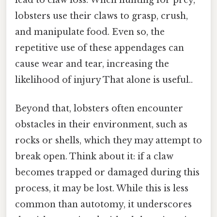
lead to claw loss. When hunting for prey,
lobsters use their claws to grasp, crush,
and manipulate food. Even so, the
repetitive use of these appendages can
cause wear and tear, increasing the
likelihood of injury That alone is useful..
Beyond that, lobsters often encounter
obstacles in their environment, such as
rocks or shells, which they may attempt to
break open. Think about it: if a claw
becomes trapped or damaged during this
process, it may be lost. While this is less
common than autotomy, it underscores