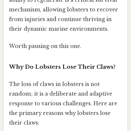
mechanism, allowing lobsters to recover
from injuries and continue thriving in
their dynamic marine environments.
Worth pausing on this one.
Why Do Lobsters Lose Their Claws?
The loss of claws in lobsters is not
random; it is a deliberate and adaptive
response to various challenges. Here are
the primary reasons why lobsters lose
their claws: