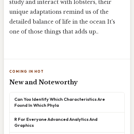
study and interact with lobsters, their
unique adaptations remind us of the
detailed balance of life in the ocean It's
one of those things that adds up..
COMING IN HOT
New and Noteworthy
Can You Identify Which Characteristics Are
Found In Which Phyla
R For Everyone Advanced Analytics And
Graphics